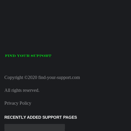
Copyright ©2020 find-your-support.com
All rights reserved.
Privacy Policy
RECENTLY ADDED SUPPORT PAGES