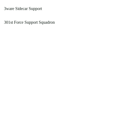
3ware Sidecar Support
301st Force Support Squadron