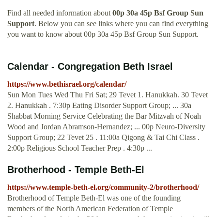
Find all needed information about
00p 30a 45p Bsf Group Sun
Support
. Below you can see links where you can find everything
you want to know about 00p 30a 45p Bsf Group Sun Support.
Calendar - Congregation Beth Israel
https://www.bethisrael.org/calendar/
Sun Mon Tues Wed Thu Fri Sat; 29 Tevet 1. Hanukkah. 30 Tevet
2. Hanukkah . 7:30p Eating Disorder Support Group; ... 30a
Shabbat Morning Service Celebrating the Bar Mitzvah of Noah
Wood and Jordan Abramson-Hernandez; ... 00p Neuro-Diversity
Support Group; 22 Tevet 25 . 11:00a Qigong & Tai Chi Class .
2:00p Religious School Teacher Prep . 4:30p ...
Brotherhood - Temple Beth-El
https://www.temple-beth-el.org/community-2/brotherhood/
Brotherhood of Temple Beth-El was one of the founding
members of the North American Federation of Temple