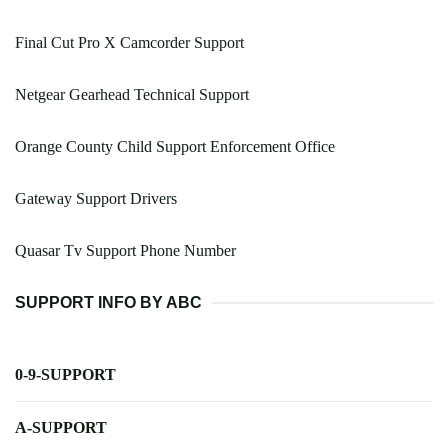
Final Cut Pro X Camcorder Support
Netgear Gearhead Technical Support
Orange County Child Support Enforcement Office
Gateway Support Drivers
Quasar Tv Support Phone Number
SUPPORT INFO BY ABC
0-9-SUPPORT
A-SUPPORT