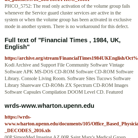
PHCO_5752: The read only activation of the volume group fails
whenever the Service guard cluster services are active in the
system or when the volume group has been activated in exclusive
mode in another system. There is no workaround for this defect.
Full text of "Financial Times , 1984, UK,
English"
https://archive.org/stream/FinancialTimes1984UKEngl
Kodi Archive and Support File Community Software Vintage
Software APK MS-DOS CD-ROM Software CD-ROM Software
Library. Console Living Room. Software Sites Tucows Software
Library Shareware CD-ROMs ZX Spectrum CD-ROM Images
Software Capsules Compilation DOOM Level CD. Featured
wrds-www.wharton.upenn.edu
https://wrds-
www.wharton.upenn.edu/documents/105/Office_Based_Physici
_DECODES_2016.xls
00P SimonMed Imaging AZ 00R Saint Mary's Medical Group