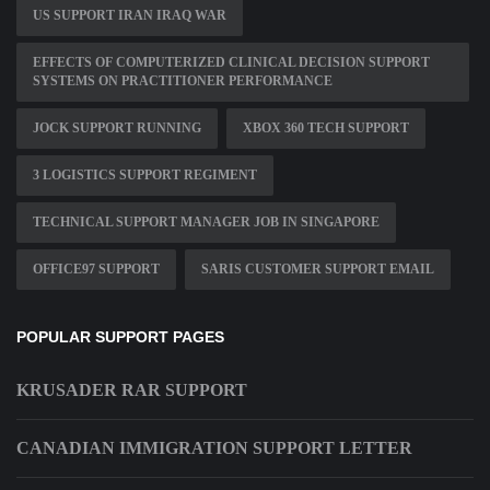
US SUPPORT IRAN IRAQ WAR
EFFECTS OF COMPUTERIZED CLINICAL DECISION SUPPORT
SYSTEMS ON PRACTITIONER PERFORMANCE
JOCK SUPPORT RUNNING
XBOX 360 TECH SUPPORT
3 LOGISTICS SUPPORT REGIMENT
TECHNICAL SUPPORT MANAGER JOB IN SINGAPORE
OFFICE97 SUPPORT
SARIS CUSTOMER SUPPORT EMAIL
POPULAR SUPPORT PAGES
KRUSADER RAR SUPPORT
CANADIAN IMMIGRATION SUPPORT LETTER