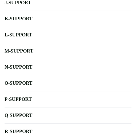
J-SUPPORT
K-SUPPORT
L-SUPPORT
M-SUPPORT
N-SUPPORT
O-SUPPORT
P-SUPPORT
Q-SUPPORT
R-SUPPORT