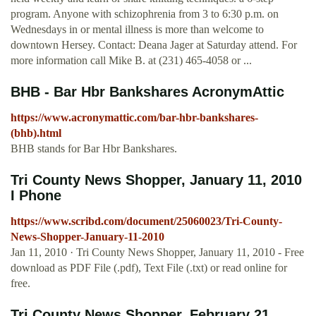
program. Anyone with schizophrenia from 3 to 6:30 p.m. on
Wednesdays in or mental illness is more than welcome to
downtown Hersey. Contact: Deana Jager at Saturday attend. For
more information call Mike B. at (231) 465-4058 or ...
BHB - Bar Hbr Bankshares AcronymAttic
https://www.acronymattic.com/bar-hbr-bankshares-
(bhb).html
BHB stands for Bar Hbr Bankshares.
Tri County News Shopper, January 11, 2010
I Phone
https://www.scribd.com/document/25060023/Tri-County-
News-Shopper-January-11-2010
Jan 11, 2010 · Tri County News Shopper, January 11, 2010 - Free
download as PDF File (.pdf), Text File (.txt) or read online for
free.
Tri County News Shopper, February 21,