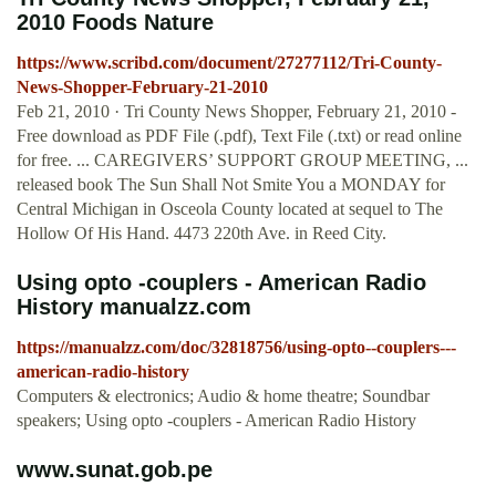
2010 Foods Nature
https://www.scribd.com/document/27277112/Tri-County-
News-Shopper-February-21-2010
Feb 21, 2010 · Tri County News Shopper, February 21, 2010 -
Free download as PDF File (.pdf), Text File (.txt) or read online
for free. ... CAREGIVERS’ SUPPORT GROUP MEETING, ...
released book The Sun Shall Not Smite You a MONDAY for
Central Michigan in Osceola County located at sequel to The
Hollow Of His Hand. 4473 220th Ave. in Reed City.
Using opto -couplers - American Radio
History manualzz.com
https://manualzz.com/doc/32818756/using-opto--couplers---
american-radio-history
Computers & electronics; Audio & home theatre; Soundbar
speakers; Using opto -couplers - American Radio History
www.sunat.gob.pe