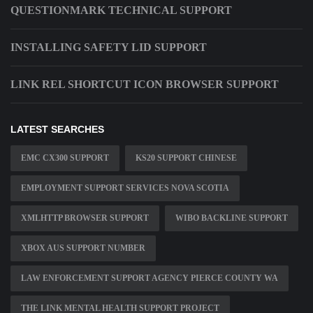
QUESTIONMARK TECHNICAL SUPPORT
INSTALLING SAFETY LID SUPPORT
LINK REL SHORTCUT ICON BROWSER SUPPORT
LATEST SEARCHES
EMC CX300 SUPPORT
KS20 SUPPORT CHINESE
EMPLOYMENT SUPPORT SERVICES NOVA SCOTIA
XMLHTTP BROWSER SUPPORT
WIBO BACKLINE SUPPORT
XBOX AUS SUPPORT NUMBER
LAW ENFORCEMENT SUPPORT AGENCY PIERCE COUNTY WA
THE LINK MENTAL HEALTH SUPPORT PROJECT