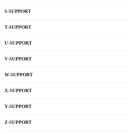
S-SUPPORT
T-SUPPORT
U-SUPPORT
V-SUPPORT
W-SUPPORT
X-SUPPORT
Y-SUPPORT
Z-SUPPORT