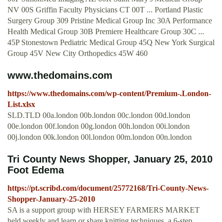
NV 00S Griffin Faculty Physicians CT 00T ... Portland Plastic
Surgery Group 309 Pristine Medical Group Inc 30A Performance
Health Medical Group 30B Premiere Healthcare Group 30C ...
45P Stonestown Pediatric Medical Group 45Q New York Surgical
Group 45V New City Orthopedics 45W 460
www.thedomains.com
https://www.thedomains.com/wp-content/Premium-.London-
List.xlsx
SLD.TLD 00a.london 00b.london 00c.london 00d.london
00e.london 00f.london 00g.london 00h.london 00i.london
00j.london 00k.london 00l.london 00m.london 00n.london
Tri County News Shopper, January 25, 2010
Foot Edema
https://pt.scribd.com/document/25772168/Tri-County-News-
Shopper-January-25-2010
SA is a support group with HERSEY FARMERS MARKET
held weekly and learn or share knitting techniques. a 6-step