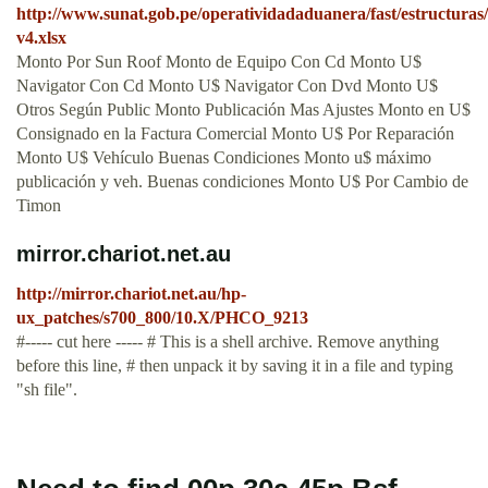
http://www.sunat.gob.pe/operatividadaduanera/fast/estructuras
v4.xlsx
Monto Por Sun Roof Monto de Equipo Con Cd Monto U$
Navigator Con Cd Monto U$ Navigator Con Dvd Monto U$
Otros Según Public Monto Publicación Mas Ajustes Monto en U$
Consignado en la Factura Comercial Monto U$ Por Reparación
Monto U$ Vehículo Buenas Condiciones Monto u$ máximo
publicación y veh. Buenas condiciones Monto U$ Por Cambio de
Timon
mirror.chariot.net.au
http://mirror.chariot.net.au/hp-
ux_patches/s700_800/10.X/PHCO_9213
#----- cut here ----- # This is a shell archive. Remove anything
before this line, # then unpack it by saving it in a file and typing
"sh file".