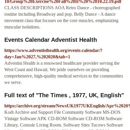
10/Group%20Exercise%20Fall%20II%20%2010.22.19.pdf
CLASS DESCRIPTIONS AOA Retro Dance - choreographed
routine including Broadway and pop. Belly Dance - A dance
movement class that focuses on the core muscles, emphasizing
muscular isolations.
Events Calendar Adventist Health
https://www.adventisthealth.org/events-calendar/?
day=Jan%2027,%202020&tab=1
Adventist Health is a renowned healthcare provider serving the
West Coast and Hawaii. We pride ourselves on providing
comprehensive, high-quality medical services to the communities
we serve.
Full text of "The Times , 1977, UK, English"
https://archive.org/stream/NewsUK1977UKEnglish/Ap
Kodi Archive and Support File Community Software MS-DOS
Vintage Software APK CD-ROM Software CD-ROM Software
Library. Console Living Room. Software Sites Tucows Software