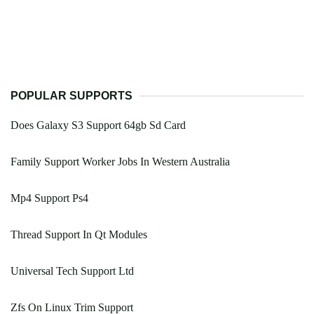
POPULAR SUPPORTS
Does Galaxy S3 Support 64gb Sd Card
Family Support Worker Jobs In Western Australia
Mp4 Support Ps4
Thread Support In Qt Modules
Universal Tech Support Ltd
Zfs On Linux Trim Support