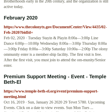
Brotherhoods early in the 20th century, and the organization is still
active today.
February 2020
https://www.thecolonytx.gov/DocumentCenter/View/4435/02-
Feb-2020?bidId=
Feb 02, 2020 · Tuesday Stayin & Playin 8:00a—3:00p Line
Dance 6:00p—10:00p Wednesday 8:00a—3:00p Thursday 8:00a
—3:00p Friday 8:00a—3:00p Saturday 10:00a—2:00p The olony
ommunity enter is a member-ship facility. The first visit is free.
After the first visit, you must join to attend the om-munity/Senior
enter.
Premium Support Meeting - Event - Temple
Beth-El
https://www.temple-beth-el.org/event/premium-support-
meeting.html
Oct 16, 2019 · Sun, January 26 2020 29 Tevet 5780. Upcoming
Events. Click on a date to view events. Sun Mon Tues ...