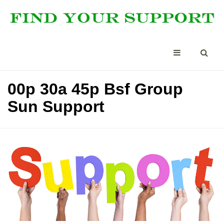
00p 30a 45p Bsf Group
Sun Support