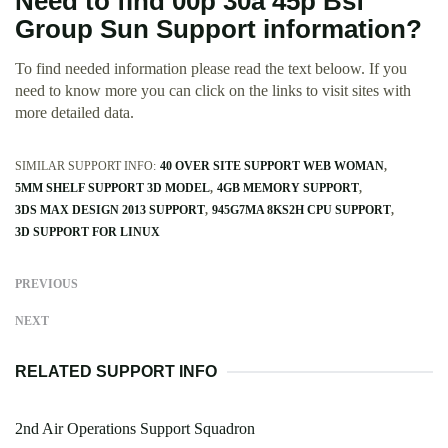
Need to find 00p 30a 45p Bsf
Group Sun Support information?
To find needed information please read the text beloow. If you
need to know more you can click on the links to visit sites with
more detailed data.
SIMILAR SUPPORT INFO:
40 OVER SITE SUPPORT WEB WOMAN
5MM SHELF SUPPORT 3D MODEL
4GB MEMORY SUPPORT
3DS MAX DESIGN 2013 SUPPORT
945G7MA 8KS2H CPU SUPPORT
3D SUPPORT FOR LINUX
PREVIOUS
NEXT
RELATED SUPPORT INFO
2nd Air Operations Support Squadron