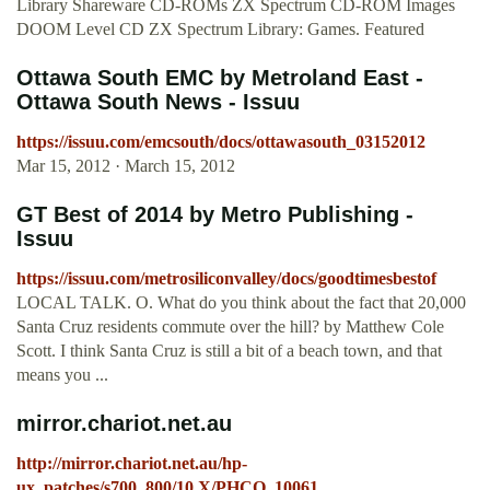
Library Shareware CD-ROMs ZX Spectrum CD-ROM Images
DOOM Level CD ZX Spectrum Library: Games. Featured
Ottawa South EMC by Metroland East -
Ottawa South News - Issuu
https://issuu.com/emcsouth/docs/ottawasouth_03152012
Mar 15, 2012 · March 15, 2012
GT Best of 2014 by Metro Publishing -
Issuu
https://issuu.com/metrosiliconvalley/docs/goodtimesbestof
LOCAL TALK. O. What do you think about the fact that 20,000
Santa Cruz residents commute over the hill? by Matthew Cole
Scott. I think Santa Cruz is still a bit of a beach town, and that
means you ...
mirror.chariot.net.au
http://mirror.chariot.net.au/hp-
ux_patches/s700_800/10.X/PHCO_10061