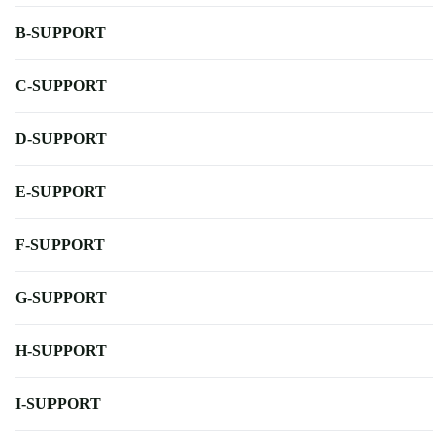
B-SUPPORT
C-SUPPORT
D-SUPPORT
E-SUPPORT
F-SUPPORT
G-SUPPORT
H-SUPPORT
I-SUPPORT