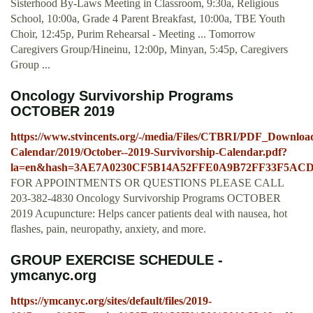
Sisterhood By-Laws Meeting in Classroom, 9:30a, Religious
School, 10:00a, Grade 4 Parent Breakfast, 10:00a, TBE Youth
Choir, 12:45p, Purim Rehearsal - Meeting ... Tomorrow
Caregivers Group/Hineinu, 12:00p, Minyan, 5:45p, Caregivers
Group ...
Oncology Survivorship Programs
OCTOBER 2019
https://www.stvincents.org/-/media/Files/CTBRI/PDF_Download
Calendar/2019/October--2019-Survivorship-Calendar.pdf?
la=en&hash=3AE7A0230CF5B14A52FFE0A9B72FF33F5AC
FOR APPOINTMENTS OR QUESTIONS PLEASE CALL
203-382-4830 Oncology Survivorship Programs OCTOBER
2019 Acupuncture: Helps cancer patients deal with nausea, hot
flashes, pain, neuropathy, anxiety, and more.
GROUP EXERCISE SCHEDULE -
ymcanyc.org
https://ymcanyc.org/sites/default/files/2019-