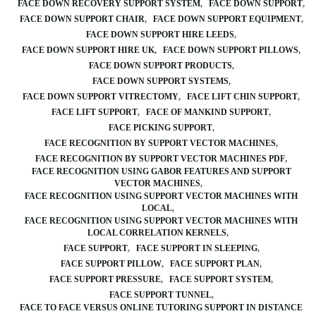
FACE DOWN RECOVERY SUPPORT SYSTEM
FACE DOWN SUPPORT
FACE DOWN SUPPORT CHAIR
FACE DOWN SUPPORT EQUIPMENT
FACE DOWN SUPPORT HIRE LEEDS
FACE DOWN SUPPORT HIRE UK
FACE DOWN SUPPORT PILLOWS
FACE DOWN SUPPORT PRODUCTS
FACE DOWN SUPPORT SYSTEMS
FACE DOWN SUPPORT VITRECTOMY
FACE LIFT CHIN SUPPORT
FACE LIFT SUPPORT
FACE OF MANKIND SUPPORT
FACE PICKING SUPPORT
FACE RECOGNITION BY SUPPORT VECTOR MACHINES
FACE RECOGNITION BY SUPPORT VECTOR MACHINES PDF
FACE RECOGNITION USING GABOR FEATURES AND SUPPORT
VECTOR MACHINES
FACE RECOGNITION USING SUPPORT VECTOR MACHINES WITH
LOCAL
FACE RECOGNITION USING SUPPORT VECTOR MACHINES WITH
LOCAL CORRELATION KERNELS
FACE SUPPORT
FACE SUPPORT IN SLEEPING
FACE SUPPORT PILLOW
FACE SUPPORT PLAN
FACE SUPPORT PRESSURE
FACE SUPPORT SYSTEM
FACE SUPPORT TUNNEL
FACE TO FACE VERSUS ONLINE TUTORING SUPPORT IN DISTANCE