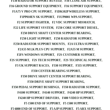
F150 RADIATOR SUPPORT RUSTED
F16 CLOSE AIR SUPPORT
F16 GROUND SUPPORT EQUIPMENT
F16 SUPPORT EQUIPMENT
F1A75 V PRO CPU SUPPORT
F1DK102P WIRELESS SUPPORT
F1PP010EN SK SUPPORT
F1UP0001 WPA SUPPORT
F2 SUPPORT FIGHTER
F2 VDC SUPPORT MISMATCH
F22 LIFE SUPPORT SYSTEM
F250 CORE SUPPORT DIESEL
F250 DRIVE SHAFT CENTER SUPPORT BEARING
F250 LIGHT SUPPORT
F250 RADIATOR SUPPORT
F250 RADIATOR SUPPORT MOUNTS
F2A ULTRA SUPPORT
F2A55 M LK PLUS CPU SUPPORT
F2A55 M SUPPORT
F2FS WINDOWS SUPPORT
F2S CUSTOMER SUPPORT
F2S SUPPORT
F2S TECH SUPPORT
F2S TECHNICAL SUPPORT
F3 UK SUPPORT RACES
F330 SUPPORT
F335 SUPPORT
F350 CENTER BEARING SUPPORT
F350 DRIVE SHAFT CENTER SUPPORT BEARING
F350 DRIVE SHAFT SUPPORT BEARING
F350 PEDAL SUPPORT BUSHINGS
F350 RADIATOR SUPPORT
F4100 SUPPORT
F4140 SUPPORT
F4240 HP SUPPORT
F4240 HP SUPPORT DRIVERS
F480 VIDEO SUPPORT
F5 1500 END OF SUPPORT
F5 1500 SUPPORT
F5 6800 END OF SUPPORT
F5 AJP SUPPORT
F5 ARX SUPPORT