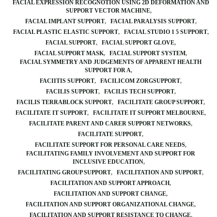
FACIAL EXPRESSION RECOGNOTION USING 2D DEFORMATION AND
SUPPORT VECTOR MACHINE
FACIAL IMPLANT SUPPORT
FACIAL PARALYSIS SUPPORT
FACIAL PLASTIC ELASTIC SUPPORT
FACIAL STUDIO 1 5 SUPPORT
FACIAL SUPPORT
FACIAL SUPPORT GLOVE
FACIAL SUPPORT MASK
FACIAL SUPPORT SYSTEM
FACIAL SYMMETRY AND JUDGEMENTS OF APPARENT HEALTH
SUPPORT FOR A
FACIITIS SUPPORT
FACILICOM ZORGSUPPORT
FACILIS SUPPORT
FACILIS TECH SUPPORT
FACILIS TERRABLOCK SUPPORT
FACILITATE GROUP SUPPORT
FACILITATE IT SUPPORT
FACILITATE IT SUPPORT MELBOURNE
FACILITATE PARENT AND CARER SUPPORT NETWORKS
FACILITATE SUPPORT
FACILITATE SUPPORT FOR PERSONAL CARE NEEDS
FACILITATING FAMILY INVOLVEMENT AND SUPPORT FOR
INCLUSIVE EDUCATION
FACILITATING GROUP SUPPORT
FACILITATION AND SUPPORT
FACILITATION AND SUPPORT APPROACH
FACILITATION AND SUPPORT CHANGE
FACILITATION AND SUPPORT ORGANIZATIONAL CHANGE
FACILITATION AND SUPPORT RESISTANCE TO CHANGE