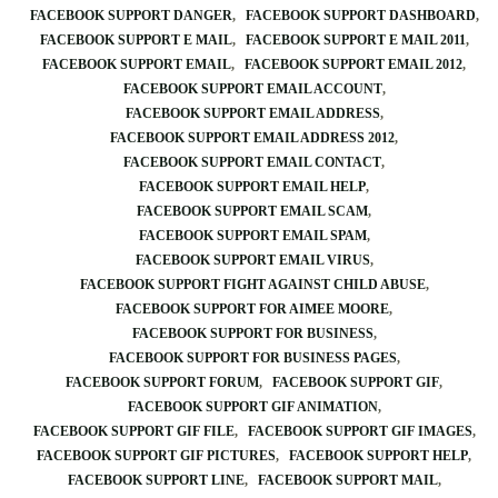
FACEBOOK SUPPORT DANGER
FACEBOOK SUPPORT DASHBOARD
FACEBOOK SUPPORT E MAIL
FACEBOOK SUPPORT E MAIL 2011
FACEBOOK SUPPORT EMAIL
FACEBOOK SUPPORT EMAIL 2012
FACEBOOK SUPPORT EMAIL ACCOUNT
FACEBOOK SUPPORT EMAIL ADDRESS
FACEBOOK SUPPORT EMAIL ADDRESS 2012
FACEBOOK SUPPORT EMAIL CONTACT
FACEBOOK SUPPORT EMAIL HELP
FACEBOOK SUPPORT EMAIL SCAM
FACEBOOK SUPPORT EMAIL SPAM
FACEBOOK SUPPORT EMAIL VIRUS
FACEBOOK SUPPORT FIGHT AGAINST CHILD ABUSE
FACEBOOK SUPPORT FOR AIMEE MOORE
FACEBOOK SUPPORT FOR BUSINESS
FACEBOOK SUPPORT FOR BUSINESS PAGES
FACEBOOK SUPPORT FORUM
FACEBOOK SUPPORT GIF
FACEBOOK SUPPORT GIF ANIMATION
FACEBOOK SUPPORT GIF FILE
FACEBOOK SUPPORT GIF IMAGES
FACEBOOK SUPPORT GIF PICTURES
FACEBOOK SUPPORT HELP
FACEBOOK SUPPORT LINE
FACEBOOK SUPPORT MAIL