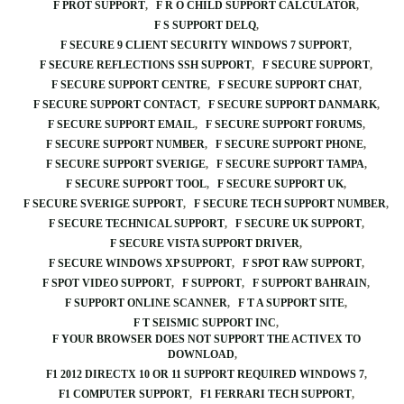
F PROT SUPPORT
F R O CHILD SUPPORT CALCULATOR
F S SUPPORT DELQ
F SECURE 9 CLIENT SECURITY WINDOWS 7 SUPPORT
F SECURE REFLECTIONS SSH SUPPORT
F SECURE SUPPORT
F SECURE SUPPORT CENTRE
F SECURE SUPPORT CHAT
F SECURE SUPPORT CONTACT
F SECURE SUPPORT DANMARK
F SECURE SUPPORT EMAIL
F SECURE SUPPORT FORUMS
F SECURE SUPPORT NUMBER
F SECURE SUPPORT PHONE
F SECURE SUPPORT SVERIGE
F SECURE SUPPORT TAMPA
F SECURE SUPPORT TOOL
F SECURE SUPPORT UK
F SECURE SVERIGE SUPPORT
F SECURE TECH SUPPORT NUMBER
F SECURE TECHNICAL SUPPORT
F SECURE UK SUPPORT
F SECURE VISTA SUPPORT DRIVER
F SECURE WINDOWS XP SUPPORT
F SPOT RAW SUPPORT
F SPOT VIDEO SUPPORT
F SUPPORT
F SUPPORT BAHRAIN
F SUPPORT ONLINE SCANNER
F T A SUPPORT SITE
F T SEISMIC SUPPORT INC
F YOUR BROWSER DOES NOT SUPPORT THE ACTIVEX TO
DOWNLOAD
F1 2012 DIRECTX 10 OR 11 SUPPORT REQUIRED WINDOWS 7
F1 COMPUTER SUPPORT
F1 FERRARI TECH SUPPORT