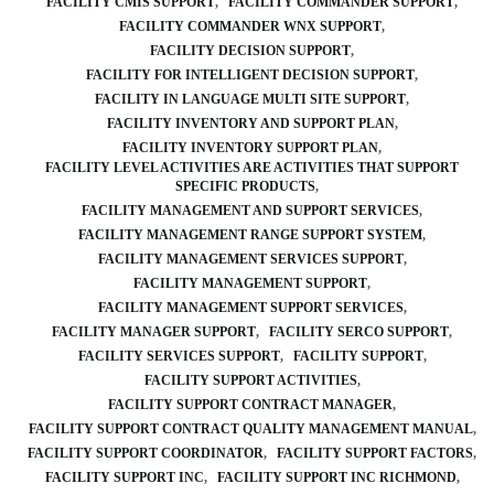
FACILITY CMIS SUPPORT
FACILITY COMMANDER SUPPORT
FACILITY COMMANDER WNX SUPPORT
FACILITY DECISION SUPPORT
FACILITY FOR INTELLIGENT DECISION SUPPORT
FACILITY IN LANGUAGE MULTI SITE SUPPORT
FACILITY INVENTORY AND SUPPORT PLAN
FACILITY INVENTORY SUPPORT PLAN
FACILITY LEVEL ACTIVITIES ARE ACTIVITIES THAT SUPPORT
SPECIFIC PRODUCTS
FACILITY MANAGEMENT AND SUPPORT SERVICES
FACILITY MANAGEMENT RANGE SUPPORT SYSTEM
FACILITY MANAGEMENT SERVICES SUPPORT
FACILITY MANAGEMENT SUPPORT
FACILITY MANAGEMENT SUPPORT SERVICES
FACILITY MANAGER SUPPORT
FACILITY SERCO SUPPORT
FACILITY SERVICES SUPPORT
FACILITY SUPPORT
FACILITY SUPPORT ACTIVITIES
FACILITY SUPPORT CONTRACT MANAGER
FACILITY SUPPORT CONTRACT QUALITY MANAGEMENT MANUAL
FACILITY SUPPORT COORDINATOR
FACILITY SUPPORT FACTORS
FACILITY SUPPORT INC
FACILITY SUPPORT INC RICHMOND