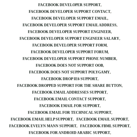
FACEBOOK DEVELOPER SUPPORT
FACEBOOK DEVELOPER SUPPORT CONTACT
FACEBOOK DEVELOPER SUPPORT EMAIL
FACEBOOK DEVELOPER SUPPORT EMAIL ADDRESS
FACEBOOK DEVELOPER SUPPORT ENGINEER
FACEBOOK DEVELOPER SUPPORT ENGINEER SALARY
FACEBOOK DEVELOPER SUPPORT FORM
FACEBOOK DEVELOPER SUPPORT FORUM
FACEBOOK DEVELOPER SUPPORT PHONE NUMBER
FACEBOOK DOES NOT SUPPORT OOB
FACEBOOK DOES NOT SUPPORT POLYGAMY
FACEBOOK DROP IE6 SUPPORT
FACEBOOK DROPPED SUPPORT FOR THE SHARE BUTTON
FACEBOOK EMAIL ADDRESSES SUPPORT
FACEBOOK EMAIL CONTACT SUPPORT
FACEBOOK EMAIL FOR SUPPORT
FACEBOOK EMAIL FOR TECHNICAL SUPPORT
FACEBOOK EMAIL HELP SUPPORT
FACEBOOK EMAIL SUPPORT
FACEBOOK EVELYN MANN SUPPORT
FACEBOOK FBML SUPPORT
FACEBOOK FOR ANDROID ARABIC SUPPORT