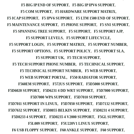
F5 BIG IP END OF SUPPORT
F5 BIG IP IPV6 SUPPORT
F5 COM SUPPORT
F5 HARDWARE SUPPORT MATRIX
F5 ICAP SUPPORT
F5 IPV6 SUPPORT
F5 LTM 1500 END OF SUPPORT
F5 MAINTENANCE SUPPORT
F5 PHONE SUPPORT
F5 SNI SUPPORT
F5 SPANNING TREE SUPPORT
F5 SUPPORT
F5 SUPPORT AJP
F5 SUPPORT LEVELS
F5 SUPPORT LIFECYCLE
F5 SUPPORT LOGIN
F5 SUPPORT MATRIX
F5 SUPPORT NUMBER
F5 SUPPORT OPTIONS
F5 SUPPORT POLICY
F5 SUPPORT SLA
F5 SUPPORT UK
F5 TECH SUPPORT
F5 TECH SUPPORT PHONE NUMBER
F5 TECHNICAL SUPPORT
F5 TECHNICAL SUPPORT NUMBER
F5 WEB SUPPORT
F5 WEB SUPPORT PORTAL
F550 RADIATOR SUPPORT
F560EM SUPPORT
F572US SUPPORT
F5D5000 SUPPORT
F5D6020 SUPPORT
F5D6231 4 DD WRT SUPPORT
F5D7000 SUPPORT
F5D7000 WPA SUPPORT
F5D7010 SUPPORT
F5D7011 SUPPORT IN LINUX
F5D7050 SUPPORT
F5D7132 SUPPORT
F5D7632 SUPPORT
F5D8055 BELKIN SUPPORT
F5D8231 4 SUPPORT
F5D8233 4 SUPPORT
F5D8235 4 V2000 SUPPORT
F5GL SUPPORT
F5L009 SUPPORT
F5U220V1 LINUX SUPPORT
F6 USB FLOPPY SUPPORT
F60 ANKLE SUPPORT
F60 SUPPORT