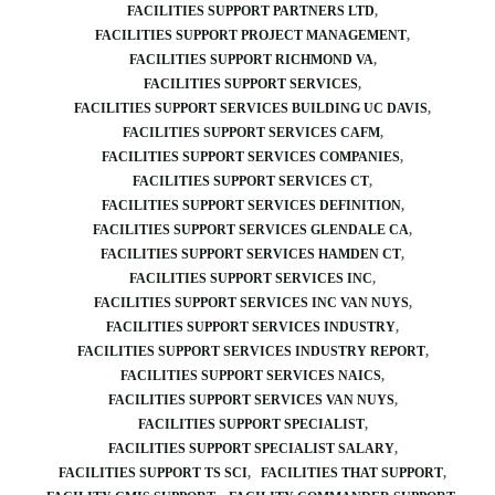
FACILITIES SUPPORT PARTNERS LTD
FACILITIES SUPPORT PROJECT MANAGEMENT
FACILITIES SUPPORT RICHMOND VA
FACILITIES SUPPORT SERVICES
FACILITIES SUPPORT SERVICES BUILDING UC DAVIS
FACILITIES SUPPORT SERVICES CAFM
FACILITIES SUPPORT SERVICES COMPANIES
FACILITIES SUPPORT SERVICES CT
FACILITIES SUPPORT SERVICES DEFINITION
FACILITIES SUPPORT SERVICES GLENDALE CA
FACILITIES SUPPORT SERVICES HAMDEN CT
FACILITIES SUPPORT SERVICES INC
FACILITIES SUPPORT SERVICES INC VAN NUYS
FACILITIES SUPPORT SERVICES INDUSTRY
FACILITIES SUPPORT SERVICES INDUSTRY REPORT
FACILITIES SUPPORT SERVICES NAICS
FACILITIES SUPPORT SERVICES VAN NUYS
FACILITIES SUPPORT SPECIALIST
FACILITIES SUPPORT SPECIALIST SALARY
FACILITIES SUPPORT TS SCI
FACILITIES THAT SUPPORT