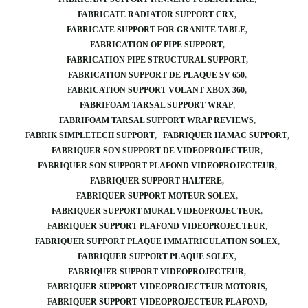
FABRICATE RADIATOR SUPPORT CRX
FABRICATE SUPPORT FOR GRANITE TABLE
FABRICATION OF PIPE SUPPORT
FABRICATION PIPE STRUCTURAL SUPPORT
FABRICATION SUPPORT DE PLAQUE SV 650
FABRICATION SUPPORT VOLANT XBOX 360
FABRIFOAM TARSAL SUPPORT WRAP
FABRIFOAM TARSAL SUPPORT WRAP REVIEWS
FABRIK SIMPLETECH SUPPORT
FABRIQUER HAMAC SUPPORT
FABRIQUER SON SUPPORT DE VIDEOPROJECTEUR
FABRIQUER SON SUPPORT PLAFOND VIDEOPROJECTEUR
FABRIQUER SUPPORT HALTERE
FABRIQUER SUPPORT MOTEUR SOLEX
FABRIQUER SUPPORT MURAL VIDEOPROJECTEUR
FABRIQUER SUPPORT PLAFOND VIDEOPROJECTEUR
FABRIQUER SUPPORT PLAQUE IMMATRICULATION SOLEX
FABRIQUER SUPPORT PLAQUE SOLEX
FABRIQUER SUPPORT VIDEOPROJECTEUR
FABRIQUER SUPPORT VIDEOPROJECTEUR MOTORIS
FABRIQUER SUPPORT VIDEOPROJECTEUR PLAFOND