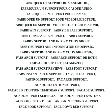
FABRIQUER UN SUPPORT DE MANOMETRE
FABRIQUER UN SUPPORT POUR CASQUE AUDIO
FABRIQUER UN SUPPORT POUR HAMAC
FABRIQUER UN SUPPORT POUR VIDEOPROJECTEUR
FABRIQUER UN SUPPORT VIDEOPROJECTEUR PLAFOND
FABRIWIN SUPPORT
FABRY DISEASE SUPPORT
FABRY DISEASE UK SUPPORT
FABRY SUPPORT
FABRY SUPPORT AND INFORMATION GROUP
FABRY SUPPORT AND INFORMATION GROUP FSIG
FABRY SUPPORT AND INFORMATION GROUP SIG
FABS ARCH SUPPORT
FABS ARCH SUPPORT DR ROTH
FABS ARCH SUPPORT KALAMAZOO
FABS ARCH SUPPORT REVIEWS
FABS FOOT SUPPORT
FABS INSTANT ARCH SUPPORT
FABSUITE SUPPORT
FABTROL SUPPORT
FAC ARCH SUPPORT
FACADE RETENTION SUPPORT
FACADE RETENTION TEMPORARY SUPPORT
FACADE SUPPORT
FACADE SUPPORT SERVICES
FACADE SUPPORT SYSTEMS
FACBOOK SUPPORT
FACE AND SKIN PICKING SUPPORT
FACE BOOK SUPPORT
FACE DOWN BED SUPPORT