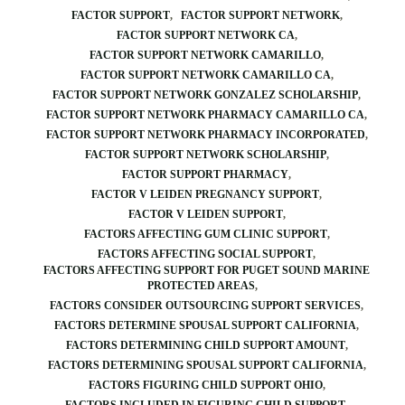
FACTOR SUPPORT
FACTOR SUPPORT NETWORK
FACTOR SUPPORT NETWORK CA
FACTOR SUPPORT NETWORK CAMARILLO
FACTOR SUPPORT NETWORK CAMARILLO CA
FACTOR SUPPORT NETWORK GONZALEZ SCHOLARSHIP
FACTOR SUPPORT NETWORK PHARMACY CAMARILLO CA
FACTOR SUPPORT NETWORK PHARMACY INCORPORATED
FACTOR SUPPORT NETWORK SCHOLARSHIP
FACTOR SUPPORT PHARMACY
FACTOR V LEIDEN PREGNANCY SUPPORT
FACTOR V LEIDEN SUPPORT
FACTORS AFFECTING GUM CLINIC SUPPORT
FACTORS AFFECTING SOCIAL SUPPORT
FACTORS AFFECTING SUPPORT FOR PUGET SOUND MARINE
PROTECTED AREAS
FACTORS CONSIDER OUTSOURCING SUPPORT SERVICES
FACTORS DETERMINE SPOUSAL SUPPORT CALIFORNIA
FACTORS DETERMINING CHILD SUPPORT AMOUNT
FACTORS DETERMINING SPOUSAL SUPPORT CALIFORNIA
FACTORS FIGURING CHILD SUPPORT OHIO