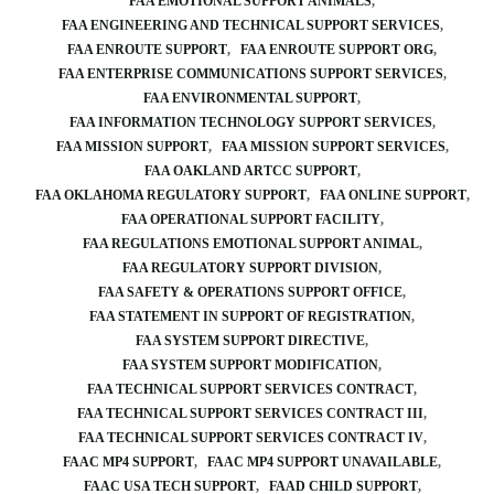
FAA EMOTIONAL SUPPORT ANIMALS
FAA ENGINEERING AND TECHNICAL SUPPORT SERVICES
FAA ENROUTE SUPPORT
FAA ENROUTE SUPPORT ORG
FAA ENTERPRISE COMMUNICATIONS SUPPORT SERVICES
FAA ENVIRONMENTAL SUPPORT
FAA INFORMATION TECHNOLOGY SUPPORT SERVICES
FAA MISSION SUPPORT
FAA MISSION SUPPORT SERVICES
FAA OAKLAND ARTCC SUPPORT
FAA OKLAHOMA REGULATORY SUPPORT
FAA ONLINE SUPPORT
FAA OPERATIONAL SUPPORT FACILITY
FAA REGULATIONS EMOTIONAL SUPPORT ANIMAL
FAA REGULATORY SUPPORT DIVISION
FAA SAFETY & OPERATIONS SUPPORT OFFICE
FAA STATEMENT IN SUPPORT OF REGISTRATION
FAA SYSTEM SUPPORT DIRECTIVE
FAA SYSTEM SUPPORT MODIFICATION
FAA TECHNICAL SUPPORT SERVICES CONTRACT
FAA TECHNICAL SUPPORT SERVICES CONTRACT III
FAA TECHNICAL SUPPORT SERVICES CONTRACT IV
FAAC MP4 SUPPORT
FAAC MP4 SUPPORT UNAVAILABLE
FAAC USA TECH SUPPORT
FAAD CHILD SUPPORT