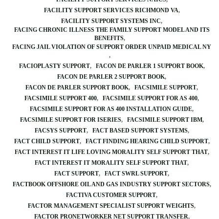
FACILITY SUPPORT SERVICES RICHMOND VA
FACILITY SUPPORT SYSTEMS INC
FACING CHRONIC ILLNESS THE FAMILY SUPPORT MODEL AND ITS
BENEFITS
FACING JAIL VIOLATION OF SUPPORT ORDER UNPAID MEDICAL NY
FACIOPLASTY SUPPORT
FACON DE PARLER 1 SUPPORT BOOK
FACON DE PARLER 2 SUPPORT BOOK
FACON DE PARLER SUPPORT BOOK
FACSIMILE SUPPORT
FACSIMILE SUPPORT 400
FACSIMILE SUPPORT FOR AS 400
FACSIMILE SUPPORT FOR AS 400 INSTALLATION GUIDE
FACSIMILE SUPPORT FOR ISERIES
FACSIMILE SUPPORT IBM
FACSYS SUPPORT
FACT BASED SUPPORT SYSTEMS
FACT CHILD SUPPORT
FACT FINDING HEARING CHILD SUPPORT
FACT INTEREST IT LIFE LOVING MORALITY SELF SUPPORT THAT
FACT INTEREST IT MORALITY SELF SUPPORT THAT
FACT SUPPORT
FACT SWRL SUPPORT
FACTBOOK OFFSHORE OIL AND GAS INDUSTRY SUPPORT SECTORS
FACTIVA CUSTOMER SUPPORT
FACTOR MANAGEMENT SPECIALIST SUPPORT WEIGHTS
FACTOR PRONETWORKER NET SUPPORT TRANSFER