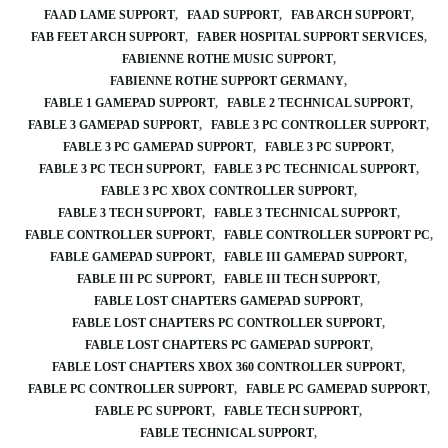
FAAD LAME SUPPORT
FAAD SUPPORT
FAB ARCH SUPPORT
FAB FEET ARCH SUPPORT
FABER HOSPITAL SUPPORT SERVICES
FABIENNE ROTHE MUSIC SUPPORT
FABIENNE ROTHE SUPPORT GERMANY
FABLE 1 GAMEPAD SUPPORT
FABLE 2 TECHNICAL SUPPORT
FABLE 3 GAMEPAD SUPPORT
FABLE 3 PC CONTROLLER SUPPORT
FABLE 3 PC GAMEPAD SUPPORT
FABLE 3 PC SUPPORT
FABLE 3 PC TECH SUPPORT
FABLE 3 PC TECHNICAL SUPPORT
FABLE 3 PC XBOX CONTROLLER SUPPORT
FABLE 3 TECH SUPPORT
FABLE 3 TECHNICAL SUPPORT
FABLE CONTROLLER SUPPORT
FABLE CONTROLLER SUPPORT PC
FABLE GAMEPAD SUPPORT
FABLE III GAMEPAD SUPPORT
FABLE III PC SUPPORT
FABLE III TECH SUPPORT
FABLE LOST CHAPTERS GAMEPAD SUPPORT
FABLE LOST CHAPTERS PC CONTROLLER SUPPORT
FABLE LOST CHAPTERS PC GAMEPAD SUPPORT
FABLE LOST CHAPTERS XBOX 360 CONTROLLER SUPPORT
FABLE PC CONTROLLER SUPPORT
FABLE PC GAMEPAD SUPPORT
FABLE PC SUPPORT
FABLE TECH SUPPORT
FABLE TECHNICAL SUPPORT