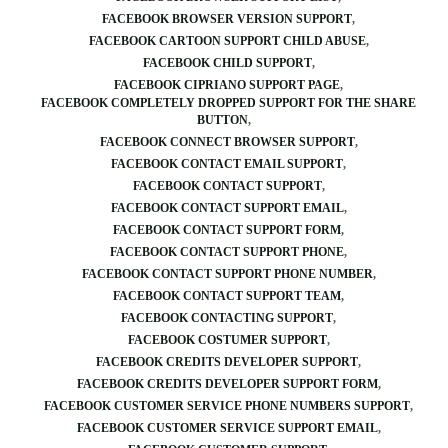
FACEBOOK BROWSER VERSION SUPPORT
FACEBOOK CARTOON SUPPORT CHILD ABUSE
FACEBOOK CHILD SUPPORT
FACEBOOK CIPRIANO SUPPORT PAGE
FACEBOOK COMPLETELY DROPPED SUPPORT FOR THE SHARE
BUTTON
FACEBOOK CONNECT BROWSER SUPPORT
FACEBOOK CONTACT EMAIL SUPPORT
FACEBOOK CONTACT SUPPORT
FACEBOOK CONTACT SUPPORT EMAIL
FACEBOOK CONTACT SUPPORT FORM
FACEBOOK CONTACT SUPPORT PHONE
FACEBOOK CONTACT SUPPORT PHONE NUMBER
FACEBOOK CONTACT SUPPORT TEAM
FACEBOOK CONTACTING SUPPORT
FACEBOOK COSTUMER SUPPORT
FACEBOOK CREDITS DEVELOPER SUPPORT
FACEBOOK CREDITS DEVELOPER SUPPORT FORM
FACEBOOK CUSTOMER SERVICE PHONE NUMBERS SUPPORT
FACEBOOK CUSTOMER SERVICE SUPPORT EMAIL