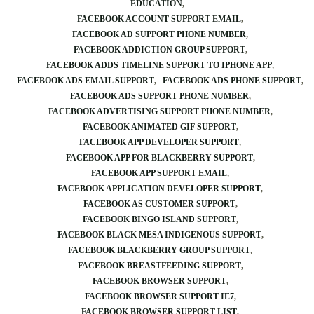
EDUCATION
FACEBOOK ACCOUNT SUPPORT EMAIL
FACEBOOK AD SUPPORT PHONE NUMBER
FACEBOOK ADDICTION GROUP SUPPORT
FACEBOOK ADDS TIMELINE SUPPORT TO IPHONE APP
FACEBOOK ADS EMAIL SUPPORT
FACEBOOK ADS PHONE SUPPORT
FACEBOOK ADS SUPPORT PHONE NUMBER
FACEBOOK ADVERTISING SUPPORT PHONE NUMBER
FACEBOOK ANIMATED GIF SUPPORT
FACEBOOK APP DEVELOPER SUPPORT
FACEBOOK APP FOR BLACKBERRY SUPPORT
FACEBOOK APP SUPPORT EMAIL
FACEBOOK APPLICATION DEVELOPER SUPPORT
FACEBOOK AS CUSTOMER SUPPORT
FACEBOOK BINGO ISLAND SUPPORT
FACEBOOK BLACK MESA INDIGENOUS SUPPORT
FACEBOOK BLACKBERRY GROUP SUPPORT
FACEBOOK BREASTFEEDING SUPPORT
FACEBOOK BROWSER SUPPORT
FACEBOOK BROWSER SUPPORT IE7
FACEBOOK BROWSER SUPPORT LIST