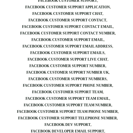
FACEBOOK CUSTOMER SUPPORT
FACEBOOK CUSTOMER SUPPORT APPLICATION
FACEBOOK CUSTOMER SUPPORT CHAT
FACEBOOK CUSTOMER SUPPORT CONTACT
FACEBOOK CUSTOMER SUPPORT CONTACT EMAIL
FACEBOOK CUSTOMER SUPPORT CONTACT NUMBER
FACEBOOK CUSTOMER SUPPORT EMAIL
FACEBOOK CUSTOMER SUPPORT EMAIL ADDRESS
FACEBOOK CUSTOMER SUPPORT EMAILS
FACEBOOK CUSTOMER SUPPORT LIVE CHAT
FACEBOOK CUSTOMER SUPPORT NUMBER
FACEBOOK CUSTOMER SUPPORT NUMBER UK
FACEBOOK CUSTOMER SUPPORT NUMBERS
FACEBOOK CUSTOMER SUPPORT PHONE NUMBER
FACEBOOK CUSTOMER SUPPORT TEAM
FACEBOOK CUSTOMER SUPPORT TEAM EMAIL
FACEBOOK CUSTOMER SUPPORT TEAM NUMBER
FACEBOOK CUSTOMER SUPPORT TEAM PHONE NUMBER
FACEBOOK CUSTOMER SUPPORT TELEPHONE NUMBER
FACEBOOK DEV SUPPORT
FACEBOOK DEVELOPER EMAIL SUPPORT