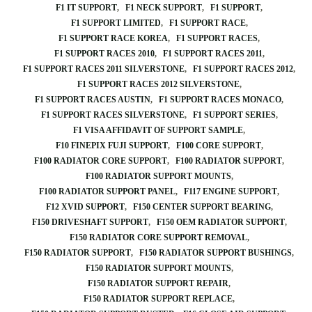
F1 IT SUPPORT
F1 NECK SUPPORT
F1 SUPPORT
F1 SUPPORT LIMITED
F1 SUPPORT RACE
F1 SUPPORT RACE KOREA
F1 SUPPORT RACES
F1 SUPPORT RACES 2010
F1 SUPPORT RACES 2011
F1 SUPPORT RACES 2011 SILVERSTONE
F1 SUPPORT RACES 2012
F1 SUPPORT RACES 2012 SILVERSTONE
F1 SUPPORT RACES AUSTIN
F1 SUPPORT RACES MONACO
F1 SUPPORT RACES SILVERSTONE
F1 SUPPORT SERIES
F1 VISA AFFIDAVIT OF SUPPORT SAMPLE
F10 FINEPIX FUJI SUPPORT
F100 CORE SUPPORT
F100 RADIATOR CORE SUPPORT
F100 RADIATOR SUPPORT
F100 RADIATOR SUPPORT MOUNTS
F100 RADIATOR SUPPORT PANEL
F117 ENGINE SUPPORT
F12 XVID SUPPORT
F150 CENTER SUPPORT BEARING
F150 DRIVESHAFT SUPPORT
F150 OEM RADIATOR SUPPORT
F150 RADIATOR CORE SUPPORT REMOVAL
F150 RADIATOR SUPPORT
F150 RADIATOR SUPPORT BUSHINGS
F150 RADIATOR SUPPORT MOUNTS
F150 RADIATOR SUPPORT REPAIR
F150 RADIATOR SUPPORT REPLACE