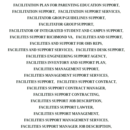
FACILITATION PLAN FOR PARENTING EDUCATION SUPPORT
FACILITATION SUPPORT
FACILITATION SUPPORT SERVICES
FACILITATOR GROUP GUIDELINES SUPPORT
FACILITATOR GROUP SUPPORT
FACILITATOR OF INTEGRATED STUDENT AND CAMPUS SUPPORT
FACILITES SUPPORT RICHMOND VA
FACILITIES AND SUPPORT
FACILITIES AND SUPPORT FOR OHS REPS
FACILITIES AND SUPPORT SERVICES
FACILITIES DESK SUPPORT
FACILITIES ENGINEERING SUPPORT AGENCY
FACILITIES INVENTORY AND SUPPORT PLAN
FACILITIES MANAGEMENT SUPPORT
FACILITIES MANAGEMENT SUPPORT SERVICES
FACILITIES SUPPORT
FACILITIES SUPPORT CONTRACT
FACILITIES SUPPORT CONTRACT MANAGER
FACILITIES SUPPORT CONTRACTING
FACILITIES SUPPORT JOB DESCRIPTION
FACILITIES SUPPORT LAWYER
FACILITIES SUPPORT MANAGEMENT
FACILITIES SUPPORT MANAGEMENT SERVICES
FACILITIES SUPPORT MANAGER JOB DESCRIPTION