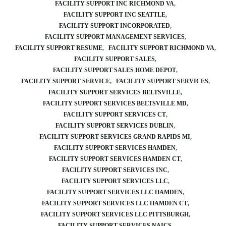
FACILITY SUPPORT INC RICHMOND VA
FACILITY SUPPORT INC SEATTLE
FACILITY SUPPORT INCORPORATED
FACILITY SUPPORT MANAGEMENT SERVICES
FACILITY SUPPORT RESUME
FACILITY SUPPORT RICHMOND VA
FACILITY SUPPORT SALES
FACILITY SUPPORT SALES HOME DEPOT
FACILITY SUPPORT SERVICE
FACILITY SUPPORT SERVICES
FACILITY SUPPORT SERVICES BELTSVILLE
FACILITY SUPPORT SERVICES BELTSVILLE MD
FACILITY SUPPORT SERVICES CT
FACILITY SUPPORT SERVICES DUBLIN
FACILITY SUPPORT SERVICES GRAND RAPIDS MI
FACILITY SUPPORT SERVICES HAMDEN
FACILITY SUPPORT SERVICES HAMDEN CT
FACILITY SUPPORT SERVICES INC
FACILITY SUPPORT SERVICES LLC
FACILITY SUPPORT SERVICES LLC HAMDEN
FACILITY SUPPORT SERVICES LLC HAMDEN CT
FACILITY SUPPORT SERVICES LLC PITTSBURGH
FACILITY SUPPORT SERVICES NAICS