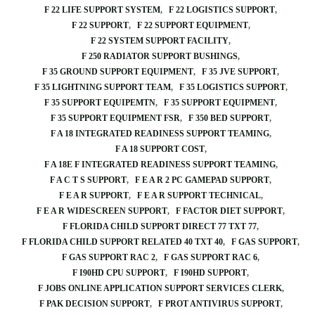
F 22 LIFE SUPPORT SYSTEM
F 22 LOGISTICS SUPPORT
F 22 SUPPORT
F 22 SUPPORT EQUIPMENT
F 22 SYSTEM SUPPORT FACILITY
F 250 RADIATOR SUPPORT BUSHINGS
F 35 GROUND SUPPORT EQUIPMENT
F 35 JVE SUPPORT
F 35 LIGHTNING SUPPORT TEAM
F 35 LOGISTICS SUPPORT
F 35 SUPPORT EQUIPEMTN
F 35 SUPPORT EQUIPMENT
F 35 SUPPORT EQUIPMENT FSR
F 350 BED SUPPORT
F A 18 INTEGRATED READINESS SUPPORT TEAMING
F A 18 SUPPORT COST
F A 18E F INTEGRATED READINESS SUPPORT TEAMING
F A C T S SUPPORT
F E A R 2 PC GAMEPAD SUPPORT
F E A R SUPPORT
F E A R SUPPORT TECHNICAL
F E A R WIDESCREEN SUPPORT
F FACTOR DIET SUPPORT
F FLORIDA CHILD SUPPORT DIRECT 77 TXT 77
F FLORIDA CHILD SUPPORT RELATED 40 TXT 40
F GAS SUPPORT
F GAS SUPPORT RAC 2
F GAS SUPPORT RAC 6
F I90HD CPU SUPPORT
F I90HD SUPPORT
F JOBS ONLINE APPLICATION SUPPORT SERVICES CLERK
F PAK DECISION SUPPORT
F PROT ANTIVIRUS SUPPORT