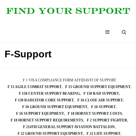
F-Support
F 1 VISA COMPLIANCE FORM AFFIDAVIT OF SUPPORT
F 15 AGILE COMBAT SUPPORT
F 15 GROUND SUPPORT EQUIPMENT
F 150 CENTER SUPPORT BEARING
F 150 RAD SUPPORT
F 150 RADIATOR CORE SUPPORT
F 16 CLOSE AIR SUPPORT
F 16 GROUND SUPPORT EQUIPMENT
F 16 SUPPORT
F 16 SUPPORT EQUIPMENT
F 18 HORNET SUPPORT COSTS
F 18 HORNET SUPPORT REQUIREMENTS
F 2 SUPPORT FIGHTER
F 214TH GENERAL SUPPORT AVIATION BATTALION
F 22 GROUND SUPPORT EQUIPMENT
F 22 LIFE SUPPORT