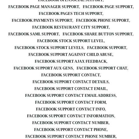
FACEBOOK OPENSOCIAL SUPPORT
FACEBOOK PAGE MANAGER SUPPORT
FACEBOOK PAGE SUPPORT
FACEBOOK PAGES TECH SUPPORT
FACEBOOK PAYMENTS SUPPORT
FACEBOOK PHONE SUPPORT
FACEBOOK RESTAURANT CITY SUPPORT
FACEBOOK SAML SUPPORT
FACEBOOK SHARE BUTTON SUPPORT
FACEBOOK STOCK SUPPORT LEVEL
FACEBOOK STOCK SUPPORT LEVELS
FACEBOOK SUPPORT
FACEBOOK SUPPORT AGAINST CHILD ABUSE
FACEBOOK SUPPORT AJAX FEEDBACK
FACEBOOK SUPPORT AUX GENS
FACEBOOK SUPPORT CHAT
FACEBOOK SUPPORT CONTACT
FACEBOOK SUPPORT CONTACT DETAILS
FACEBOOK SUPPORT CONTACT EMAIL
FACEBOOK SUPPORT CONTACT EMAIL ADDRESS
FACEBOOK SUPPORT CONTACT FORM
FACEBOOK SUPPORT CONTACT INFO
FACEBOOK SUPPORT CONTACT INFORMATION
FACEBOOK SUPPORT CONTACT NUMBER
FACEBOOK SUPPORT CONTACT PHONE
FACEBOOK SUPPORT CONTACT PHONE NUMBER