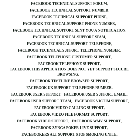
FACEBOOK TECHNICAL SUPPORT FORUM
FACEBOOK TECHNICAL SUPPORT NUMBER
FACEBOOK TECHNICAL SUPPORT PHONE
FACEBOOK TECHNICAL SUPPORT PHONE NUMBER
FACEBOOK TECHNICAL SUPPORT SENT YOU A NOTIFICATION
FACEBOOK TECHNICAL SUPPORT SPAM
FACEBOOK TECHNICAL SUPPORT TELEPHONE
FACEBOOK TECHNICAL SUPPORT TELEPHONE NUMBER
FACEBOOK TELEPHONE CUSTOMER SUPPORT
FACEBOOK TELEPHONE SUPPORT
FACEBOOK THIS APPLICATION DOES NOT YET SUPPORT SECURE
BROWSING
FACEBOOK TIMELINE BROWSER SUPPORT
FACEBOOK UK SUPPORT TELEPHONE NUMBER
FACEBOOK USER SUPPORT
FACEBOOK USER SUPPORT EMAIL
FACEBOOK USER SUPPORT TEAM
FACEBOOK VICTIM SUPPORT
FACEBOOK VIDEO CALLING SUPPORT
FACEBOOK VIDEO FILE FORMAT SUPPORT
FACEBOOK VIDEO SUPPORT
FACEBOOK WMV SUPPORT
FACEBOOK ZYNGA POKER LIVE SUPPORT
FACEBOOKERS ALT SUPPORT STOP SMOKING UNITE