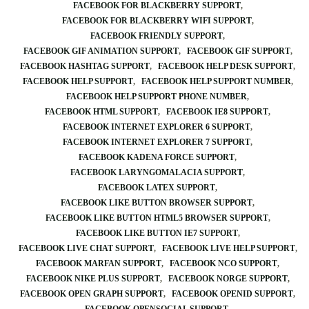
FACEBOOK FOR BLACKBERRY SUPPORT
FACEBOOK FOR BLACKBERRY WIFI SUPPORT
FACEBOOK FRIENDLY SUPPORT
FACEBOOK GIF ANIMATION SUPPORT
FACEBOOK GIF SUPPORT
FACEBOOK HASHTAG SUPPORT
FACEBOOK HELP DESK SUPPORT
FACEBOOK HELP SUPPORT
FACEBOOK HELP SUPPORT NUMBER
FACEBOOK HELP SUPPORT PHONE NUMBER
FACEBOOK HTML SUPPORT
FACEBOOK IE8 SUPPORT
FACEBOOK INTERNET EXPLORER 6 SUPPORT
FACEBOOK INTERNET EXPLORER 7 SUPPORT
FACEBOOK KADENA FORCE SUPPORT
FACEBOOK LARYNGOMALACIA SUPPORT
FACEBOOK LATEX SUPPORT
FACEBOOK LIKE BUTTON BROWSER SUPPORT
FACEBOOK LIKE BUTTON HTML5 BROWSER SUPPORT
FACEBOOK LIKE BUTTON IE7 SUPPORT
FACEBOOK LIVE CHAT SUPPORT
FACEBOOK LIVE HELP SUPPORT
FACEBOOK MARFAN SUPPORT
FACEBOOK NCO SUPPORT
FACEBOOK NIKE PLUS SUPPORT
FACEBOOK NORGE SUPPORT
FACEBOOK OPEN GRAPH SUPPORT
FACEBOOK OPENID SUPPORT