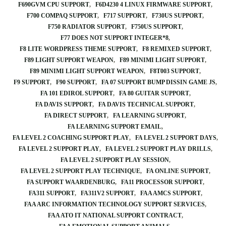
F690GVM CPU SUPPORT
F6D4230 4 LINUX FIRMWARE SUPPORT
F700 COMPAQ SUPPORT
F717 SUPPORT
F730US SUPPORT
F750 RADIATOR SUPPORT
F750US SUPPORT
F77 DOES NOT SUPPORT INTEGER*8
F8 LITE WORDPRESS THEME SUPPORT
F8 REMIXED SUPPORT
F89 LIGHT SUPPORT WEAPON
F89 MINIMI LIGHT SUPPORT
F89 MINIMI LIGHT SUPPORT WEAPON
F8T003 SUPPORT
F9 SUPPORT
F90 SUPPORT
FA 07 SUPPORT BUMP DISSIN GAME JS
FA 101 EDIROL SUPPORT
FA 80 GUITAR SUPPORT
FA DAVIS SUPPORT
FA DAVIS TECHNICAL SUPPORT
FA DIRECT SUPPORT
FA LEARNING SUPPORT
FA LEARNING SUPPORT EMAIL
FA LEVEL 2 COACHING SUPPORT PLAY
FA LEVEL 2 SUPPORT DAYS
FA LEVEL 2 SUPPORT PLAY
FA LEVEL 2 SUPPORT PLAY DRILLS
FA LEVEL 2 SUPPORT PLAY SESSION
FA LEVEL 2 SUPPORT PLAY TECHNIQUE
FA ONLINE SUPPORT
FA SUPPORT WAARDENBURG
FA11 PROCESSOR SUPPORT
FA311 SUPPORT
FA311V2 SUPPORT
FAA AMCS SUPPORT
FAA ARC INFORMATION TECHNOLOGY SUPPORT SERVICES
FAA ATO IT NATIONAL SUPPORT CONTRACT