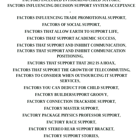
FACTORS INCLUDED IN FIGURING CHILD SUPPORT
FACTORS INFLUENCING DECISION SUPPORT SYSTEM ACCEPTANCE
FACTORS INFLUENCING TRADE PROMOTIONAL SUPPORT
FACTORS OF SOCIAL SUPPORT
FACTORS THAT ALLOW EARTH TO SUPPORT LIFE
FACTORS THAT SUPPORT ACADEMIC SUCCESS
FACTORS THAT SUPPORT AND INHIBIT COMMUNICATION
FACTORS THAT SUPPORT AND INHIBIT COMMUNICATION
POSITIONING
FACTORS THAT SUPPORT THAT 2012 IS A HOAX
FACTORS THAT SUPPORT THE GROWTH OF TELECOMMUTING
FACTORS TO CONSIDER WHEN OUTSOURCING IT SUPPORT
SERVICES
FACTORS YOU CAN DEDUCT FOR CHILD SUPPORT
FACTORY BUILDERSUPPORT GROOVY
FACTORY CONNECTION TRACKSIDE SUPPORT
FACTORY MASTER SUPPORT
FACTORY PACKAGE PHYSICS PROFESSOR SUPPORT
FACTORY RACE SUPPORT
FACTORY STEREO REAR SUPPORT BRACKET
FACTORY SUPPORT STORIES