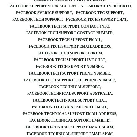
FACEBOOK SUPPORT YOUR ACCOUNT IS TEMPORARILY BLOCKED
FACEBOOK SVERIGE SUPPORT
FACEBOOK TEC SUPPORT
FACEBOOK TECH SUPPORT
FACEBOOK TECH SUPPORT CHAT
FACEBOOK TECH SUPPORT CONTACT INFO
FACEBOOK TECH SUPPORT CONTACT NUMBER
FACEBOOK TECH SUPPORT EMAIL
FACEBOOK TECH SUPPORT EMAIL ADDRESS
FACEBOOK TECH SUPPORT FORUM
FACEBOOK TECH SUPPORT LIVE CHAT
FACEBOOK TECH SUPPORT NUMBER
FACEBOOK TECH SUPPORT PHONE NUMBER
FACEBOOK TECH SUPPORT TELEPHONE NUMBER
FACEBOOK TECHNICAL SUPPORT
FACEBOOK TECHNICAL SUPPORT AUSTRALIA
FACEBOOK TECHNICAL SUPPORT CHAT
FACEBOOK TECHNICAL SUPPORT EMAIL
FACEBOOK TECHNICAL SUPPORT EMAIL ADDRESS
FACEBOOK TECHNICAL SUPPORT EMAIL ID
FACEBOOK TECHNICAL SUPPORT EMAIL SCAM
FACEBOOK TECHNICAL SUPPORT EMAIL SPAM