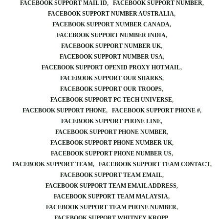
FACEBOOK SUPPORT MAIL ID
FACEBOOK SUPPORT NUMBER
FACEBOOK SUPPORT NUMBER AUSTRALIA
FACEBOOK SUPPORT NUMBER CANADA
FACEBOOK SUPPORT NUMBER INDIA
FACEBOOK SUPPORT NUMBER UK
FACEBOOK SUPPORT NUMBER USA
FACEBOOK SUPPORT OPENID PROXY HOTMAIL
FACEBOOK SUPPORT OUR SHARKS
FACEBOOK SUPPORT OUR TROOPS
FACEBOOK SUPPORT PC TECH UNIVERSE
FACEBOOK SUPPORT PHONE
FACEBOOK SUPPORT PHONE #
FACEBOOK SUPPORT PHONE LINE
FACEBOOK SUPPORT PHONE NUMBER
FACEBOOK SUPPORT PHONE NUMBER UK
FACEBOOK SUPPORT PHONE NUMBER US
FACEBOOK SUPPORT TEAM
FACEBOOK SUPPORT TEAM CONTACT
FACEBOOK SUPPORT TEAM EMAIL
FACEBOOK SUPPORT TEAM EMAIL ADDRESS
FACEBOOK SUPPORT TEAM MALAYSIA
FACEBOOK SUPPORT TEAM PHONE NUMBER
FACEBOOK SUPPORT WHITNEY KROPP