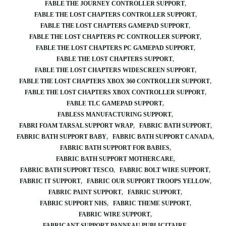
FABLE THE JOURNEY CONTROLLER SUPPORT
FABLE THE LOST CHAPTERS CONTROLLER SUPPORT
FABLE THE LOST CHAPTERS GAMEPAD SUPPORT
FABLE THE LOST CHAPTERS PC CONTROLLER SUPPORT
FABLE THE LOST CHAPTERS PC GAMEPAD SUPPORT
FABLE THE LOST CHAPTERS SUPPORT
FABLE THE LOST CHAPTERS WIDESCREEN SUPPORT
FABLE THE LOST CHAPTERS XBOX 360 CONTROLLER SUPPORT
FABLE THE LOST CHAPTERS XBOX CONTROLLER SUPPORT
FABLE TLC GAMEPAD SUPPORT
FABLESS MANUFACTURING SUPPORT
FABRI FOAM TARSAL SUPPORT WRAP
FABRIC BATH SUPPORT
FABRIC BATH SUPPORT BABY
FABRIC BATH SUPPORT CANADA
FABRIC BATH SUPPORT FOR BABIES
FABRIC BATH SUPPORT MOTHERCARE
FABRIC BATH SUPPORT TESCO
FABRIC BOLT WIRE SUPPORT
FABRIC IT SUPPORT
FABRIC OUR SUPPORT TROOPS YELLOW
FABRIC PAINT SUPPORT
FABRIC SUPPORT
FABRIC SUPPORT NHS
FABRIC THEME SUPPORT
FABRIC WIRE SUPPORT
FABRICANT SUPPORT PANNEAU PUBLICITAIRE