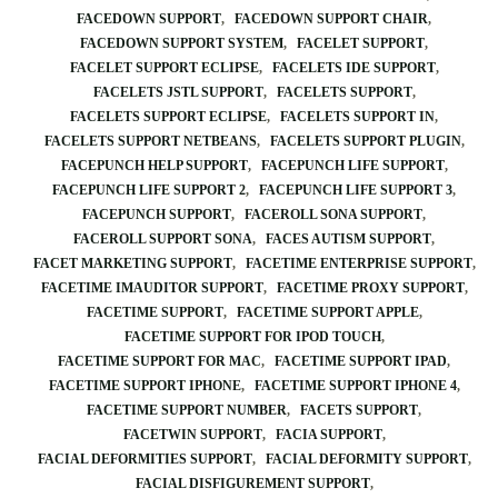
FACEDOWN SUPPORT
FACEDOWN SUPPORT CHAIR
FACEDOWN SUPPORT SYSTEM
FACELET SUPPORT
FACELET SUPPORT ECLIPSE
FACELETS IDE SUPPORT
FACELETS JSTL SUPPORT
FACELETS SUPPORT
FACELETS SUPPORT ECLIPSE
FACELETS SUPPORT IN
FACELETS SUPPORT NETBEANS
FACELETS SUPPORT PLUGIN
FACEPUNCH HELP SUPPORT
FACEPUNCH LIFE SUPPORT
FACEPUNCH LIFE SUPPORT 2
FACEPUNCH LIFE SUPPORT 3
FACEPUNCH SUPPORT
FACEROLL SONA SUPPORT
FACEROLL SUPPORT SONA
FACES AUTISM SUPPORT
FACET MARKETING SUPPORT
FACETIME ENTERPRISE SUPPORT
FACETIME IMAUDITOR SUPPORT
FACETIME PROXY SUPPORT
FACETIME SUPPORT
FACETIME SUPPORT APPLE
FACETIME SUPPORT FOR IPOD TOUCH
FACETIME SUPPORT FOR MAC
FACETIME SUPPORT IPAD
FACETIME SUPPORT IPHONE
FACETIME SUPPORT IPHONE 4
FACETIME SUPPORT NUMBER
FACETS SUPPORT
FACETWIN SUPPORT
FACIA SUPPORT
FACIAL DEFORMITIES SUPPORT
FACIAL DEFORMITY SUPPORT
FACIAL DISFIGUREMENT SUPPORT