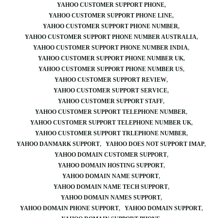
YAHOO CUSTOMER SUPPORT PHONE
YAHOO CUSTOMER SUPPORT PHONE LINE
YAHOO CUSTOMER SUPPORT PHONE NUMBER
YAHOO CUSTOMER SUPPORT PHONE NUMBER AUSTRALIA
YAHOO CUSTOMER SUPPORT PHONE NUMBER INDIA
YAHOO CUSTOMER SUPPORT PHONE NUMBER UK
YAHOO CUSTOMER SUPPORT PHONE NUMBER US
YAHOO CUSTOMER SUPPORT REVIEW
YAHOO CUSTOMER SUPPORT SERVICE
YAHOO CUSTOMER SUPPORT STAFF
YAHOO CUSTOMER SUPPORT TELEPHONE NUMBER
YAHOO CUSTOMER SUPPORT TELEPHONE NUMBER UK
YAHOO CUSTOMER SUPPORT TRLEPHONE NUMBER
YAHOO DANMARK SUPPORT
YAHOO DOES NOT SUPPORT IMAP
YAHOO DOMAIN CUSTOMER SUPPORT
YAHOO DOMAIN HOSTING SUPPORT
YAHOO DOMAIN NAME SUPPORT
YAHOO DOMAIN NAME TECH SUPPORT
YAHOO DOMAIN NAMES SUPPORT
YAHOO DOMAIN PHONE SUPPORT
YAHOO DOMAIN SUPPORT