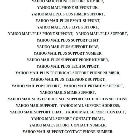
YAHOO MAIL PHONE SUPPORT NUMBER
YAHOO MAIL PHONE SUPPORT UK
YAHOO MAIL PLUS CUSTOMER SUPPORT
YAHOO MAIL PLUS EMAIL SUPPORT
YAHOO MAIL PLUS LIVE SUPPORT
YAHOO MAIL PLUS PHONE SUPPORT
YAHOO MAIL PLUS SUPPORT
YAHOO MAIL PLUS SUPPORT CHAT
YAHOO MAIL PLUS SUPPORT IMAP
YAHOO MAIL PLUS SUPPORT NUMBER
YAHOO MAIL PLUS SUPPORT PHONE NUMBER
YAHOO MAIL PLUS TECH SUPPORT
YAHOO MAIL PLUS TECHNICAL SUPPORT PHONE NUMBER
YAHOO MAIL PLUS TELEPHONE SUPPORT
YAHOO MAIL POP SUPPORT
YAHOO MAIL PREMIUM SUPPORT
YAHOO MAIL S MIME SUPPORT
YAHOO MAIL SERVER DOES NOT SUPPORT SECURE CONNECTIONS
YAHOO MAIL SUPPORT
YAHOO MAIL SUPPORT ADDRESS
YAHOO MAIL SUPPORT CHAT
YAHOO MAIL SUPPORT CONTACT
YAHOO MAIL SUPPORT CONTACT EMAIL
YAHOO MAIL SUPPORT CONTACT NUMBER
YAHOO MAIL SUPPORT CONTACT PHONE NUMBER