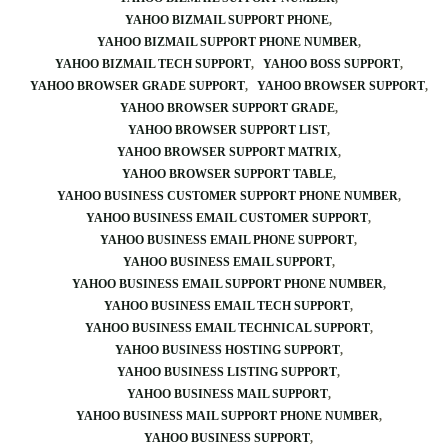
YAHOO BIZMAIL SUPPORT PHONE
YAHOO BIZMAIL SUPPORT PHONE NUMBER
YAHOO BIZMAIL TECH SUPPORT
YAHOO BOSS SUPPORT
YAHOO BROWSER GRADE SUPPORT
YAHOO BROWSER SUPPORT
YAHOO BROWSER SUPPORT GRADE
YAHOO BROWSER SUPPORT LIST
YAHOO BROWSER SUPPORT MATRIX
YAHOO BROWSER SUPPORT TABLE
YAHOO BUSINESS CUSTOMER SUPPORT PHONE NUMBER
YAHOO BUSINESS EMAIL CUSTOMER SUPPORT
YAHOO BUSINESS EMAIL PHONE SUPPORT
YAHOO BUSINESS EMAIL SUPPORT
YAHOO BUSINESS EMAIL SUPPORT PHONE NUMBER
YAHOO BUSINESS EMAIL TECH SUPPORT
YAHOO BUSINESS EMAIL TECHNICAL SUPPORT
YAHOO BUSINESS HOSTING SUPPORT
YAHOO BUSINESS LISTING SUPPORT
YAHOO BUSINESS MAIL SUPPORT
YAHOO BUSINESS MAIL SUPPORT PHONE NUMBER
YAHOO BUSINESS SUPPORT