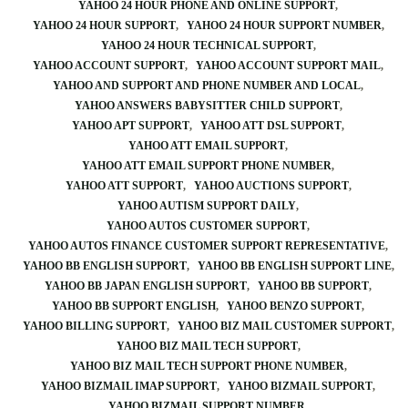
YAHOO 24 HOUR PHONE AND ONLINE SUPPORT
YAHOO 24 HOUR SUPPORT
YAHOO 24 HOUR SUPPORT NUMBER
YAHOO 24 HOUR TECHNICAL SUPPORT
YAHOO ACCOUNT SUPPORT
YAHOO ACCOUNT SUPPORT MAIL
YAHOO AND SUPPORT AND PHONE NUMBER AND LOCAL
YAHOO ANSWERS BABYSITTER CHILD SUPPORT
YAHOO APT SUPPORT
YAHOO ATT DSL SUPPORT
YAHOO ATT EMAIL SUPPORT
YAHOO ATT EMAIL SUPPORT PHONE NUMBER
YAHOO ATT SUPPORT
YAHOO AUCTIONS SUPPORT
YAHOO AUTISM SUPPORT DAILY
YAHOO AUTOS CUSTOMER SUPPORT
YAHOO AUTOS FINANCE CUSTOMER SUPPORT REPRESENTATIVE
YAHOO BB ENGLISH SUPPORT
YAHOO BB ENGLISH SUPPORT LINE
YAHOO BB JAPAN ENGLISH SUPPORT
YAHOO BB SUPPORT
YAHOO BB SUPPORT ENGLISH
YAHOO BENZO SUPPORT
YAHOO BILLING SUPPORT
YAHOO BIZ MAIL CUSTOMER SUPPORT
YAHOO BIZ MAIL TECH SUPPORT
YAHOO BIZ MAIL TECH SUPPORT PHONE NUMBER
YAHOO BIZMAIL IMAP SUPPORT
YAHOO BIZMAIL SUPPORT
YAHOO BIZMAIL SUPPORT NUMBER