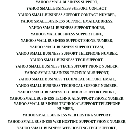
YAHOO SMALL BUSINESS SUPPORT
YAHOO SMALL BUSINESS SUPPORT CONTACT
YAHOO SMALL BUSINESS SUPPORT CONTACT NUMBER
YAHOO SMALL BUSINESS SUPPORT EMAIL ADDRESS
YAHOO SMALL BUSINESS SUPPORT HOURS
YAHOO SMALL BUSINESS SUPPORT LINE
YAHOO SMALL BUSINESS SUPPORT PHONE NUMBER
YAHOO SMALL BUSINESS SUPPORT TEAM
YAHOO SMALL BUSINESS SUPPORT TELEPHONE NUMBER
YAHOO SMALL BUSINESS TECH SUPPORT
YAHOO SMALL BUSINESS TECH SUPPORT PHONE NUMBER
YAHOO SMALL BUSINESS TECHNICAL SUPPORT
YAHOO SMALL BUSINESS TECHNICAL SUPPORT EMAIL
YAHOO SMALL BUSINESS TECHNICAL SUPPORT NUMBER
YAHOO SMALL BUSINESS TECHNICAL SUPPORT PHONE
YAHOO SMALL BUSINESS TECHNICAL SUPPORT PHONE NUMBER
YAHOO SMALL BUSINESS TECHNICAL SUPPORT TELEPHONE
NUMBER
YAHOO SMALL BUSINESS WEB HOSTING SUPPORT
YAHOO SMALL BUSINESS WEB HOSTING SUPPORT PHONE NUMBER
YAHOO SMALL BUSINESS WEB HOSTING TECH SUPPORT