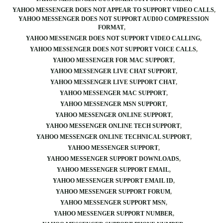
YAHOO MESSENGER DOES NOT APPEAR TO SUPPORT VIDEO CALLS
YAHOO MESSENGER DOES NOT SUPPORT AUDIO COMPRESSION
FORMAT
YAHOO MESSENGER DOES NOT SUPPORT VIDEO CALLING
YAHOO MESSENGER DOES NOT SUPPORT VOICE CALLS
YAHOO MESSENGER FOR MAC SUPPORT
YAHOO MESSENGER LIVE CHAT SUPPORT
YAHOO MESSENGER LIVE SUPPORT CHAT
YAHOO MESSENGER MAC SUPPORT
YAHOO MESSENGER MSN SUPPORT
YAHOO MESSENGER ONLINE SUPPORT
YAHOO MESSENGER ONLINE TECH SUPPORT
YAHOO MESSENGER ONLINE TECHNICAL SUPPORT
YAHOO MESSENGER SUPPORT
YAHOO MESSENGER SUPPORT DOWNLOADS
YAHOO MESSENGER SUPPORT EMAIL
YAHOO MESSENGER SUPPORT EMAIL ID
YAHOO MESSENGER SUPPORT FORUM
YAHOO MESSENGER SUPPORT MSN
YAHOO MESSENGER SUPPORT NUMBER