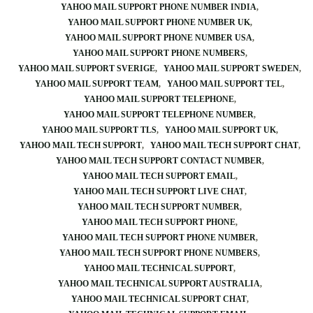
YAHOO MAIL SUPPORT PHONE NUMBER INDIA
YAHOO MAIL SUPPORT PHONE NUMBER UK
YAHOO MAIL SUPPORT PHONE NUMBER USA
YAHOO MAIL SUPPORT PHONE NUMBERS
YAHOO MAIL SUPPORT SVERIGE
YAHOO MAIL SUPPORT SWEDEN
YAHOO MAIL SUPPORT TEAM
YAHOO MAIL SUPPORT TEL
YAHOO MAIL SUPPORT TELEPHONE
YAHOO MAIL SUPPORT TELEPHONE NUMBER
YAHOO MAIL SUPPORT TLS
YAHOO MAIL SUPPORT UK
YAHOO MAIL TECH SUPPORT
YAHOO MAIL TECH SUPPORT CHAT
YAHOO MAIL TECH SUPPORT CONTACT NUMBER
YAHOO MAIL TECH SUPPORT EMAIL
YAHOO MAIL TECH SUPPORT LIVE CHAT
YAHOO MAIL TECH SUPPORT NUMBER
YAHOO MAIL TECH SUPPORT PHONE
YAHOO MAIL TECH SUPPORT PHONE NUMBER
YAHOO MAIL TECH SUPPORT PHONE NUMBERS
YAHOO MAIL TECHNICAL SUPPORT
YAHOO MAIL TECHNICAL SUPPORT AUSTRALIA
YAHOO MAIL TECHNICAL SUPPORT CHAT