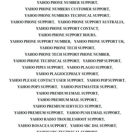
YAHOO PHONE NUMBER SUPPORT
YAHOO PHONE NUMBERS CUSTOMER SUPPORT
YAHOO PHONE NUMBERS TECHNICAL SUPPORT
YAHOO PHONE SUPPORT
YAHOO PHONE SUPPORT AUSTRALIA
YAHOO PHONE SUPPORT CONTACT
YAHOO PHONE SUPPORT HOURS
YAHOO PHONE SUPPORT NUMBER
YAHOO PHONE SUPPORT UK
YAHOO PHONE TECH SUPPORT
YAHOO PHONE TECH SUPPORT PHONE NUMBER
YAHOO PHONE TECHNICAL SUPPORT
YAHOO PHP SUPPORT
YAHOO PIPES SUPPORT
YAHOO PLAGIO SUPPORT
YAHOO PLAGIOCEPHALY SUPPORT
YAHOO PLEASE CONTACT USER SUPPORT
YAHOO POP SUPPORT
YAHOO POP3 SUPPORT
YAHOO POSTMASTER SUPPORT
YAHOO PREMIUM EMAIL SUPPORT
YAHOO PREMIUM MAIL SUPPORT
YAHOO PREMIUM SERVICES SUPPORT
YAHOO PREMIUM SUPPORT
YAHOO PUSH EMAIL SUPPORT
YAHOO RADIO TROUBLESHOOT SUPPORT
YAHOO ROSACEA SUPPORT
YAHOO SBC DSL SUPPORT