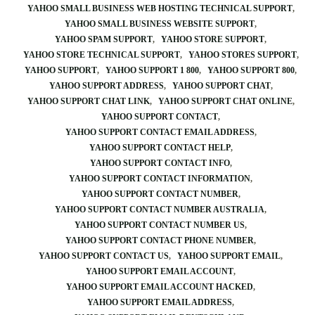
YAHOO SMALL BUSINESS WEB HOSTING TECHNICAL SUPPORT
YAHOO SMALL BUSINESS WEBSITE SUPPORT
YAHOO SPAM SUPPORT
YAHOO STORE SUPPORT
YAHOO STORE TECHNICAL SUPPORT
YAHOO STORES SUPPORT
YAHOO SUPPORT
YAHOO SUPPORT 1 800
YAHOO SUPPORT 800
YAHOO SUPPORT ADDRESS
YAHOO SUPPORT CHAT
YAHOO SUPPORT CHAT LINK
YAHOO SUPPORT CHAT ONLINE
YAHOO SUPPORT CONTACT
YAHOO SUPPORT CONTACT EMAIL ADDRESS
YAHOO SUPPORT CONTACT HELP
YAHOO SUPPORT CONTACT INFO
YAHOO SUPPORT CONTACT INFORMATION
YAHOO SUPPORT CONTACT NUMBER
YAHOO SUPPORT CONTACT NUMBER AUSTRALIA
YAHOO SUPPORT CONTACT NUMBER US
YAHOO SUPPORT CONTACT PHONE NUMBER
YAHOO SUPPORT CONTACT US
YAHOO SUPPORT EMAIL
YAHOO SUPPORT EMAIL ACCOUNT
YAHOO SUPPORT EMAIL ACCOUNT HACKED
YAHOO SUPPORT EMAIL ADDRESS