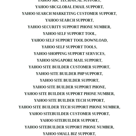
YAHOO SBC TECHNICAL SUPPORT
YAHOO SBCGLOBAL EMAIL SUPPORT
YAHOO SEARCH MARKETING CUSTOMER SUPPORT
YAHOO SEARCH SUPPORT
YAHOO SECURITY SUPPORT PHONE NUMBER
YAHOO SELF SUPPORT TOOL
YAHOO SELF SUPPORT TOOL DOWNLOAD
YAHOO SELF SUPPORT TOOLS
YAHOO SHOPPING SUPPORT SERVICES
YAHOO SINGAPORE MAIL SUPPORT
YAHOO SITE BUILDER CUSTOMER SUPPORT
YAHOO SITE BUILDER PHP SUPPORT
YAHOO SITE BUILDER SUPPORT
YAHOO SITE BUILDER SUPPORT PHONE
YAHOO SITE BUILDER SUPPORT PHONE NUMBER
YAHOO SITE BUILDER TECH SUPPORT
YAHOO SITE BUILDER TECH SUPPORT PHONE NUMBER
YAHOO SITEBUILDER CUSTOMER SUPPORT
YAHOO SITEBUILDER SUPPORT
YAHOO SITEBUILDER SUPPORT PHONE NUMBER
YAHOO SMALL BIZ SUPPORT