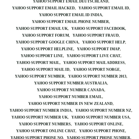
YAHOO SUPPORT EMAIL DEUTSCHLAND
YAHOO SUPPORT EMAIL HACKED
YAHOO SUPPORT EMAIL ID
YAHOO SUPPORT EMAIL ID INDIA
YAHOO SUPPORT EMAIL PHONE NUMBER
YAHOO SUPPORT EMAIL UK
YAHOO SUPPORT FACEBOOK
YAHOO SUPPORT FORUM
YAHOO SUPPORT FRAUD
YAHOO SUPPORT GOOGLE CHINA
YAHOO SUPPORT HELP
YAHOO SUPPORT HELPLINE
YAHOO SUPPORT IMAP
YAHOO SUPPORT LINE
YAHOO SUPPORT LIVE CHAT
YAHOO SUPPORT MAIL
YAHOO SUPPORT MAIL ADDRESS
YAHOO SUPPORT MAIL ID
YAHOO SUPPORT NORGE
YAHOO SUPPORT NUMBER
YAHOO SUPPORT NUMBER 2013
YAHOO SUPPORT NUMBER AUSTRALIA
YAHOO SUPPORT NUMBER CANADA
YAHOO SUPPORT NUMBER EMAIL
YAHOO SUPPORT NUMBER IN NEW ZEALAND
YAHOO SUPPORT NUMBER INDIA
YAHOO SUPPORT NUMBER NZ
YAHOO SUPPORT NUMBER UK
YAHOO SUPPORT NUMBER USA
YAHOO SUPPORT NUMBERS
YAHOO SUPPORT ONLINE
YAHOO SUPPORT ONLINE CHAT
YAHOO SUPPORT PHONE
YAHOO SUPPORT PHONE NO
YAHOO SUPPORT PHONE NUMBER