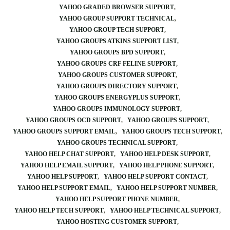
YAHOO GRADED BROWSER SUPPORT
YAHOO GROUP SUPPORT TECHNICAL
YAHOO GROUP TECH SUPPORT
YAHOO GROUPS ATKINS SUPPORT LIST
YAHOO GROUPS BPD SUPPORT
YAHOO GROUPS CRF FELINE SUPPORT
YAHOO GROUPS CUSTOMER SUPPORT
YAHOO GROUPS DIRECTORY SUPPORT
YAHOO GROUPS ENERGYPLUS SUPPORT
YAHOO GROUPS IMMUNOLOGY SUPPORT
YAHOO GROUPS OCD SUPPORT
YAHOO GROUPS SUPPORT
YAHOO GROUPS SUPPORT EMAIL
YAHOO GROUPS TECH SUPPORT
YAHOO GROUPS TECHNICAL SUPPORT
YAHOO HELP CHAT SUPPORT
YAHOO HELP DESK SUPPORT
YAHOO HELP EMAIL SUPPORT
YAHOO HELP PHONE SUPPORT
YAHOO HELP SUPPORT
YAHOO HELP SUPPORT CONTACT
YAHOO HELP SUPPORT EMAIL
YAHOO HELP SUPPORT NUMBER
YAHOO HELP SUPPORT PHONE NUMBER
YAHOO HELP TECH SUPPORT
YAHOO HELP TECHNICAL SUPPORT
YAHOO HOSTING CUSTOMER SUPPORT