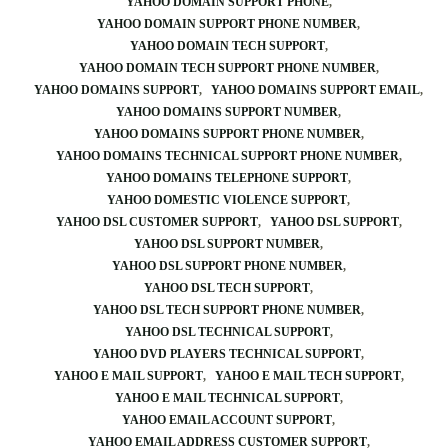
YAHOO DOMAIN SUPPORT PHONE
YAHOO DOMAIN SUPPORT PHONE NUMBER
YAHOO DOMAIN TECH SUPPORT
YAHOO DOMAIN TECH SUPPORT PHONE NUMBER
YAHOO DOMAINS SUPPORT
YAHOO DOMAINS SUPPORT EMAIL
YAHOO DOMAINS SUPPORT NUMBER
YAHOO DOMAINS SUPPORT PHONE NUMBER
YAHOO DOMAINS TECHNICAL SUPPORT PHONE NUMBER
YAHOO DOMAINS TELEPHONE SUPPORT
YAHOO DOMESTIC VIOLENCE SUPPORT
YAHOO DSL CUSTOMER SUPPORT
YAHOO DSL SUPPORT
YAHOO DSL SUPPORT NUMBER
YAHOO DSL SUPPORT PHONE NUMBER
YAHOO DSL TECH SUPPORT
YAHOO DSL TECH SUPPORT PHONE NUMBER
YAHOO DSL TECHNICAL SUPPORT
YAHOO DVD PLAYERS TECHNICAL SUPPORT
YAHOO E MAIL SUPPORT
YAHOO E MAIL TECH SUPPORT
YAHOO E MAIL TECHNICAL SUPPORT
YAHOO EMAIL ACCOUNT SUPPORT
YAHOO EMAIL ADDRESS CUSTOMER SUPPORT