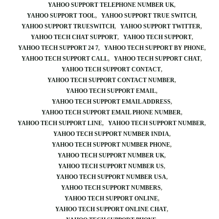
YAHOO SUPPORT TELEPHONE NUMBER UK
YAHOO SUPPORT TOOL
YAHOO SUPPORT TRUE SWITCH
YAHOO SUPPORT TRUESWITCH
YAHOO SUPPORT TWITTER
YAHOO TECH CHAT SUPPORT
YAHOO TECH SUPPORT
YAHOO TECH SUPPORT 24 7
YAHOO TECH SUPPORT BY PHONE
YAHOO TECH SUPPORT CALL
YAHOO TECH SUPPORT CHAT
YAHOO TECH SUPPORT CONTACT
YAHOO TECH SUPPORT CONTACT NUMBER
YAHOO TECH SUPPORT EMAIL
YAHOO TECH SUPPORT EMAIL ADDRESS
YAHOO TECH SUPPORT EMAIL PHONE NUMBER
YAHOO TECH SUPPORT LINE
YAHOO TECH SUPPORT NUMBER
YAHOO TECH SUPPORT NUMBER INDIA
YAHOO TECH SUPPORT NUMBER PHONE
YAHOO TECH SUPPORT NUMBER UK
YAHOO TECH SUPPORT NUMBER US
YAHOO TECH SUPPORT NUMBER USA
YAHOO TECH SUPPORT NUMBERS
YAHOO TECH SUPPORT ONLINE
YAHOO TECH SUPPORT ONLINE CHAT