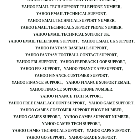
YAHOO EMAIL TECH SUPPORT PHONE NUMBER
YAHOO EMAIL TECH SUPPORT TELEPHONE NUMBER
YAHOO EMAIL TECHNICAL SUPPORT
YAHOO EMAIL TECHNICAL SUPPORT NUMBER
YAHOO EMAIL TECHNICAL SUPPORT PHONE NUMBER
YAHOO EMAIL TECHNICAL SUPPORT UK
YAHOO EMAIL TELEPHONE SUPPORT
YAHOO EMAIL UK SUPPORT
YAHOO FANTASY BASEBALL SUPPORT
YAHOO FANTASY FOOTBALL CONTACT SUPPORT
YAHOO FBL SUPPORT
YAHOO FEEDBACK LOOP SUPPORT
YAHOO FFS SUPPORT
YAHOO FINANCE APP SUPPORT
YAHOO FINANCE CUSTOMER SUPPORT
YAHOO FINANCE SUPPORT
YAHOO FINANCE SUPPORT EMAIL
YAHOO FINANCE SUPPORT PHONE NUMBER
YAHOO FINANCE TECH SUPPORT
YAHOO FREE EMAIL ACCOUNT SUPPORT
YAHOO GAME SUPPORT
YAHOO GAMES CUSTOMER SUPPORT PHONE NUMBER
YAHOO GAMES SUPPORT
YAHOO GAMES SUPPORT NUMBER
YAHOO GAMES TECH SUPPORT
YAHOO GAMES TECHNICAL SUPPORT
YAHOO GAPS SUPPORT
YAHOO GO SUPPORT
YAHOO GRADE SUPPORT