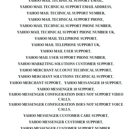
YAHOO MAIL TECHNICAL SUPPORT EMAIL
YAHOO MAIL TECHNICAL SUPPORT EMAIL ADDRESS
YAHOO MAIL TECHNICAL SUPPORT NUMBER
YAHOO MAIL TECHNICAL SUPPORT PHONE
YAHOO MAIL TECHNICAL SUPPORT PHONE NUMBER
YAHOO MAIL TECHNICAL SUPPORT PHONE NUMBER UK
YAHOO MAIL TELEPHONE SUPPORT
YAHOO MAIL TELEPHONE SUPPORT UK
YAHOO MAIL USER SUPPORT
YAHOO MAIL USER SUPPORT PHONE NUMBER
YAHOO MARKETING SOLUTIONS CUSTOMER SUPPORT
YAHOO MERCHANT ACCOUNT TECHNICAL SUPPORT
YAHOO MERCHANT SOLUTIONS TECHNICAL SUPPORT
YAHOO MERCHANT SUPPORT
YAHOO MESSANGER 10 SUPPORT
YAHOO MESSENGER 10 SUPPORT
YAHOO MESSENGER CONFIGURATION DOES NOT SUPPORT VIDEO
CALLS
YAHOO MESSENGER CONFIGURATION DOES NOT SUPPORT VOICE
CALLS
YAHOO MESSENGER CUSTOMER CARE SUPPORT
YAHOO MESSENGER CUSTOMER SUPPORT
YAHOO MESSENGER CUSTOMER SUPPORT NUMBER