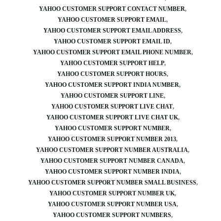
YAHOO CUSTOMER SUPPORT CONTACT NUMBER
YAHOO CUSTOMER SUPPORT EMAIL
YAHOO CUSTOMER SUPPORT EMAIL ADDRESS
YAHOO CUSTOMER SUPPORT EMAIL ID
YAHOO CUSTOMER SUPPORT EMAIL PHONE NUMBER
YAHOO CUSTOMER SUPPORT HELP
YAHOO CUSTOMER SUPPORT HOURS
YAHOO CUSTOMER SUPPORT INDIA NUMBER
YAHOO CUSTOMER SUPPORT LINE
YAHOO CUSTOMER SUPPORT LIVE CHAT
YAHOO CUSTOMER SUPPORT LIVE CHAT UK
YAHOO CUSTOMER SUPPORT NUMBER
YAHOO CUSTOMER SUPPORT NUMBER 2013
YAHOO CUSTOMER SUPPORT NUMBER AUSTRALIA
YAHOO CUSTOMER SUPPORT NUMBER CANADA
YAHOO CUSTOMER SUPPORT NUMBER INDIA
YAHOO CUSTOMER SUPPORT NUMBER SMALL BUSINESS
YAHOO CUSTOMER SUPPORT NUMBER UK
YAHOO CUSTOMER SUPPORT NUMBER USA
YAHOO CUSTOMER SUPPORT NUMBERS