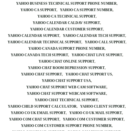
YAHOO BUSINESS TECHNICAL SUPPORT PHONE NUMBER
YAHOO CA SUPPORT
YAHOO CA SUPPORT NUMBER
YAHOO CA TECHNICAL SUPPORT
YAHOO CALENDAR CALDAV SUPPORT
YAHOO CALENDAR CUSTOMER SUPPORT
YAHOO CALENDAR SUPPORT
YAHOO CALENDAR TECH SUPPORT
YAHOO CALENDAR TECHNICAL SUPPORT
YAHOO CALL SUPPORT
YAHOO CANADA SUPPORT PHONE NUMBER
YAHOO CANADA TECH SUPPORT
YAHOO CHAT LIVE SUPPORT
YAHOO CHAT ONLINE SUPPORT
YAHOO CHAT ROOM DEPRESSION SUPPORT
YAHOO CHAT SUPPORT
YAHOO CHAT SUPPORT US
YAHOO CHAT SUPPORT USA
YAHOO CHAT SUPPORT WEB CAM SOFTWARE
YAHOO CHAT SUPPORT WEBCAM SOFTWARE
YAHOO CHAT TECHNICAL SUPPORT
YAHOO CHILD SUPPORT CALCULATOR
YAHOO CLIENT SUPPORT
YAHOO CO UK EMAIL SUPPORT
YAHOO CO UK MAIL SUPPORT
YAHOO COM CHAT SUPPORT
YAHOO COM CUSTOMER SUPPORT
YAHOO COM CUSTOMER SUPPORT PHONE NUMBER