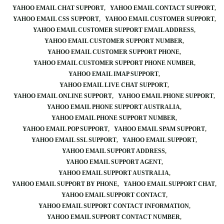
YAHOO EMAIL CHAT SUPPORT
YAHOO EMAIL CONTACT SUPPORT
YAHOO EMAIL CSS SUPPORT
YAHOO EMAIL CUSTOMER SUPPORT
YAHOO EMAIL CUSTOMER SUPPORT EMAIL ADDRESS
YAHOO EMAIL CUSTOMER SUPPORT NUMBER
YAHOO EMAIL CUSTOMER SUPPORT PHONE
YAHOO EMAIL CUSTOMER SUPPORT PHONE NUMBER
YAHOO EMAIL IMAP SUPPORT
YAHOO EMAIL LIVE CHAT SUPPORT
YAHOO EMAIL ONLINE SUPPORT
YAHOO EMAIL PHONE SUPPORT
YAHOO EMAIL PHONE SUPPORT AUSTRALIA
YAHOO EMAIL PHONE SUPPORT NUMBER
YAHOO EMAIL POP SUPPORT
YAHOO EMAIL SPAM SUPPORT
YAHOO EMAIL SSL SUPPORT
YAHOO EMAIL SUPPORT
YAHOO EMAIL SUPPORT ADDRESS
YAHOO EMAIL SUPPORT AGENT
YAHOO EMAIL SUPPORT AUSTRALIA
YAHOO EMAIL SUPPORT BY PHONE
YAHOO EMAIL SUPPORT CHAT
YAHOO EMAIL SUPPORT CONTACT
YAHOO EMAIL SUPPORT CONTACT INFORMATION
YAHOO EMAIL SUPPORT CONTACT NUMBER