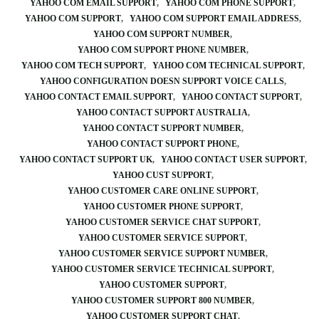
YAHOO COM EMAIL SUPPORT
YAHOO COM PHONE SUPPORT
YAHOO COM SUPPORT
YAHOO COM SUPPORT EMAIL ADDRESS
YAHOO COM SUPPORT NUMBER
YAHOO COM SUPPORT PHONE NUMBER
YAHOO COM TECH SUPPORT
YAHOO COM TECHNICAL SUPPORT
YAHOO CONFIGURATION DOESN SUPPORT VOICE CALLS
YAHOO CONTACT EMAIL SUPPORT
YAHOO CONTACT SUPPORT
YAHOO CONTACT SUPPORT AUSTRALIA
YAHOO CONTACT SUPPORT NUMBER
YAHOO CONTACT SUPPORT PHONE
YAHOO CONTACT SUPPORT UK
YAHOO CONTACT USER SUPPORT
YAHOO CUST SUPPORT
YAHOO CUSTOMER CARE ONLINE SUPPORT
YAHOO CUSTOMER PHONE SUPPORT
YAHOO CUSTOMER SERVICE CHAT SUPPORT
YAHOO CUSTOMER SERVICE SUPPORT
YAHOO CUSTOMER SERVICE SUPPORT NUMBER
YAHOO CUSTOMER SERVICE TECHNICAL SUPPORT
YAHOO CUSTOMER SUPPORT
YAHOO CUSTOMER SUPPORT 800 NUMBER
YAHOO CUSTOMER SUPPORT CHAT