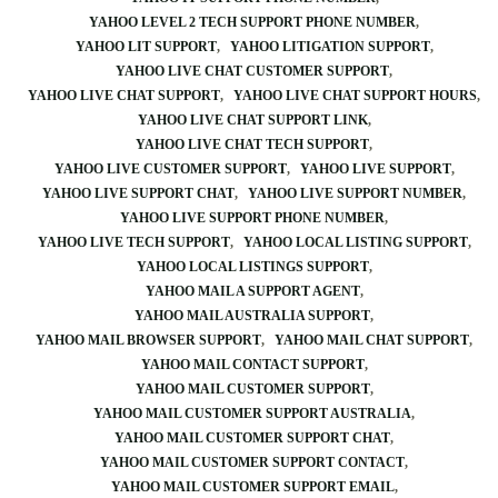
YAHOO LEVEL 2 TECH SUPPORT PHONE NUMBER
YAHOO LIT SUPPORT
YAHOO LITIGATION SUPPORT
YAHOO LIVE CHAT CUSTOMER SUPPORT
YAHOO LIVE CHAT SUPPORT
YAHOO LIVE CHAT SUPPORT HOURS
YAHOO LIVE CHAT SUPPORT LINK
YAHOO LIVE CHAT TECH SUPPORT
YAHOO LIVE CUSTOMER SUPPORT
YAHOO LIVE SUPPORT
YAHOO LIVE SUPPORT CHAT
YAHOO LIVE SUPPORT NUMBER
YAHOO LIVE SUPPORT PHONE NUMBER
YAHOO LIVE TECH SUPPORT
YAHOO LOCAL LISTING SUPPORT
YAHOO LOCAL LISTINGS SUPPORT
YAHOO MAIL A SUPPORT AGENT
YAHOO MAIL AUSTRALIA SUPPORT
YAHOO MAIL BROWSER SUPPORT
YAHOO MAIL CHAT SUPPORT
YAHOO MAIL CONTACT SUPPORT
YAHOO MAIL CUSTOMER SUPPORT
YAHOO MAIL CUSTOMER SUPPORT AUSTRALIA
YAHOO MAIL CUSTOMER SUPPORT CHAT
YAHOO MAIL CUSTOMER SUPPORT CONTACT
YAHOO MAIL CUSTOMER SUPPORT EMAIL