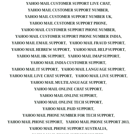
YAHOO MAIL CUSTOMER SUPPORT LIVE CHAT
YAHOO MAIL CUSTOMER SUPPORT NUMBER
YAHOO MAIL CUSTOMER SUPPORT NUMBER UK
YAHOO MAIL CUSTOMER SUPPORT PHONE
YAHOO MAIL CUSTOMER SUPPORT PHONE NUMBER
YAHOO MAIL CUSTOMER SUPPORT PHONE NUMBER INDIA
YAHOO MAIL EMAIL SUPPORT
YAHOO MAIL FRAUD SUPPORT
YAHOO MAIL HEBREW SUPPORT
YAHOO MAIL HELP SUPPORT
YAHOO MAIL HK SUPPORT
YAHOO MAIL IMAP SUPPORT
YAHOO MAIL INDIA CUSTOMER SUPPORT
YAHOO MAIL IT SUPPORT
YAHOO MAIL LANGUAGE SUPPORT
YAHOO MAIL LIVE CHAT SUPPORT
YAHOO MAIL LIVE SUPPORT
YAHOO MAIL MULTILANGUAGE SUPPORT
YAHOO MAIL ONLINE CHAT SUPPORT
YAHOO MAIL ONLINE SUPPORT
YAHOO MAIL ONLINE TECH SUPPORT
YAHOO MAIL PAID SUPPORT
YAHOO MAIL PHONE NUMBER FOR TECH SUPPORT
YAHOO MAIL PHONE SUPPORT
YAHOO MAIL PHONE SUPPORT 2013
YAHOO MAIL PHONE SUPPORT AUSTRALIA