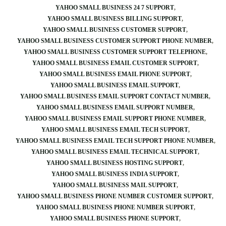
YAHOO SMALL BUSINESS 24 7 SUPPORT
YAHOO SMALL BUSINESS BILLING SUPPORT
YAHOO SMALL BUSINESS CUSTOMER SUPPORT
YAHOO SMALL BUSINESS CUSTOMER SUPPORT PHONE NUMBER
YAHOO SMALL BUSINESS CUSTOMER SUPPORT TELEPHONE
YAHOO SMALL BUSINESS EMAIL CUSTOMER SUPPORT
YAHOO SMALL BUSINESS EMAIL PHONE SUPPORT
YAHOO SMALL BUSINESS EMAIL SUPPORT
YAHOO SMALL BUSINESS EMAIL SUPPORT CONTACT NUMBER
YAHOO SMALL BUSINESS EMAIL SUPPORT NUMBER
YAHOO SMALL BUSINESS EMAIL SUPPORT PHONE NUMBER
YAHOO SMALL BUSINESS EMAIL TECH SUPPORT
YAHOO SMALL BUSINESS EMAIL TECH SUPPORT PHONE NUMBER
YAHOO SMALL BUSINESS EMAIL TECHNICAL SUPPORT
YAHOO SMALL BUSINESS HOSTING SUPPORT
YAHOO SMALL BUSINESS INDIA SUPPORT
YAHOO SMALL BUSINESS MAIL SUPPORT
YAHOO SMALL BUSINESS PHONE NUMBER CUSTOMER SUPPORT
YAHOO SMALL BUSINESS PHONE NUMBER SUPPORT
YAHOO SMALL BUSINESS PHONE SUPPORT