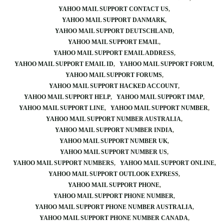
YAHOO MAIL SUPPORT CONTACT US
YAHOO MAIL SUPPORT DANMARK
YAHOO MAIL SUPPORT DEUTSCHLAND
YAHOO MAIL SUPPORT EMAIL
YAHOO MAIL SUPPORT EMAIL ADDRESS
YAHOO MAIL SUPPORT EMAIL ID
YAHOO MAIL SUPPORT FORUM
YAHOO MAIL SUPPORT FORUMS
YAHOO MAIL SUPPORT HACKED ACCOUNT
YAHOO MAIL SUPPORT HELP
YAHOO MAIL SUPPORT IMAP
YAHOO MAIL SUPPORT LINE
YAHOO MAIL SUPPORT NUMBER
YAHOO MAIL SUPPORT NUMBER AUSTRALIA
YAHOO MAIL SUPPORT NUMBER INDIA
YAHOO MAIL SUPPORT NUMBER UK
YAHOO MAIL SUPPORT NUMBER US
YAHOO MAIL SUPPORT NUMBERS
YAHOO MAIL SUPPORT ONLINE
YAHOO MAIL SUPPORT OUTLOOK EXPRESS
YAHOO MAIL SUPPORT PHONE
YAHOO MAIL SUPPORT PHONE NUMBER
YAHOO MAIL SUPPORT PHONE NUMBER AUSTRALIA
YAHOO MAIL SUPPORT PHONE NUMBER CANADA