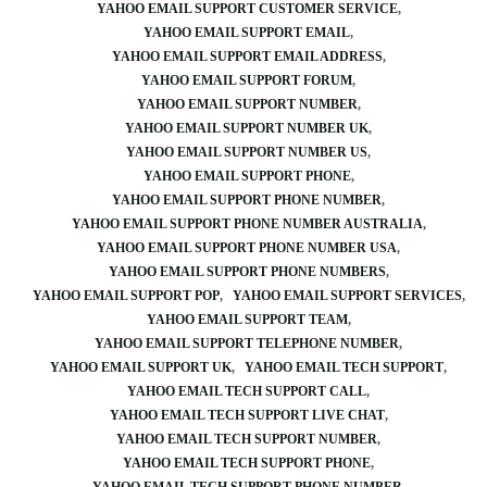
YAHOO EMAIL SUPPORT CUSTOMER SERVICE
YAHOO EMAIL SUPPORT EMAIL
YAHOO EMAIL SUPPORT EMAIL ADDRESS
YAHOO EMAIL SUPPORT FORUM
YAHOO EMAIL SUPPORT NUMBER
YAHOO EMAIL SUPPORT NUMBER UK
YAHOO EMAIL SUPPORT NUMBER US
YAHOO EMAIL SUPPORT PHONE
YAHOO EMAIL SUPPORT PHONE NUMBER
YAHOO EMAIL SUPPORT PHONE NUMBER AUSTRALIA
YAHOO EMAIL SUPPORT PHONE NUMBER USA
YAHOO EMAIL SUPPORT PHONE NUMBERS
YAHOO EMAIL SUPPORT POP
YAHOO EMAIL SUPPORT SERVICES
YAHOO EMAIL SUPPORT TEAM
YAHOO EMAIL SUPPORT TELEPHONE NUMBER
YAHOO EMAIL SUPPORT UK
YAHOO EMAIL TECH SUPPORT
YAHOO EMAIL TECH SUPPORT CALL
YAHOO EMAIL TECH SUPPORT LIVE CHAT
YAHOO EMAIL TECH SUPPORT NUMBER
YAHOO EMAIL TECH SUPPORT PHONE