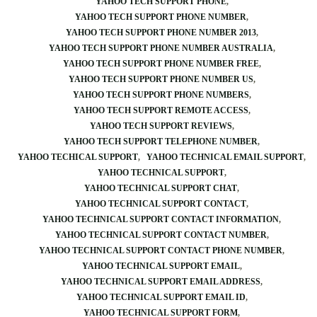
YAHOO TECH SUPPORT PHONE
YAHOO TECH SUPPORT PHONE NUMBER
YAHOO TECH SUPPORT PHONE NUMBER 2013
YAHOO TECH SUPPORT PHONE NUMBER AUSTRALIA
YAHOO TECH SUPPORT PHONE NUMBER FREE
YAHOO TECH SUPPORT PHONE NUMBER US
YAHOO TECH SUPPORT PHONE NUMBERS
YAHOO TECH SUPPORT REMOTE ACCESS
YAHOO TECH SUPPORT REVIEWS
YAHOO TECH SUPPORT TELEPHONE NUMBER
YAHOO TECHICAL SUPPORT
YAHOO TECHNICAL EMAIL SUPPORT
YAHOO TECHNICAL SUPPORT
YAHOO TECHNICAL SUPPORT CHAT
YAHOO TECHNICAL SUPPORT CONTACT
YAHOO TECHNICAL SUPPORT CONTACT INFORMATION
YAHOO TECHNICAL SUPPORT CONTACT NUMBER
YAHOO TECHNICAL SUPPORT CONTACT PHONE NUMBER
YAHOO TECHNICAL SUPPORT EMAIL
YAHOO TECHNICAL SUPPORT EMAIL ADDRESS
YAHOO TECHNICAL SUPPORT EMAIL ID
YAHOO TECHNICAL SUPPORT FORM