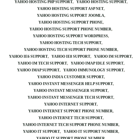
YAHOO HOSTING PHP SUPPORT
YAHOO HOSTING SUPPORT
YAHOO HOSTING SUPPORT ASP NET
YAHOO HOSTING SUPPORT JOOMLA
YAHOO HOSTING SUPPORT PHONE
YAHOO HOSTING SUPPORT PHONE NUMBER
YAHOO HOSTING SUPPORT WORDPRESS
YAHOO HOSTING TECH SUPPORT
YAHOO HOSTING TECH SUPPORT PHONE NUMBER
YAHOO IE6 SUPPORT
YAHOO IE8 SUPPORT
YAHOO IM SUPPORT
YAHOO IM TECH SUPPORT
YAHOO IMAP IDLE SUPPORT
YAHOO IMAP SUPPORT
YAHOO IMMUNOLOGY SUPPORT
YAHOO INDIA CUSTOMER SUPPORT
YAHOO INSTANT MESSENGER HELP SUPPORT
YAHOO INSTANT MESSENGER SUPPORT
YAHOO INSTANT MESSENGER TECH SUPPORT
YAHOO INTERNET SUPPORT
YAHOO INTERNET SUPPORT PHONE NUMBER
YAHOO INTERNET TECH SUPPORT
YAHOO INTERNET TECH SUPPORT PHONE NUMBER
YAHOO IT SUPPORT
YAHOO IT SUPPORT NUMBER
YAHOO IT SUPPORT PHONE NUMBER