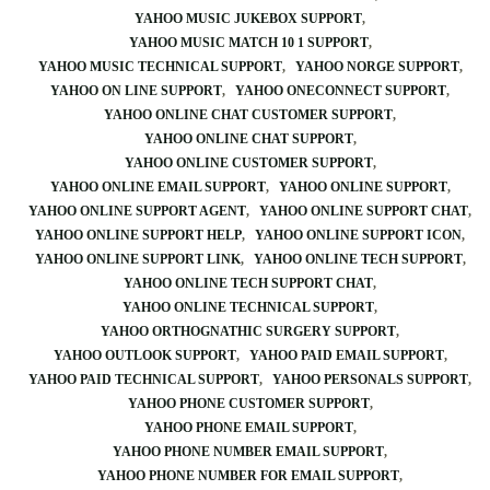
YAHOO MUSIC JUKEBOX SUPPORT
YAHOO MUSIC MATCH 10 1 SUPPORT
YAHOO MUSIC TECHNICAL SUPPORT
YAHOO NORGE SUPPORT
YAHOO ON LINE SUPPORT
YAHOO ONECONNECT SUPPORT
YAHOO ONLINE CHAT CUSTOMER SUPPORT
YAHOO ONLINE CHAT SUPPORT
YAHOO ONLINE CUSTOMER SUPPORT
YAHOO ONLINE EMAIL SUPPORT
YAHOO ONLINE SUPPORT
YAHOO ONLINE SUPPORT AGENT
YAHOO ONLINE SUPPORT CHAT
YAHOO ONLINE SUPPORT HELP
YAHOO ONLINE SUPPORT ICON
YAHOO ONLINE SUPPORT LINK
YAHOO ONLINE TECH SUPPORT
YAHOO ONLINE TECH SUPPORT CHAT
YAHOO ONLINE TECHNICAL SUPPORT
YAHOO ORTHOGNATHIC SURGERY SUPPORT
YAHOO OUTLOOK SUPPORT
YAHOO PAID EMAIL SUPPORT
YAHOO PAID TECHNICAL SUPPORT
YAHOO PERSONALS SUPPORT
YAHOO PHONE CUSTOMER SUPPORT
YAHOO PHONE EMAIL SUPPORT
YAHOO PHONE NUMBER EMAIL SUPPORT
YAHOO PHONE NUMBER FOR EMAIL SUPPORT