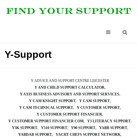
Y-Support
Y ADVICE AND SUPPORT CENTRE LEICESTER
Y AND CHILD SUPPORT CALCULATOR
Y AXIS BUSINESS ADVISORY AND SUPPORT SERVICES
Y CAM KNIGHT SUPPORT
Y CAM SUPPORT
Y CAM TECHNICAL SUPPORT
Y CUSTOMER SUPPORT
Y CUSTOMER SUPPORT FINANCIER
Y CUSTOMER SUPPORT FINANCIER COM
Y3 LITERACY SUPPORT
Y3K SUPPORT
Y510 SUPPORT
Y90 SUPPORT
YABB SUPPORT
YABDAB SUPPORT
YACHT CHEFS SUPPORT NETWORK