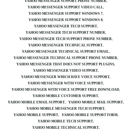
YAHOO MESSENGER SUPPORT PHONE NUMBER
YAHOO MESSENGER SUPPORT VIDEO CALL
YAHOO MESSENGER SUPPORT WINDOWS 7
YAHOO MESSENGER SUPPORT WINDOWS 8
YAHOO MESSENGER TECH SUPPORT
YAHOO MESSENGER TECH SUPPORT NUMBER
YAHOO MESSENGER TECH SUPPORT PHONE NUMBER
YAHOO MESSENGER TECHNICAL SUPPORT
YAHOO MESSENGER TECHNICAL SUPPORT EMAIL
YAHOO MESSENGER TECHNICAL SUPPORT PHONE NUMBER
YAHOO MESSENGER THAT DOES NOT SUPPORT PLUGINS
YAHOO MESSENGER VIDEO SUPPORT
YAHOO MESSENGER WHICH HAVE VOICE SUPPORT
YAHOO MESSENGER WITH VOICE SUPPORT
YAHOO MESSENGER WITH VOICE SUPPORT FREE DOWNLOAD
YAHOO MOBILE CUSTOMER SUPPORT
YAHOO MOBILE EMAIL SUPPORT
YAHOO MOBILE MAIL SUPPORT
YAHOO MOBILE MESSENGER TECH SUPPORT
YAHOO MOBILE SUPPORT
YAHOO MOBILE SUPPORT FORM
YAHOO MOBILE TECH SUPPORT
YAHOO MOBILE TECHNICAL SUPPORT