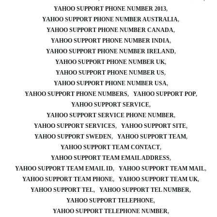
YAHOO SUPPORT PHONE NUMBER 2013
YAHOO SUPPORT PHONE NUMBER AUSTRALIA
YAHOO SUPPORT PHONE NUMBER CANADA
YAHOO SUPPORT PHONE NUMBER INDIA
YAHOO SUPPORT PHONE NUMBER IRELAND
YAHOO SUPPORT PHONE NUMBER UK
YAHOO SUPPORT PHONE NUMBER US
YAHOO SUPPORT PHONE NUMBER USA
YAHOO SUPPORT PHONE NUMBERS
YAHOO SUPPORT POP
YAHOO SUPPORT SERVICE
YAHOO SUPPORT SERVICE PHONE NUMBER
YAHOO SUPPORT SERVICES
YAHOO SUPPORT SITE
YAHOO SUPPORT SWEDEN
YAHOO SUPPORT TEAM
YAHOO SUPPORT TEAM CONTACT
YAHOO SUPPORT TEAM EMAIL ADDRESS
YAHOO SUPPORT TEAM EMAIL ID
YAHOO SUPPORT TEAM MAIL
YAHOO SUPPORT TEAM PHONE
YAHOO SUPPORT TEAM UK
YAHOO SUPPORT TEL
YAHOO SUPPORT TEL NUMBER
YAHOO SUPPORT TELEPHONE
YAHOO SUPPORT TELEPHONE NUMBER