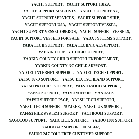
YACHT SUPPORT
YACHT SUPPORT IBIZA
YACHT SUPPORT MALDIVES
YACHT SUPPORT NZ
YACHT SUPPORT SERVICES
YACHT SUPPORT SHIP
YACHT SUPPORT USA
YACHT SUPPORT VESSEL
YACHT SUPPORT VESSEL OBERON
YACHT SUPPORT VESSELS
YACHT SUPPORT VESSELS FOR SALE
YADA SYSTEMS SUPPORT
YADA TECH SUPPORT
YADA TECHNICAL SUPPORT
YADKIN COUNTY CHILD SUPPORT
YADKIN COUNTY CHILD SUPPORT ENFORCEMENT
YADKIN COUNTY NC CHILD SUPPORT
YADTEL INTERNET SUPPORT
YADTEL TECH SUPPORT
YAESU 857D SUPPORT
YAESU DEUTSCHLAND SUPPORT
YAESU PRODUCT SUPPORT
YAESU RADIO SUPPORT
YAESU SUPPORT
YAESU SUPPORT MANUALS
YAESU SUPPORT PAGE
YAESU TECH SUPPORT
YAESU TECH SUPPORT NUMBER
YAESU UK SUPPORT
YAFFS2 FILE SYSTEM SUPPORT
YAGI BOOM SUPPORT
YAGOLOO SUPPORT
YAHCLICK SUPPORT
YAHOO 1800 SUPPORT
YAHOO 24 7 SUPPORT NUMBER
YAHOO 24 7 TOLL FREE CUSTOMER SUPPORT