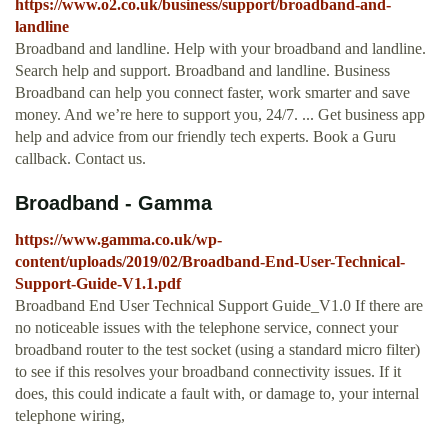
https://www.o2.co.uk/business/support/broadband-and-
landline
Broadband and landline. Help with your broadband and landline.
Search help and support. Broadband and landline. Business
Broadband can help you connect faster, work smarter and save
money. And we’re here to support you, 24/7. ... Get business app
help and advice from our friendly tech experts. Book a Guru
callback. Contact us.
Broadband - Gamma
https://www.gamma.co.uk/wp-
content/uploads/2019/02/Broadband-End-User-Technical-
Support-Guide-V1.1.pdf
Broadband End User Technical Support Guide_V1.0 If there are
no noticeable issues with the telephone service, connect your
broadband router to the test socket (using a standard micro filter)
to see if this resolves your broadband connectivity issues. If it
does, this could indicate a fault with, or damage to, your internal
telephone wiring,