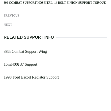
396 COMBAT SUPPORT HOSPITAL
14 BOLT PINION SUPPORT TORQUE
PREVIOUS
NEXT
RELATED SUPPORT INFO
38th Combat Support Wing
15mf400t 37 Support
1998 Ford Escort Radiator Support