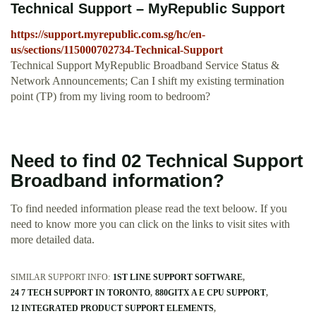
Technical Support – MyRepublic Support
https://support.myrepublic.com.sg/hc/en-
us/sections/115000702734-Technical-Support
Technical Support MyRepublic Broadband Service Status &
Network Announcements; Can I shift my existing termination
point (TP) from my living room to bedroom?
Need to find 02 Technical Support
Broadband information?
To find needed information please read the text beloow. If you
need to know more you can click on the links to visit sites with
more detailed data.
SIMILAR SUPPORT INFO:
1ST LINE SUPPORT SOFTWARE
24 7 TECH SUPPORT IN TORONTO
880GITX A E CPU SUPPORT
12 INTEGRATED PRODUCT SUPPORT ELEMENTS