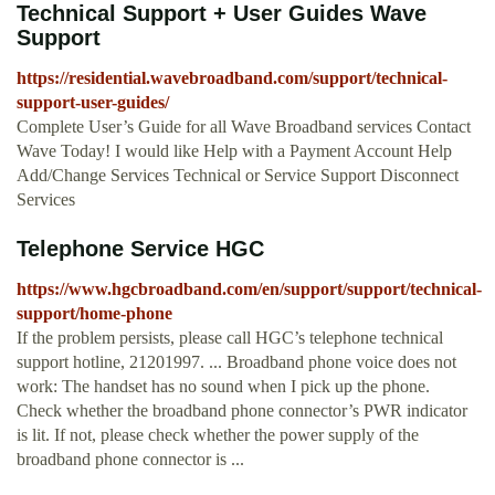
Technical Support + User Guides Wave
Support
https://residential.wavebroadband.com/support/technical-
support-user-guides/
Complete User’s Guide for all Wave Broadband services Contact
Wave Today! I would like Help with a Payment Account Help
Add/Change Services Technical or Service Support Disconnect
Services
Telephone Service HGC
https://www.hgcbroadband.com/en/support/support/technical-
support/home-phone
If the problem persists, please call HGC’s telephone technical
support hotline, 21201997. ... Broadband phone voice does not
work: The handset has no sound when I pick up the phone.
Check whether the broadband phone connector’s PWR indicator
is lit. If not, please check whether the power supply of the
broadband phone connector is ...