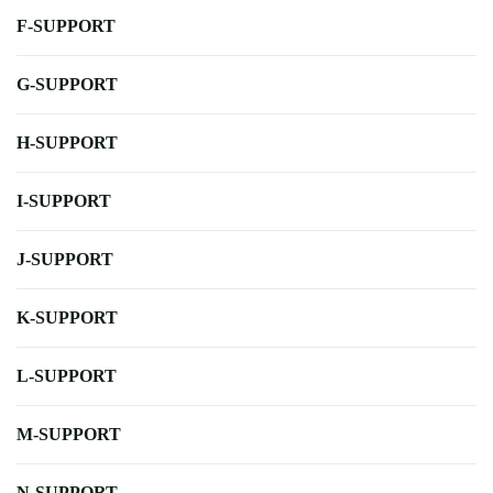
F-SUPPORT
G-SUPPORT
H-SUPPORT
I-SUPPORT
J-SUPPORT
K-SUPPORT
L-SUPPORT
M-SUPPORT
N-SUPPORT