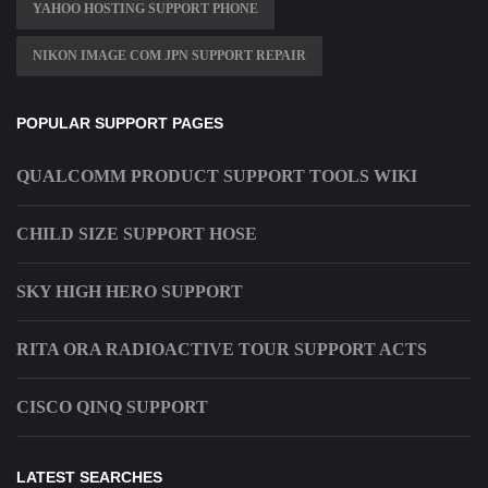
YAHOO HOSTING SUPPORT PHONE
NIKON IMAGE COM JPN SUPPORT REPAIR
POPULAR SUPPORT PAGES
QUALCOMM PRODUCT SUPPORT TOOLS WIKI
CHILD SIZE SUPPORT HOSE
SKY HIGH HERO SUPPORT
RITA ORA RADIOACTIVE TOUR SUPPORT ACTS
CISCO QINQ SUPPORT
LATEST SEARCHES