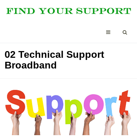
02 Technical Support
Broadband