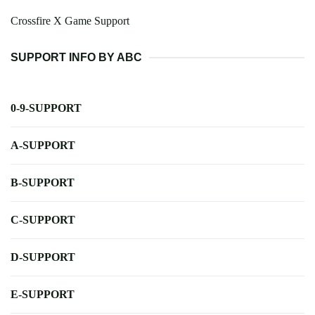
Crossfire X Game Support
SUPPORT INFO BY ABC
0-9-SUPPORT
A-SUPPORT
B-SUPPORT
C-SUPPORT
D-SUPPORT
E-SUPPORT