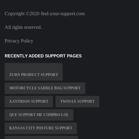
Copyright ©2020 find-your-support.com
All rights reserved.
Privacy Policy
RECENTLY ADDED SUPPORT PAGES
ZURN PRODUCT SUPPORT
MOTORCYCLE SADDLE BAG SUPPORT
XANTRION SUPPORT
TWINAX SUPPORT
QUE SUPPORT ME COMPRO LOL
KANSAS CITY POSTURE SUPPORT