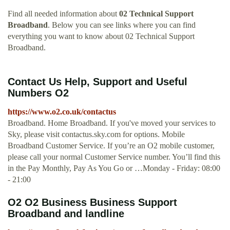
Find all needed information about
02 Technical Support
Broadband
. Below you can see links where you can find
everything you want to know about 02 Technical Support
Broadband.
Contact Us Help, Support and Useful
Numbers O2
https://www.o2.co.uk/contactus
Broadband. Home Broadband. If you've moved your services to
Sky, please visit contactus.sky.com for options. Mobile
Broadband Customer Service. If you’re an O2 mobile customer,
please call your normal Customer Service number. You’ll find this
in the Pay Monthly, Pay As You Go or …Monday - Friday: 08:00
- 21:00
O2 O2 Business Business Support
Broadband and landline