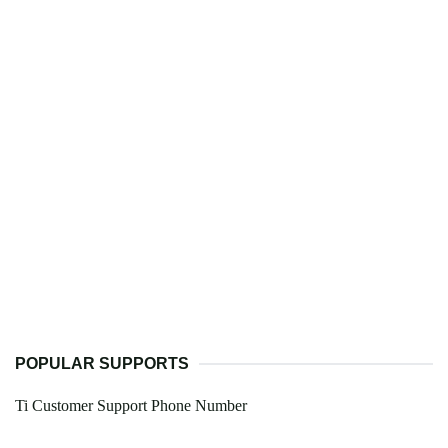
POPULAR SUPPORTS
Ti Customer Support Phone Number