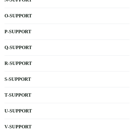
O-SUPPORT
P-SUPPORT
Q-SUPPORT
R-SUPPORT
S-SUPPORT
T-SUPPORT
U-SUPPORT
V-SUPPORT