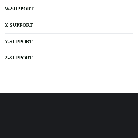
W-SUPPORT
X-SUPPORT
Y-SUPPORT
Z-SUPPORT