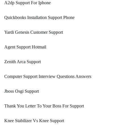
A2dp Support For Iphone
Quickbooks Installation Support Phone
Yardi Genesis Customer Support
Agent Support Hotmail
Zenith Arca Support
Computer Support Interview Questions Answers
Jboss Osgi Support
Thank You Letter To Your Boss For Support
Knee Stabilizer Vs Knee Support