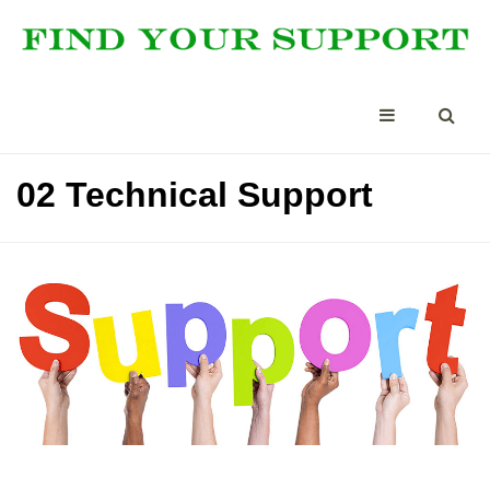
02 Technical Support