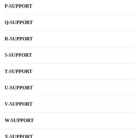
P-SUPPORT
Q-SUPPORT
R-SUPPORT
S-SUPPORT
T-SUPPORT
U-SUPPORT
V-SUPPORT
W-SUPPORT
X-SUPPORT