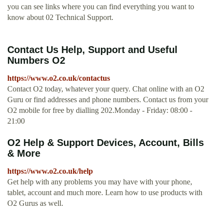
you can see links where you can find everything you want to
know about 02 Technical Support.
Contact Us Help, Support and Useful
Numbers O2
https://www.o2.co.uk/contactus
Contact O2 today, whatever your query. Chat online with an O2
Guru or find addresses and phone numbers. Contact us from your
O2 mobile for free by dialling 202.Monday - Friday: 08:00 -
21:00
O2 Help & Support Devices, Account, Bills
& More
https://www.o2.co.uk/help
Get help with any problems you may have with your phone,
tablet, account and much more. Learn how to use products with
O2 Gurus as well.