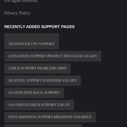
All rights reserved.
Privacy Policy
RECENTLY ADDED SUPPORT PAGES
XENSERVER CPU SUPPORT
LITIGATION SUPPORT PROJECT MANAGER SALARY
CHILD SUPPORT PROBLEMS OHIO
QUANTEL SUPPORT ENGINEER SALARY
ELASTICIZED BACK SUPPORT
SAN DIEGO CHILD SUPPORT LOG IN
POST ADOPTION SUPPORT BRIGHTON AND HOVE