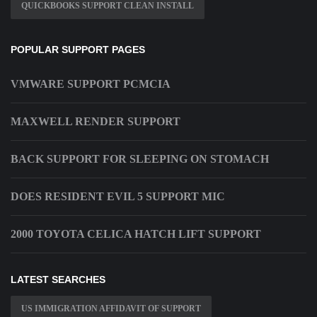
QUICKBOOKS SUPPORT CLEAN INSTALL
POPULAR SUPPORT PAGES
VMWARE SUPPORT PCMCIA
MAXWELL RENDER SUPPORT
BACK SUPPORT FOR SLEEPING ON STOMACH
DOES RESIDENT EVIL 5 SUPPORT MIC
2000 TOYOTA CELICA HATCH LIFT SUPPORT
LATEST SEARCHES
US IMMIGRATION AFFIDAVIT OF SUPPORT