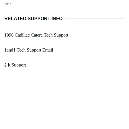
NEXT
RELATED SUPPORT INFO
1998 Cadillac Catera Tech Support
1and1 Tech Support Email
2 It Support