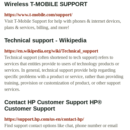
Wireless T-MOBILE SUPPORT
https://www.t-mobile.com/support/
Visit T-Mobile Support for help with phones & internet devices,
plans & services, billing, and more!
Technical support - Wikipedia
https://en.wikipedia.org/wiki/Technical_support
Technical support (often shortened to tech support) refers to
services that entities provide to users of technology products or
services. In general, technical support provide help regarding
specific problems with a product or service, rather than providing
training, provision or customization of product, or other support
services.
Contact HP Customer Support HP®
Customer Support
https://support.hp.com/us-en/contact-hp/
Find support contact options like chat, phone number or email