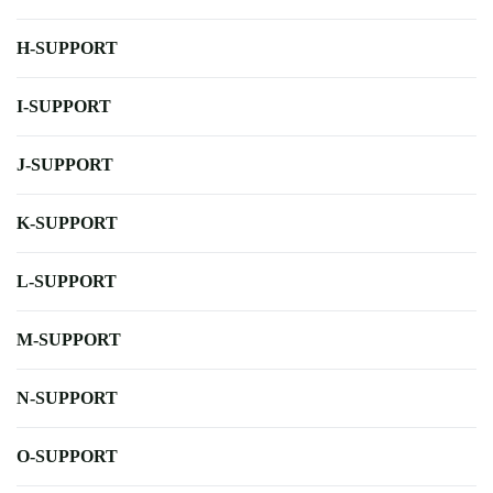
H-SUPPORT
I-SUPPORT
J-SUPPORT
K-SUPPORT
L-SUPPORT
M-SUPPORT
N-SUPPORT
O-SUPPORT