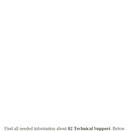
Find all needed information about
02 Technical Support
. Below