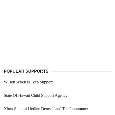
POPULAR SUPPORTS
Wilson Wireless Tech Support
State Of Hawaii Child Support Agency
Xbox Support Hotline Deutschland Telefonnummer