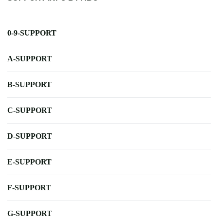
0-9-SUPPORT
A-SUPPORT
B-SUPPORT
C-SUPPORT
D-SUPPORT
E-SUPPORT
F-SUPPORT
G-SUPPORT