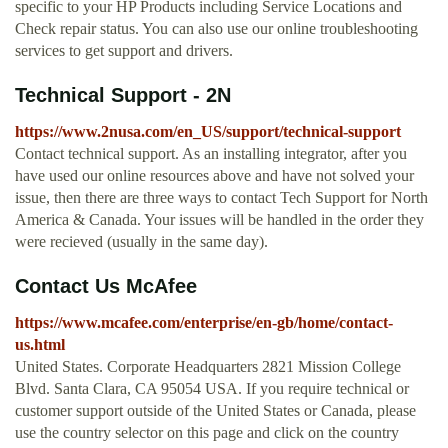
specific to your HP Products including Service Locations and
Check repair status. You can also use our online troubleshooting
services to get support and drivers.
Technical Support - 2N
https://www.2nusa.com/en_US/support/technical-support
Contact technical support. As an installing integrator, after you
have used our online resources above and have not solved your
issue, then there are three ways to contact Tech Support for North
America & Canada. Your issues will be handled in the order they
were recieved (usually in the same day).
Contact Us McAfee
https://www.mcafee.com/enterprise/en-gb/home/contact-
us.html
United States. Corporate Headquarters 2821 Mission College
Blvd. Santa Clara, CA 95054 USA. If you require technical or
customer support outside of the United States or Canada, please
use the country selector on this page and click on the country