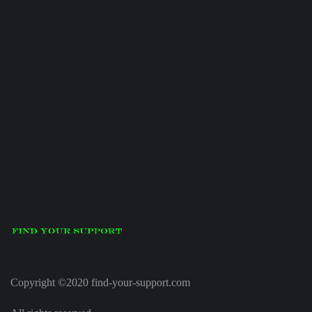
Copyright ©2020 find-your-support.com