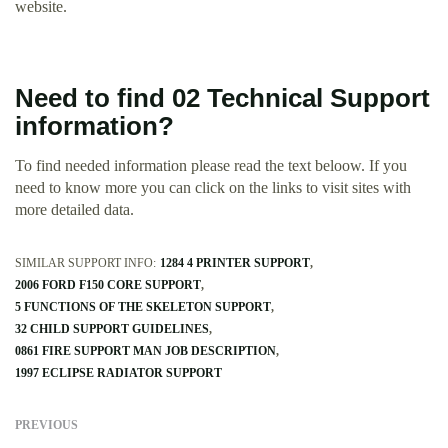
website.
Need to find 02 Technical Support
information?
To find needed information please read the text beloow. If you
need to know more you can click on the links to visit sites with
more detailed data.
SIMILAR SUPPORT INFO:
1284 4 PRINTER SUPPORT
2006 FORD F150 CORE SUPPORT
5 FUNCTIONS OF THE SKELETON SUPPORT
32 CHILD SUPPORT GUIDELINES
0861 FIRE SUPPORT MAN JOB DESCRIPTION
1997 ECLIPSE RADIATOR SUPPORT
PREVIOUS