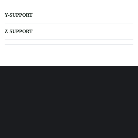
Y-SUPPORT
Z-SUPPORT