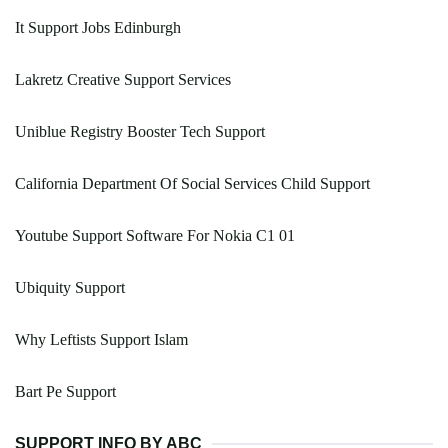
It Support Jobs Edinburgh
Lakretz Creative Support Services
Uniblue Registry Booster Tech Support
California Department Of Social Services Child Support
Youtube Support Software For Nokia C1 01
Ubiquity Support
Why Leftists Support Islam
Bart Pe Support
SUPPORT INFO BY ABC