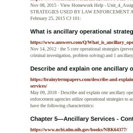
Nov 08, 2015 · View Homework Help - Unit_4_Assi
STRATEGIES USED BY LAW ENFORCEMENT AGEN
February 25, 2015 CJ 101:
What is ancillary operational strate
https://www.answers.com/Q/What_is_ancillary_ope
Nov 14, 2012 · the 5 core operational strategies (preve
criminal investigation, problem solving) and 1 ancillary 
Describe and explain one ancillary op
https://brainytermpapers.com/describe-and-explain
services/
May 09, 2018 · Describe and explain one ancillary ope
enforcement agencies utilize operational strategies to 
have the following characteristics:
Chapter 5—Ancillary Services - Conti
https://www.ncbi.nlm.nih.gov/books/NBK64377/