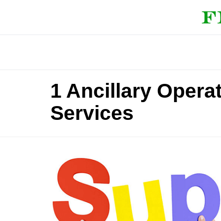
1 Ancillary Opera
Services