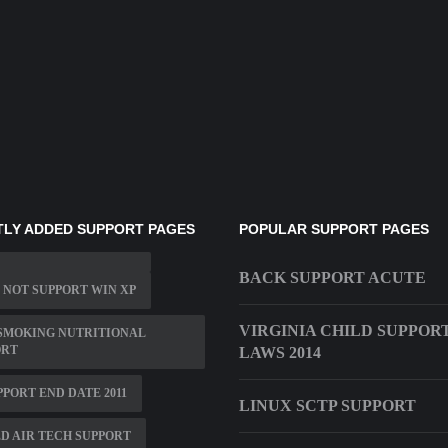
LY ADDED SUPPORT PAGES
POPULAR SUPPORT PAGES
BACK SUPPORT ACUTE
 NOT SUPPORT WIN XP
VIRGINIA CHILD SUPPOR
SMOKING NUTRITIONAL
ORT
LAWS 2014
PPORT END DATE 2011
LINUX SCTP SUPPORT
D AIR TECH SUPPORT