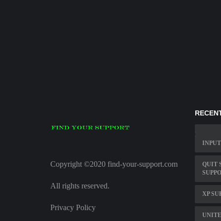
RECENT
INPUT
Copyright ©2020 find-your-support.com
QUIT 
SUPP
All rights reserved.
XP SU
Privacy Policy
UNITE