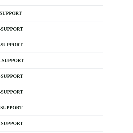
-SUPPORT
-SUPPORT
-SUPPORT
-SUPPORT
-SUPPORT
-SUPPORT
-SUPPORT
-SUPPORT