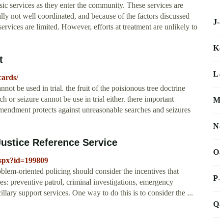
sic services as they enter the community. These services are
lly not well coordinated, and because of the factors discussed
J
 services are limited. However, efforts at treatment are unlikely to
K
t
L
cards/
nnot be used in trial. the fruit of the poisionous tree doctrine
ch or seizure cannot be use in trial either. there important
M
 amendment protects against unreasonable searches and seizures
N
ustice Reference Service
O
aspx?id=199809
em-oriented policing should consider the incentives that
P
ies: preventive patrol, criminal investigations, emergency
llary support services. One way to do this is to consider the ...
Q