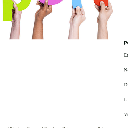
P
Et
Nc
Ds
Pa
Vi