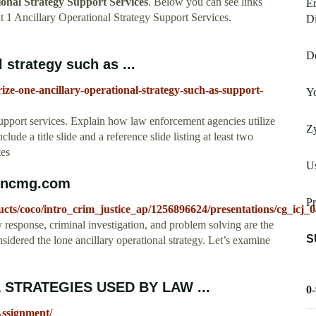
ional Strategy Support Services
. Below you can see links
Er
 1 Ancillary Operational Strategy Support Services.
Di
De
strategy such as ...
e-one-ancillary-operational-strategy-such-as-support-
Yo
upport services. Explain how law enforcement agencies utilize
Z
clude a title slide and a reference slide listing at least two
tes
U
soncmg.com
Pr
ucts/coco/intro_crim_justice_ap/1256896624/presentations/cg_icj_
 response, criminal investigation, and problem solving are the
S
onsidered the lone ancillary operational strategy. Let’s examine
 STRATEGIES USED BY LAW ...
0
Assignment/