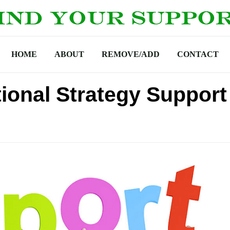
HOME
ABOUT
REMOVE/ADD
CONTACT
tional Strategy Support