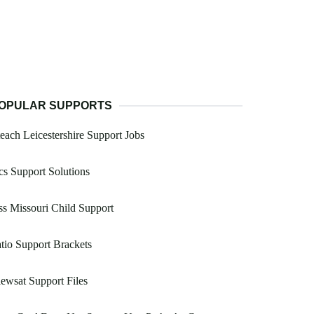
OPULAR SUPPORTS
each Leicestershire Support Jobs
s Support Solutions
s Missouri Child Support
tio Support Brackets
ewsat Support Files