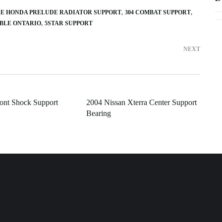
RE HONDA PRELUDE RADIATOR SUPPORT
304 COMBAT SUPPORT
ABLE ONTARIO
5STAR SUPPORT
NEXT
ont Shock Support
2004 Nissan Xterra Center Support
Bearing