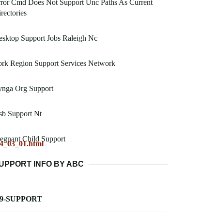
ror Cmd Does Not Support Unc Paths As Current
rectories
sktop Support Jobs Raleigh Nc
rk Region Support Services Network
ynga Org Support
sb Support Nt
egnant Child Support
04_03_01.html
UPPORT INFO BY ABC
-9-SUPPORT