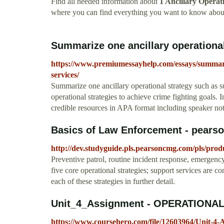
Find all needed information about
1 Ancillary Operat
where you can find everything you want to know about
Summarize one ancillary operational 
https://www.premiumessayhelp.com/essays/summariz
services/
Summarize one ancillary operational strategy such as s
operational strategies to achieve crime fighting goals. In
credible resources in APA format including speaker no
Basics of Law Enforcement - pear
http://dev.studyguide.pls.pearsoncmg.com/pls/prod
Preventive patrol, routine incident response, emergency
five core operational strategies; support services are c
each of these strategies in further detail.
Unit_4_Assignment - OPERATIONAL
https://www.coursehero.com/file/12603964/Unit-4-