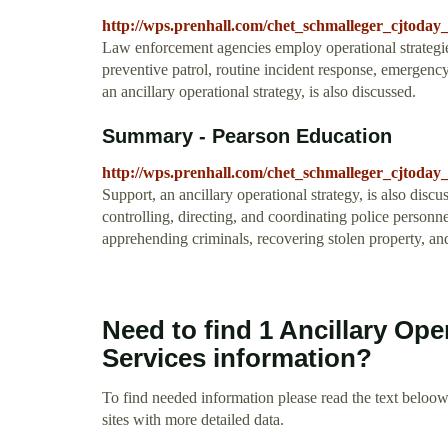
http://wps.prenhall.com/chet_schmalleger_cjtoday_
Law enforcement agencies employ operational strategies 
preventive patrol, routine incident response, emergenc
an ancillary operational strategy, is also discussed.
Summary - Pearson Education
http://wps.prenhall.com/chet_schmalleger_cjtoday
Support, an ancillary operational strategy, is also disc
controlling, directing, and coordinating police personnel
apprehending criminals, recovering stolen property, an
Need to find 1 Ancillary Ope
Services information?
To find needed information please read the text beloow.
sites with more detailed data.