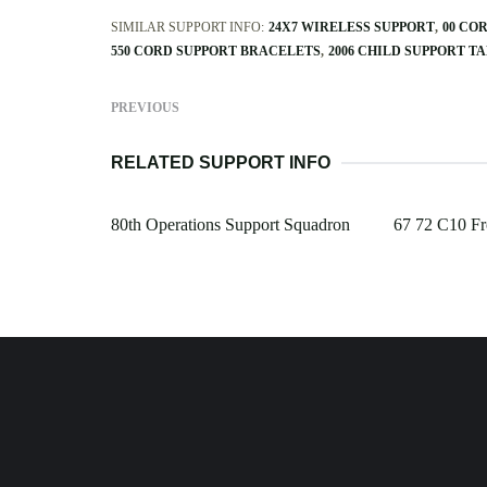
SIMILAR SUPPORT INFO:
24X7 WIRELESS SUPPORT
00 CO
550 CORD SUPPORT BRACELETS
2006 CHILD SUPPORT T
PREVIOUS
RELATED SUPPORT INFO
80th Operations Support Squadron
67 72 C10 Fr