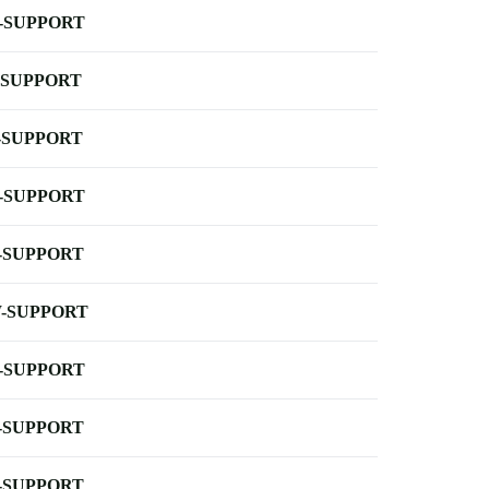
-SUPPORT
-SUPPORT
-SUPPORT
-SUPPORT
-SUPPORT
-SUPPORT
-SUPPORT
-SUPPORT
-SUPPORT