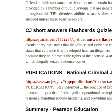
Offenders with substance use disorders need certain ba
provided by a number of public systems that are genera
throughout this TIP, offenders' abilities to access these
succeed unless these basic needs are ...
CJ short answers Flashcards Quizle
https://quizlet.com/7752284/cj-short-answers-flash-
exculsionary rule states that illegally seized evidence ca
states that evidence later developed from an illegal sear
because they help protect the rights of the accused. 4
which illegally seized evidence comes ...
PUBLICATIONS - National Criminal J
https://www.ncjrs.gov/App/publications/Abstract.
PUBLICATIONS. Stay Informed ... the practice of probl
promote the practice of other police operational strateg
response, handling routine incidents, and providing anci
Summary - Pearson Education