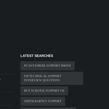
LATEST SEARCHES
PCANYWHERE SUPPORT PHONE
ISP TECHNICAL SUPPORT
T
INTERVIEW QUESTIONS
BUY SCROTAL SUPPORT UK
SMITH BARNEY SUPPORT