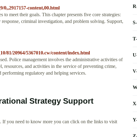
R
9/0,,2917157-content,00.html
to meet their goals. This chapter presents five core strategies:
y response, criminal investigation, and problem solving. Support,
S
T
_10/81/20964/5367010.cw/content/index.html
U
ussed. Police management involves the administrative activities of
, resources, and activities in the service of preventing crime,
V
d performing regulatory and helping services.
W
rational Strategy Support
X
Y
 If you need to know more you can click on the links to visit
Z