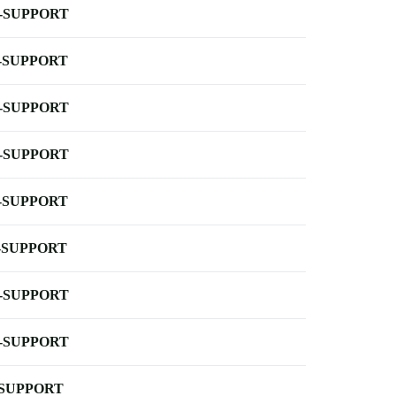
-SUPPORT
-SUPPORT
-SUPPORT
-SUPPORT
-SUPPORT
-SUPPORT
-SUPPORT
-SUPPORT
-SUPPORT