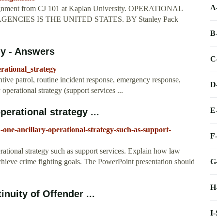
A
gnment from CJ 101 at Kaplan University. OPERATIONAL
CIES IS THE UNITED STATES. BY Stanley Pack
B
gy - Answers
C
rational_strategy
ntive patrol, routine incident response, emergency response,
D
operational strategy (support services ...
E
erational strategy ...
-one-ancillary-operational-strategy-such-as-support-
F
rational strategy such as support services. Explain how law
G
achieve crime fighting goals. The PowerPoint presentation should
H
nuity of Offender ...
I