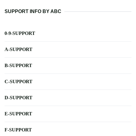
SUPPORT INFO BY ABC
0-9-SUPPORT
A-SUPPORT
B-SUPPORT
C-SUPPORT
D-SUPPORT
E-SUPPORT
F-SUPPORT