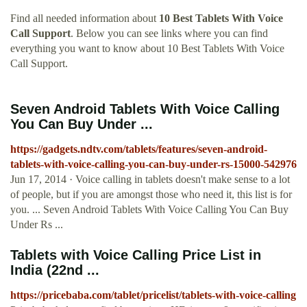
Find all needed information about
10 Best Tablets With Voice
Call Support
. Below you can see links where you can find
everything you want to know about 10 Best Tablets With Voice
Call Support.
Seven Android Tablets With Voice Calling
You Can Buy Under ...
https://gadgets.ndtv.com/tablets/features/seven-android-
tablets-with-voice-calling-you-can-buy-under-rs-15000-542976
Jun 17, 2014 · Voice calling in tablets doesn't make sense to a lot
of people, but if you are amongst those who need it, this list is for
you. ... Seven Android Tablets With Voice Calling You Can Buy
Under Rs ...
Tablets with Voice Calling Price List in
India (22nd ...
https://pricebaba.com/tablet/pricelist/tablets-with-voice-calling