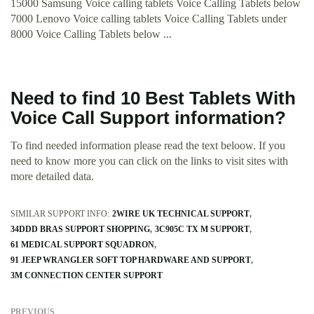
15000 Samsung Voice calling tablets Voice Calling Tablets below
7000 Lenovo Voice calling tablets Voice Calling Tablets under
8000 Voice Calling Tablets below ...
Need to find 10 Best Tablets With
Voice Call Support information?
To find needed information please read the text beloow. If you
need to know more you can click on the links to visit sites with
more detailed data.
SIMILAR SUPPORT INFO:
2WIRE UK TECHNICAL SUPPORT
34DDD BRAS SUPPORT SHOPPING
3C905C TX M SUPPORT
61 MEDICAL SUPPORT SQUADRON
91 JEEP WRANGLER SOFT TOP HARDWARE AND SUPPORT
3M CONNECTION CENTER SUPPORT
PREVIOUS