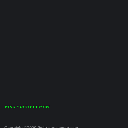
Copyright ©2020 find-your-support.com