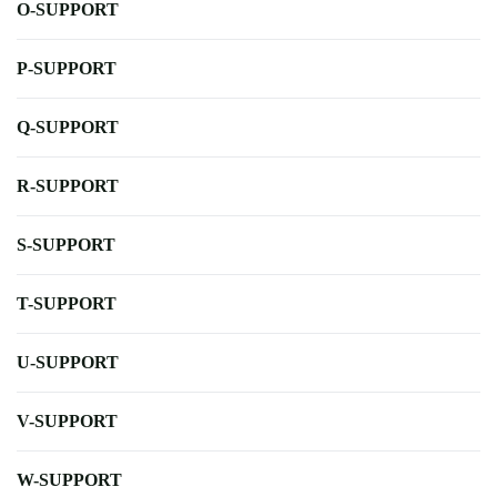
O-SUPPORT
P-SUPPORT
Q-SUPPORT
R-SUPPORT
S-SUPPORT
T-SUPPORT
U-SUPPORT
V-SUPPORT
W-SUPPORT