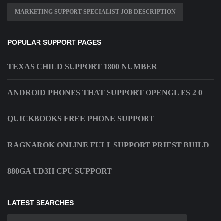
MARKETING SUPPORT SPECIALIST JOB DESCRIPTION
POPULAR SUPPORT PAGES
TEXAS CHILD SUPPORT 1800 NUMBER
ANDROID PHONES THAT SUPPORT OPENGL ES 2 0
QUICKBOOKS FREE PHONE SUPPORT
RAGNAROK ONLINE FULL SUPPORT PRIEST BUILD
880GA UD3H CPU SUPPORT
LATEST SEARCHES