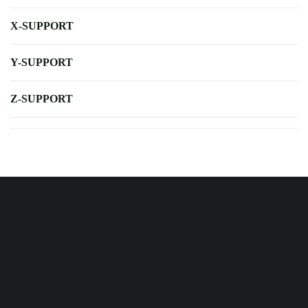
X-SUPPORT
Y-SUPPORT
Z-SUPPORT