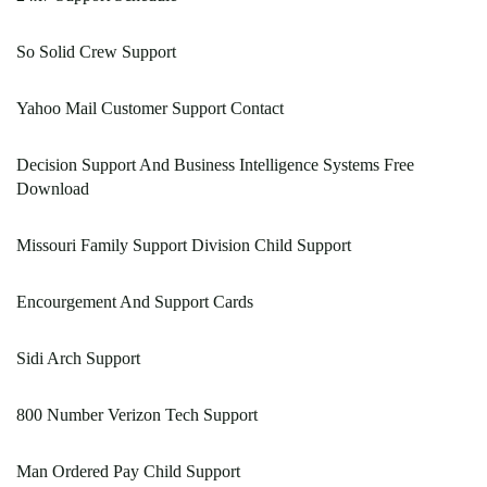
So Solid Crew Support
Yahoo Mail Customer Support Contact
Decision Support And Business Intelligence Systems Free
Download
Missouri Family Support Division Child Support
Encourgement And Support Cards
Sidi Arch Support
800 Number Verizon Tech Support
Man Ordered Pay Child Support