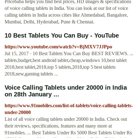
Pricebaba helps you find best prices, HD images & specifications
of voice calling tablets in India. You can look at our list of voice
calling tablets in India across cities like Ahmedabad, Bangalore,
Mumbai, Delhi, Hyderabad, Pune & Chennai.
10 Best Tablets You Can Buy - YouTube
https://www.youtube.com/watch?v=BjMXV7JJPpo
Jul 15, 2017 · 10 Best Tablets You Can Buy BEST REVIEWS. ...
tablets,budget,best android tablet,cheap,windows 10,best tablet
2018,best tablet,2018,top 5 tablets,2018,top 5 best tablets
2018,new,gaming tablets ...
Voice Calling Tablets under 20000 in India
on 28th January ...
https://www.91mobiles.com/list-of-tablets/voice-calling-tablets-
under-20000
List of all voice calling tablets under 20000 in India. Check out
their reviews, specifications, features and many more at
91mobiles. ... Best Tablets Under Rs 5000 Best Tablets Under Rs