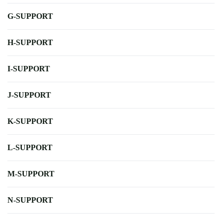
G-SUPPORT
H-SUPPORT
I-SUPPORT
J-SUPPORT
K-SUPPORT
L-SUPPORT
M-SUPPORT
N-SUPPORT