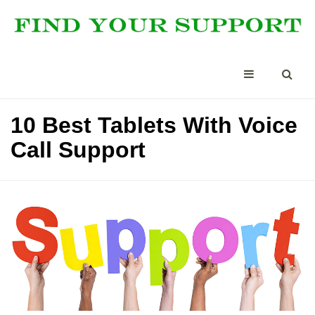
10 Best Tablets With Voice
Call Support