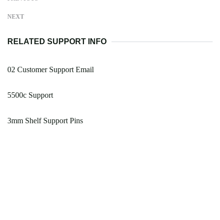
NEXT
RELATED SUPPORT INFO
02 Customer Support Email
5500c Support
3mm Shelf Support Pins