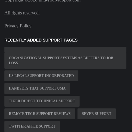
All rights reserved.
Privacy Policy
RECENTLY ADDED SUPPORT PAGES
ORGANIZATIONAL SUPPORT SYSTEMS AS BUFFERS TO JOB
LOSS
US LEGAL SUPPORT INCORPORATED
HANDSETS THAT SUPPORT UMA
TIGER DIRECT TECHNICAL SUPPORT
REMOTE TECH SUPPORT REVIEWS
SEVER SUPPORT
TWITTER APPLE SUPPORT