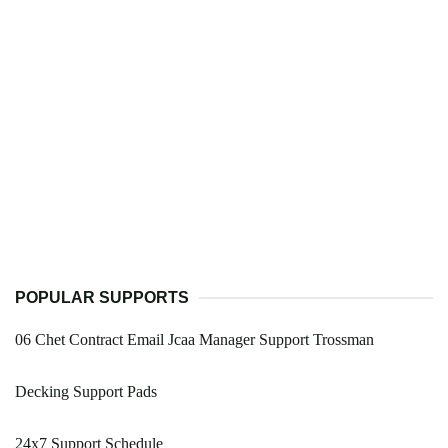
POPULAR SUPPORTS
06 Chet Contract Email Jcaa Manager Support Trossman
Decking Support Pads
24x7 Support Schedule