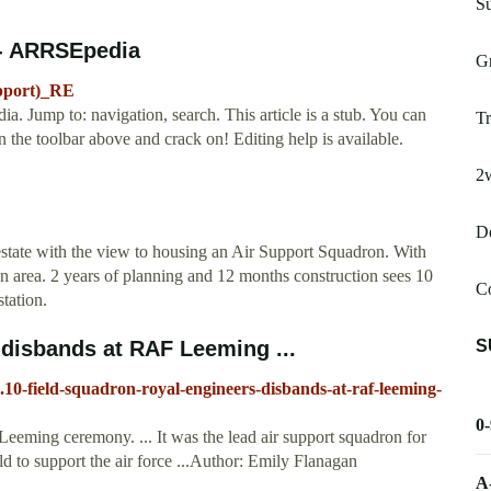
S
 - ARRSEpedia
G
upport)_RE
Jump to: navigation, search. This article is a stub. You can
Tr
the toolbar above and crack on! Editing help is available.
2
D
 estate with the view to housing an Air Support Squadron. With
 area. 2 years of planning and 12 months construction sees 10
C
tation.
S
 disbands at RAF Leeming ...
10-field-squadron-royal-engineers-disbands-at-raf-leeming-
0
eming ceremony. ... It was the lead air support squadron for
d to support the air force ...Author: Emily Flanagan
A