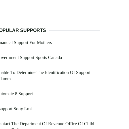
OPULAR SUPPORTS
nancial Support For Mothers
overnment Support Sports Canada
able To Determine The Identification Of Support
damm
utomate 8 Support
support Sony Lmi
ntact The Department Of Revenue Office Of Child