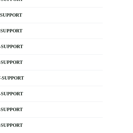
-SUPPORT
-SUPPORT
-SUPPORT
-SUPPORT
-SUPPORT
-SUPPORT
-SUPPORT
-SUPPORT