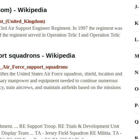
J
om) - Wikipedia
ent_(United_Kingdom)
K
73rd Air Support Engineer Regiment. In 1997 the regiment was
f the regiment served in Operation Telic I and Operation Telic
L
port squadrons - Wikipedia
M
tes_Air_Force_support_squadrons
N
ifies the United States Air Force squadron, shield, location and
cessary manpower and equipment needed to continue numerous
y, train aircrews, and maintain airfields based on the missions
O
P
Q
lishment. ... RE Support Troop. RE Trials & Development Unit
splay Team ... TA - Jersey Field Squadron RE Militia. TA -
R