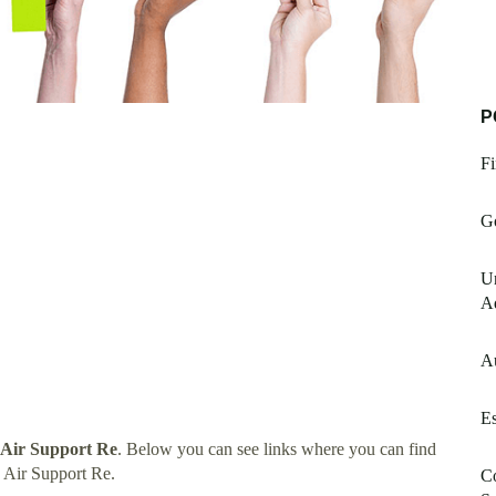
P
Fi
G
Un
A
A
E
 Air Support Re
. Below you can see links where you can find
 Air Support Re.
Co