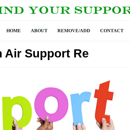
HOME
ABOUT
REMOVE/ADD
CONTACT
n Air Support Re