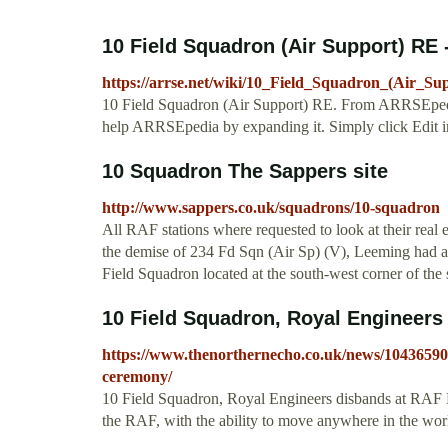
10 Field Squadron (Air Support) RE
https://arrse.net/wiki/10_Field_Squadron_(Air_S
10 Field Squadron (Air Support) RE. From ARRSEpedia. 
help ARRSEpedia by expanding it. Simply click Edit in 
10 Squadron The Sappers site
http://www.sappers.co.uk/squadrons/10-squadron
All RAF stations where requested to look at their real
the demise of 234 Fd Sqn (Air Sp) (V), Leeming had an
Field Squadron located at the south-west corner of the s
10 Field Squadron, Royal Engineers
https://www.thenorthernecho.co.uk/news/10436590.
ceremony/
10 Field Squadron, Royal Engineers disbands at RAF Le
the RAF, with the ability to move anywhere in the worl