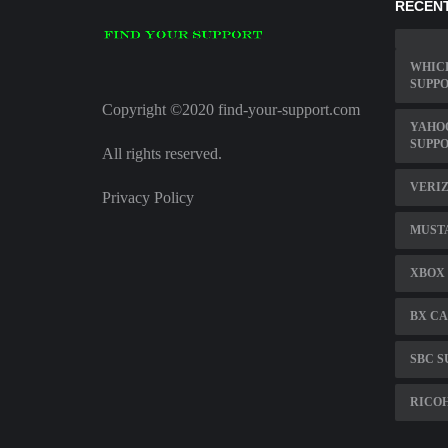
RECENT
WHICH
SUPPO
Copyright ©2020 find-your-support.com
YAHO
SUPP
All rights reserved.
VERIZ
Privacy Policy
MUST
XBOX 
BX CA
SBC S
RICO