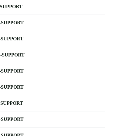
-SUPPORT
-SUPPORT
-SUPPORT
-SUPPORT
-SUPPORT
-SUPPORT
-SUPPORT
-SUPPORT
-SUPPORT