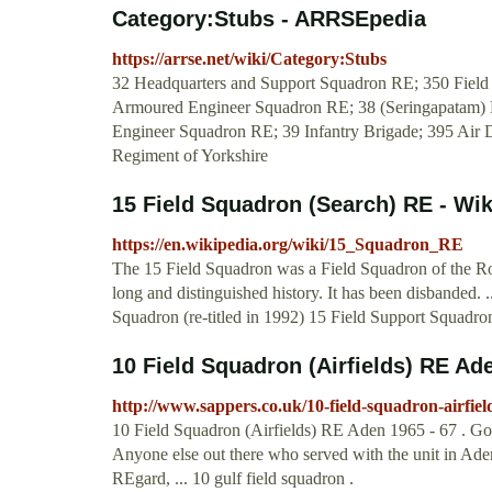
Category:Stubs - ARRSEpedia
https://arrse.net/wiki/Category:Stubs
32 Headquarters and Support Squadron RE; 350 Field
Armoured Engineer Squadron RE; 38 (Seringapatam) 
Engineer Squadron RE; 39 Infantry Brigade; 395 Air
Regiment of Yorkshire
15 Field Squadron (Search) RE - Wik
https://en.wikipedia.org/wiki/15_Squadron_RE
The 15 Field Squadron was a Field Squadron of the Ro
long and distinguished history. It has been disbanded. 
Squadron (re-titled in 1992) 15 Field Support Squadr
10 Field Squadron (Airfields) RE Ade
http://www.sappers.co.uk/10-field-squadron-airfie
10 Field Squadron (Airfields) RE Aden 1965 - 67 . Goo
Anyone else out there who served with the unit in Ade
REgard, ... 10 gulf field squadron .