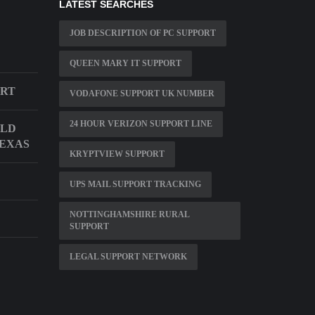
LATEST SEARCHES
JOB DESCRIPTION OF PC SUPPORT
QUEEN MARY IT SUPPORT
ORT
VODAFONE SUPPORT UK NUMBER
24 HOUR VERIZON SUPPORT LINE
ILD
TEXAS
KRYPTVIEW SUPPORT
UPS MAIL SUPPORT TRACKING
NOTTINGHAMSHIRE RURAL
SUPPORT
LEGAL SUPPORT NETWORK