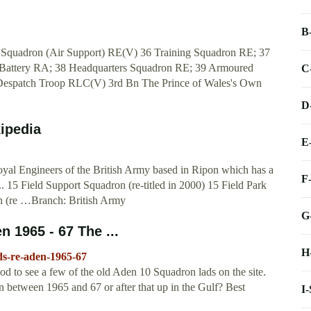
B
 Squadron (Air Support) RE(V) 36 Training Squadron RE; 37
Battery RA; 38 Headquarters Squadron RE; 39 Armoured
C
 Despatch Troop RLC(V) 3rd Bn The Prince of Wales's Own
D
ipedia
E
yal Engineers of the British Army based in Ripon which has a
F
... 15 Field Support Squadron (re-titled in 2000) 15 Field Park
on (re …Branch: British Army
G
n 1965 - 67 The ...
H
lds-re-aden-1965-67
d to see a few of the old Aden 10 Squadron lads on the site.
n between 1965 and 67 or after that up in the Gulf? Best
I