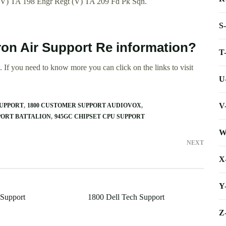
(V) TA 198 Engr Regt (V) TA 209 Fd Pk Sqn.
S
ron Air Support Re information?
T
 If you need to know more you can click on the links to visit
U
V
SUPPORT
1800 CUSTOMER SUPPORT AUDIOVOX
PORT BATTALION
945GC CHIPSET CPU SUPPORT
W
NEXT
X
Y
 Support
1800 Dell Tech Support
Z