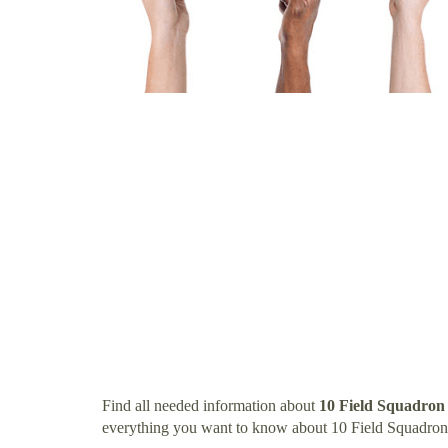
Find all needed information about
10 Field Squadron
everything you want to know about 10 Field Squadron