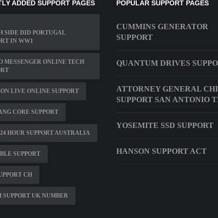
LY ADDED SUPPORT PAGES
POPULAR SUPPORT PAGES
CUMMINS GENERATOR
 SIDE DID PORTUGAL
SUPPORT
RT IN WW1
O MESSENGER ONLINE TECH
QUANTUM DRIVES SUPP
ORT
ATTORNEY GENERAL CH
ON LIVE ONLINE SUPPORT
SUPPORT SAN ANTONIO 
ANG CORE SUPPORT
YOSEMITE SSD SUPPORT
24 HOUR SUPPORT AUSTRALIA
HANSON SUPPORT ACT
BLE SUPPORT
UPPORT CH
H SUPPORT UK NUMBER