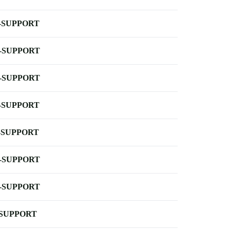
-SUPPORT
-SUPPORT
-SUPPORT
-SUPPORT
-SUPPORT
-SUPPORT
-SUPPORT
-SUPPORT