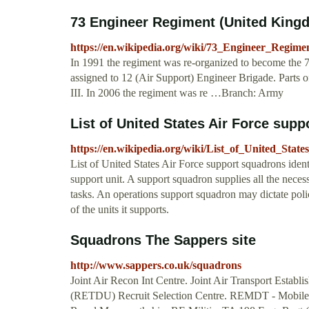
73 Engineer Regiment (United Kingd
https://en.wikipedia.org/wiki/73_Engineer_Regim
In 1991 the regiment was re-organized to become the 
assigned to 12 (Air Support) Engineer Brigade. Parts o
III. In 2006 the regiment was re …Branch: Army
List of United States Air Force sup
https://en.wikipedia.org/wiki/List_of_United_Sta
List of United States Air Force support squadrons ident
support unit. A support squadron supplies all the ne
tasks. An operations support squadron may dictate polic
of the units it supports.
Squadrons The Sappers site
http://www.sappers.co.uk/squadrons
Joint Air Recon Int Centre. Joint Air Transport Estab
(RETDU) Recruit Selection Centre. REMDT - Mobile Di