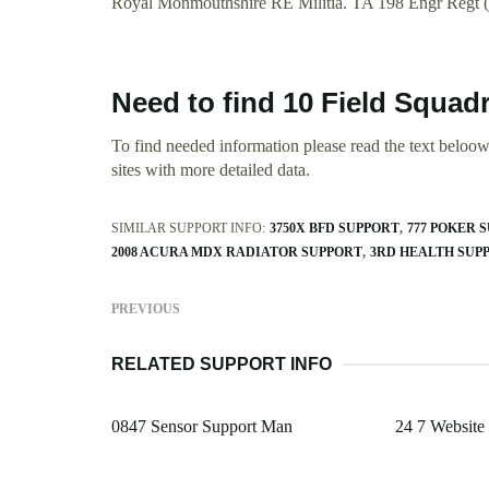
Royal Monmouthshire RE Militia. TA 198 Engr Regt 
Need to find 10 Field Squad
To find needed information please read the text beloow.
sites with more detailed data.
SIMILAR SUPPORT INFO:
3750X BFD SUPPORT
777 POKER 
2008 ACURA MDX RADIATOR SUPPORT
3RD HEALTH SUP
PREVIOUS
RELATED SUPPORT INFO
0847 Sensor Support Man
24 7 Website