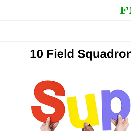
10 Field Squadro