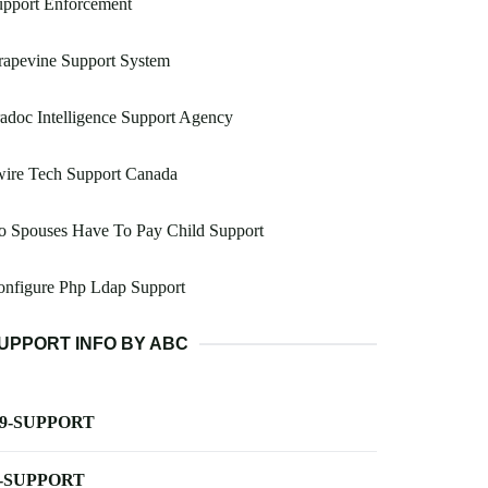
upport Enforcement
rapevine Support System
adoc Intelligence Support Agency
wire Tech Support Canada
o Spouses Have To Pay Child Support
onfigure Php Ldap Support
UPPORT INFO BY ABC
-9-SUPPORT
-SUPPORT