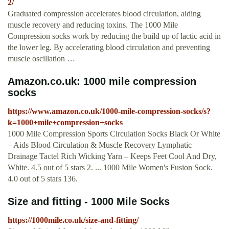
2/
Graduated compression accelerates blood circulation, aiding
muscle recovery and reducing toxins. The 1000 Mile
Compression socks work by reducing the build up of lactic acid in
the lower leg. By accelerating blood circulation and preventing
muscle oscillation …
Amazon.co.uk: 1000 mile compression
socks
https://www.amazon.co.uk/1000-mile-compression-socks/s?
k=1000+mile+compression+socks
1000 Mile Compression Sports Circulation Socks Black Or White
– Aids Blood Circulation & Muscle Recovery Lymphatic
Drainage Tactel Rich Wicking Yarn – Keeps Feet Cool And Dry,
White. 4.5 out of 5 stars 2. ... 1000 Mile Women's Fusion Sock.
4.0 out of 5 stars 136.
Size and fitting - 1000 Mile Socks
https://1000mile.co.uk/size-and-fitting/