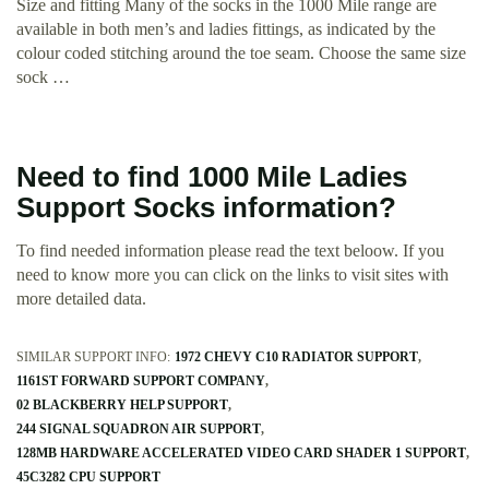
Size and fitting Many of the socks in the 1000 Mile range are
available in both men’s and ladies fittings, as indicated by the
colour coded stitching around the toe seam. Choose the same size
sock …
Need to find 1000 Mile Ladies
Support Socks information?
To find needed information please read the text beloow. If you
need to know more you can click on the links to visit sites with
more detailed data.
SIMILAR SUPPORT INFO:
1972 CHEVY C10 RADIATOR SUPPORT
1161ST FORWARD SUPPORT COMPANY
02 BLACKBERRY HELP SUPPORT
244 SIGNAL SQUADRON AIR SUPPORT
128MB HARDWARE ACCELERATED VIDEO CARD SHADER 1 SUPPORT
45C3282 CPU SUPPORT