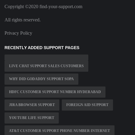
Copyright ©2020 find-your-support.com
All rights reserved.
Privacy Policy
RECENTLY ADDED SUPPORT PAGES
LIVE CHAT SUPPORT SALES CUSTOMERS
WHY DID GODADDY SUPPORT SOPA
HDFC CUSTOMER SUPPORT NUMBER HYDERABAD
JIRA BROWSER SUPPORT
FOREIGN AID SUPPORT
YOUTUBE LIFE SUPPORT
AT&T CUSTOMER SUPPORT PHONE NUMBER INTERNET