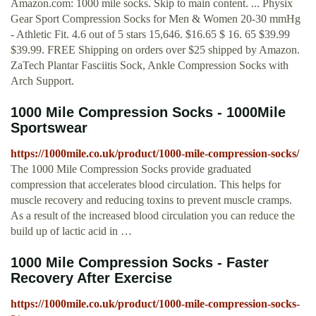
Amazon.com: 1000 mile socks. Skip to main content. ... Physix
Gear Sport Compression Socks for Men & Women 20-30 mmHg
- Athletic Fit. 4.6 out of 5 stars 15,646. $16.65 $ 16. 65 $39.99
$39.99. FREE Shipping on orders over $25 shipped by Amazon.
ZaTech Plantar Fasciitis Sock, Ankle Compression Socks with
Arch Support.
1000 Mile Compression Socks - 1000Mile
Sportswear
https://1000mile.co.uk/product/1000-mile-compression-socks/
The 1000 Mile Compression Socks provide graduated
compression that accelerates blood circulation. This helps for
muscle recovery and reducing toxins to prevent muscle cramps.
As a result of the increased blood circulation you can reduce the
build up of lactic acid in …
1000 Mile Compression Socks - Faster
Recovery After Exercise
https://1000mile.co.uk/product/1000-mile-compression-socks-