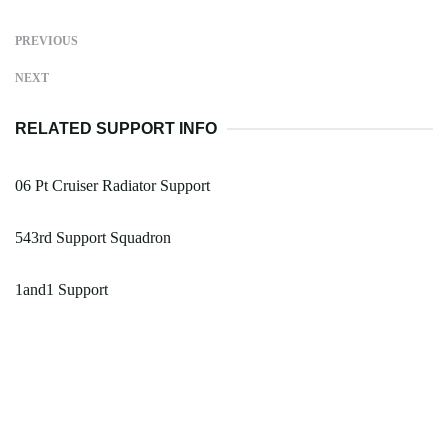
PREVIOUS
NEXT
RELATED SUPPORT INFO
06 Pt Cruiser Radiator Support
543rd Support Squadron
1and1 Support