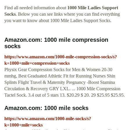
Find all needed information about
1000 Mile Ladies Support
Socks
. Below you can see links where you can find everything
you want to know about 1000 Mile Ladies Support Socks.
Amazon.com: 1000 mile compression
socks
https://www.amazon.com/1000-mile-compression-socks/s?
k=1000+mile+compression+socks
Physix Gear Compression Socks for Men & Women 20-30
mmhg, Best Graduated Athletic Fit for Running Nurses Shin
Splints Flight Travel & Maternity Pregnancy -Boost Stamina
Circulation & Recovery GRY LXL. ... 1000 Mile Compression
Tactel Sock. 3.4 out of 5 stars 13. $20.29 $ 20. 29 $25.95 $25.95.
Amazon.com: 1000 mile socks
https://www.amazon.com/1000-mile-socks/s?
k=1000+mile+socks