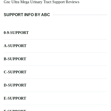
Gnc Ultra Mega Urinary Tract Support Reviews
SUPPORT INFO BY ABC
0-9-SUPPORT
A-SUPPORT
B-SUPPORT
C-SUPPORT
D-SUPPORT
E-SUPPORT