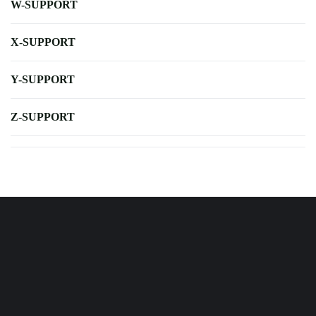
W-SUPPORT
X-SUPPORT
Y-SUPPORT
Z-SUPPORT