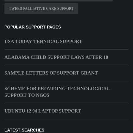
TWEED PALLIATIVE CARE SUPPORT
POPULAR SUPPORT PAGES
USA TODAY TEHNICAL SUPPORT
ALABAMA CHILD SUPPORT LAWS AFTER 18
SAMPLE LETTERS OF SUPPORT GRANT
SCHEME FOR PROVIDING TECHNOLOGICAL
SUPPORT TO NGOS
UBUNTU 12 04 LAPTOP SUPPORT
LATEST SEARCHES