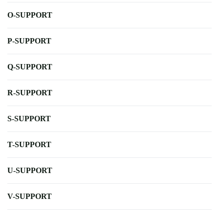
O-SUPPORT
P-SUPPORT
Q-SUPPORT
R-SUPPORT
S-SUPPORT
T-SUPPORT
U-SUPPORT
V-SUPPORT