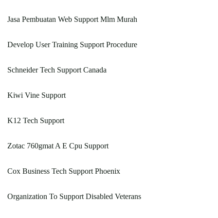
Jasa Pembuatan Web Support Mlm Murah
Develop User Training Support Procedure
Schneider Tech Support Canada
Kiwi Vine Support
K12 Tech Support
Zotac 760gmat A E Cpu Support
Cox Business Tech Support Phoenix
Organization To Support Disabled Veterans