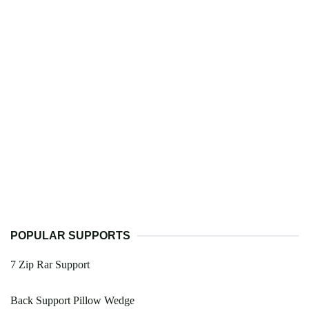
POPULAR SUPPORTS
7 Zip Rar Support
Back Support Pillow Wedge