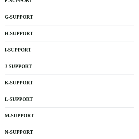
F-SUPPORT
G-SUPPORT
H-SUPPORT
I-SUPPORT
J-SUPPORT
K-SUPPORT
L-SUPPORT
M-SUPPORT
N-SUPPORT