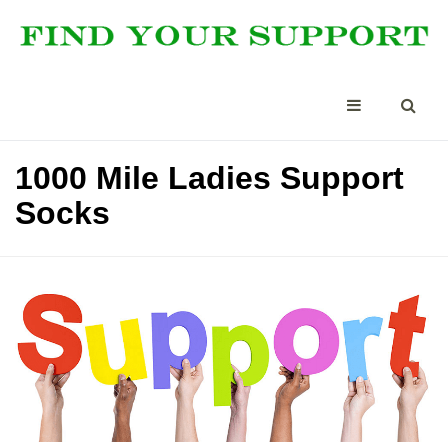
1000 Mile Ladies Support
Socks