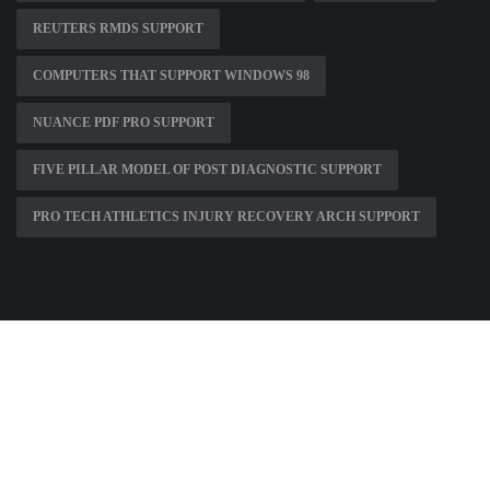
REUTERS RMDS SUPPORT
COMPUTERS THAT SUPPORT WINDOWS 98
NUANCE PDF PRO SUPPORT
FIVE PILLAR MODEL OF POST DIAGNOSTIC SUPPORT
PRO TECH ATHLETICS INJURY RECOVERY ARCH SUPPORT