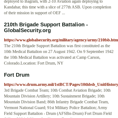
deployed to Bagram, with 2-10 Aviation again deploying to
Kandahar, this time with a slice of 277th ASB. Upon completion
of their mission in support of OEF ...
210th Brigade Support Battalion -
GlobalSecurity.org
https://www.globalsecurity.org/military/agency/army/210fsb.htm
The 210th Brigade Support Battalion was first constituted as the
10th Medical Battalion on 27 August 1942. On 9 September 1942
the 10th Medical Battalion was activated at Camp Carson,
Colorado.Location: Fort Drum, NY
Fort Drum
https://www.drum.army.mil/1stBCT/Pages/10thbsb_UnitHistory
3rd Brigade Combat Team; 10th Combat Aviation Brigade; 10th
Mountain Division Artillery; 10th Sustainment Brigade; 10th
Mountain Division Band; 86th Infantry Brigade Combat Team,
Vermont National Guard; 91st Military Police Battalion; Army
Field Support Battalion - Drum (AFSBn-Drum) Fort Drum Field