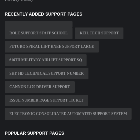
RECENTLY ADDED SUPPORT PAGES
ROLE SUPPORT STAFF SCHOOL
KEIL TECH SUPPORT
FUTURO SPIRAL LIFT KNEE SUPPORT LARGE
616TH MILITARY AIRLIFT SUPPORT SQ
SKY HD TECHNICAL SUPPORT NUMBER
CANNON L170 DRIVER SUPPORT
ISSUE NUMBER PAGE SUPPORT TICKET
ELECTRONIC CONSOLIDATED AUTOMATED SUPPORT SYSTEM
POPULAR SUPPORT PAGES