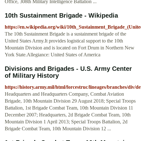
Office, 308th Military Intelligence Battalion ...
10th Sustainment Brigade - Wikipedia
https://en.wikipedia.org/wiki/10th_Sustainment_Brigade_(Unite
The 10th Sustainment Brigade is a sustainment brigade of the
United States Army.It provides logistical support to the 10th
Mountain Division and is located on Fort Drum in Northern New
York State.Allegiance: United States of America
Divisions and Brigades - U.S. Army Center
of Military History
https://history.army.mil/html/forcestruc/lineages/branches/div/
Headquarters and Headquarters Company, Combat Aviation
Brigade, 10th Mountain Division 29 August 2018; Special Troops
Battalion, 1st Brigade Combat Team, 10th Mountain Division 11
December 2007; Headquarters, 2d Brigade Combat Team, 10th
Mountain Division 1 April 2013; Special Troops Battalion, 2d
Brigade Combat Team, 10th Mountain Division 12 ...