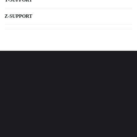
Z-SUPPORT