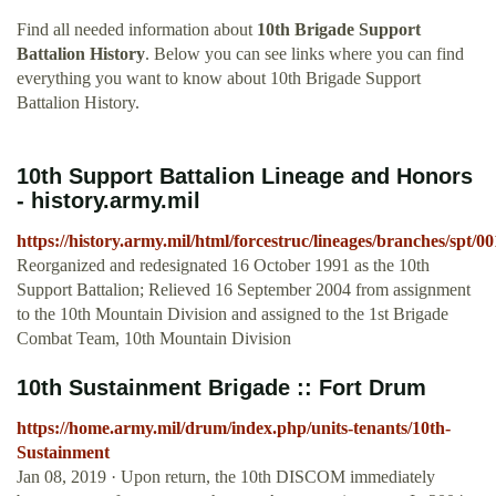
Find all needed information about
10th Brigade Support
Battalion History
. Below you can see links where you can find
everything you want to know about 10th Brigade Support
Battalion History.
10th Support Battalion Lineage and Honors
- history.army.mil
https://history.army.mil/html/forcestruc/lineages/branches/spt/
Reorganized and redesignated 16 October 1991 as the 10th
Support Battalion; Relieved 16 September 2004 from assignment
to the 10th Mountain Division and assigned to the 1st Brigade
Combat Team, 10th Mountain Division
10th Sustainment Brigade :: Fort Drum
https://home.army.mil/drum/index.php/units-tenants/10th-
Sustainment
Jan 08, 2019 · Upon return, the 10th DISCOM immediately