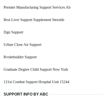
Premier Manufacturing Support Services Ab
Best Liver Support Supplement Steroids
Dgn Support
Urban Close Air Support
Rvsitebuilder Support
Graduate Degree Child Support New York
121st Combat Support Hospital Unit 15244
SUPPORT INFO BY ABC