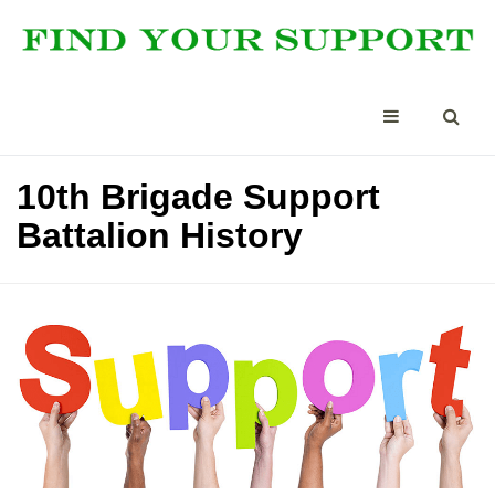
10th Brigade Support
Battalion History