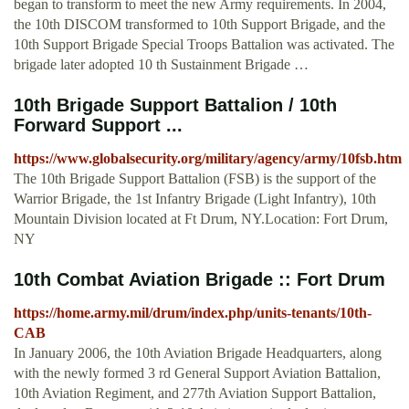
began to transform to meet the new Army requirements. In 2004,
the 10th DISCOM transformed to 10th Support Brigade, and the
10th Support Brigade Special Troops Battalion was activated. The
brigade later adopted 10 th Sustainment Brigade …
10th Brigade Support Battalion / 10th
Forward Support ...
https://www.globalsecurity.org/military/agency/army/10fsb.htm
The 10th Brigade Support Battalion (FSB) is the support of the
Warrior Brigade, the 1st Infantry Brigade (Light Infantry), 10th
Mountain Division located at Ft Drum, NY.Location: Fort Drum,
NY
10th Combat Aviation Brigade :: Fort Drum
https://home.army.mil/drum/index.php/units-tenants/10th-
CAB
In January 2006, the 10th Aviation Brigade Headquarters, along
with the newly formed 3 rd General Support Aviation Battalion,
10th Aviation Regiment, and 277th Aviation Support Battalion,