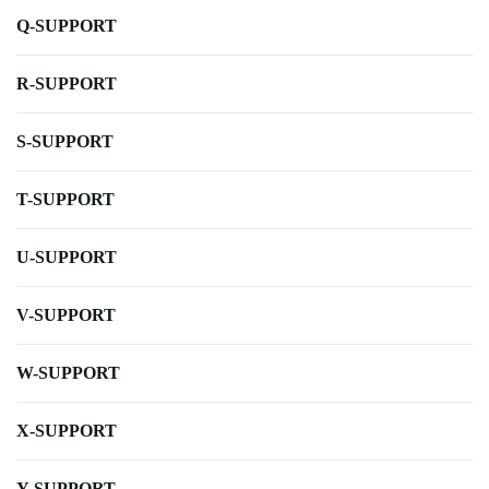
Q-SUPPORT
R-SUPPORT
S-SUPPORT
T-SUPPORT
U-SUPPORT
V-SUPPORT
W-SUPPORT
X-SUPPORT
Y-SUPPORT