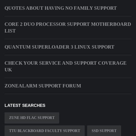
QUOTES ABOUT HAVING NO FAMILY SUPPORT
CORE 2 DUO PROCESSOR SUPPORT MOTHERBOARD
LIST
QUANTUM SUPERLOADER 3 LINUX SUPPORT
CHECK YOUR SERVICE AND SUPPORT COVERAGE
UK
ZONEALARM SUPPORT FORUM
LATEST SEARCHES
ZUNE HD FLAC SUPPORT
TTU BLACKBOARD FACULTY SUPPORT
SSD SUPPORT