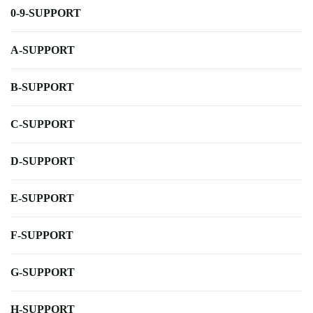
0-9-SUPPORT
A-SUPPORT
B-SUPPORT
C-SUPPORT
D-SUPPORT
E-SUPPORT
F-SUPPORT
G-SUPPORT
H-SUPPORT