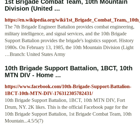
1st Brigade Combat Team, 10th Mountain
Division (United ...
https://en.wikipedia.org/wiki/1st_Brigade_Combat_Team,_10th
The 7th Brigade Engineer Battalion provides combat engineering,
military intelligence, and signal services, and the 10th Brigade
Support Battalion provides the brigade's logistics support. History
1980s. On February 13, 1985, the 10th Mountain Division (Light
…Branch: United States Army
10th Brigade Support Battalion, 1BCT, 10th
MTN DIV - Home ...
https://www.facebook.com/10th-Brigade-Support-Battalion-
1BCT-10th-MTN-DIV-176312305782431/
10th Brigade Support Battalion, 1BCT, 10th MTN DIV, Fort
Drum, NY. 2K likes. This is the official Facebook page for the
10th Brigade Support Battalion, 1st Brigade Combat Team, 10th
Mountain...4.5/5(7)