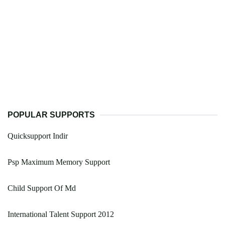
POPULAR SUPPORTS
Quicksupport Indir
Psp Maximum Memory Support
Child Support Of Md
International Talent Support 2012