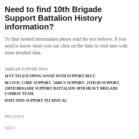
Need to find 10th Brigade
Support Battalion History
information?
To find needed information please read the text beloow. If you
need to know more you can click on the links to visit sites with
more detailed data.
SIMILAR SUPPORT INFO:
18 FT TELESCOPING WAND WITH SUPPORT BELT
96 CIVIC CORE SUPPORT
5440CN SUPPORT
25TH ID SUPPORT
230TH BRIGADE SUPPORT BATTALION 30TH HEAVY BRIGADE
COMBAT TEAM
8510T ISDN SUPPORT TECHNICAL
PREVIOUS
NEXT