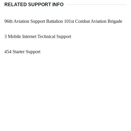
RELATED SUPPORT INFO
96th Aviation Support Battalion 101st Combat Aviation Brigade
3 Mobile Internet Technical Support
454 Starter Support