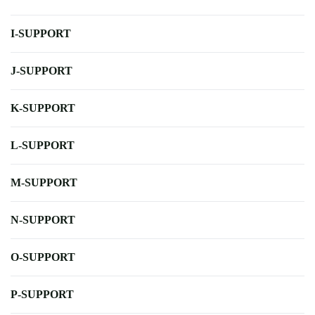
I-SUPPORT
J-SUPPORT
K-SUPPORT
L-SUPPORT
M-SUPPORT
N-SUPPORT
O-SUPPORT
P-SUPPORT