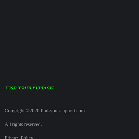
Copyright ©2020 find-your-support.com
All rights reserved.
Privacy Policy