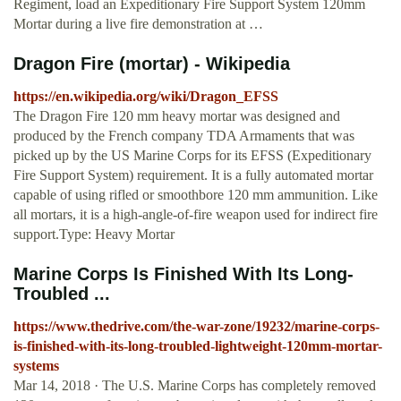
Regiment, load an Expeditionary Fire Support System 120mm
Mortar during a live fire demonstration at …
Dragon Fire (mortar) - Wikipedia
https://en.wikipedia.org/wiki/Dragon_EFSS
The Dragon Fire 120 mm heavy mortar was designed and
produced by the French company TDA Armaments that was
picked up by the US Marine Corps for its EFSS (Expeditionary
Fire Support System) requirement. It is a fully automated mortar
capable of using rifled or smoothbore 120 mm ammunition. Like
all mortars, it is a high-angle-of-fire weapon used for indirect fire
support.Type: Heavy Mortar
Marine Corps Is Finished With Its Long-
Troubled ...
https://www.thedrive.com/the-war-zone/19232/marine-corps-
is-finished-with-its-long-troubled-lightweight-120mm-mortar-
systems
Mar 14, 2018 · The U.S. Marine Corps has completely removed