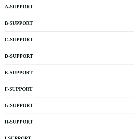
A-SUPPORT
B-SUPPORT
C-SUPPORT
D-SUPPORT
E-SUPPORT
F-SUPPORT
G-SUPPORT
H-SUPPORT
I-SUPPORT