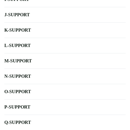
J-SUPPORT
K-SUPPORT
L-SUPPORT
M-SUPPORT
N-SUPPORT
O-SUPPORT
P-SUPPORT
Q-SUPPORT