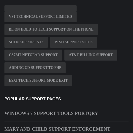
VSI TECHNICAL SUPPORT LIMITED
BE ON HOLD TO TECH SUPPORT ON THE PHONE
SHEN SUPPORT 5 13
PTSD SUPPORT SITES
GS724T NETGEAR SUPPORT
AT&T BILLING SUPPORT
ADDING GD SUPPORT TO PHP
ESXI TECH SUPPORT MODE EXIT
POPULAR SUPPORT PAGES
WINDOWS 7 SUPPORT TOOLS PORTQRY
MARY AND CHILD SUPPORT ENFORCEMENT