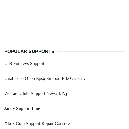
POPULAR SUPPORTS
U B Funkeys Support
Unable To Open Epsg Support File Gcs Csv
Welfare Child Support Newark Nj
Jandy Support Line
Xbox Com Support Repair Console