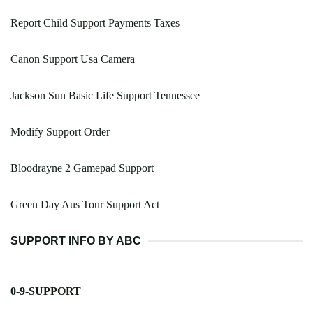
Report Child Support Payments Taxes
Canon Support Usa Camera
Jackson Sun Basic Life Support Tennessee
Modify Support Order
Bloodrayne 2 Gamepad Support
Green Day Aus Tour Support Act
SUPPORT INFO BY ABC
0-9-SUPPORT