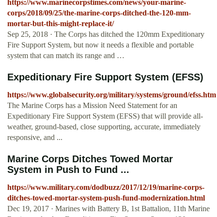
https://www.marinecorpstimes.com/news/your-marine-
corps/2018/09/25/the-marine-corps-ditched-the-120-mm-
mortar-but-this-might-replace-it/
Sep 25, 2018 · The Corps has ditched the 120mm Expeditionary
Fire Support System, but now it needs a flexible and portable
system that can match its range and …
Expeditionary Fire Support System (EFSS)
https://www.globalsecurity.org/military/systems/ground/efss.htm
The Marine Corps has a Mission Need Statement for an
Expeditionary Fire Support System (EFSS) that will provide all-
weather, ground-based, close supporting, accurate, immediately
responsive, and ...
Marine Corps Ditches Towed Mortar
System in Push to Fund ...
https://www.military.com/dodbuzz/2017/12/19/marine-corps-
ditches-towed-mortar-system-push-fund-modernization.html
Dec 19, 2017 · Marines with Battery B, 1st Battalion, 11th Marine