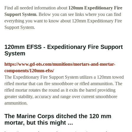
Find all needed information about
120mm Expeditionary Fire
Support System
. Below you can see links where you can find
everything you want to know about 120mm Expeditionary Fire
Support System.
120mm EFSS - Expeditionary Fire Support
System
https://www.gd-ots.com/munitions/mortars-and-mortar-
components/120mm-efss/
The Expeditionary Fire Support System utilizes a 120mm towed
rifled mortar that can fire smoothbore or rifled ammunition. The
rifled mortar rotates the round as it exits the barrel providing
greater stability, accuracy and range over current smoothbore
ammunition.
The Marine Corps ditched the 120 mm
mortar, but this might ...