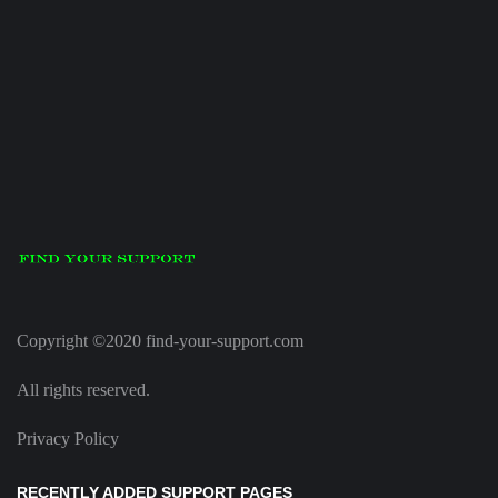
Copyright ©2020 find-your-support.com
All rights reserved.
Privacy Policy
RECENTLY ADDED SUPPORT PAGES