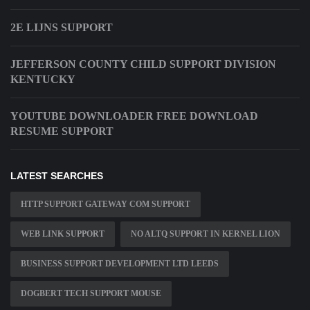
2E LIJNS SUPPORT
JEFFERSON COUNTY CHILD SUPPORT DIVISION
KENTUCKY
YOUTUBE DOWNLOADER FREE DOWNLOAD
RESUME SUPPORT
LATEST SEARCHES
HTTP SUPPORT GATEWAY COM SUPPORT
WEB LINK SUPPORT
NO ALTQ SUPPORT IN KERNEL LION
BUSINESS SUPPORT DEVELOPMENT LTD LEEDS
DOGBERT TECH SUPPORT MOUSE