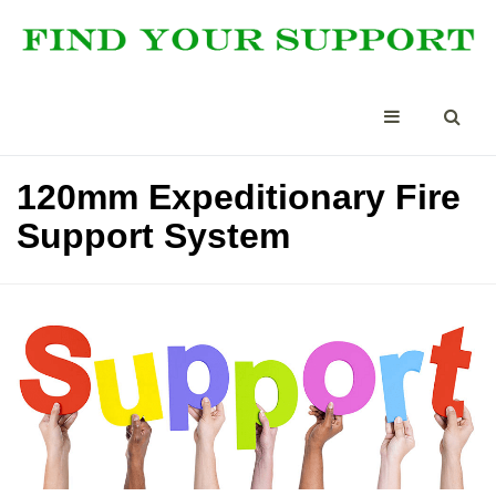
120mm Expeditionary Fire
Support System