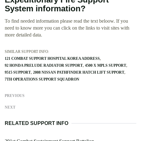
System information?
To find needed information please read the text beloow. If you
need to know more you can click on the links to visit sites with
more detailed data.
SIMILAR SUPPORT INFO:
121 COMBAT SUPPORT HOSPITAL KOREA ADDRESS
92 HONDA PRELUDE RADIATOR SUPPORT
4500 X MPLS SUPPORT
9515 SUPPORT
2008 NISSAN PATHFINDER HATCH LIFT SUPPORT
7TH OPERATIONS SUPPORT SQUADRON
PREVIOUS
NEXT
RELATED SUPPORT INFO