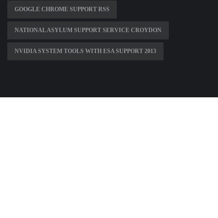
GOOGLE CHROME SUPPORT RSS
NATIONAL ASYLUM SUPPORT SERVICE CROYDON
NVIDIA SYSTEM TOOLS WITH ESA SUPPORT 2013