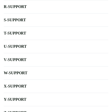
R-SUPPORT
S-SUPPORT
T-SUPPORT
U-SUPPORT
V-SUPPORT
W-SUPPORT
X-SUPPORT
Y-SUPPORT