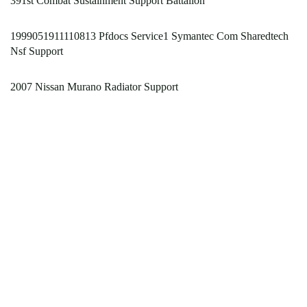
391st Combat Sustainment Support Battalion
1999051911110813 Pfdocs Service1 Symantec Com Sharedtech
Nsf Support
2007 Nissan Murano Radiator Support