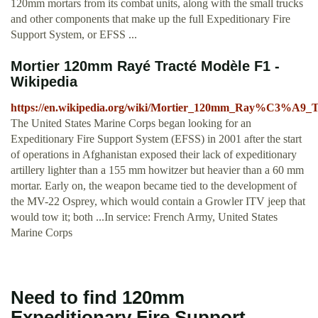
120mm mortars from its combat units, along with the small trucks
and other components that make up the full Expeditionary Fire
Support System, or EFSS ...
Mortier 120mm Rayé Tracté Modèle F1 -
Wikipedia
https://en.wikipedia.org/wiki/Mortier_120mm_Ray%C3
The United States Marine Corps began looking for an
Expeditionary Fire Support System (EFSS) in 2001 after the start
of operations in Afghanistan exposed their lack of expeditionary
artillery lighter than a 155 mm howitzer but heavier than a 60 mm
mortar. Early on, the weapon became tied to the development of
the MV-22 Osprey, which would contain a Growler ITV jeep that
would tow it; both ...In service: French Army, United States
Marine Corps
Need to find 120mm
Expeditionary Fire Support