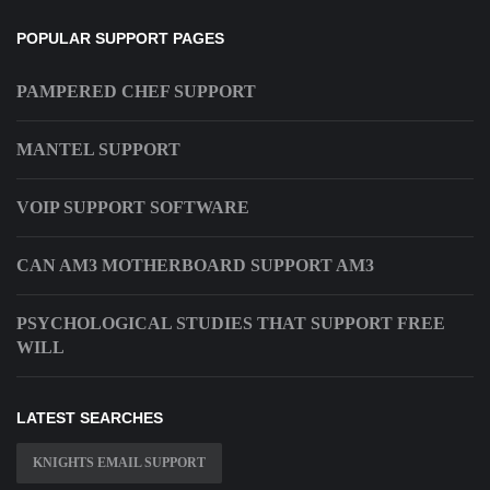
POPULAR SUPPORT PAGES
PAMPERED CHEF SUPPORT
MANTEL SUPPORT
VOIP SUPPORT SOFTWARE
CAN AM3 MOTHERBOARD SUPPORT AM3
PSYCHOLOGICAL STUDIES THAT SUPPORT FREE
WILL
LATEST SEARCHES
KNIGHTS EMAIL SUPPORT