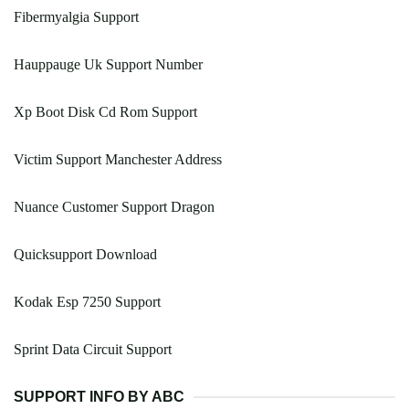
Fibermyalgia Support
Hauppauge Uk Support Number
Xp Boot Disk Cd Rom Support
Victim Support Manchester Address
Nuance Customer Support Dragon
Quicksupport Download
Kodak Esp 7250 Support
Sprint Data Circuit Support
SUPPORT INFO BY ABC