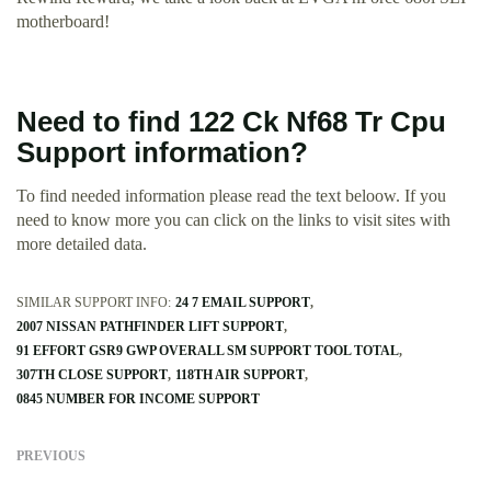
motherboard!
Need to find 122 Ck Nf68 Tr Cpu
Support information?
To find needed information please read the text beloow. If you
need to know more you can click on the links to visit sites with
more detailed data.
SIMILAR SUPPORT INFO:
24 7 EMAIL SUPPORT
2007 NISSAN PATHFINDER LIFT SUPPORT
91 EFFORT GSR9 GWP OVERALL SM SUPPORT TOOL TOTAL
307TH CLOSE SUPPORT
118TH AIR SUPPORT
0845 NUMBER FOR INCOME SUPPORT
PREVIOUS