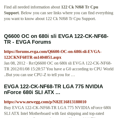
Find all needed information about
122 Ck Nf68 Tr Cpu
Support
. Below you can see links where you can find everything
you want to know about 122 Ck Nf68 Tr Cpu Support.
Q6600 OC on 680i sli EVGA 122-CK-NF68-
TR - EVGA Forums
https://forums.evga.com/Q6600-OC-on-680i-sli-EVGA-
122CKNF68TR-m1404051.aspx
Jan 08, 2012 · Re:Q6600 OC on 680i sli EVGA 122-CK-NF68-
TR 2012/01/08 15:28:57 You have a G0 according to CPU World
..But you can use CPU-Z to tell you for …
EVGA 122-CK-NF68-TR LGA 775 NVIDIA
nForce 680i SLI ATX ...
https://www.newegg.com/p/N82E16813188010
Buy EVGA 122-CK-NF68-TR LGA 775 NVIDIA nForce 680i
SLI ATX Intel Motherboard with fast shipping and top-rated