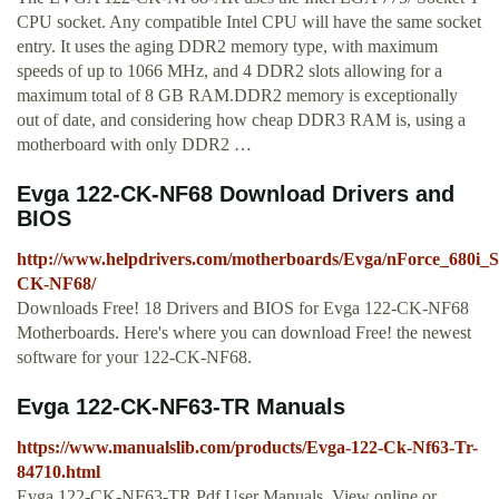
CPU socket. Any compatible Intel CPU will have the same socket
entry. It uses the aging DDR2 memory type, with maximum
speeds of up to 1066 MHz, and 4 DDR2 slots allowing for a
maximum total of 8 GB RAM.DDR2 memory is exceptionally
out of date, and considering how cheap DDR3 RAM is, using a
motherboard with only DDR2 …
Evga 122-CK-NF68 Download Drivers and
BIOS
http://www.helpdrivers.com/motherboards/Evga/nForce_680i_S
CK-NF68/
Downloads Free! 18 Drivers and BIOS for Evga 122-CK-NF68
Motherboards. Here's where you can download Free! the newest
software for your 122-CK-NF68.
Evga 122-CK-NF63-TR Manuals
https://www.manualslib.com/products/Evga-122-Ck-Nf63-Tr-
84710.html
Evga 122-CK-NF63-TR Pdf User Manuals. View online or