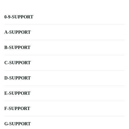
0-9-SUPPORT
A-SUPPORT
B-SUPPORT
C-SUPPORT
D-SUPPORT
E-SUPPORT
F-SUPPORT
G-SUPPORT