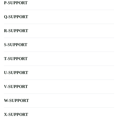
P-SUPPORT
Q-SUPPORT
R-SUPPORT
S-SUPPORT
T-SUPPORT
U-SUPPORT
V-SUPPORT
W-SUPPORT
X-SUPPORT