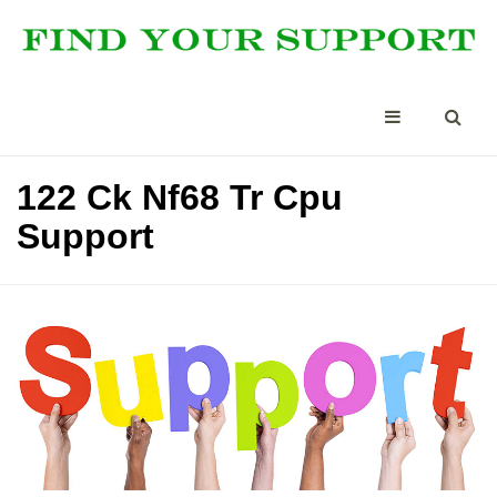
122 Ck Nf68 Tr Cpu
Support