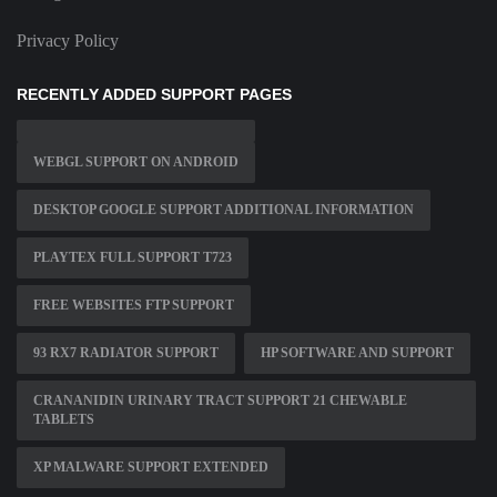
Privacy Policy
RECENTLY ADDED SUPPORT PAGES
WEBGL SUPPORT ON ANDROID
DESKTOP GOOGLE SUPPORT ADDITIONAL INFORMATION
PLAYTEX FULL SUPPORT T723
FREE WEBSITES FTP SUPPORT
93 RX7 RADIATOR SUPPORT
HP SOFTWARE AND SUPPORT
CRANANIDIN URINARY TRACT SUPPORT 21 CHEWABLE
TABLETS
XP MALWARE SUPPORT EXTENDED