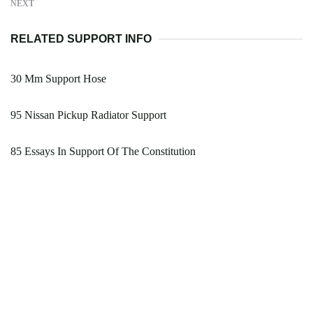
NEXT
RELATED SUPPORT INFO
30 Mm Support Hose
95 Nissan Pickup Radiator Support
85 Essays In Support Of The Constitution