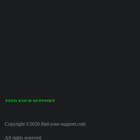
Copyright ©2020 find-your-support.com
All rights reserved.