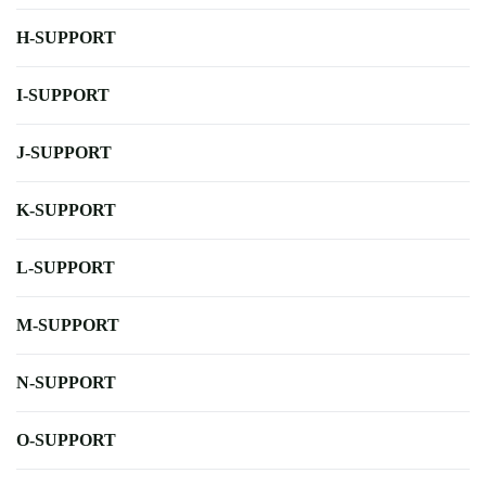
H-SUPPORT
I-SUPPORT
J-SUPPORT
K-SUPPORT
L-SUPPORT
M-SUPPORT
N-SUPPORT
O-SUPPORT