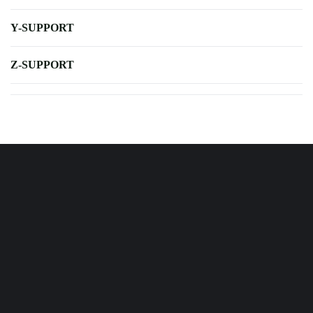
Y-SUPPORT
Z-SUPPORT