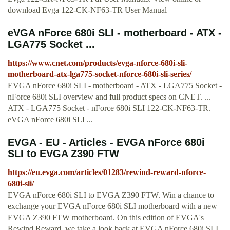
download Evga 122-CK-NF63-TR User Manual
eVGA nForce 680i SLI - motherboard - ATX -
LGA775 Socket ...
https://www.cnet.com/products/evga-nforce-680i-sli-
motherboard-atx-lga775-socket-nforce-680i-sli-series/
EVGA nForce 680i SLI - motherboard - ATX - LGA775 Socket -
nForce 680i SLI overview and full product specs on CNET. ...
ATX - LGA775 Socket - nForce 680i SLI 122-CK-NF63-TR.
eVGA nForce 680i SLI ...
EVGA - EU - Articles - EVGA nForce 680i
SLI to EVGA Z390 FTW
https://eu.evga.com/articles/01283/rewind-reward-nforce-
680i-sli/
EVGA nForce 680i SLI to EVGA Z390 FTW. Win a chance to
exchange your EVGA nForce 680i SLI motherboard with a new
EVGA Z390 FTW motherboard. On this edition of EVGA's
Rewind Reward, we take a look back at EVGA nForce 680i SLI