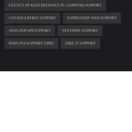
LEGACY OF KAIN DEFIANCE PC GAMEPAD SUPPORT
CENTOS 6 BTRFS SUPPORT
EXPRESSION WEB SUPPORT
SONG POP APP SUPPORT
NEXTEPPE SUPPORT
DOES PS4 SUPPORT 120HZ
ZIRE 21 SUPPORT