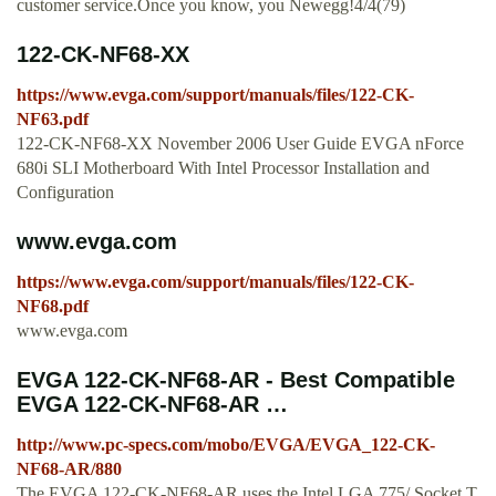
customer service.Once you know, you Newegg!4/4(79)
122-CK-NF68-XX
https://www.evga.com/support/manuals/files/122-CK-
NF63.pdf
122-CK-NF68-XX November 2006 User Guide EVGA nForce
680i SLI Motherboard With Intel Processor Installation and
Configuration
www.evga.com
https://www.evga.com/support/manuals/files/122-CK-
NF68.pdf
www.evga.com
EVGA 122-CK-NF68-AR - Best Compatible
EVGA 122-CK-NF68-AR …
http://www.pc-specs.com/mobo/EVGA/EVGA_122-CK-
NF68-AR/880
The EVGA 122-CK-NF68-AR uses the Intel LGA 775/ Socket T