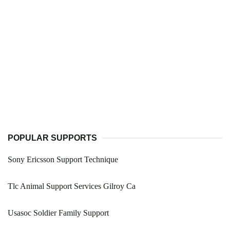
POPULAR SUPPORTS
Sony Ericsson Support Technique
Tlc Animal Support Services Gilroy Ca
Usasoc Soldier Family Support