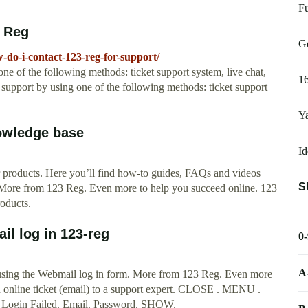
Fu
3 Reg
G
do-i-contact-123-reg-for-support/
ne of the following methods: ticket support system, live chat,
16
support by using one of the following methods: ticket support
Ya
owledge base
Id
ur products. Here you’ll find how-to guides, FAQs and videos
S
. More from 123 Reg. Even more to help you succeed online. 123
oducts.
l log in 123-reg
0
A
using the Webmail log in form. More from 123 Reg. Even more
an online ticket (email) to a support expert. CLOSE . MENU .
: Login Failed. Email. Password. SHOW.