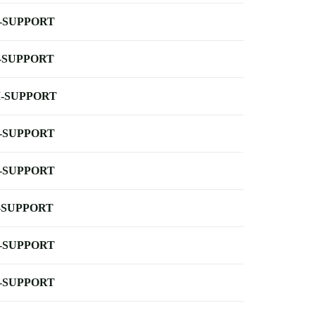
-SUPPORT
-SUPPORT
-SUPPORT
-SUPPORT
-SUPPORT
-SUPPORT
-SUPPORT
-SUPPORT