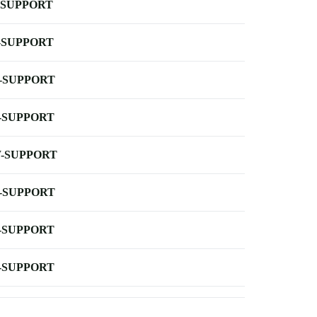
-SUPPORT
-SUPPORT
-SUPPORT
-SUPPORT
-SUPPORT
-SUPPORT
-SUPPORT
-SUPPORT