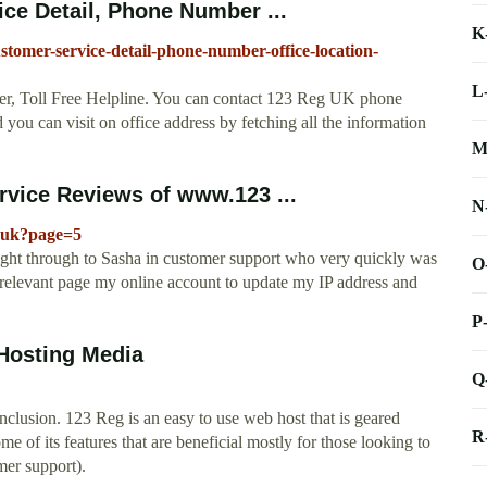
ce Detail, Phone Number ...
K
stomer-service-detail-phone-number-office-location-
L
, Toll Free Helpline. You can contact 123 Reg UK phone
 you can visit on office address by fetching all the information
M
vice Reviews of www.123 ...
N
o.uk?page=5
aight through to Sasha in customer support who very quickly was
O
he relevant page my online account to update my IP address and
P
Hosting Media
Q
lusion. 123 Reg is an easy to use web host that is geared
R
 of its features that are beneficial mostly for those looking to
er support).