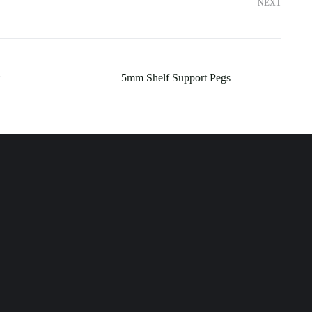
NEXT
5mm Shelf Support Pegs