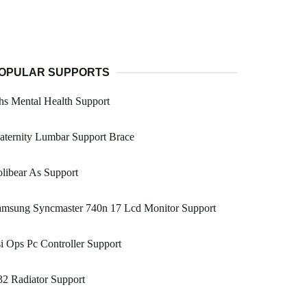
OPULAR SUPPORTS
s Mental Health Support
ternity Lumbar Support Brace
libear As Support
amsung Syncmaster 740n 17 Lcd Monitor Support
i Ops Pc Controller Support
2 Radiator Support