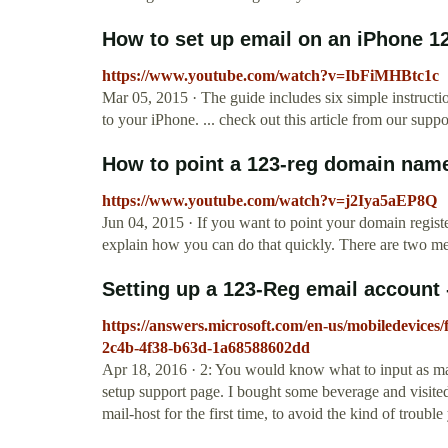
How to set up email on an iPhone 1
https://www.youtube.com/watch?v=IbFiMHBtc1c
Mar 05, 2015 · The guide includes six simple instruct
to your iPhone. ... check out this article from our sup
How to point a 123-reg domain name 
https://www.youtube.com/watch?v=j2Iya5aEP8Q
Jun 04, 2015 · If you want to point your domain register
explain how you can do that quickly. There are two met
Setting up a 123-Reg email account
https://answers.microsoft.com/en-us/mobiledevices/
2c4b-4f38-b63d-1a68588602dd
Apr 18, 2016 · 2: You would know what to input as ma
setup support page. I bought some beverage and visited
mail-host for the first time, to avoid the kind of trouble