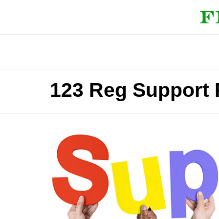
123 Reg Support