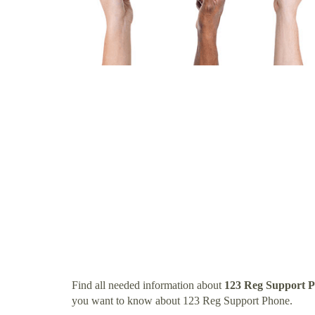
Find all needed information about
123 Reg Support 
you want to know about 123 Reg Support Phone.