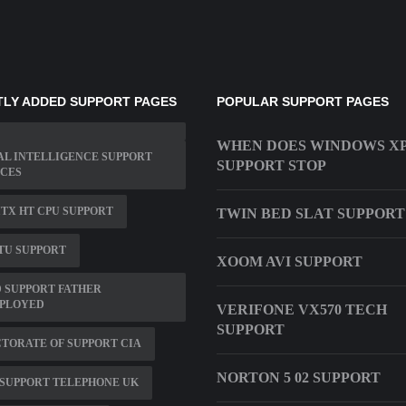
LY ADDED SUPPORT PAGES
POPULAR SUPPORT PAGES
WHEN DOES WINDOWS X
L INTELLIGENCE SUPPORT
SUPPORT STOP
ICES
ITX HT CPU SUPPORT
TWIN BED SLAT SUPPORT
TU SUPPORT
XOOM AVI SUPPORT
 SUPPORT FATHER
PLOYED
VERIFONE VX570 TECH
SUPPORT
TORATE OF SUPPORT CIA
NORTON 5 02 SUPPORT
SUPPORT TELEPHONE UK