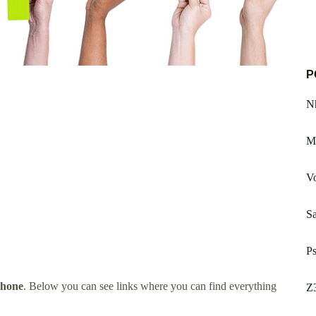
P
Nh
Ma
Vo
S
Ps
Phone
. Below you can see links where you can find everything
Z3