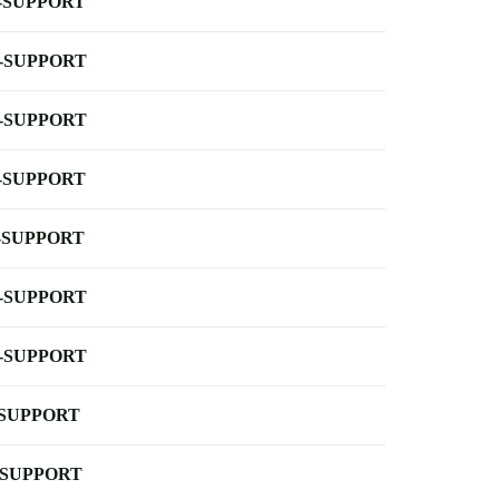
-SUPPORT
-SUPPORT
-SUPPORT
-SUPPORT
-SUPPORT
-SUPPORT
-SUPPORT
-SUPPORT
-SUPPORT