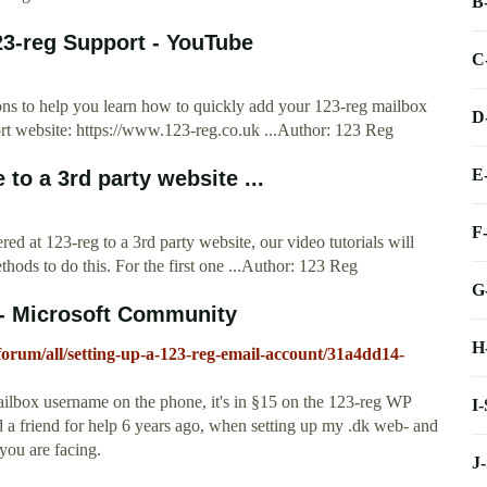
B
23-reg Support - YouTube
C
ions to help you learn how to quickly add your 123-reg mailbox
D
port website: https://www.123-reg.co.uk ...Author: 123 Reg
E
to a 3rd party website ...
F
ed at 123-reg to a 3rd party website, our video tutorials will
hods to do this. For the first one ...Author: 123 Reg
G
 - Microsoft Community
H
forum/all/setting-up-a-123-reg-email-account/31a4dd14-
ilbox username on the phone, it's in §15 on the 123-reg WP
I
 a friend for help 6 years ago, when setting up my .dk web- and
 you are facing.
J