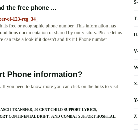
S
d the free phone ...
T
ber-of-123-reg_34_
 its free or geographic phone number. This information has
itions documentation or shared by our visitors: Please let us
U
 can take a look if it doesn't and fix it ! Phone number
V
W
rt Phone information?
X
 If you need to know more you can click on the links to visit
Y
 ASCII TRANSFER
50 CENT CHILD SUPPORT LYRICS
Z
PORT CONTINENTAL DRIFT
32ND COMBAT SUPPORT HOSPITAL