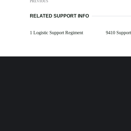
PREVIOUS
RELATED SUPPORT INFO
1 Logistic Support Regiment
9410 Support