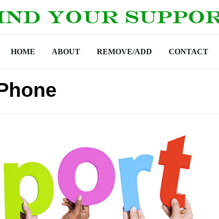
HOME
ABOUT
REMOVE/ADD
CONTACT
 Phone