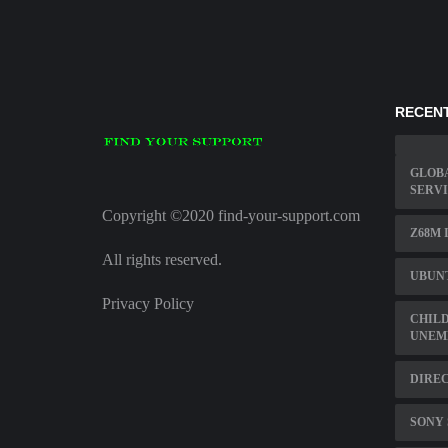
RECENT
GLOBA
SERV
Copyright ©2020 find-your-support.com
Z68M 
All rights reserved.
UBUN
Privacy Policy
CHILD
UNEM
DIREC
SONY 