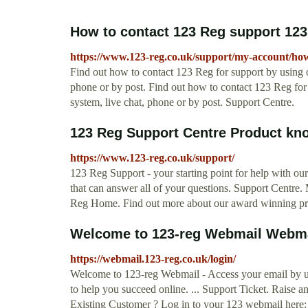
How to contact 123 Reg support 12
https://www.123-reg.co.uk/support/my-account/how-
Find out how to contact 123 Reg for support by using o
phone or by post. Find out how to contact 123 Reg for 
system, live chat, phone or by post. Support Centre.
123 Reg Support Centre Product kn
https://www.123-reg.co.uk/support/
123 Reg Support - your starting point for help with o
that can answer all of your questions. Support Centre
Reg Home. Find out more about our award winning pr
Welcome to 123-reg Webmail Webmai
https://webmail.123-reg.co.uk/login/
Welcome to 123-reg Webmail - Access your email by 
to help you succeed online. ... Support Ticket. Raise 
Existing Customer ? Log in to your 123 webmail here