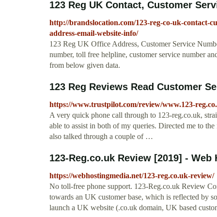
123 Reg UK Contact, Customer Servi
http://brandslocation.com/123-reg-co-uk-contact-cu
address-email-website-info/
123 Reg UK Office Address, Customer Service Number
number, toll free helpline, customer service number and
from below given data.
123 Reg Reviews Read Customer Ser
https://www.trustpilot.com/review/www.123-reg.c
A very quick phone call through to 123-reg.co.uk, str
able to assist in both of my queries. Directed me to t
also talked through a couple of …
123-Reg.co.uk Review [2019] - Web 
https://webhostingmedia.net/123-reg.co.uk-review/
No toll-free phone support. 123-Reg.co.uk Review Conc
towards an UK customer base, which is reflected by some
launch a UK website (.co.uk domain, UK based custom