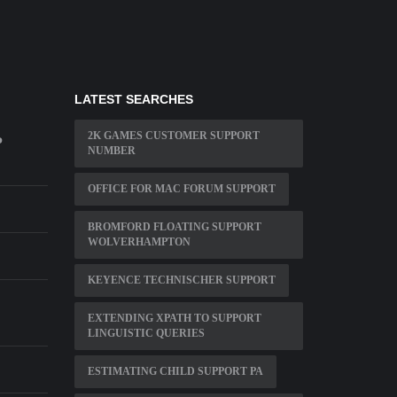
LATEST SEARCHES
2K GAMES CUSTOMER SUPPORT
P
NUMBER
OFFICE FOR MAC FORUM SUPPORT
BROMFORD FLOATING SUPPORT
WOLVERHAMPTON
KEYENCE TECHNISCHER SUPPORT
EXTENDING XPATH TO SUPPORT
LINGUISTIC QUERIES
ESTIMATING CHILD SUPPORT PA