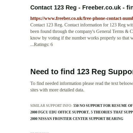
Contact 123 Reg - Freeber.co.uk - fin
https://www.freeber.co.uk/free-phone-contact-num
Contact 123 Reg. Contact information for 123 Reg with
been found through the company's General Terms & Cond
know by voting if the number works properly so that we
...Ratings: 6
Need to find 123 Reg Suppo
To find needed information please read the text beloow.
sites with more detailed data.
SIMILAR SUPPORT INFO:
550 NO SUPPORT FOR RESUME OF
2000 FGCU EDU OFFICE SUPPORT
5 THEORIES THAT SUP
2000 NISSAN FRONTIER CENTER SUPPORT BEARING