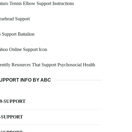
turo Tennis Elbow Support Instructions
earhead Support
 Support Battalion
hoo Online Support Icon
entify Resources That Support Psychosocial Health
UPPORT INFO BY ABC
-9-SUPPORT
-SUPPORT