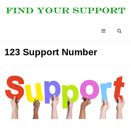
123 Support Number