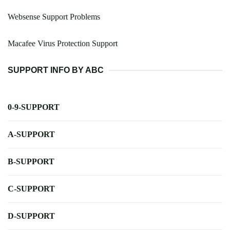
Websense Support Problems
Macafee Virus Protection Support
SUPPORT INFO BY ABC
0-9-SUPPORT
A-SUPPORT
B-SUPPORT
C-SUPPORT
D-SUPPORT