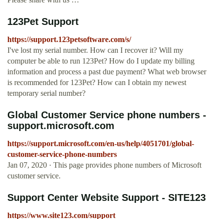
123Pet Support
https://support.123petsoftware.com/s/
I've lost my serial number. How can I recover it? Will my
computer be able to run 123Pet? How do I update my billing
information and process a past due payment? What web browser
is recommended for 123Pet? How can I obtain my newest
temporary serial number?
Global Customer Service phone numbers -
support.microsoft.com
https://support.microsoft.com/en-us/help/4051701/global-
customer-service-phone-numbers
Jan 07, 2020 · This page provides phone numbers of Microsoft
customer service.
Support Center Website Support - SITE123
https://www.site123.com/support