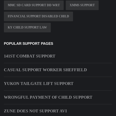
MMC SD CARD SUPPORT DD WRT
XMMS SUPPORT
FINANCIAL SUPPORT DISABLED CHILD
KY CHILD SUPPORT LAW
POPULAR SUPPORT PAGES
141ST COMBAT SUPPORT
CASUAL SUPPORT WORKER SHEFFIELD
YUKON TAILGATE LIFT SUPPORT
WRONGFUL PAYMENT OF CHILD SUPPORT
ZUNE DOES NOT SUPPORT AVI