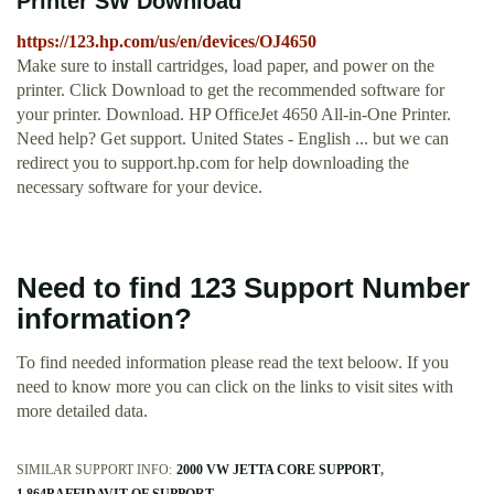
Printer SW Download
https://123.hp.com/us/en/devices/OJ4650
Make sure to install cartridges, load paper, and power on the
printer. Click Download to get the recommended software for
your printer. Download. HP OfficeJet 4650 All-in-One Printer.
Need help? Get support. United States - English ... but we can
redirect you to support.hp.com for help downloading the
necessary software for your device.
Need to find 123 Support Number
information?
To find needed information please read the text beloow. If you
need to know more you can click on the links to visit sites with
more detailed data.
SIMILAR SUPPORT INFO:
2000 VW JETTA CORE SUPPORT