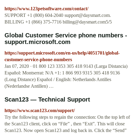
https://www.123petsoftware.com/contact/
SUPPORT +1 (800) 604-2040
support@daysmart.com
.
BILLING +1 (866) 375-7716
billing@daysmart.com5
/5
Global Customer Service phone numbers -
support.microsoft.com
https://support.microsoft.com/en-us/help/4051701/global-
customer-service-phone-numbers
Jan 07, 2020 · 01 800 123 3353 305 418 9143 (Larga Distancia)
Español: Montserrat: N/A +1: 1 866 993 9315 305 418 9136
(Long Distance) Español / English: Netherlands Antilles
(Nederlandse Antillen) …
Scan123 — Technical Support
https://www.scan123.com/support/
Try the following steps to regain the connection: On the top left of
the Scan123 client, click on “File” , then “Exit”. This will close
Scan123. Now open Scan123 and log back in. Click the “Send”