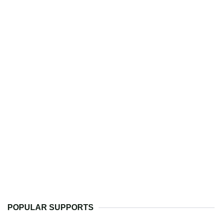
POPULAR SUPPORTS