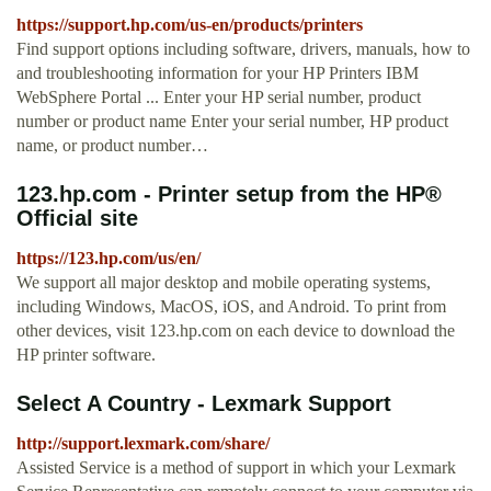
https://support.hp.com/us-en/products/printers
Find support options including software, drivers, manuals, how to
and troubleshooting information for your HP Printers IBM
WebSphere Portal ... Enter your HP serial number, product
number or product name Enter your serial number, HP product
name, or product number…
123.hp.com - Printer setup from the HP®
Official site
https://123.hp.com/us/en/
We support all major desktop and mobile operating systems,
including Windows, MacOS, iOS, and Android. To print from
other devices, visit 123.hp.com on each device to download the
HP printer software.
Select A Country - Lexmark Support
http://support.lexmark.com/share/
Assisted Service is a method of support in which your Lexmark