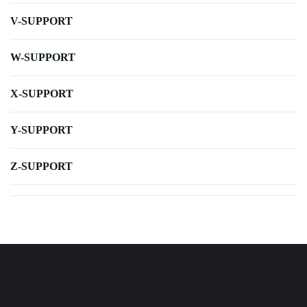
V-SUPPORT
W-SUPPORT
X-SUPPORT
Y-SUPPORT
Z-SUPPORT