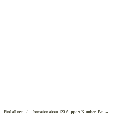
Find all needed information about
123 Support Number
. Below