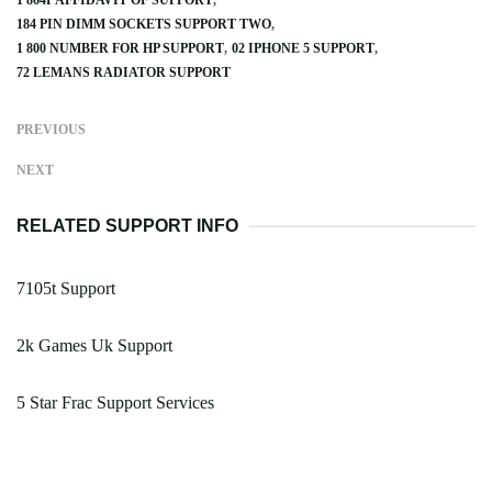
1 864P AFFIDAVIT OF SUPPORT
184 PIN DIMM SOCKETS SUPPORT TWO
1 800 NUMBER FOR HP SUPPORT
02 IPHONE 5 SUPPORT
72 LEMANS RADIATOR SUPPORT
PREVIOUS
NEXT
RELATED SUPPORT INFO
7105t Support
2k Games Uk Support
5 Star Frac Support Services