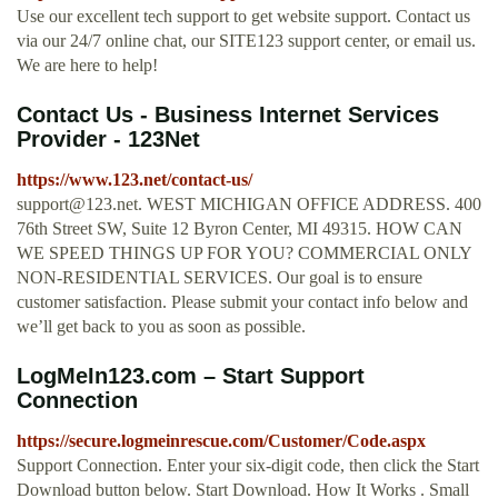
Use our excellent tech support to get website support. Contact us
via our 24/7 online chat, our SITE123 support center, or email us.
We are here to help!
Contact Us - Business Internet Services
Provider - 123Net
https://www.123.net/contact-us/
support@123.net
. WEST MICHIGAN OFFICE ADDRESS. 400
76th Street SW, Suite 12 Byron Center, MI 49315. HOW CAN
WE SPEED THINGS UP FOR YOU? COMMERCIAL ONLY
NON-RESIDENTIAL SERVICES. Our goal is to ensure
customer satisfaction. Please submit your contact info below and
we’ll get back to you as soon as possible.
LogMeIn123.com – Start Support
Connection
https://secure.logmeinrescue.com/Customer/Code.aspx
Support Connection. Enter your six-digit code, then click the Start
Download button below. Start Download. How It Works . Small