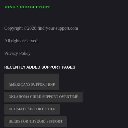
Copyright ©2020 find-your-support.com
All rights reserved.
Privacy Policy
RECENTLY ADDED SUPPORT PAGES
AMERICANS SUPPORT BNP
OKLAHOMA CHILD SUPPORT OVERTIME
ULTIMATE SUPPORT 3 TIER
HERBS FOR THYROID SUPPORT