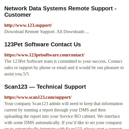
Network Data Systems Remote Support -
Customer
http://www.123.support/
Download Remote Support. All Downloads ...
123Pet Software Contact Us
https://www.123petsoftware.com/contact/
The 123Pet Software team is committed to your success. Contact
sales or support by phone or email and it would be our pleasure to
assist you.5/5
Scan123 — Technical Support
https://www.scan123.com/support/
Your company Scan123 admin will need to keep that information
current by running a report through your DMS and then
uploading the report into your Service RO cabinet. We interface
with some DMS automatically. If you’d like to set your company
up to automatically integrate with Scan123, please start a support