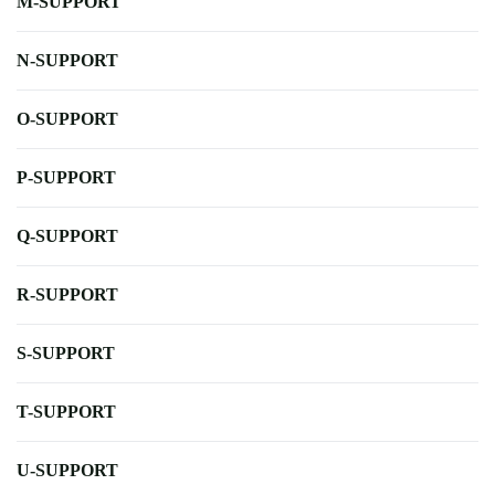
M-SUPPORT
N-SUPPORT
O-SUPPORT
P-SUPPORT
Q-SUPPORT
R-SUPPORT
S-SUPPORT
T-SUPPORT
U-SUPPORT