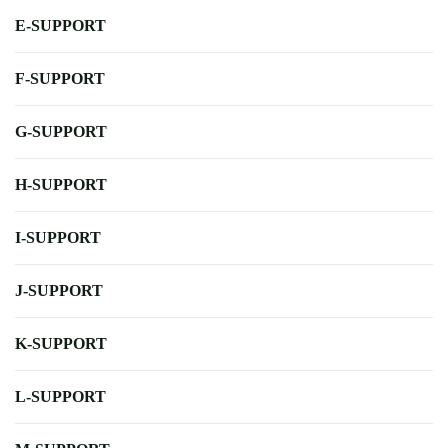
E-SUPPORT
F-SUPPORT
G-SUPPORT
H-SUPPORT
I-SUPPORT
J-SUPPORT
K-SUPPORT
L-SUPPORT