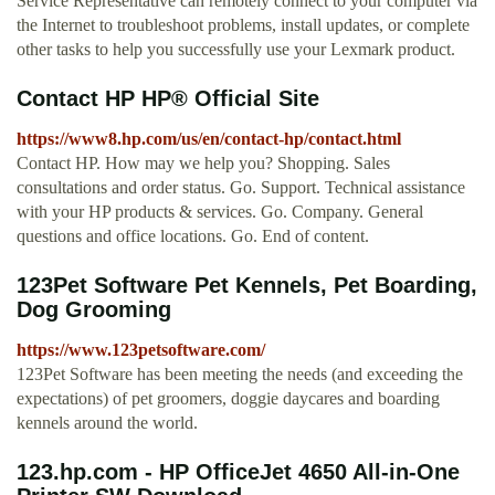
Service Representative can remotely connect to your computer via
the Internet to troubleshoot problems, install updates, or complete
other tasks to help you successfully use your Lexmark product.
Contact HP HP® Official Site
https://www8.hp.com/us/en/contact-hp/contact.html
Contact HP. How may we help you? Shopping. Sales
consultations and order status. Go. Support. Technical assistance
with your HP products & services. Go. Company. General
questions and office locations. Go. End of content.
123Pet Software Pet Kennels, Pet Boarding,
Dog Grooming
https://www.123petsoftware.com/
123Pet Software has been meeting the needs (and exceeding the
expectations) of pet groomers, doggie daycares and boarding
kennels around the world.
123.hp.com - HP OfficeJet 4650 All-in-One