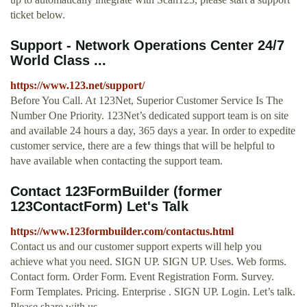
ticket below.
Support - Network Operations Center 24/7
World Class ...
https://www.123.net/support/
Before You Call. At 123Net, Superior Customer Service Is The
Number One Priority. 123Net’s dedicated support team is on site
and available 24 hours a day, 365 days a year. In order to expedite
customer service, there are a few things that will be helpful to
have available when contacting the support team.
Contact 123FormBuilder (former
123ContactForm) Let's Talk
https://www.123formbuilder.com/contactus.html
Contact us and our customer support experts will help you
achieve what you need. SIGN UP. SIGN UP. Uses. Web forms.
Contact form. Order Form. Event Registration Form. Survey.
Form Templates. Pricing. Enterprise . SIGN UP. Login. Let’s talk.
Please share with us …