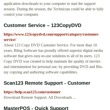
application downloads to your computer to start the support
session. During the session, the Technician could be able to fully
control your computer.
Customer Service – 123CopyDVD
https://www.123copydvd.com/support/category/customer-
service/
About 123 Copy DVD Customer Service. For more than 10
years, Bling Software has proudly offered superior digital media
software that gives easy-to-use solutions to all of its users. 123
Copy DVD was created to help maintain the quality of movies
and entertainment for personal use, by providing DVD and Blu-
ray copying and authoring software capabilities.
Scan123 Remote Support - Customer
https://help.scan123.com/customer
Download Remote Support. All Downloads ...
MasterPOS - Quick Support