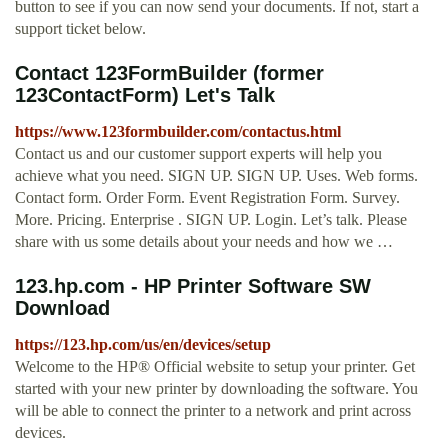
button to see if you can now send your documents. If not, start a
support ticket below.
Contact 123FormBuilder (former
123ContactForm) Let's Talk
https://www.123formbuilder.com/contactus.html
Contact us and our customer support experts will help you
achieve what you need. SIGN UP. SIGN UP. Uses. Web forms.
Contact form. Order Form. Event Registration Form. Survey.
More. Pricing. Enterprise . SIGN UP. Login. Let’s talk. Please
share with us some details about your needs and how we …
123.hp.com - HP Printer Software SW
Download
https://123.hp.com/us/en/devices/setup
Welcome to the HP® Official website to setup your printer. Get
started with your new printer by downloading the software. You
will be able to connect the printer to a network and print across
devices.