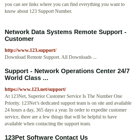
you can see links where you can find everything you want to
know about 123 Support Number.
Network Data Systems Remote Support -
Customer
http://www.123.support/
Download Remote Support. All Downloads ...
Support - Network Operations Center 24/7
World Class ...
https://www.123.net/support/
At 123Net, Superior Customer Service Is The Number One
Priority. 123Net’s dedicated support team is on site and available
24 hours a day, 365 days a year. In order to expedite customer
service, there are a few things that will be helpful to have
available when contacting the support team.
123Pet Software Contact Us