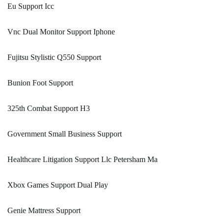
Eu Support Icc
Vnc Dual Monitor Support Iphone
Fujitsu Stylistic Q550 Support
Bunion Foot Support
325th Combat Support H3
Government Small Business Support
Healthcare Litigation Support Llc Petersham Ma
Xbox Games Support Dual Play
Genie Mattress Support