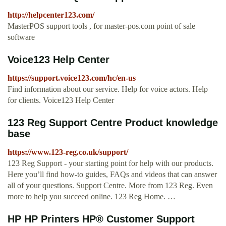
http://helpcenter123.com/
MasterPOS support tools , for master-pos.com point of sale
software
Voice123 Help Center
https://support.voice123.com/hc/en-us
Find information about our service. Help for voice actors. Help
for clients. Voice123 Help Center
123 Reg Support Centre Product knowledge
base
https://www.123-reg.co.uk/support/
123 Reg Support - your starting point for help with our products.
Here you’ll find how-to guides, FAQs and videos that can answer
all of your questions. Support Centre. More from 123 Reg. Even
more to help you succeed online. 123 Reg Home. …
HP HP Printers HP® Customer Support