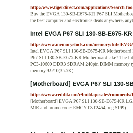
http://www.tigerdirect.com/applications/SearchTo
Buy the EVGA 130-SB-E675-KR P67 SLI Motherboard at
the best computer and electronics deals anywhere, a
Intel EVGA P67 SLI 130-SB-E675-KR
https://www.memorystock.com/memory/IntelEV
Intel EVGA P67 SLI 130-SB-E675-KR Motherboard M
P67 SLI 130-SB-E675-KR Motherboard take? The In
PC3-10600 DDR3 SDRAM 240pin DIMM memory type,
memory.9.9/10(35.5K)
[Motherboard] EVGA P67 SLI 130-SB-
https://www.reddit.com/r/buildapcsales/comments
[Motherboard] EVGA P67 SLI 130-SB-E675-KR LGA 
MIR and promo code: EMCYTZT2454, reg $199)