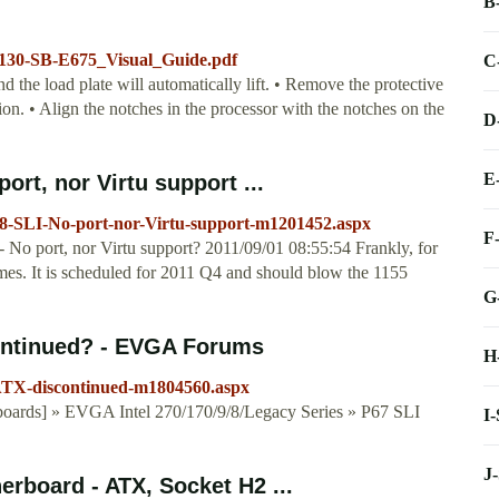
B
l/130-SB-E675_Visual_Guide.pdf
C
the load plate will automatically lift. • Remove the protective
on. • Align the notches in the processor with the notches on the
D
E
rt, nor Virtu support ...
-SLI-No-port-nor-Virtu-support-m1201452.aspx
F
 port, nor Virtu support? 2011/09/01 08:55:54 Frankly, for
comes. It is scheduled for 2011 Q4 and should blow the 1155
G
ontinued? - EVGA Forums
H
ATX-discontinued-m1804560.aspx
ards] » EVGA Intel 270/170/9/8/Legacy Series » P67 SLI
I
J
board - ATX, Socket H2 ...