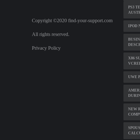
PS3 T
AUST
Copyright ©2020 find-your-support.com
IPOD 
All rights reserved.
BUSIN
DESC
Privacy Policy
X86 S
VCRED
UWE P
AMERI
DURIN
NEW R
COMP
SPOUS
CALC