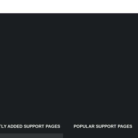
LY ADDED SUPPORT PAGES
POPULAR SUPPORT PAGES