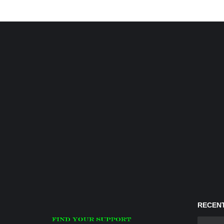
RECENT