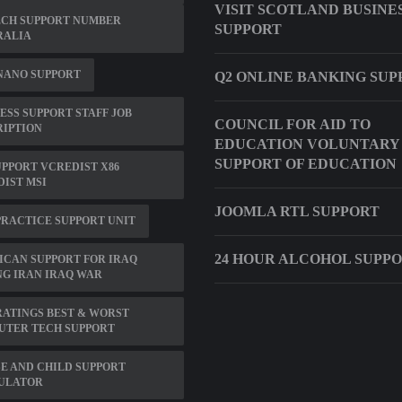
VISIT SCOTLAND BUSINE
ECH SUPPORT NUMBER
SUPPORT
RALIA
NANO SUPPORT
Q2 ONLINE BANKING SUP
ESS SUPPORT STAFF JOB
COUNCIL FOR AID TO
RIPTION
EDUCATION VOLUNTARY
SUPPORT OF EDUCATION
UPPORT VCREDIST X86
IST MSI
JOOMLA RTL SUPPORT
RACTICE SUPPORT UNIT
24 HOUR ALCOHOL SUPP
CAN SUPPORT FOR IRAQ
G IRAN IRAQ WAR
ATINGS BEST & WORST
UTER TECH SUPPORT
E AND CHILD SUPPORT
ULATOR