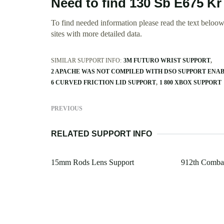
Need to find 130 Sb E675 K
To find needed information please read the text beloow.
sites with more detailed data.
SIMILAR SUPPORT INFO:
3M FUTURO WRIST SUPPORT
2 APACHE WAS NOT COMPILED WITH DSO SUPPORT ENA
6 CURVED FRICTION LID SUPPORT
1 800 XBOX SUPPORT
PREVIOUS
RELATED SUPPORT INFO
15mm Rods Lens Support
912th Combat