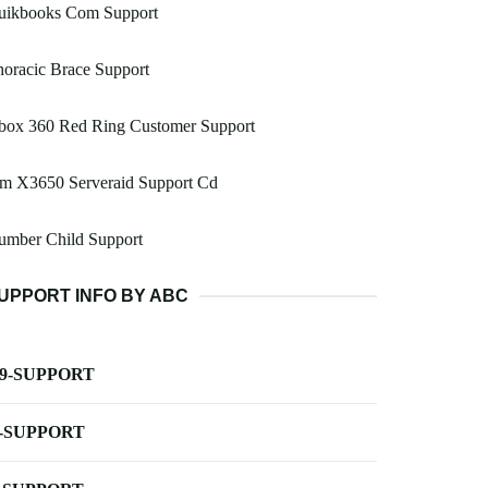
uikbooks Com Support
oracic Brace Support
box 360 Red Ring Customer Support
bm X3650 Serveraid Support Cd
umber Child Support
UPPORT INFO BY ABC
-9-SUPPORT
-SUPPORT