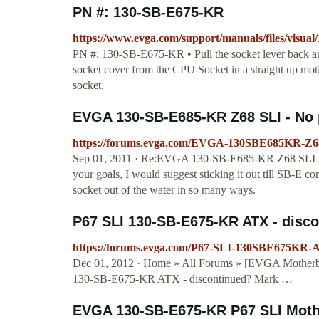
PN #: 130-SB-E675-KR
https://www.evga.com/support/manuals/files/visua
PN #: 130-SB-E675-KR • Pull the socket lever back and 
socket cover from the CPU Socket in a straight up moti
socket.
EVGA 130-SB-E685-KR Z68 SLI - No po
https://forums.evga.com/EVGA-130SBE685KR-Z68
Sep 01, 2011 · Re:EVGA 130-SB-E685-KR Z68 SLI - No
your goals, I would suggest sticking it out till SB-E 
socket out of the water in so many ways.
P67 SLI 130-SB-E675-KR ATX - disc
https://forums.evga.com/P67-SLI-130SBE675KR-
Dec 01, 2012 · Home » All Forums » [EVGA Motherbo
130-SB-E675-KR ATX - discontinued? Mark …
EVGA 130-SB-E675-KR P67 SLI Mother