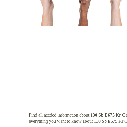
Find all needed information about
130 Sb E675 Kr C
everything you want to know about 130 Sb E675 Kr C