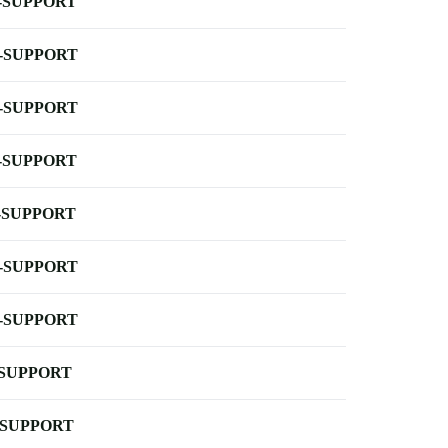
-SUPPORT
-SUPPORT
-SUPPORT
-SUPPORT
-SUPPORT
-SUPPORT
-SUPPORT
-SUPPORT
-SUPPORT