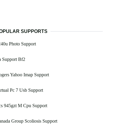
OPULAR SUPPORTS
240u Photo Support
a Support Bf2
ogers Yahoo Imap Support
rtual Pc 7 Usb Support
cs 945gzt M Cpu Support
nada Group Scoliosis Support