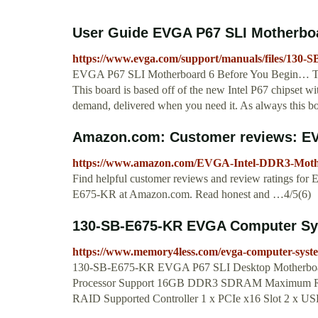
User Guide EVGA P67 SLI Motherbo
https://www.evga.com/support/manuals/files/130-S
EVGA P67 SLI Motherboard 6 Before You Begin… Th
This board is based off of the new Intel P67 chipset w
demand, delivered when you need it. As always this b
Amazon.com: Customer reviews: EVG
https://www.amazon.com/EVGA-Intel-DDR3-Mot
Find helpful customer reviews and review ratings 
E675-KR at Amazon.com. Read honest and …4/5(6)
130-SB-E675-KR EVGA Computer Sy
https://www.memory4less.com/evga-computer-syst
130-SB-E675-KR EVGA P67 SLI Desktop Motherboard
Processor Support 16GB DDR3 SDRAM Maximum RAM 
RAID Supported Controller 1 x PCIe x16 Slot 2 x USB