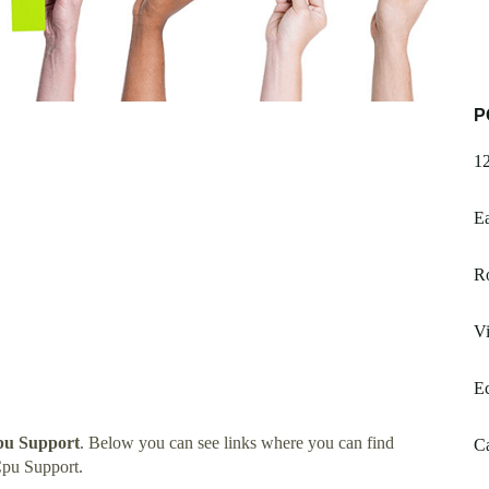
P
1
E
R
Vi
E
pu Support
. Below you can see links where you can find
Ca
pu Support.