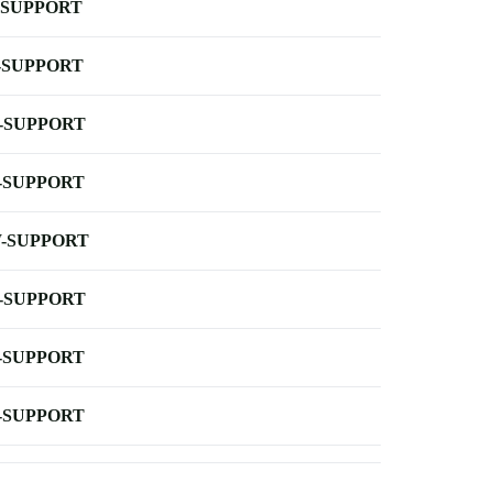
-SUPPORT
-SUPPORT
-SUPPORT
-SUPPORT
-SUPPORT
-SUPPORT
-SUPPORT
-SUPPORT