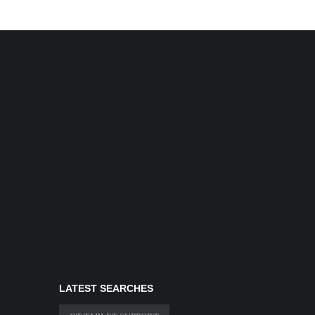
LATEST SEARCHES