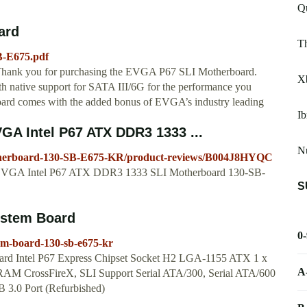
Q
ard
Th
B-E675.pdf
ank you for purchasing the EVGA P67 SLI Motherboard.
X
ith native support for SATA III/6G for the performance you
oard comes with the added bonus of EVGA’s industry leading
I
A Intel P67 ATX DDR3 1333 ...
N
herboard-130-SB-E675-KR/product-reviews/B004J8HYQC
for EVGA Intel P67 ATX DDR3 1333 SLI Motherboard 130-SB-
S
stem Board
0
em-board-130-sb-e675-kr
 Intel P67 Express Chipset Socket H2 LGA-1155 ATX 1 x
A
CrossFireX, SLI Support Serial ATA/300, Serial ATA/600
 3.0 Port (Refurbished)