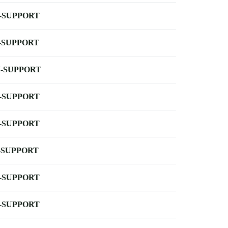
-SUPPORT
-SUPPORT
-SUPPORT
-SUPPORT
-SUPPORT
-SUPPORT
-SUPPORT
-SUPPORT