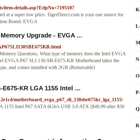
ols/item-details.asp?EdpNo=7195107
K
 a super low price. TigerDirect.com is your one source for
nytime.Brand: EVGA
L
 Memory Upgrade - EVGA ...
M
GAP67SLI130SBE675KR.html
emory Questions. What type of memory does the Intel EVGA
N
tel EVGA P67 SLI 130-SB-E675-KR Motherboard takes the
 and comes installed with 2GB (Removable)
O
E675-KR LGA 1155 Intel ...
P
/12e1c4/motherboard_evga_p67_sli_130sbe675kr_lga_1155/
1155 Intel P67 SATA 6Gb/s USB 3.0 ATX ($49.99 after $50
Q
R