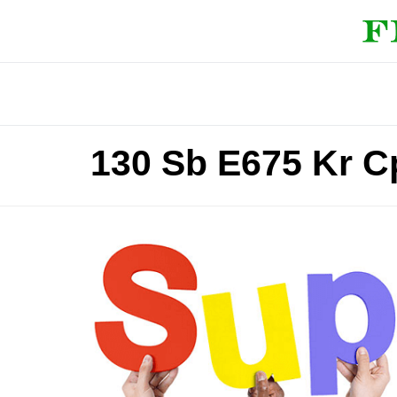
130 Sb E675 Kr C