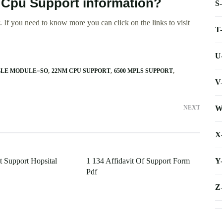
r Cpu Support information?
S
 If you need to know more you can click on the links to visit
T
U
BLE MODULE=SO
22NM CPU SUPPORT
6500 MPLS SUPPORT
V
W
NEXT
X
Y
 Support Hopsital
1 134 Affidavit Of Support Form
Pdf
Z