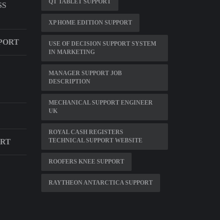
QT TABLET SUPPORT
SS
XP HOME EDITION SUPPORT
PORT
USE OF DECISION SUPPORT SYSTEM
IN MARKETING
MANAGER SUPPORT JOB
DESCRIPTION
MECHANICAL SUPPORT ENGINEER
UK
ROYAL CASH REGISTERS
TECHNICAL SUPPORT WEBSITE
ORT
ROOFERS KNEE SUPPORT
RAYTHEON ANTARCTICA SUPPORT