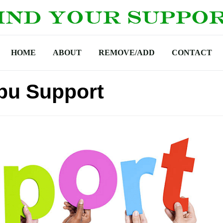
HOME
ABOUT
REMOVE/ADD
CONTACT
pu Support