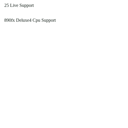
25 Live Support
890fx Deluxe4 Cpu Support