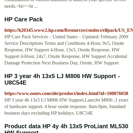
needs.<br/><br ...
HP Care Pack
https://h20345.www2.hp.com/Resources/csndocs/elfpack/US_EN/
HP Care Pack Services – United States – Updated: February 2009
Service Descriptions Terms and Conditions 4-Hour, 9x5, Onsite
Response, HW Support 4-Hour, 13x5, Onsite Response, HW
Support 4-Hour, 24x7, Onsite Response, HW Support Accidental
Damage Protection Next Business Day, Onsite, HW Support
HP 3 year 4h 13x5 LJ M806 HW Support -
U8C54E
https://www.zones.com/site/product/index.html?id=100876038
HP 3 year 4h 13x5 LJ M806 HW Support,LaserJet M806 ,3 years
of hardware support. 4 hour onsite response. 8am-9pm, Standard
business days excluding HP holidays. U8C54E
Product data HP 4y 4h 13x5 ProLiant ML530
HW Support ...