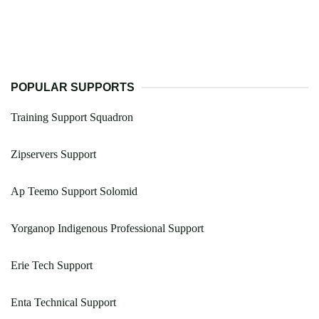
POPULAR SUPPORTS
Training Support Squadron
Zipservers Support
Ap Teemo Support Solomid
Yorganop Indigenous Professional Support
Erie Tech Support
Enta Technical Support