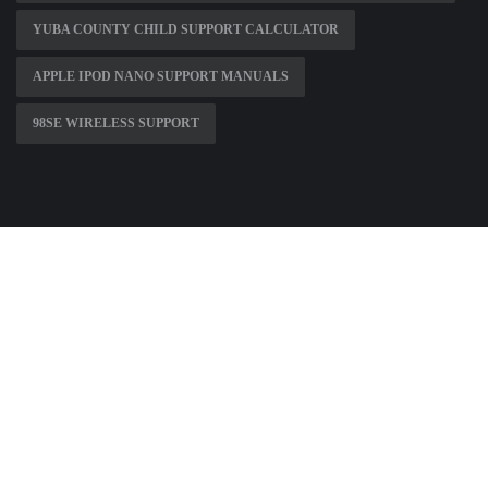
YUBA COUNTY CHILD SUPPORT CALCULATOR
APPLE IPOD NANO SUPPORT MANUALS
98SE WIRELESS SUPPORT