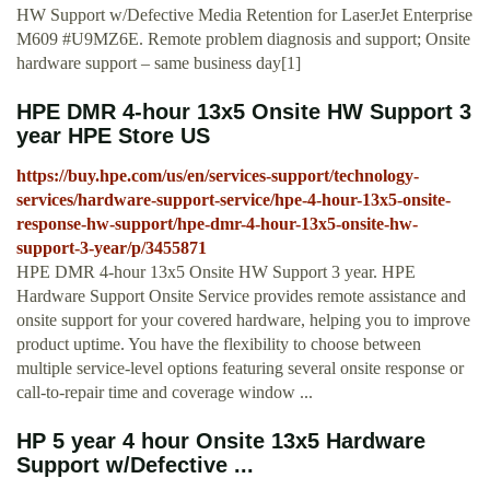
HW Support w/Defective Media Retention for LaserJet Enterprise
M609 #U9MZ6E. Remote problem diagnosis and support; Onsite
hardware support – same business day[1]
HPE DMR 4-hour 13x5 Onsite HW Support 3
year HPE Store US
https://buy.hpe.com/us/en/services-support/technology-
services/hardware-support-service/hpe-4-hour-13x5-onsite-
response-hw-support/hpe-dmr-4-hour-13x5-onsite-hw-
support-3-year/p/3455871
HPE DMR 4-hour 13x5 Onsite HW Support 3 year. HPE
Hardware Support Onsite Service provides remote assistance and
onsite support for your covered hardware, helping you to improve
product uptime. You have the flexibility to choose between
multiple service-level options featuring several onsite response or
call-to-repair time and coverage window ...
HP 5 year 4 hour Onsite 13x5 Hardware
Support w/Defective ...