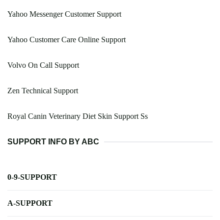
Yahoo Messenger Customer Support
Yahoo Customer Care Online Support
Volvo On Call Support
Zen Technical Support
Royal Canin Veterinary Diet Skin Support Ss
SUPPORT INFO BY ABC
0-9-SUPPORT
A-SUPPORT