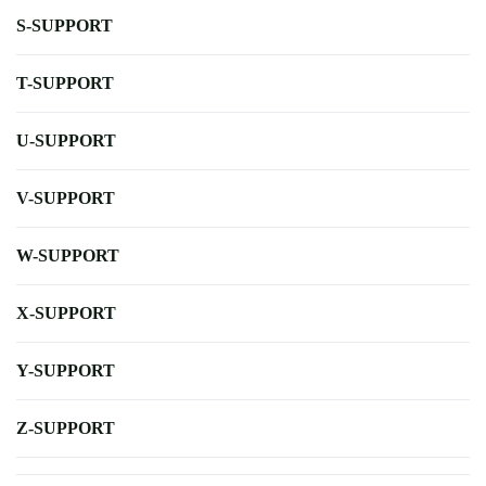
S-SUPPORT
T-SUPPORT
U-SUPPORT
V-SUPPORT
W-SUPPORT
X-SUPPORT
Y-SUPPORT
Z-SUPPORT