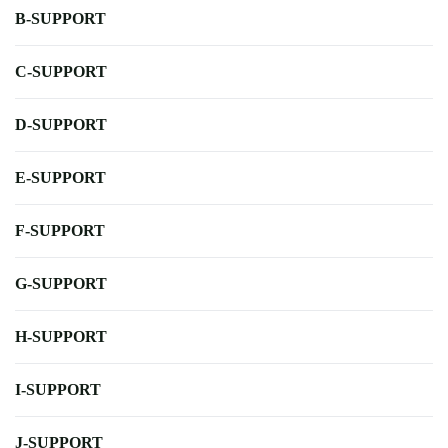
B-SUPPORT
C-SUPPORT
D-SUPPORT
E-SUPPORT
F-SUPPORT
G-SUPPORT
H-SUPPORT
I-SUPPORT
J-SUPPORT