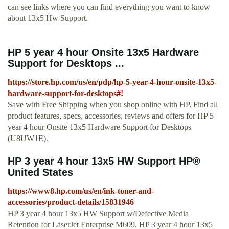
can see links where you can find everything you want to know
about 13x5 Hw Support.
HP 5 year 4 hour Onsite 13x5 Hardware
Support for Desktops ...
https://store.hp.com/us/en/pdp/hp-5-year-4-hour-onsite-13x5-
hardware-support-for-desktops#!
Save with Free Shipping when you shop online with HP. Find all
product features, specs, accessories, reviews and offers for HP 5
year 4 hour Onsite 13x5 Hardware Support for Desktops
(U8UW1E).
HP 3 year 4 hour 13x5 HW Support HP®
United States
https://www8.hp.com/us/en/ink-toner-and-
accessories/product-details/15831946
HP 3 year 4 hour 13x5 HW Support w/Defective Media
Retention for LaserJet Enterprise M609. HP 3 year 4 hour 13x5