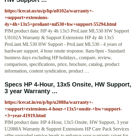
https://icecat.us/us/p/hp/u8102a/warranty+-
+support+extensions-
4y+4h+13x5+proliant+ml530+hw+support-55294.html
PIM product data: HP 4y 4h 13x5 ProLiant ML530 HW Support
U8102A Warranty & Support Extensions HP 4y 4h 13x5
ProLiant ML530 HW Support - ProLiant ML530 - 4 years of
hardware support. 4 hour onsite response. 8am-9pm - Standard
business days excluding HP holidays., compare, review,
comparison, specifications, price, brochure, catalog, product
information, content syndication, product …
Specs HP 4-Hour, 13x5 Onsite, HW Support,
3 year Warranty ...
https://icecat.in/en/p/hp/u2088a/warranty+-
+support+extensions-4-hour-+13x5+onsite-+hw+support-
+3+year-41919.html
PIM product data: HP 4-Hour, 13x5 Onsite, HW Support, 3 year
U2088A Warranty & Support Extensions HP Care Pack Services
offer upgraded service levels to enhance your warranty cover for