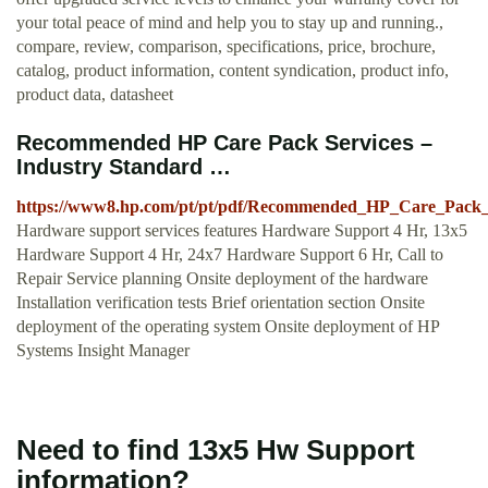
your total peace of mind and help you to stay up and running.,
compare, review, comparison, specifications, price, brochure,
catalog, product information, content syndication, product info,
product data, datasheet
Recommended HP Care Pack Services –
Industry Standard …
https://www8.hp.com/pt/pt/pdf/Recommended_HP_Care_Pack_
Hardware support services features Hardware Support 4 Hr, 13x5
Hardware Support 4 Hr, 24x7 Hardware Support 6 Hr, Call to
Repair Service planning Onsite deployment of the hardware
Installation verification tests Brief orientation section Onsite
deployment of the operating system Onsite deployment of HP
Systems Insight Manager
Need to find 13x5 Hw Support
information?