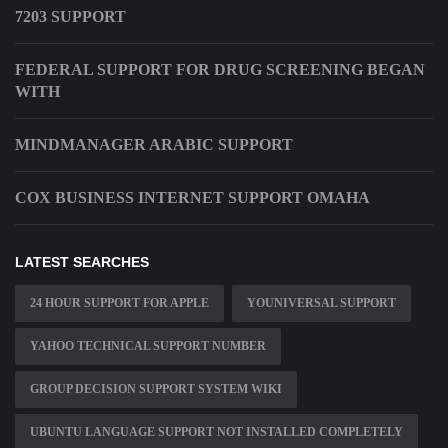
7203 SUPPORT
FEDERAL SUPPORT FOR DRUG SCREENING BEGAN
WITH
MINDMANAGER ARABIC SUPPORT
COX BUSINESS INTERNET SUPPORT OMAHA
LATEST SEARCHES
24 HOUR SUPPORT FOR APPLE
YOUNIVERSAL SUPPORT
YAHOO TECHNICAL SUPPORT NUMBER
GROUP DECISION SUPPORT SYSTEM WIKI
UBUNTU LANGUAGE SUPPORT NOT INSTALLED COMPLETELY