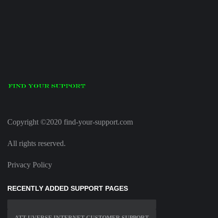
Copyright ©2020 find-your-support.com
All rights reserved.
Privacy Policy
RECENTLY ADDED SUPPORT PAGES