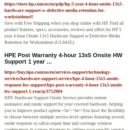
https://store.hp.com/us/en/pdp/hp-5-year-4-hour-onsite-13x5-
hardware-support-w-defective-media-retention-for-
workstations#!
Save with Free Shipping when you shop online with HP. Find all
product features, specs, accessories, reviews and offers for HP 5
year 4 hour Onsite 13x5 Hardware Support w/Defective Media
Retention for Workstations (UL841E).
HPE Post Warranty 4-hour 13x5 Onsite HW
Support 1 year ...
https://buy.hpe.com/us/en/services-support/technology-
services/hardware-support-service/hpe-4-hour-13x5-onsite-
response-hw-support/hpe-post-warranty-4-hour-13x5-onsite-
hw-support-1-year/p/3712004
HPE Hardware Support Onsite Service provides remote
assistance and onsite support for your covered hardware, helping
you to improve product uptime.<br/><br/>You have the flexibility
to choose between multiple service-level options featuring several
onsite response or call-to-repair time and coverage window
combinations in various durations to address your specific service