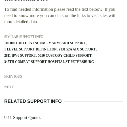
To find needed information please read the text beloow. If you
need to know more you can click on the links to visit sites with
more detailed data.
SIMILAR SUPPORT INFO:
100 000 CHILD IN INCOME MARYLAND SUPPORT
1 LEVEL SUPPORT DEFINITION
9131 52A AIX SUPPORT
2811 IPV6 SUPPORT
5050 CUSTODY CHILD SUPPORT
345TH COMBAT SUPPORT HOSPITAL ST PETERSBURG
PREVIOUS
NEXT
RELATED SUPPORT INFO
9 11 Support Quotes