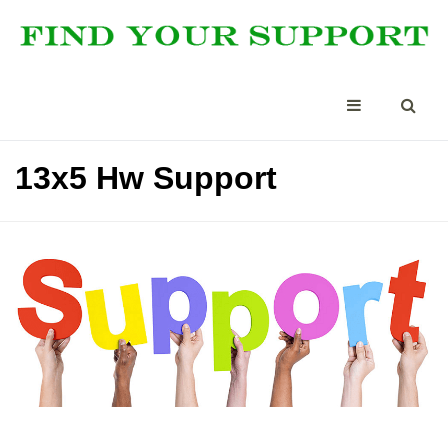
13x5 Hw Support