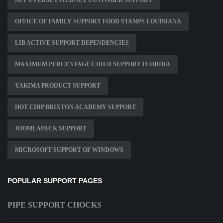
ATT UVERSE INTERNET CUSTOMER SUPPORT
OFFICE OF FAMILY SUPPORT FOOD STAMPS LOUISIANA
LIB ACTIVE SUPPORT DEPENDENCIES
MAXIMUM PERCENTAGE CHILD SUPPORT FLORIDA
YAKIMA PRODUCT SUPPORT
HOT CHIP BRIXTON ACADEMY SUPPORT
JOOMLAPACK SUPPORT
MICROSOFT SUPPORT OF WINDOWS
POPULAR SUPPORT PAGES
PIPE SUPPORT CHOCKS