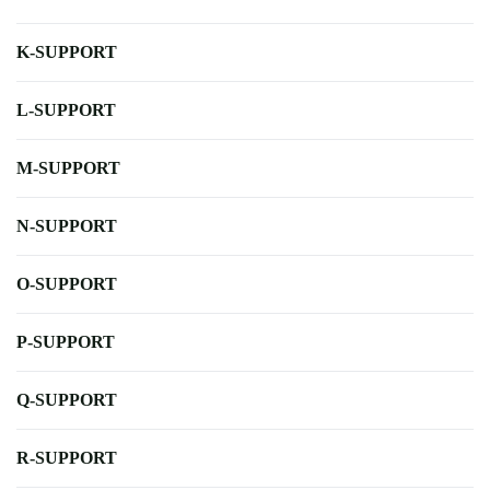
K-SUPPORT
L-SUPPORT
M-SUPPORT
N-SUPPORT
O-SUPPORT
P-SUPPORT
Q-SUPPORT
R-SUPPORT