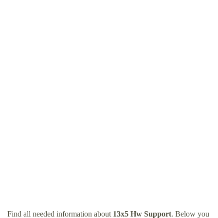
Find all needed information about
13x5 Hw Support
. Below you