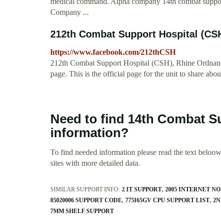
medical command. Alpha company 14th combat support
Company ...
212th Combat Support Hospital (CS
https://www.facebook.com/212thCSH
212th Combat Support Hospital (CSH), Rhine Ordnanc
page. This is the official page for the unit to share abou
Need to find 14th Combat S
information?
To find needed information please read the text beloow.
sites with more detailed data.
SIMILAR SUPPORT INFO:
2 IT SUPPORT
2005 INTERNET 
85020006 SUPPORT CODE
775I65GV CPU SUPPORT LIST
2N
7MM SHELF SUPPORT