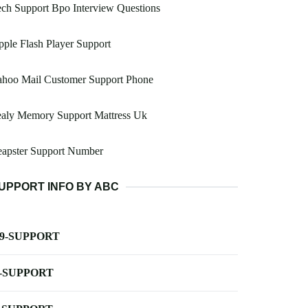
ch Support Bpo Interview Questions
ple Flash Player Support
ahoo Mail Customer Support Phone
ealy Memory Support Mattress Uk
eapster Support Number
UPPORT INFO BY ABC
-9-SUPPORT
-SUPPORT