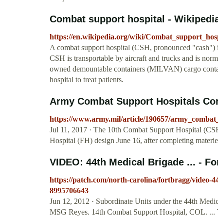
Combat support hospital - Wikipedi
https://en.wikipedia.org/wiki/Combat_support_hosp
A combat support hospital (CSH, pronounced "cash") is
CSH is transportable by aircraft and trucks and is norm
owned demountable containers (MILVAN) cargo container
hospital to treat patients.
Army Combat Support Hospitals Conv
https://www.army.mil/article/190657/army_combat
Jul 11, 2017 · The 10th Combat Support Hospital (CSH)
Hospital (FH) design June 16, after completing materi
VIDEO: 44th Medical Brigade ... - F
https://patch.com/north-carolina/fortbragg/video-
8995706643
Jun 12, 2012 · Subordinate Units under the 44th Medi
MSG Reyes. 14th Combat Support Hospital, COL. ... T