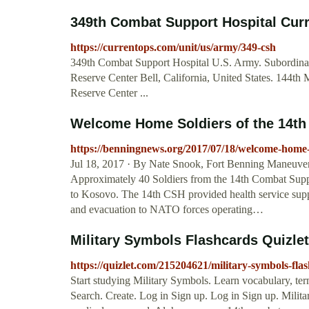
349th Combat Support Hospital Cu
https://currentops.com/unit/us/army/349-csh
349th Combat Support Hospital U.S. Army. Subordinat
Reserve Center Bell, California, United States. 144t
Reserve Center ...
Welcome Home Soldiers of the 14th 
https://benningnews.org/2017/07/18/welcome-home-s
Jul 18, 2017 · By Nate Snook, Fort Benning Maneuve
Approximately 40 Soldiers from the 14th Combat Supp
to Kosovo. The 14th CSH provided health service support
and evacuation to NATO forces operating…
Military Symbols Flashcards Quizlet
https://quizlet.com/215204621/military-symbols-flas
Start studying Military Symbols. Learn vocabulary, ter
Search. Create. Log in Sign up. Log in Sign up. Milit