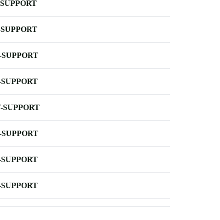
-SUPPORT
-SUPPORT
-SUPPORT
-SUPPORT
-SUPPORT
-SUPPORT
-SUPPORT
-SUPPORT