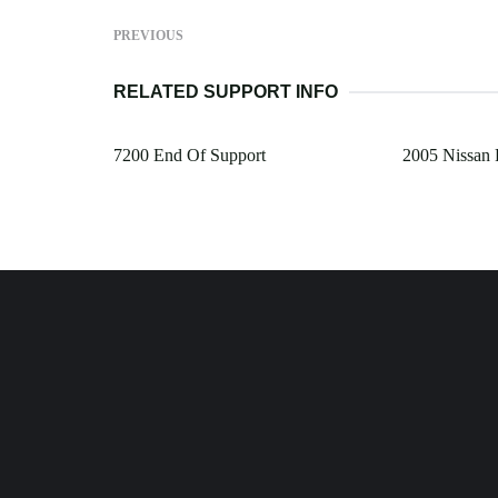
PREVIOUS
RELATED SUPPORT INFO
7200 End Of Support
2005 Nissan P