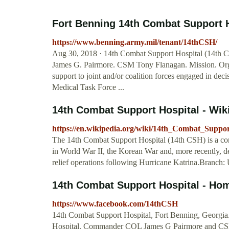
Fort Benning 14th Combat Support H
https://www.benning.army.mil/tenant/14thCSH/
Aug 30, 2018 · 14th Combat Support Hospital (14th 
James G. Pairmore. CSM Tony Flanagan. Mission. Organi
support to joint and/or coalition forces engaged in de
Medical Task Force ...
14th Combat Support Hospital - Wik
https://en.wikipedia.org/wiki/14th_Combat_Suppor
The 14th Combat Support Hospital (14th CSH) is a comb
in World War II, the Korean War and, more recently, de
relief operations following Hurricane Katrina.Branch:
14th Combat Support Hospital - Ho
https://www.facebook.com/14thCSH
14th Combat Support Hospital, Fort Benning, Georgia.
Hospital. Commander COL James G Pairmore and CS