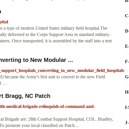
B
a
C
ital
 a type of modern United States military field hospital.The
D
ally delivered to the Corps Support Area in standard military-
s. Once transported, it is assembled by the staff into a tent
E
erting to New Modular ...
F
_support_hospitals_converting_to_new_modular_field_hospitals
G
 became the Army's first unit to convert to the new Field
el …
H
ort Bragg, NC Patch
44th-medical-brigade-relinquish-of-command-and-
I
cal Brigade are: 28th Combat Support Hospital, COL. Bradley,
J
o promote your local classified on Patch…