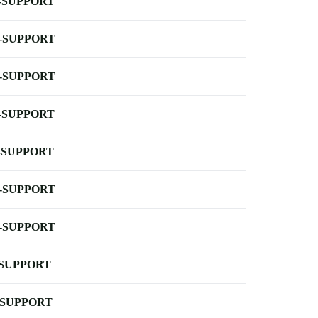
-SUPPORT
-SUPPORT
-SUPPORT
-SUPPORT
-SUPPORT
-SUPPORT
-SUPPORT
-SUPPORT
-SUPPORT