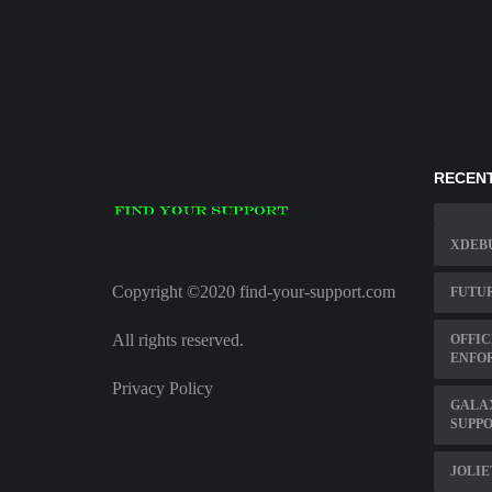
RECENT
XDEBU
Copyright ©2020 find-your-support.com
FUTUR
All rights reserved.
OFFIC
ENFO
Privacy Policy
GALA
SUPP
JOLI