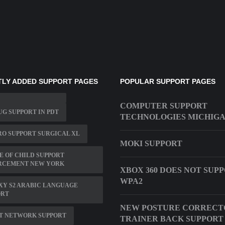
LY ADDED SUPPORT PAGES
POPULAR SUPPORT PAGES
COMPUTER SUPPORT
G SUPPORT IN PDT
TECHNOLOGIES MICHIG
O SUPPORT SURGICAL XL
MOKI SUPPORT
E OF CHILD SUPPORT
RCEMENT NEW YORK
XBOX 360 DOES NOT SUP
WPA2
XY S2 ARABIC LANGUAGE
ORT
NEW POSTURE CORRECT
ET NETWORK SUPPORT
TRAINER BACK SUPPORT