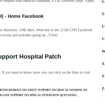
 hospital 44th medical command XVIII Airborne corps. Alpha
S
T
H) - Home Facebook
U
e Barracks. 3.8K likes. Welcome to the 212th CSH Facebook
t events and activities going on...5/5(4)
V
W
upport Hospital Patch
X
 If you need to know more you can click on the links to visit
Y
Z
NORTON REMOVE SECURITY SUPPORT TECHNICAL WINDOW XP
D LINE SUPPORT TECHNICAL INTERVIEW QUESTIONS