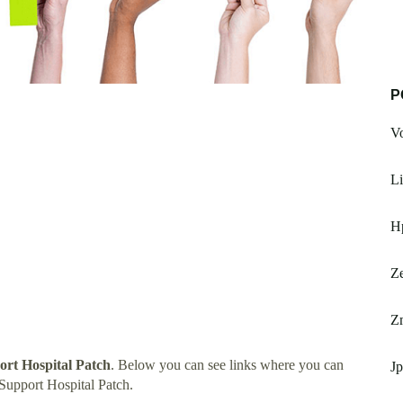
P
Vo
Li
H
Z
Z
rt Hospital Patch
. Below you can see links where you can
Jp
Support Hospital Patch.