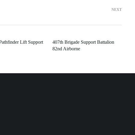
NEXT
athfinder Lift Support
407th Brigade Support Battalion
82nd Airborne