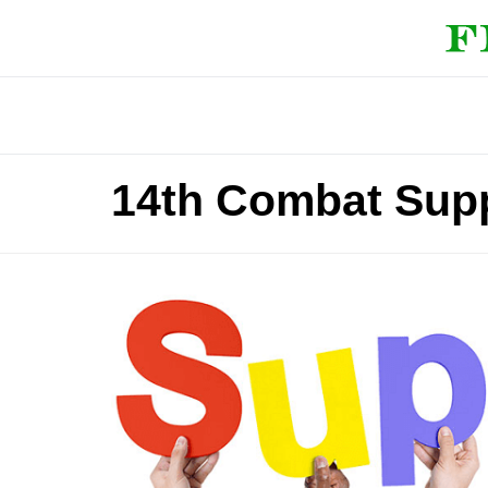
14th Combat Supp