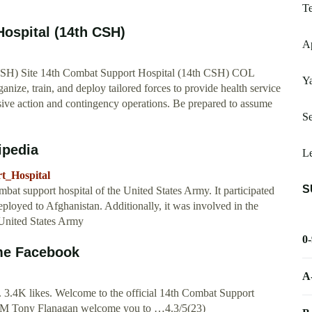
Te
ospital (14th CSH)
Ap
CSH) Site 14th Combat Support Hospital (14th CSH) COL
Y
ze, train, and deploy tailored forces to provide health service
cisive action and contingency operations. Be prepared to assume
S
ipedia
L
t_Hospital
S
at support hospital of the United States Army. It participated
ployed to Afghanistan. Additionally, it was involved in the
 United States Army
0
me Facebook
A
 3.4K likes. Welcome to the official 14th Combat Support
M Tony Flanagan welcome you to …4.3/5(23)