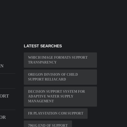
LATEST SEARCHES
WHICH IMAGE FORMATS SUPPORT
TRANSPARENCY
AN
OREGON DIVISION OF CHILD
SUPPORT RELIACARD
DECISION SUPPORT SYSTEM FOR
PORT
ADAPTIVE WATER SUPPLY
MANAGEMENT
FR PLAYSTATION COM SUPPORT
OR
7961G END OF SUPPORT