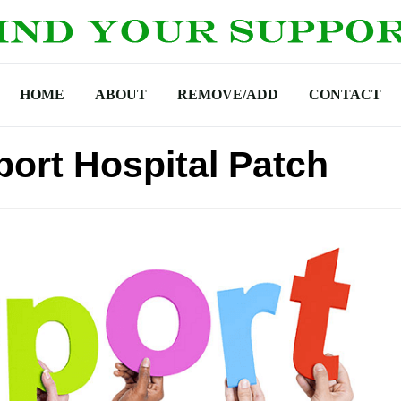
HOME
ABOUT
REMOVE/ADD
CONTACT
ort Hospital Patch