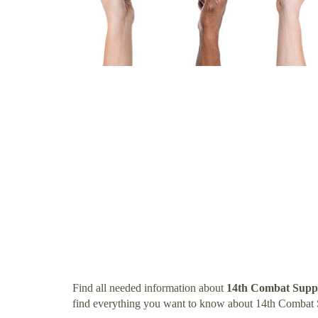
Find all needed information about
14th Combat Suppo
find everything you want to know about 14th Combat 