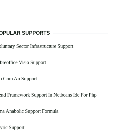
OPULAR SUPPORTS
luntary Sector Infrastructure Support
breoffice Visio Support
p Com Au Support
end Framework Support In Netbeans Ide For Php
ma Anabolic Support Formula
yric Support