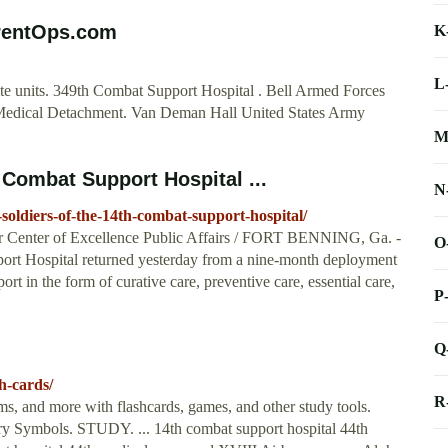
rrentOps.com
K
L
e units. 349th Combat Support Hospital . Bell Armed Forces
h Medical Detachment. Van Deman Hall United States Army
M
Combat Support Hospital ...
N
oldiers-of-the-14th-combat-support-hospital/
r Center of Excellence Public Affairs / FORT BENNING, Ga. -
O
ort Hospital returned yesterday from a nine-month deployment
 in the form of curative care, preventive care, essential care,
P
Q
h-cards/
R
ms, and more with flashcards, games, and other study tools.
ary Symbols. STUDY. ... 14th combat support hospital 44th