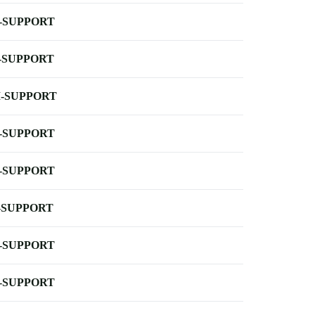
-SUPPORT
-SUPPORT
-SUPPORT
-SUPPORT
-SUPPORT
-SUPPORT
-SUPPORT
-SUPPORT