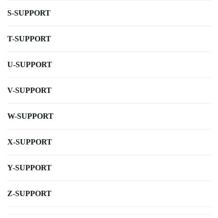
S-SUPPORT
T-SUPPORT
U-SUPPORT
V-SUPPORT
W-SUPPORT
X-SUPPORT
Y-SUPPORT
Z-SUPPORT