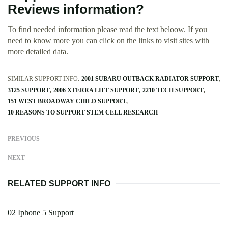
Reviews information?
To find needed information please read the text beloow. If you
need to know more you can click on the links to visit sites with
more detailed data.
SIMILAR SUPPORT INFO:
2001 SUBARU OUTBACK RADIATOR SUPPORT
3125 SUPPORT
2006 XTERRA LIFT SUPPORT
2210 TECH SUPPORT
151 WEST BROADWAY CHILD SUPPORT
10 REASONS TO SUPPORT STEM CELL RESEARCH
PREVIOUS
NEXT
RELATED SUPPORT INFO
02 Iphone 5 Support