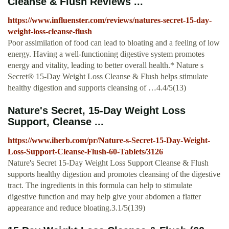
Cleanse & Flush Reviews ...
https://www.influenster.com/reviews/natures-secret-15-day-
weight-loss-cleanse-flush
Poor assimilation of food can lead to bloating and a feeling of low
energy. Having a well-functioning digestive system promotes
energy and vitality, leading to better overall health.* Nature s
Secret® 15-Day Weight Loss Cleanse & Flush helps stimulate
healthy digestion and supports cleansing of …4.4/5(13)
Nature's Secret, 15-Day Weight Loss
Support, Cleanse ...
https://www.iherb.com/pr/Nature-s-Secret-15-Day-Weight-
Loss-Support-Cleanse-Flush-60-Tablets/3126
Nature's Secret 15-Day Weight Loss Support Cleanse & Flush
supports healthy digestion and promotes cleansing of the digestive
tract. The ingredients in this formula can help to stimulate
digestive function and may help give your abdomen a flatter
appearance and reduce bloating.3.1/5(139)