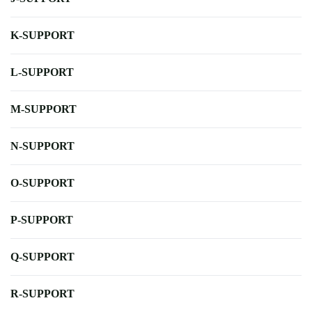
K-SUPPORT
L-SUPPORT
M-SUPPORT
N-SUPPORT
O-SUPPORT
P-SUPPORT
Q-SUPPORT
R-SUPPORT