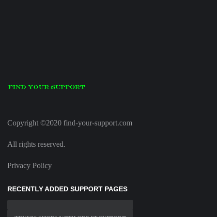
Copyright ©2020 find-your-support.com
All rights reserved.
Privacy Policy
RECENTLY ADDED SUPPORT PAGES