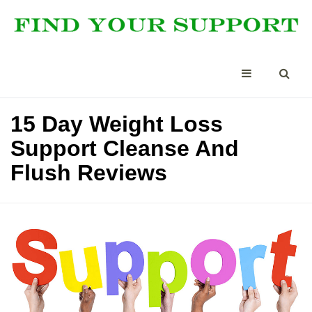
15 Day Weight Loss
Support Cleanse And
Flush Reviews