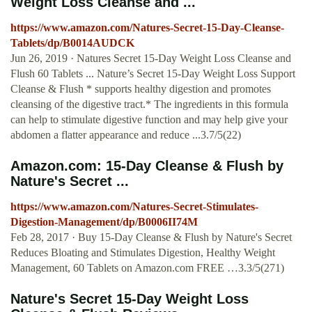
Weight Loss Cleanse and ...
https://www.amazon.com/Natures-Secret-15-Day-Cleanse-
Tablets/dp/B0014AUDCK
Jun 26, 2019 · Natures Secret 15-Day Weight Loss Cleanse and
Flush 60 Tablets ... Nature’s Secret 15-Day Weight Loss Support
Cleanse & Flush * supports healthy digestion and promotes
cleansing of the digestive tract.* The ingredients in this formula
can help to stimulate digestive function and may help give your
abdomen a flatter appearance and reduce ...3.7/5(22)
Amazon.com: 15-Day Cleanse & Flush by
Nature's Secret ...
https://www.amazon.com/Natures-Secret-Stimulates-
Digestion-Management/dp/B0006II74M
Feb 28, 2017 · Buy 15-Day Cleanse & Flush by Nature's Secret
Reduces Bloating and Stimulates Digestion, Healthy Weight
Management, 60 Tablets on Amazon.com FREE …3.3/5(271)
Nature's Secret 15-Day Weight Loss