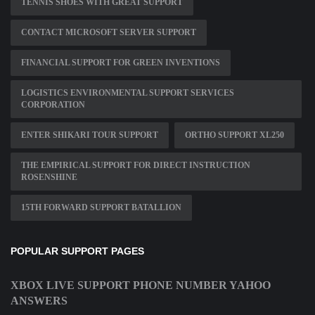
TENNIS SHOES WITH GREAT SUPPORT
CONTACT MICROSOFT SERVER SUPPORT
FINANCIAL SUPPORT FOR GREEN INVENTIONS
LOGISTICS ENVIRONMENTAL SUPPORT SERVICES
CORPORATION
ENTER SHIKARI TOUR SUPPORT
ORTHO SUPPORT XL250
THE EMPIRICAL SUPPORT FOR DIRECT INSTRUCTION
ROSENSHINE
15TH FORWARD SUPPORT BATALLION
POPULAR SUPPORT PAGES
XBOX LIVE SUPPORT PHONE NUMBER YAHOO
ANSWERS