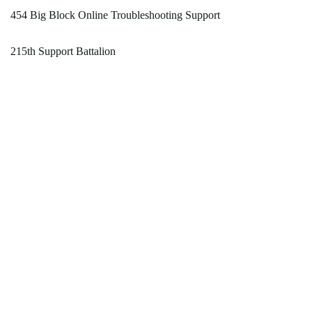
454 Big Block Online Troubleshooting Support
215th Support Battalion