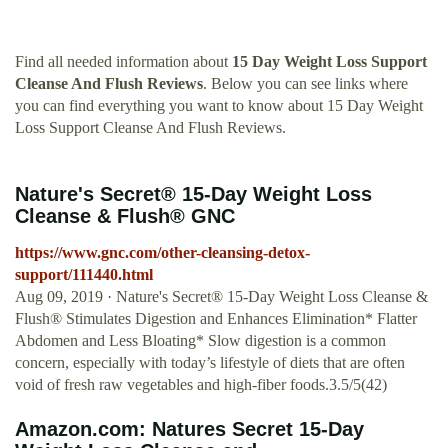
Find all needed information about
15 Day Weight Loss Support
Cleanse And Flush Reviews
. Below you can see links where
you can find everything you want to know about 15 Day Weight
Loss Support Cleanse And Flush Reviews.
Nature's Secret® 15-Day Weight Loss
Cleanse & Flush® GNC
https://www.gnc.com/other-cleansing-detox-
support/111440.html
Aug 09, 2019 · Nature's Secret® 15-Day Weight Loss Cleanse &
Flush® Stimulates Digestion and Enhances Elimination* Flatter
Abdomen and Less Bloating* Slow digestion is a common
concern, especially with today’s lifestyle of diets that are often
void of fresh raw vegetables and high-fiber foods.3.5/5(42)
Amazon.com: Natures Secret 15-Day