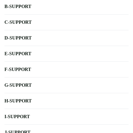
B-SUPPORT
C-SUPPORT
D-SUPPORT
E-SUPPORT
F-SUPPORT
G-SUPPORT
H-SUPPORT
I-SUPPORT
J-SUPPORT