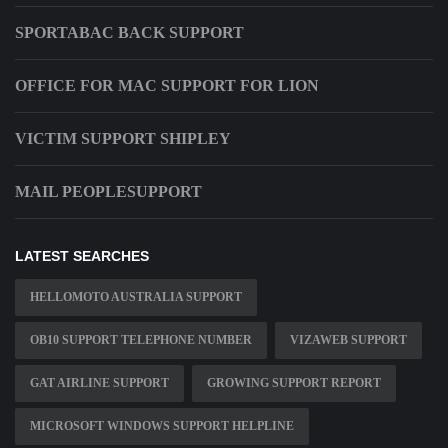
SPORTABAC BACK SUPPORT
OFFICE FOR MAC SUPPORT FOR LION
VICTIM SUPPORT SHIPLEY
MAIL PEOPLESUPPORT
LATEST SEARCHES
HELLOMOTO AUSTRALIA SUPPORT
OB10 SUPPORT TELEPHONE NUMBER
VIZAWEB SUPPORT
GAT AIRLINE SUPPORT
GROWING SUPPORT REPORT
MICROSOFT WINDOWS SUPPORT HELPLINE