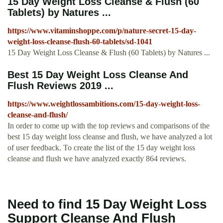
15 Day Weight Loss Cleanse & Flush (60
Tablets) by Natures ...
https://www.vitaminshoppe.com/p/nature-secret-15-day-
weight-loss-cleanse-flush-60-tablets/sd-1041
15 Day Weight Loss Cleanse & Flush (60 Tablets) by Natures ...
Best 15 Day Weight Loss Cleanse And
Flush Reviews 2019 ...
https://www.weightlossambitions.com/15-day-weight-loss-
cleanse-and-flush/
In order to come up with the top reviews and comparisons of the
best 15 day weight loss cleanse and flush, we have analyzed a lot
of user feedback. To create the list of the 15 day weight loss
cleanse and flush we have analyzed exactly 864 reviews.
Need to find 15 Day Weight Loss
Support Cleanse And Flush