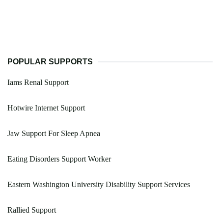
POPULAR SUPPORTS
Iams Renal Support
Hotwire Internet Support
Jaw Support For Sleep Apnea
Eating Disorders Support Worker
Eastern Washington University Disability Support Services
Rallied Support