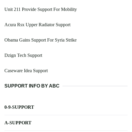
Unit 211 Provide Support For Mobility
Acura Rsx Upper Radiator Support
Obama Gains Support For Syria Strike
Dzign Tech Support
Caseware Idea Support
SUPPORT INFO BY ABC
0-9-SUPPORT
A-SUPPORT