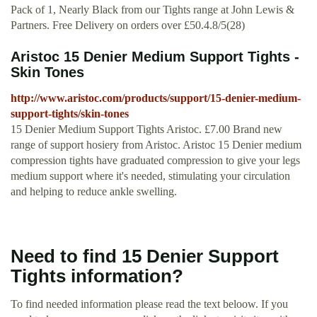
Pack of 1, Nearly Black from our Tights range at John Lewis &
Partners. Free Delivery on orders over £50.4.8/5(28)
Aristoc 15 Denier Medium Support Tights -
Skin Tones
http://www.aristoc.com/products/support/15-denier-medium-
support-tights/skin-tones
15 Denier Medium Support Tights Aristoc. £7.00 Brand new
range of support hosiery from Aristoc. Aristoc 15 Denier medium
compression tights have graduated compression to give your legs
medium support where it's needed, stimulating your circulation
and helping to reduce ankle swelling.
Need to find 15 Denier Support
Tights information?
To find needed information please read the text beloow. If you