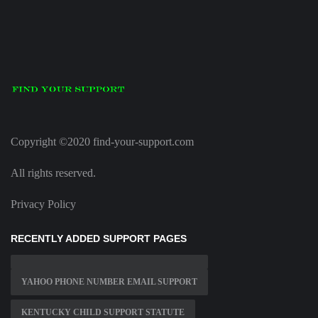
Copyright ©2020 find-your-support.com
All rights reserved.
Privacy Policy
RECENTLY ADDED SUPPORT PAGES
YAHOO PHONE NUMBER EMAIL SUPPORT
KENTUCKY CHILD SUPPORT STATUTE