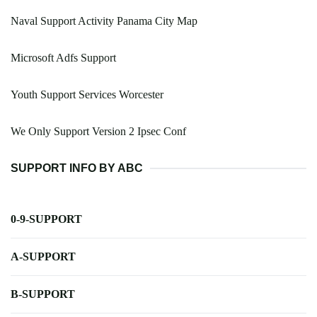
Naval Support Activity Panama City Map
Microsoft Adfs Support
Youth Support Services Worcester
We Only Support Version 2 Ipsec Conf
SUPPORT INFO BY ABC
0-9-SUPPORT
A-SUPPORT
B-SUPPORT