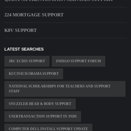
224 MORTGAGE SUPPORT
K8V SUPPORT
LATEST SEARCHES
JRC ECDIS SUPPORT
INDIGO SUPPORT FORUM
KUCINICH OBAMA SUPPORT
NATIONAL SCHOLARSHIPS FOR TEACHERS AND SUPPORT
STAFF
SNUZZLER HEAD & BODY SUPPORT
USERTRANSACTION SUPPORT IN JNDI
COMPUTER DELL INSTALL SUPPORT UPDATE