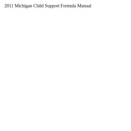
2011 Michigan Child Support Formula Manual