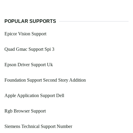
POPULAR SUPPORTS
Epicor Vision Support
Quad Gmac Support Spi 3
Epson Driver Support Uk
Foundation Support Second Story Addition
Apple Application Support Dell
Rgb Browser Support
Siemens Technical Support Number