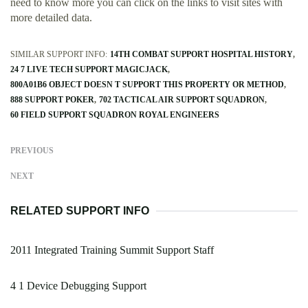
need to know more you can click on the links to visit sites with
more detailed data.
SIMILAR SUPPORT INFO:
14TH COMBAT SUPPORT HOSPITAL HISTORY
24 7 LIVE TECH SUPPORT MAGICJACK
800A01B6 OBJECT DOESN T SUPPORT THIS PROPERTY OR METHOD
888 SUPPORT POKER
702 TACTICAL AIR SUPPORT SQUADRON
60 FIELD SUPPORT SQUADRON ROYAL ENGINEERS
PREVIOUS
NEXT
RELATED SUPPORT INFO
2011 Integrated Training Summit Support Staff
4 1 Device Debugging Support