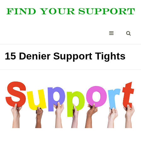
15 Denier Support Tights