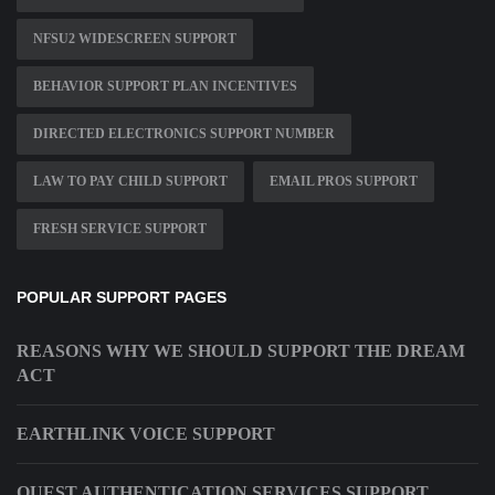
NFSU2 WIDESCREEN SUPPORT
BEHAVIOR SUPPORT PLAN INCENTIVES
DIRECTED ELECTRONICS SUPPORT NUMBER
LAW TO PAY CHILD SUPPORT
EMAIL PROS SUPPORT
FRESH SERVICE SUPPORT
POPULAR SUPPORT PAGES
REASONS WHY WE SHOULD SUPPORT THE DREAM
ACT
EARTHLINK VOICE SUPPORT
QUEST AUTHENTICATION SERVICES SUPPORT