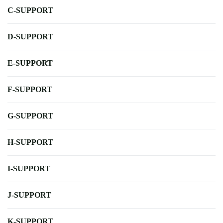
C-SUPPORT
D-SUPPORT
E-SUPPORT
F-SUPPORT
G-SUPPORT
H-SUPPORT
I-SUPPORT
J-SUPPORT
K-SUPPORT