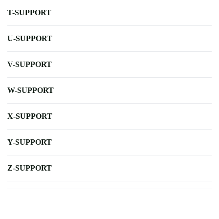
T-SUPPORT
U-SUPPORT
V-SUPPORT
W-SUPPORT
X-SUPPORT
Y-SUPPORT
Z-SUPPORT