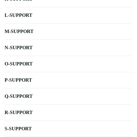
L-SUPPORT
M-SUPPORT
N-SUPPORT
O-SUPPORT
P-SUPPORT
Q-SUPPORT
R-SUPPORT
S-SUPPORT