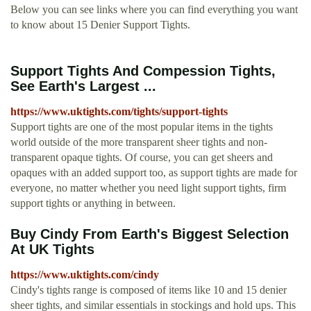
Below you can see links where you can find everything you want
to know about 15 Denier Support Tights.
Support Tights And Compession Tights,
See Earth's Largest ...
https://www.uktights.com/tights/support-tights
Support tights are one of the most popular items in the tights
world outside of the more transparent sheer tights and non-
transparent opaque tights. Of course, you can get sheers and
opaques with an added support too, as support tights are made for
everyone, no matter whether you need light support tights, firm
support tights or anything in between.
Buy Cindy From Earth's Biggest Selection
At UK Tights
https://www.uktights.com/cindy
Cindy's tights range is composed of items like 10 and 15 denier
sheer tights, and similar essentials in stockings and hold ups. This