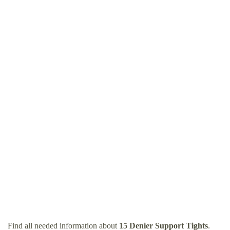
Find all needed information about
15 Denier Support Tights
.