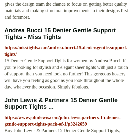
gives the design team the chance to focus on getting better quality
materials and making structural improvements to their designs first
and foremost.
Andrea Bucci 15 Denier Gentle Support
Tights - Miss Tights
https://misstights.com/andrea-bucci-15-denier-gentle-support-
tights/
15 Denier Gentle Support Tights for women by Andrea Bucci. If
you're looking for stylish and elegant sheer tights with just a touch
of support, then you need look no further! This gorgeous hosiery
will have you feeling as good as you look throughout the whole
day, whatever the occasion. Simply fabulous.
John Lewis & Partners 15 Denier Gentle
Support Tights ...
https://www.johnlewis.com/john-lewis-partners-15-denier-
gentle-support-tights-pack-of-1/p3242659
Buy John Lewis & Partners 15 Denier Gentle Support Tights,