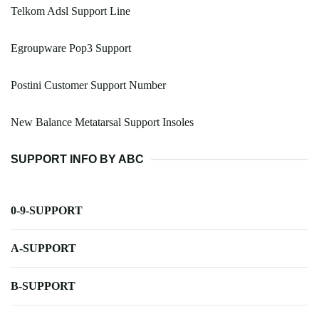
Telkom Adsl Support Line
Egroupware Pop3 Support
Postini Customer Support Number
New Balance Metatarsal Support Insoles
SUPPORT INFO BY ABC
0-9-SUPPORT
A-SUPPORT
B-SUPPORT