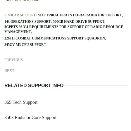
SIMILAR SUPPORT INFO:
1990 ACURA INTEGRA RADIATOR SUPPORT
143 OPERATIONS SUPPORT
500GB HARD DRIVE SUPPORT
3GPP TS 36 331 REQUIREMENTS FOR SUPPORT OF RADIO RESOURCE
MANAGEMENT
226TH COMBAT COMMUNICATIONS SUPPORT SQUADRON
845GV M3 CPU SUPPORT
PREVIOUS
NEXT
RELATED SUPPORT INFO
365 Tech Support
350z Radiator Core Support