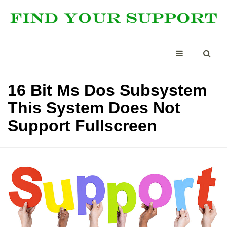
16 Bit Ms Dos Subsystem
This System Does Not
Support Fullscreen