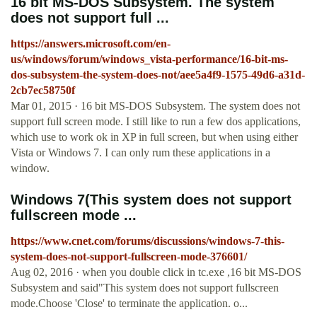
16 bit MS-DOS Subsystem. The system
does not support full ...
https://answers.microsoft.com/en-
us/windows/forum/windows_vista-performance/16-bit-ms-
dos-subsystem-the-system-does-not/aee5a4f9-1575-49d6-a31d-
2cb7ec58750f
Mar 01, 2015 · 16 bit MS-DOS Subsystem. The system does not
support full screen mode. I still like to run a few dos applications,
which use to work ok in XP in full screen, but when using either
Vista or Windows 7. I can only rum these applications in a
window.
Windows 7(This system does not support
fullscreen mode ...
https://www.cnet.com/forums/discussions/windows-7-this-
system-does-not-support-fullscreen-mode-376601/
Aug 02, 2016 · when you double click in tc.exe ,16 bit MS-DOS
Subsystem and said"This system does not support fullscreen
mode.Choose 'Close' to terminate the application. o...