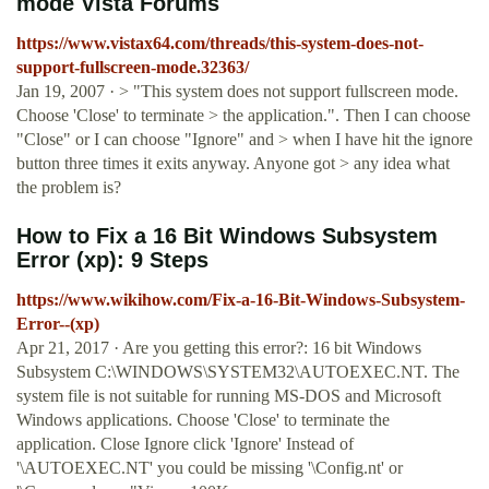
mode Vista Forums
https://www.vistax64.com/threads/this-system-does-not-
support-fullscreen-mode.32363/
Jan 19, 2007 · > "This system does not support fullscreen mode.
Choose 'Close' to terminate > the application.". Then I can choose
"Close" or I can choose "Ignore" and > when I have hit the ignore
button three times it exits anyway. Anyone got > any idea what
the problem is?
How to Fix a 16 Bit Windows Subsystem
Error (xp): 9 Steps
https://www.wikihow.com/Fix-a-16-Bit-Windows-Subsystem-
Error--(xp)
Apr 21, 2017 · Are you getting this error?: 16 bit Windows
Subsystem C:\WINDOWS\SYSTEM32\AUTOEXEC.NT. The
system file is not suitable for running MS-DOS and Microsoft
Windows applications. Choose 'Close' to terminate the
application. Close Ignore click 'Ignore' Instead of
'\AUTOEXEC.NT' you could be missing '\Config.nt' or