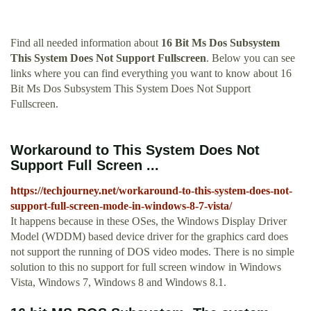
Find all needed information about
16 Bit Ms Dos Subsystem
This System Does Not Support Fullscreen
. Below you can see
links where you can find everything you want to know about 16
Bit Ms Dos Subsystem This System Does Not Support
Fullscreen.
Workaround to This System Does Not
Support Full Screen ...
https://techjourney.net/workaround-to-this-system-does-not-
support-full-screen-mode-in-windows-8-7-vista/
It happens because in these OSes, the Windows Display Driver
Model (WDDM) based device driver for the graphics card does
not support the running of DOS video modes. There is no simple
solution to this no support for full screen window in Windows
Vista, Windows 7, Windows 8 and Windows 8.1.