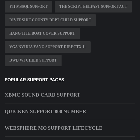
YII MSSQL SUPPORT
THE SCRIPT BELFAST SUPPORT ACT
RIVERSIDE COUNTY DEPT CHILD SUPPORT
HANG TITE BOAT COVER SUPPORT
VGA NVIDIA YANG SUPPORT DIRECTX 11
DWD WI CHILD SUPPORT
POPULAR SUPPORT PAGES
XBMC SOUND CARD SUPPORT
QUICKEN SUPPORT 800 NUMBER
WEBSPHERE MQ SUPPORT LIFECYCLE