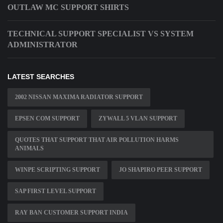
OUTLAW MC SUPPORT SHIRTS
TECHNICAL SUPPORT SPECIALIST VS SYSTEM
ADMINISTRATOR
LATEST SEARCHES
2002 NISSAN MAXIMA RADIATOR SUPPORT
EPSEN COM SUPPORT
ZYWALL 5 VLAN SUPPORT
QUOTES THAT SUPPORT THAT AIR POLLUTION HARMS
ANIMALS
WINPE SCRIPTING SUPPORT
JO SHAPIRO PEER SUPPORT
SAP FIRST LEVEL SUPPORT
RAY BAN CUSTOMER SUPPORT INDIA