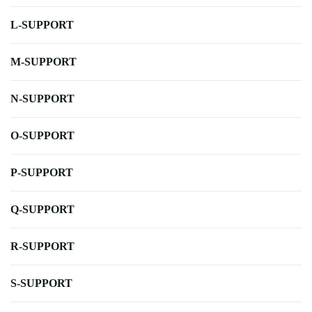
L-SUPPORT
M-SUPPORT
N-SUPPORT
O-SUPPORT
P-SUPPORT
Q-SUPPORT
R-SUPPORT
S-SUPPORT