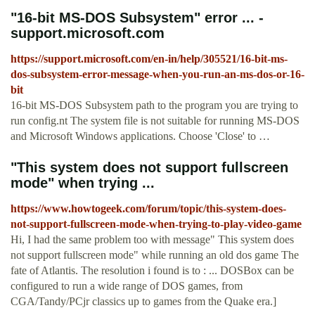
"16-bit MS-DOS Subsystem" error ... -
support.microsoft.com
https://support.microsoft.com/en-in/help/305521/16-bit-ms-
dos-subsystem-error-message-when-you-run-an-ms-dos-or-16-
bit
16-bit MS-DOS Subsystem path to the program you are trying to
run config.nt The system file is not suitable for running MS-DOS
and Microsoft Windows applications. Choose 'Close' to …
"This system does not support fullscreen
mode" when trying ...
https://www.howtogeek.com/forum/topic/this-system-does-
not-support-fullscreen-mode-when-trying-to-play-video-game
Hi, I had the same problem too with message" This system does
not support fullscreen mode" while running an old dos game The
fate of Atlantis. The resolution i found is to : ... DOSBox can be
configured to run a wide range of DOS games, from
CGA/Tandy/PCjr classics up to games from the Quake era.]