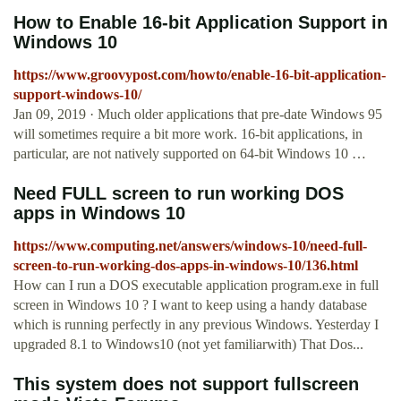
How to Enable 16-bit Application Support in
Windows 10
https://www.groovypost.com/howto/enable-16-bit-application-
support-windows-10/
Jan 09, 2019 · Much older applications that pre-date Windows 95
will sometimes require a bit more work. 16-bit applications, in
particular, are not natively supported on 64-bit Windows 10 …
Need FULL screen to run working DOS
apps in Windows 10
https://www.computing.net/answers/windows-10/need-full-
screen-to-run-working-dos-apps-in-windows-10/136.html
How can I run a DOS executable application program.exe in full
screen in Windows 10 ? I want to keep using a handy database
which is running perfectly in any previous Windows. Yesterday I
upgraded 8.1 to Windows10 (not yet familiarwith) That Dos...
This system does not support fullscreen