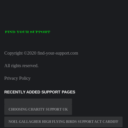
Copyright ©2020 find-your-support.com
All rights reserved.
Privacy Policy
RECENTLY ADDED SUPPORT PAGES
CHOOSING CHARITY SUPPORT UK
NOEL GALLAGHER HIGH FLYING BIRDS SUPPORT ACT CARDIFF