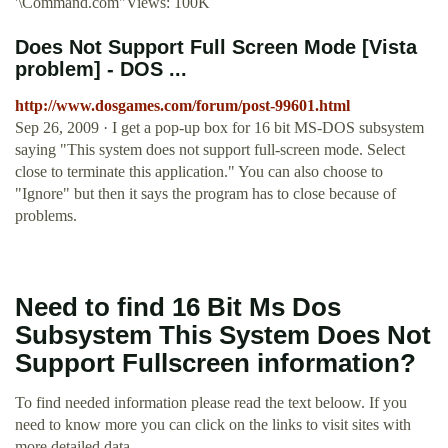
'\Command.com"Views: 100K
Does Not Support Full Screen Mode [Vista
problem] - DOS ...
http://www.dosgames.com/forum/post-99601.html
Sep 26, 2009 · I get a pop-up box for 16 bit MS-DOS subsystem
saying "This system does not support full-screen mode. Select
close to terminate this application." You can also choose to
"Ignore" but then it says the program has to close because of
problems.
Need to find 16 Bit Ms Dos
Subsystem This System Does Not
Support Fullscreen information?
To find needed information please read the text beloow. If you
need to know more you can click on the links to visit sites with
more detailed data.