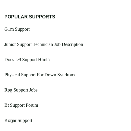
POPULAR SUPPORTS
G1m Support
Junior Support Technician Job Description
Does Ie9 Support Html5
Physical Support For Down Syndrome
Rpg Support Jobs
Bt Support Forum
Korjar Support