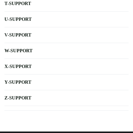
T-SUPPORT
U-SUPPORT
V-SUPPORT
W-SUPPORT
X-SUPPORT
Y-SUPPORT
Z-SUPPORT