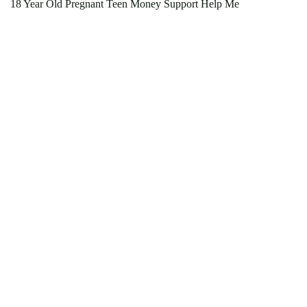
18 Year Old Pregnant Teen Money Support Help Me