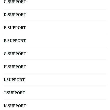
C-SUPPORT
D-SUPPORT
E-SUPPORT
F-SUPPORT
G-SUPPORT
H-SUPPORT
I-SUPPORT
J-SUPPORT
K-SUPPORT