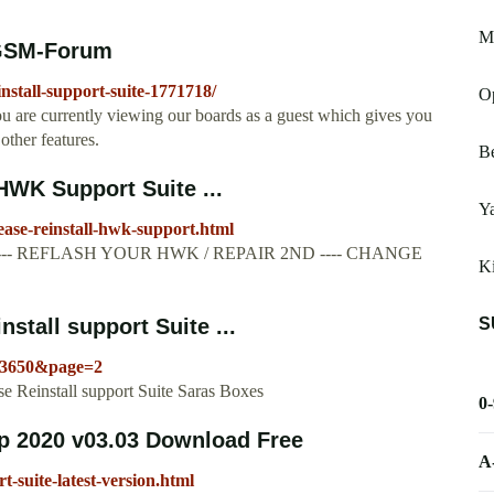
M1
- GSM-Forum
nstall-support-suite-1771718/
O
are currently viewing our boards as a guest which gives you
other features.
B
 HWK Support Suite ...
Y
lease-reinstall-hwk-support.html
----- REFLASH YOUR HWK / REPAIR 2ND ---- CHANGE
Ki
S
stall support Suite ...
43650&page=2
e Reinstall support Suite Saras Boxes
0
p 2020 v03.03 Download Free
A
t-suite-latest-version.html