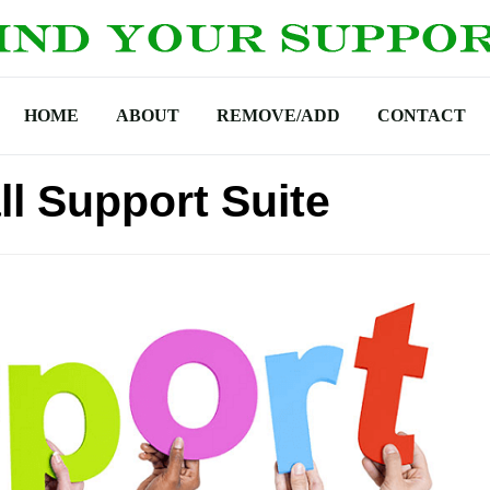
HOME
ABOUT
REMOVE/ADD
CONTACT
ll Support Suite