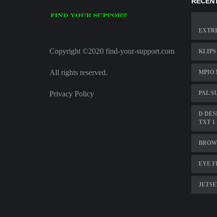
RECENT
EXTRE
Copyright ©2020 find-your-support.com
KLIPS
All rights reserved.
MPIO 
Privacy Policy
PAL S
D DES
TXT 1
BROWS
EYE F
JETSE