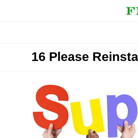
16 Please Reinsta