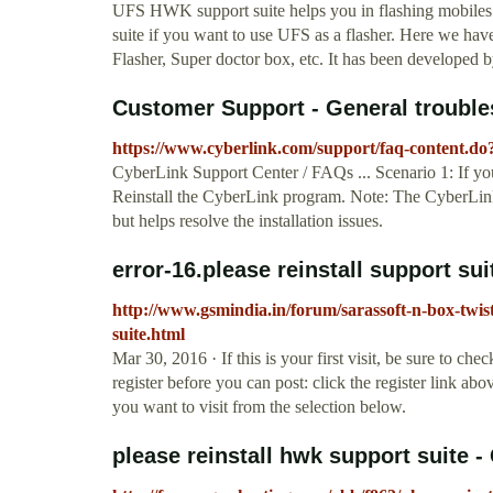
UFS HWK support suite helps you in flashing mobiles
suite if you want to use UFS as a flasher. Here we have
Flasher, Super doctor box, etc. It has been developed b
Customer Support - General troublesh
https://www.cyberlink.com/support/faq-content.d
CyberLink Support Center / FAQs ... Scenario 1: If you 
Reinstall the CyberLink program. Note: The CyberLin
but helps resolve the installation issues.
error-16.please reinstall support s
http://www.gsmindia.in/forum/sarassoft-n-box-twist
suite.html
Mar 30, 2016 · If this is your first visit, be sure to c
register before you can post: click the register link ab
you want to visit from the selection below.
please reinstall hwk support suite