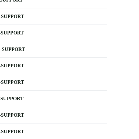
-SUPPORT
-SUPPORT
-SUPPORT
-SUPPORT
-SUPPORT
-SUPPORT
-SUPPORT
-SUPPORT