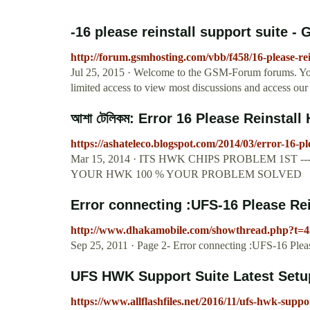
-16 please reinstall support suite 
http://forum.gsmhosting.com/vbb/f458/16-please-rei
Jul 25, 2015 · Welcome to the GSM-Forum forums. You 
limited access to view most discussions and access our 
আশা টেলিকম: Error 16 Please Reinstall
https://ashateleco.blogspot.com/2014/03/error-16-p
Mar 15, 2014 · ITS HWK CHIPS PROBLEM 1ST 
YOUR HWK 100 % YOUR PROBLEM SOLVED
Error connecting :UFS-16 Please Rein
http://www.dhakamobile.com/showthread.php?t=
Sep 25, 2011 · Page 2- Error connecting :UFS-16 Pleas
UFS HWK Support Suite Latest Setu
https://www.allflashfiles.net/2016/11/ufs-hwk-suppor