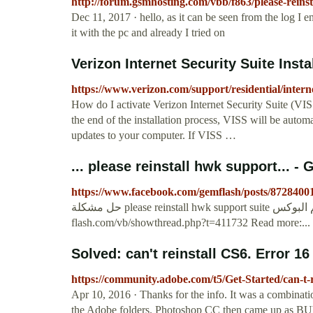
http://forum.gsmhosting.com/vbb/f863/please-reins
Dec 11, 2017 · hello, as it can be seen from the log I en
it with the pc and already I tried on
Verizon Internet Security Suite Instal
https://www.verizon.com/support/residential/internet/
How do I activate Verizon Internet Security Suite (VI
the end of the installation process, VISS will be automa
updates to your computer. If VISS …
https://www.facebook.com/gemflash/posts/872840
حل مشكلة please reinstall hwk support suite اللى واقف عندهم البوكس http://www.gem-
flash.com/vb/showthread.php?t=411732 Read more:...
Solved: can't reinstall CS6. Error 16
https://community.adobe.com/t5/Get-Started/can-t-
Apr 10, 2016 · Thanks for the info. It was a combinatio
the Adobe folders. Photoshop CC then came up as BUY,