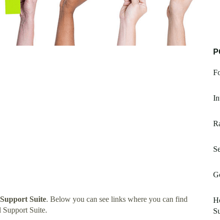
P
Fo
I
Ra
Se
Go
 Support Suite
. Below you can see links where you can find
Ho
 Support Suite.
S