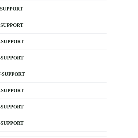
-SUPPORT
-SUPPORT
-SUPPORT
-SUPPORT
-SUPPORT
-SUPPORT
-SUPPORT
-SUPPORT