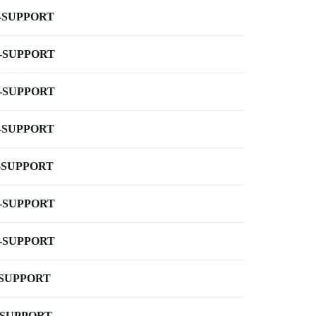
-SUPPORT
-SUPPORT
-SUPPORT
-SUPPORT
-SUPPORT
-SUPPORT
-SUPPORT
-SUPPORT
-SUPPORT