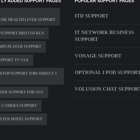
LY ADDED SUPPORT PAGES
POPULAR SUPPORT PAGES
ITD SUPPORT
ME HEALTH LIVER SUPPORT
IT NETWORK BUSINESS
 SUPPORT BRO UNI KLN
SUPPORT
MP3 PLAYER SUPPORT
VONAGE SUPPORT
UPPORT TV USA
OPTIONAL I POD SUPPOR
KTOP SUPPORT JOBS DIRECT 1
VOLUSION CHAT SUPPOR
ER SUPPORT FOR SVG
I CAMERA SUPPORT
TTER HOTEL SUPPORT