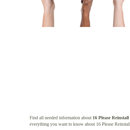
Find all needed information about
16 Please Reinstall
everything you want to know about 16 Please Reinstall