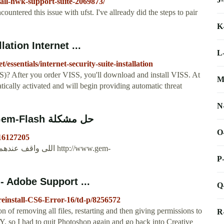
tall-hwk-support-suite-2069873/
countered this issue with ufst. I've allready did the steps to pair
K
lation Internet ...
L
essentials/internet-security-suite-installation
SS)? After you order VISS, you'll download and install VISS. At
M
tically activated and will begin providing automatic threat
N
‫حل مشكلة please reinstall hwk support... - Gem-Flash ...
O
016127205
P
 - Adobe Support ...
Q
reinstall-CS6-Error-16/td-p/8256572
n of removing all files, restarting and then giving permissions to
R
 so I had to quit Photoshop again and go back into Creative