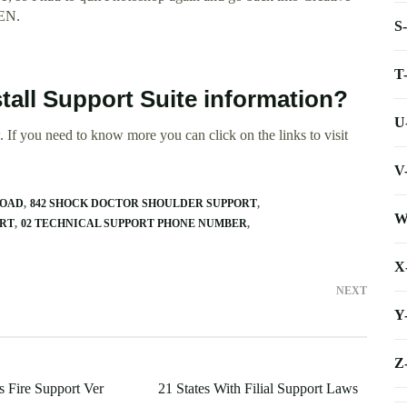
PEN.
S
T
tall Support Suite information?
U
 If you need to know more you can click on the links to visit
V
LOAD
842 SHOCK DOCTOR SHOULDER SUPPORT
W
ORT
02 TECHNICAL SUPPORT PHONE NUMBER
X
NEXT
Y
Z
 Fire Support Ver
21 States With Filial Support Laws