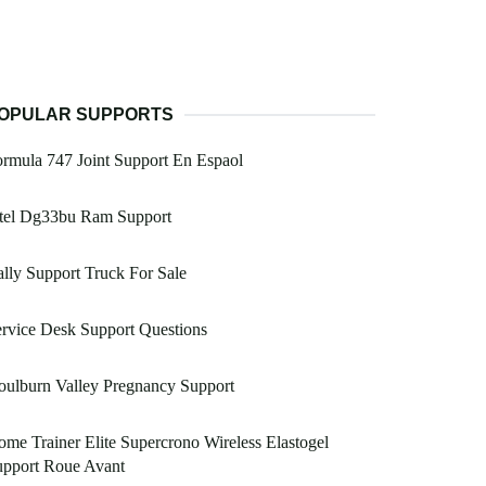
OPULAR SUPPORTS
rmula 747 Joint Support En Espaol
ntel Dg33bu Ram Support
lly Support Truck For Sale
rvice Desk Support Questions
ulburn Valley Pregnancy Support
me Trainer Elite Supercrono Wireless Elastogel
upport Roue Avant