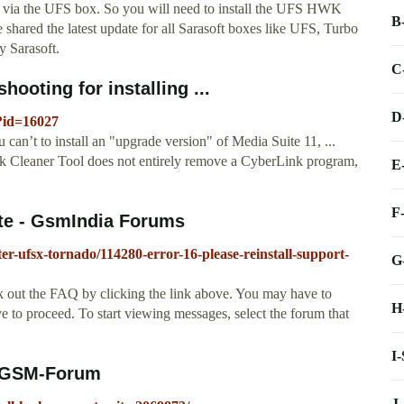
 via the UFS box. So you will need to install the UFS HWK
B
 shared the latest update for all Sarasoft boxes like UFS, Turbo
y Sarasoft.
C
ooting for installing ...
D
o?id=16027
can’t to install an "upgrade version" of Media Suite 11, ...
k Cleaner Tool does not entirely remove a CyberLink program,
E
F
uite - GsmIndia Forums
er-ufsx-tornado/114280-error-16-please-reinstall-support-
G
heck out the FAQ by clicking the link above. You may have to
H
ove to proceed. To start viewing messages, select the forum that
I
 - GSM-Forum
J