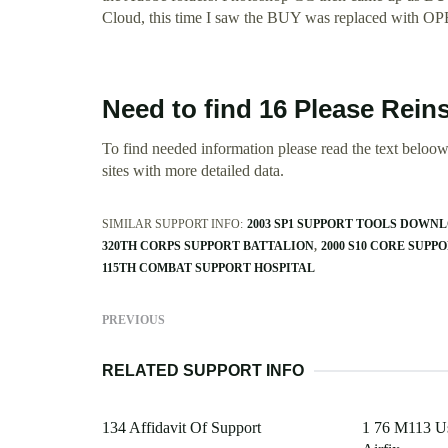
Cloud, this time I saw the BUY was replaced with O
Need to find 16 Please Reins
To find needed information please read the text beloow.
sites with more detailed data.
SIMILAR SUPPORT INFO:
2003 SP1 SUPPORT TOOLS DOWN
320TH CORPS SUPPORT BATTALION
2000 S10 CORE SUPP
115TH COMBAT SUPPORT HOSPITAL
PREVIOUS
RELATED SUPPORT INFO
134 Affidavit Of Support
1 76 M113 Us