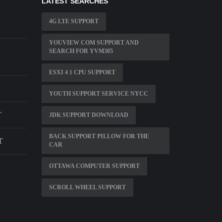
LATEST SEARCHES
4G LTE SUPPORT
YOUVIEW COM SUPPORT AND
SEARCH FOR YVM305
ESXI 4 1 CPU SUPPORT
YOUTH SUPPORT SERVICE NYCC
T
JDK SUPPORT DOWNLOAD
BACK SUPPORT PILLOW FOR THE
T
CAR
OTTAWA COMPUTER SUPPORT
SCROLL WHEEL SUPPORT