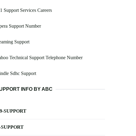
 Support Services Careers
pera Support Number
eaming Support
ahoo Technical Support Telephone Number
ndle Sdhc Support
UPPORT INFO BY ABC
-9-SUPPORT
-SUPPORT