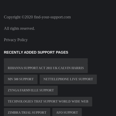
Copyright ©2020 find-your-support.com
All rights reserved.
Privacy Policy
RECENTLY ADDED SUPPORT PAGES
RIHANNA SUPPORT ACT 2011 UK CALVIN HARRIS
MN 500 SUPPORT
NETTELEPHONE LIVE SUPPORT
ZYNGA FARMVILLE SUPPORT
TECHNOLOGIES THAT SUPPORT WORLD WIDE WEB
ZIMBRA TRIAL SUPPORT
AFO SUPPORT