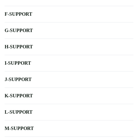
F-SUPPORT
G-SUPPORT
H-SUPPORT
I-SUPPORT
J-SUPPORT
K-SUPPORT
L-SUPPORT
M-SUPPORT