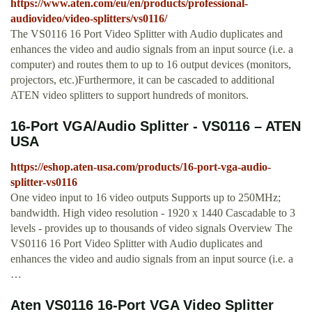
https://www.aten.com/eu/en/products/professional-
audiovideo/video-splitters/vs0116/
The VS0116 16 Port Video Splitter with Audio duplicates and
enhances the video and audio signals from an input source (i.e. a
computer) and routes them to up to 16 output devices (monitors,
projectors, etc.)Furthermore, it can be cascaded to additional
ATEN video splitters to support hundreds of monitors.
16-Port VGA/Audio Splitter - VS0116 – ATEN
USA
https://eshop.aten-usa.com/products/16-port-vga-audio-
splitter-vs0116
One video input to 16 video outputs Supports up to 250MHz;
bandwidth. High video resolution - 1920 x 1440 Cascadable to 3
levels - provides up to thousands of video signals Overview The
VS0116 16 Port Video Splitter with Audio duplicates and
enhances the video and audio signals from an input source (i.e. a
…
Aten VS0116 16-Port VGA Video Splitter