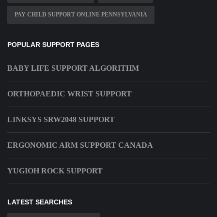
PAY CHILD SUPPORT ONLINE PENNSYLVANIA
POPULAR SUPPORT PAGES
BABY LIFE SUPPORT ALGORITHM
ORTHOPAEDIC WRIST SUPPORT
LINKSYS SRW2048 SUPPORT
ERGONOMIC ARM SUPPORT CANADA
YUGIOH ROCK SUPPORT
LATEST SEARCHES