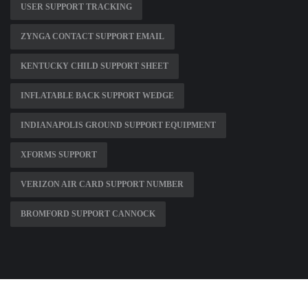
USER SUPPORT TRACKING
ZYNGA CONTACT SUPPORT EMAIL
KENTUCKY CHILD SUPPORT SHEET
INFLATABLE BACK SUPPORT WEDGE
INDIANAPOLIS GROUND SUPPORT EQUIPMENT
XFORMS SUPPORT
VERIZON AIR CARD SUPPORT NUMBER
BROMFORD SUPPORT CANNOCK