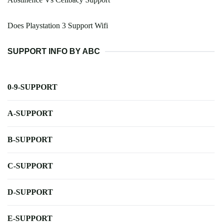
Does Playstation 3 Support Wifi
SUPPORT INFO BY ABC
0-9-SUPPORT
A-SUPPORT
B-SUPPORT
C-SUPPORT
D-SUPPORT
E-SUPPORT