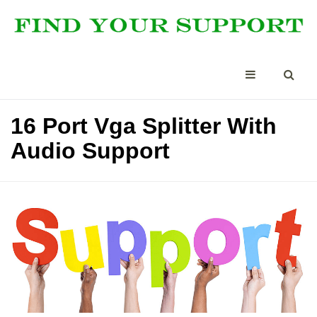
16 Port Vga Splitter With
Audio Support