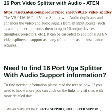
16 Port Video Splitter with Audio - ATEN
https://assets.aten.com/product/spec_sheet/vs0116_video_splitte
The VS-0116 16 Port Video Splitter with Audio duplicates and
enhances the video and audio signals from an input source (such
as a computer) and routes them to up to 16 output devices
(monitors, projectors, etc.). It can be cascaded to additional ATEN
video splitters to support as many of monitors as the installation
requires.
Need to find 16 Port Vga Splitter
With Audio Support information?
To find needed information please read the text beloow. If you
need to know more you can click on the links to visit sites with
more detailed data.
SIMILAR SUPPORT INFO:
202TSI SUPPORT
2003 SERVER SUPPORT