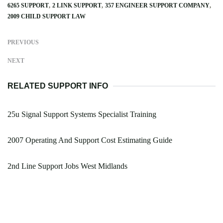
6265 SUPPORT
2 LINK SUPPORT
357 ENGINEER SUPPORT COMPANY
2009 CHILD SUPPORT LAW
PREVIOUS
NEXT
RELATED SUPPORT INFO
25u Signal Support Systems Specialist Training
2007 Operating And Support Cost Estimating Guide
2nd Line Support Jobs West Midlands