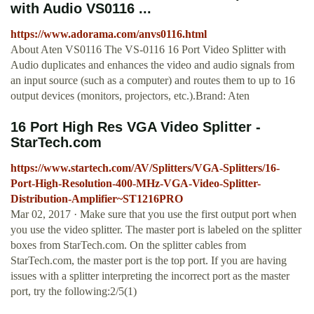
with Audio VS0116 ...
https://www.adorama.com/anvs0116.html
About Aten VS0116 The VS-0116 16 Port Video Splitter with
Audio duplicates and enhances the video and audio signals from
an input source (such as a computer) and routes them to up to 16
output devices (monitors, projectors, etc.).Brand: Aten
16 Port High Res VGA Video Splitter -
StarTech.com
https://www.startech.com/AV/Splitters/VGA-Splitters/16-
Port-High-Resolution-400-MHz-VGA-Video-Splitter-
Distribution-Amplifier~ST1216PRO
Mar 02, 2017 · Make sure that you use the first output port when
you use the video splitter. The master port is labeled on the splitter
boxes from StarTech.com. On the splitter cables from
StarTech.com, the master port is the top port. If you are having
issues with a splitter interpreting the incorrect port as the master
port, try the following:2/5(1)