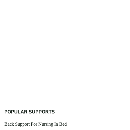
POPULAR SUPPORTS
Back Support For Nursing In Bed