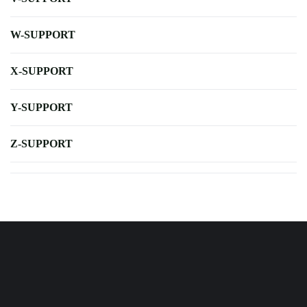
W-SUPPORT
X-SUPPORT
Y-SUPPORT
Z-SUPPORT