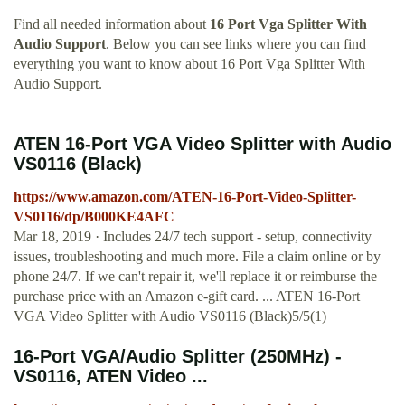
Find all needed information about
16 Port Vga Splitter With
Audio Support
. Below you can see links where you can find
everything you want to know about 16 Port Vga Splitter With
Audio Support.
ATEN 16-Port VGA Video Splitter with Audio
VS0116 (Black)
https://www.amazon.com/ATEN-16-Port-Video-Splitter-
VS0116/dp/B000KE4AFC
Mar 18, 2019 · Includes 24/7 tech support - setup, connectivity
issues, troubleshooting and much more. File a claim online or by
phone 24/7. If we can't repair it, we'll replace it or reimburse the
purchase price with an Amazon e-gift card. ... ATEN 16-Port
VGA Video Splitter with Audio VS0116 (Black)5/5(1)
16-Port VGA/Audio Splitter (250MHz) -
VS0116, ATEN Video ...