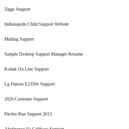
Ziggs Support
Indianapolis Child Support Website
Mailing Support
Sample Desktop Support Manager Resume
Kodak On Line Support
Lg Flatron E2350v Support
2020 Customer Support
Pitcher Run Support 2013
Abstinence Vs Celibacy Support