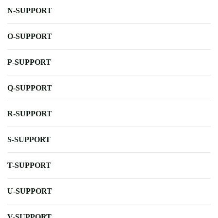
N-SUPPORT
O-SUPPORT
P-SUPPORT
Q-SUPPORT
R-SUPPORT
S-SUPPORT
T-SUPPORT
U-SUPPORT
V-SUPPORT