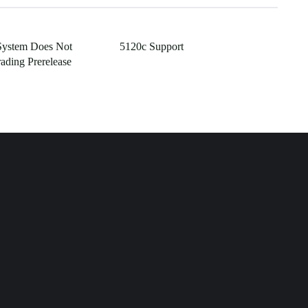
System Does Not
5120c Support
ading Prerelease