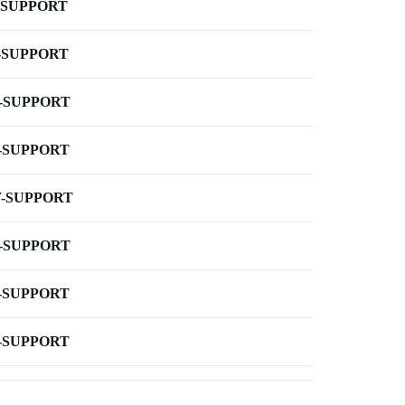
-SUPPORT
-SUPPORT
-SUPPORT
-SUPPORT
-SUPPORT
-SUPPORT
-SUPPORT
-SUPPORT