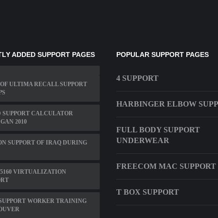
LY ADDED SUPPORT PAGES
POPULAR SUPPORT PAGES
4 SUPPORT
OF ULTIMA RECALL SUPPORT
PS
HARBINGER ELBOW SUP
D SUPPORT CALCULATOR
GAN 2010
FULL BODY SUPPORT
UNDERWEAR
N SUPPORT OF IRAQ DURING
FREECOM MAC SUPPORT
5160 VIRTUALIZATION
ORT
T BOX SUPPORT
 SUPPORT WORKER TRAINING
OUVER