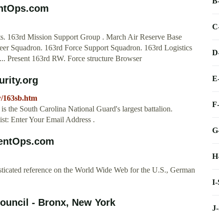
B
entOps.com
C
s. 163rd Mission Support Group . March Air Reserve Base
ineer Squadron. 163rd Force Support Squadron. 163rd Logistics
D
.. Present 163rd RW. Force structure Browser
E
urity.org
y/163sb.htm
F
is the South Carolina National Guard's largest battalion.
t: Enter Your Email Address .
G
rentOps.com
H
sticated reference on the World Wide Web for the U.S., German
I
ouncil - Bronx, New York
J