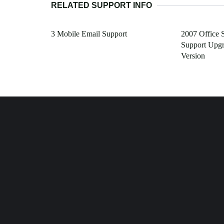
RELATED SUPPORT INFO
3 Mobile Email Support
2007 Office 
Support Upgr
Version