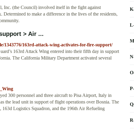
Inc. (the Council) involved itself in the fight against
K
 Determined to make a difference in the lives of the residents,
 community.
L
support > Air ...
M
le/1343776/163rd-attack-wing-activates-for-fire-support/
uard’s 163rd Attack Wing entered into their fifth day in support
N
lifornia. The California Military Department activated several
O
P
ce_Wing
d 300 personnel and three aircraft to Pisa Airport, Italy in
s the lead unit in support of flight operations over Bosnia. The
Q
, 163d Logistics Squadron, and the 196th Air Refueling
R