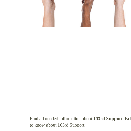
Find all needed information about
163rd Support
. Be
to know about 163rd Support.