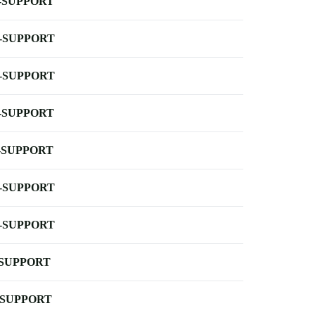
-SUPPORT
-SUPPORT
-SUPPORT
-SUPPORT
-SUPPORT
-SUPPORT
-SUPPORT
-SUPPORT
-SUPPORT