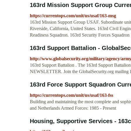
163rd Mission Support Group Curr
https://currentops.com/unit/us/usaf/163-msg
163rd Mission Support Group USAF. Subordinate unit
Riverside, California, United States. 163rd Civil Eng
Readiness Squadron. 163rd Security Forces Squadron .
163rd Support Battalion - GlobalSec
http://www.globalsecurity.org/military/agency/arm
163rd Support Battalion . The 163rd Support Battalion 
NEWSLETTER. Join the GlobalSecurity.org mailing lis
163rd Force Support Squadron Cur
https://currentops.com/unit/us/usaf/163-fss
Building and maintaining the most complete and sophi
and Netherlands Armed Forces: 1985 - Present
Housing, Supportive Services - 163c