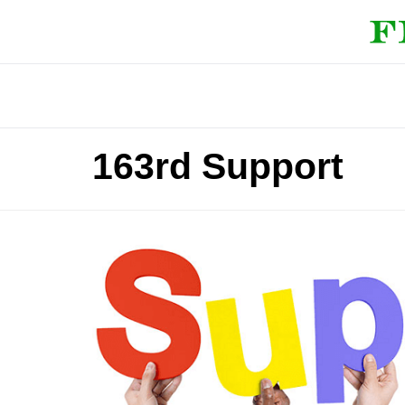
163rd Support