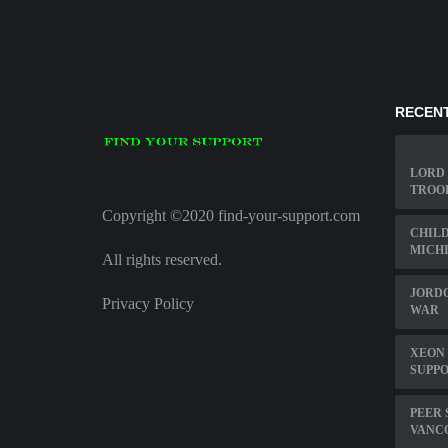
RECENT
LORD 
TROO
Copyright ©2020 find-your-support.com
CHIL
MICHI
All rights reserved.
JORDO
Privacy Policy
WAR
XEON 
SUPP
PEER
VANC