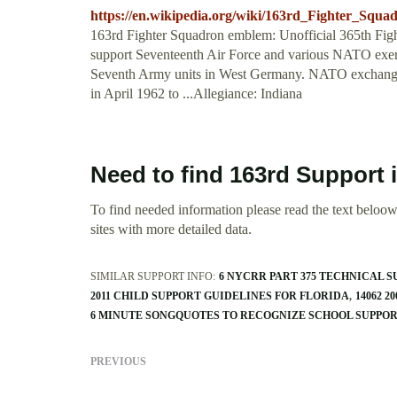
https://en.wikipedia.org/wiki/163rd_Fighter_Squa
163rd Fighter Squadron emblem: Unofficial 365th Figh
support Seventeenth Air Force and various NATO exerci
Seventh Army units in West Germany. NATO exchang
in April 1962 to ...Allegiance: Indiana
Need to find 163rd Support 
To find needed information please read the text beloow.
sites with more detailed data.
SIMILAR SUPPORT INFO:
6 NYCRR PART 375 TECHNICAL 
2011 CHILD SUPPORT GUIDELINES FOR FLORIDA
14062 
6 MINUTE SONGQUOTES TO RECOGNIZE SCHOOL SUPPOR
PREVIOUS