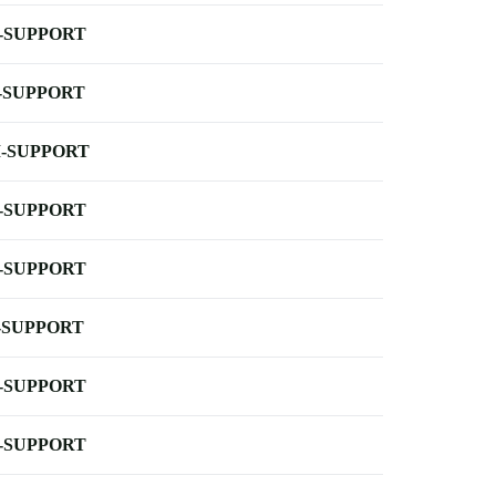
-SUPPORT
-SUPPORT
-SUPPORT
-SUPPORT
-SUPPORT
-SUPPORT
-SUPPORT
-SUPPORT