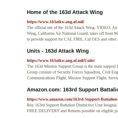
Home of the 163d Attack Wing
https://www.163atkw.ang.af.mil/
The official site of the 163d Attack Wing. VIDEO: An
Wing, California Air National Guard, takes off from 
to provide support for CAL FIRE, Cal OES and other ag
Units - 163d Attack Wing
https://www.163atkw.ang.af.mil/Units/
The 163d Mission Support Group is the main support f
Group consists of Security Forces Squadron, Civil En
Communications Flight, Mission Support Flight, Servic
Amazon.com: 163rd Support Battalion
https://www.amazon.com/163rd-Support-Battalion-
Buy 163rd Support Battalion Distinctive Unit Insignia
FREE DELIVERY and Returns possible on eligible pu