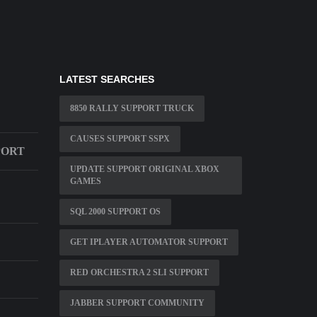
LATEST SEARCHES
8850 RALLY SUPPORT TRUCK
CAUSES SUPPORT SSPX
PORT
UPDATE SUPPORT ORIGINAL XBOX
GAMES
SQL 2000 SUPPORT OS
GET IPLAYER AUTOMATOR SUPPORT
RED ORCHESTRA 2 SLI SUPPORT
JABBER SUPPORT COMMUNITY