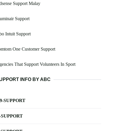
dsense Support Malay
luminair Support
o Intuit Support
omtom One Customer Support
encies That Support Volunteers In Sport
UPPORT INFO BY ABC
-9-SUPPORT
-SUPPORT