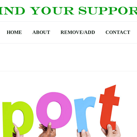
HOME
ABOUT
REMOVE/ADD
CONTACT