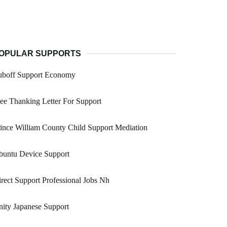
OPULAR SUPPORTS
uboff Support Economy
ee Thanking Letter For Support
ince William County Child Support Mediation
buntu Device Support
rect Support Professional Jobs Nh
ity Japanese Support