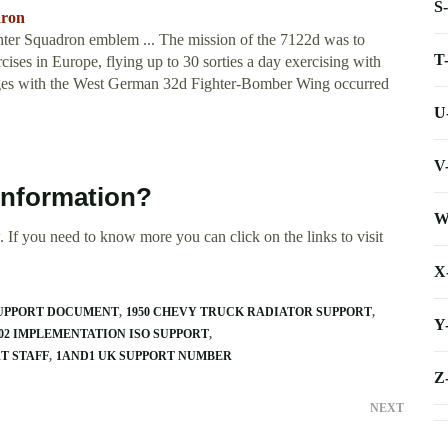
S
dron
ter Squadron emblem ... The mission of the 7122d was to
T
ses in Europe, flying up to 30 sorties a day exercising with
es with the West German 32d Fighter-Bomber Wing occurred
U
V
information?
W
 If you need to know more you can click on the links to visit
X
SUPPORT DOCUMENT
1950 CHEVY TRUCK RADIATOR SUPPORT
Y
2002 IMPLEMENTATION ISO SUPPORT
T STAFF
1AND1 UK SUPPORT NUMBER
Z
NEXT