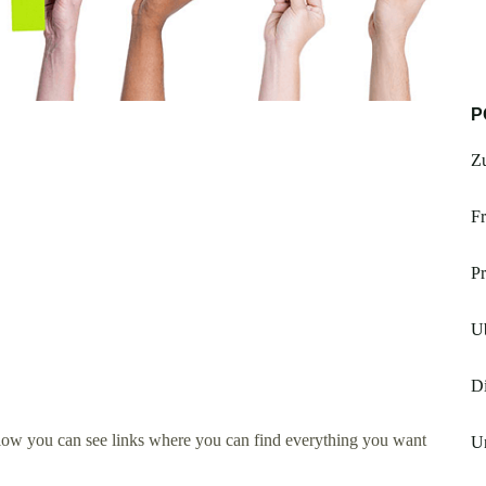
P
Z
Fr
Pr
U
Di
low you can see links where you can find everything you want
Un