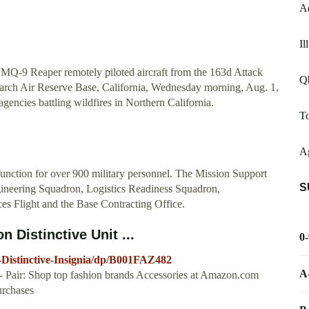
A
Il
 MQ-9 Reaper remotely piloted aircraft from the 163d Attack
Qb
March Air Reserve Base, California, Wednesday morning, Aug. 1,
encies battling wildfires in Northern California.
T
Ag
unction for over 900 military personnel. The Mission Support
S
gineering Squadron, Logistics Readiness Squadron,
es Flight and the Base Contracting Office.
 Distinctive Unit ...
0
Distinctive-Insignia/dp/B001FAZ482
A
 - Pair: Shop top fashion brands Accessories at Amazon.com
rchases