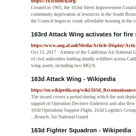
https://163council.org/
Created in 1965, the 163rd Street Improvement Council, 
community deprivation of resources in the South Bronx.
the Council began to create affordable housing in the
163rd Attack Wing activates for fire 
https://www.ang.af.mil/Media/Article-Display/Artic
Oct 15, 2017 · Airmen of the California Air National G
of civil authorities battling deadly wildfires across Ca
wing assets, including two MQ-9,
163d Attack Wing - Wikipedia
https://en.wikipedia.org/wiki/163d_Reconnaissan
The award covers a period during which the unit deploye
support of Operation Decisive Endeavor and also flew a
163d Operations Support Flight, 163d Logistics Group
...Branch: Air National Guard
163d Fighter Squadron - Wikipedia