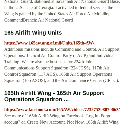
National Guard, stationed at Savannah Air National Guard Base,
in the U.S. state of Georgia.If activated to federal service, the
Wing is gained by the United States Air Force Air Mobility
CommandBranch: Air National Guard
165 Airlift Wing Units
https://www.165aw.ang.af.mil/Units/165th-AW/
Additional missions include Command and Control, Air Support
Operations, Tactical Air Control Party (TACP) and Individual
Training. We are also the host base for 224th Joint
Communications Support Squadron (224 JCSS), 117th Air
Control Squadron (117 ACS), 165th Air Support Operations
Squadron (165 ASOS), and the Air Dominance Center (CRTC).
165th Airlift Wing - 165th Air Support
Operations Squadron ...
https://www.facebook.com/165AW/videos/723275298070663/
See more of 165th Airlift Wing on Facebook. Log In. Forgot
account? or. Create New Account. Not Now. 165th Airlift Wing.