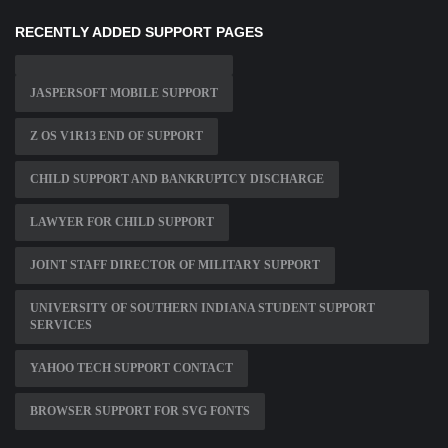
RECENTLY ADDED SUPPORT PAGES
JASPERSOFT MOBILE SUPPORT
Z OS V1R13 END OF SUPPORT
CHILD SUPPORT AND BANKRUPTCY DISCHARGE
LAWYER FOR CHILD SUPPORT
JOINT STAFF DIRECTOR OF MILITARY SUPPORT
UNIVERSITY OF SOUTHERN INDIANA STUDENT SUPPORT
SERVICES
YAHOO TECH SUPPORT CONTACT
BROWSER SUPPORT FOR SVG FONTS