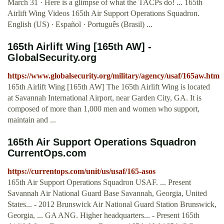
March 31 · Here is a glimpse of what the TACPs do! ... 165th
Airlift Wing Videos 165th Air Support Operations Squadron.
English (US) · Español · Português (Brasil) ...
165th Airlift Wing [165th AW] -
GlobalSecurity.org
https://www.globalsecurity.org/military/agency/usaf/165aw.htm
165th Airlift Wing [165th AW] The 165th Airlift Wing is located
at Savannah International Airport, near Garden City, GA. It is
composed of more than 1,000 men and women who support,
maintain and ...
165th Air Support Operations Squadron
CurrentOps.com
https://currentops.com/unit/us/usaf/165-asos
165th Air Support Operations Squadron USAF. ... Present
Savannah Air National Guard Base Savannah, Georgia, United
States... - 2012 Brunswick Air National Guard Station Brunswick,
Georgia, ... GA ANG. Higher headquarters... - Present 165th