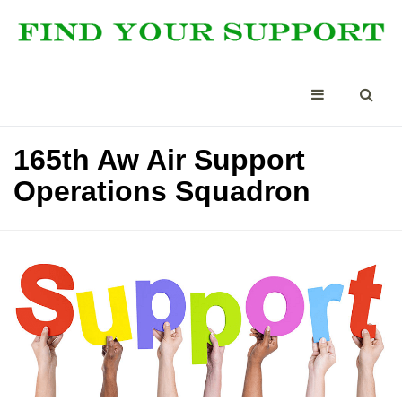
165th Aw Air Support
Operations Squadron