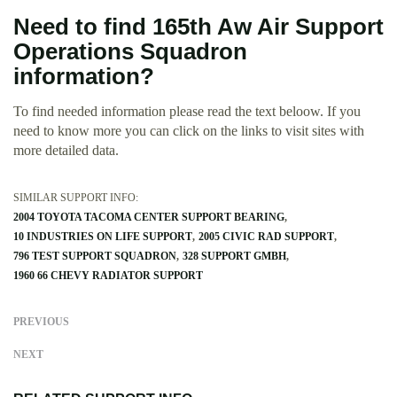
Need to find 165th Aw Air Support
Operations Squadron
information?
To find needed information please read the text beloow. If you
need to know more you can click on the links to visit sites with
more detailed data.
SIMILAR SUPPORT INFO:
2004 TOYOTA TACOMA CENTER SUPPORT BEARING
10 INDUSTRIES ON LIFE SUPPORT
2005 CIVIC RAD SUPPORT
796 TEST SUPPORT SQUADRON
328 SUPPORT GMBH
1960 66 CHEVY RADIATOR SUPPORT
PREVIOUS
NEXT