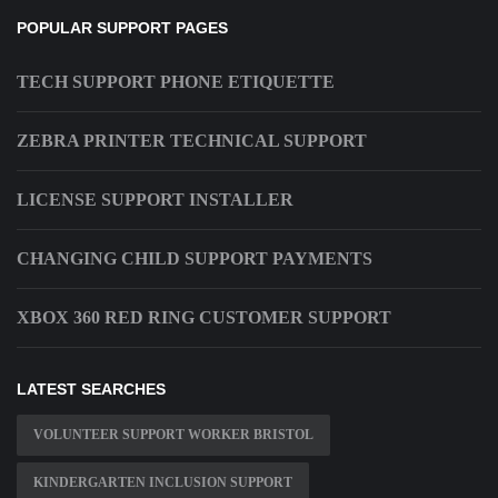
POPULAR SUPPORT PAGES
TECH SUPPORT PHONE ETIQUETTE
ZEBRA PRINTER TECHNICAL SUPPORT
LICENSE SUPPORT INSTALLER
CHANGING CHILD SUPPORT PAYMENTS
XBOX 360 RED RING CUSTOMER SUPPORT
LATEST SEARCHES
VOLUNTEER SUPPORT WORKER BRISTOL
KINDERGARTEN INCLUSION SUPPORT