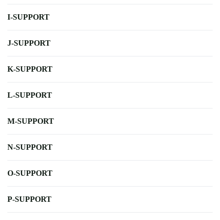
I-SUPPORT
J-SUPPORT
K-SUPPORT
L-SUPPORT
M-SUPPORT
N-SUPPORT
O-SUPPORT
P-SUPPORT