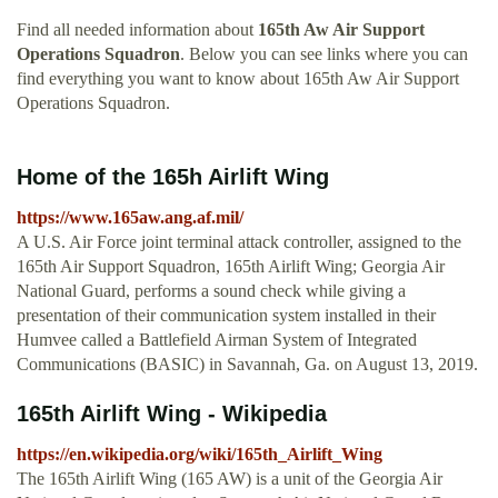
Find all needed information about
165th Aw Air Support
Operations Squadron
. Below you can see links where you can
find everything you want to know about 165th Aw Air Support
Operations Squadron.
Home of the 165h Airlift Wing
https://www.165aw.ang.af.mil/
A U.S. Air Force joint terminal attack controller, assigned to the
165th Air Support Squadron, 165th Airlift Wing; Georgia Air
National Guard, performs a sound check while giving a
presentation of their communication system installed in their
Humvee called a Battlefield Airman System of Integrated
Communications (BASIC) in Savannah, Ga. on August 13, 2019.
165th Airlift Wing - Wikipedia
https://en.wikipedia.org/wiki/165th_Airlift_Wing
The 165th Airlift Wing (165 AW) is a unit of the Georgia Air