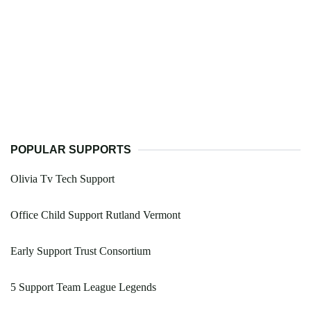
POPULAR SUPPORTS
Olivia Tv Tech Support
Office Child Support Rutland Vermont
Early Support Trust Consortium
5 Support Team League Legends