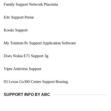
Family Support Network Placentia
Edv Support Preise
Kooks Support
My Tomtom Pc Support Application Software
Does Nokia E71 Support 3g
Vipre Antivirus Support
93 Lexus Gs300 Center Support Bearing
SUPPORT INFO BY ABC