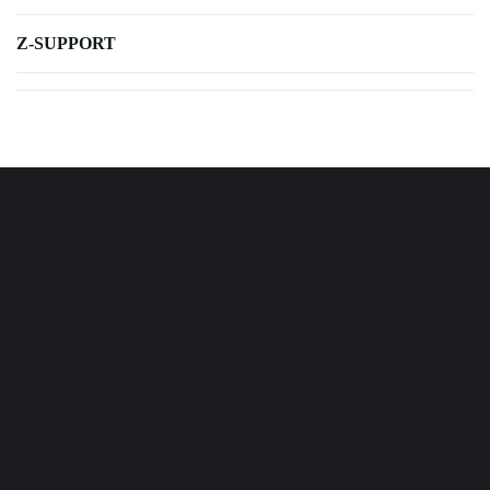
Z-SUPPORT