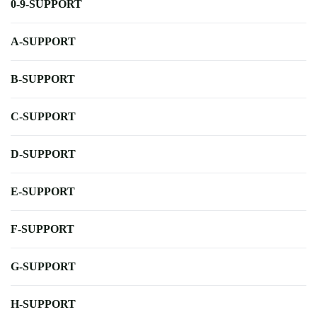
0-9-SUPPORT
A-SUPPORT
B-SUPPORT
C-SUPPORT
D-SUPPORT
E-SUPPORT
F-SUPPORT
G-SUPPORT
H-SUPPORT