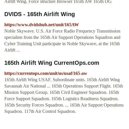
Airlift Wing. Force structure Browser 165th AW 165th OG
DVIDS - 165th Airlift Wing
https://www.dvidshub.net/unit/165AW
Noble Skywave. U.S. Air Force Radio Frequency Transmission
specialists from the 165th Air Support Operations Squadron and
Cyber Training Unit participate in Noble Skywave, at the 165th
Airlift ...
165th Airlift Wing CurrentOps.com
https://currentops.com/unit/us/usaf/165-aw
165th Airlift Wing USAF. Subordinate units. 165th Airlift Wing
Savannah Air National ... 165th Operations Support Flight. 165th
Mission Support Group. 165th Civil Engineer Squadron. 165th
Force Support Squadron. 165th Logistics Readiness Squadron.
165th Security Forces Squadron. ... 165th Air Support Operations
Squadron. 117th Air Control Squadron.