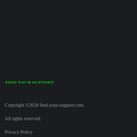
Copyright ©2020 find-your-support.com
All rights reserved.
Privacy Policy