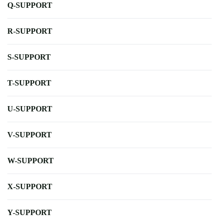
Q-SUPPORT
R-SUPPORT
S-SUPPORT
T-SUPPORT
U-SUPPORT
V-SUPPORT
W-SUPPORT
X-SUPPORT
Y-SUPPORT