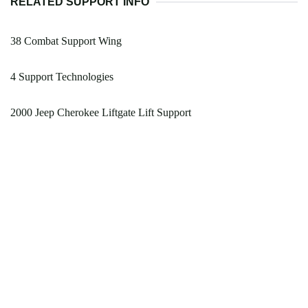
RELATED SUPPORT INFO
38 Combat Support Wing
4 Support Technologies
2000 Jeep Cherokee Liftgate Lift Support