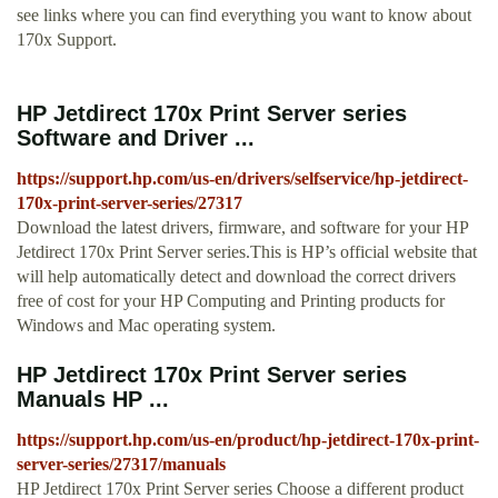
see links where you can find everything you want to know about
170x Support.
HP Jetdirect 170x Print Server series
Software and Driver ...
https://support.hp.com/us-en/drivers/selfservice/hp-jetdirect-
170x-print-server-series/27317
Download the latest drivers, firmware, and software for your HP
Jetdirect 170x Print Server series.This is HP’s official website that
will help automatically detect and download the correct drivers
free of cost for your HP Computing and Printing products for
Windows and Mac operating system.
HP Jetdirect 170x Print Server series
Manuals HP ...
https://support.hp.com/us-en/product/hp-jetdirect-170x-print-
server-series/27317/manuals
HP Jetdirect 170x Print Server series Choose a different product