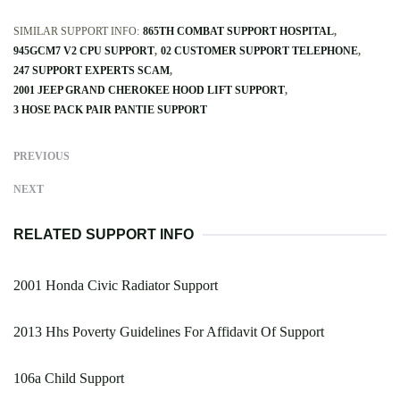
SIMILAR SUPPORT INFO:
865TH COMBAT SUPPORT HOSPITAL
945GCM7 V2 CPU SUPPORT
02 CUSTOMER SUPPORT TELEPHONE
247 SUPPORT EXPERTS SCAM
2001 JEEP GRAND CHEROKEE HOOD LIFT SUPPORT
3 HOSE PACK PAIR PANTIE SUPPORT
PREVIOUS
NEXT
RELATED SUPPORT INFO
2001 Honda Civic Radiator Support
2013 Hhs Poverty Guidelines For Affidavit Of Support
106a Child Support