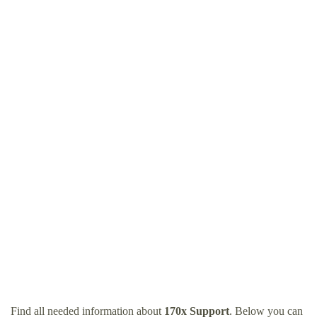
Find all needed information about
170x Support
. Below you can