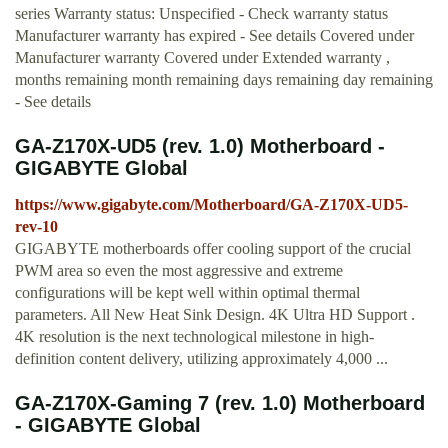
series Warranty status: Unspecified - Check warranty status
Manufacturer warranty has expired - See details Covered under
Manufacturer warranty Covered under Extended warranty ,
months remaining month remaining days remaining day remaining
- See details
GA-Z170X-UD5 (rev. 1.0) Motherboard -
GIGABYTE Global
https://www.gigabyte.com/Motherboard/GA-Z170X-UD5-
rev-10
GIGABYTE motherboards offer cooling support of the crucial
PWM area so even the most aggressive and extreme
configurations will be kept well within optimal thermal
parameters. All New Heat Sink Design. 4K Ultra HD Support .
4K resolution is the next technological milestone in high-
definition content delivery, utilizing approximately 4,000 ...
GA-Z170X-Gaming 7 (rev. 1.0) Motherboard
- GIGABYTE Global