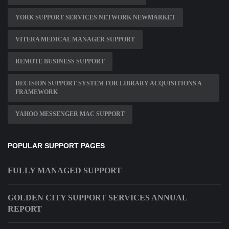
YORK SUPPORT SERVICES NETWORK NEWMARKET
VITERA MEDICAL MANAGER SUPPORT
REMOTE BUSINESS SUPPORT
DECISION SUPPORT SYSTEM FOR LIBRARY ACQUISITIONS A
FRAMEWORK
YAHOO MESSENGER MAC SUPPORT
POPULAR SUPPORT PAGES
FULLY MANAGED SUPPORT
GOLDEN CITY SUPPORT SERVICES ANNUAL
REPORT