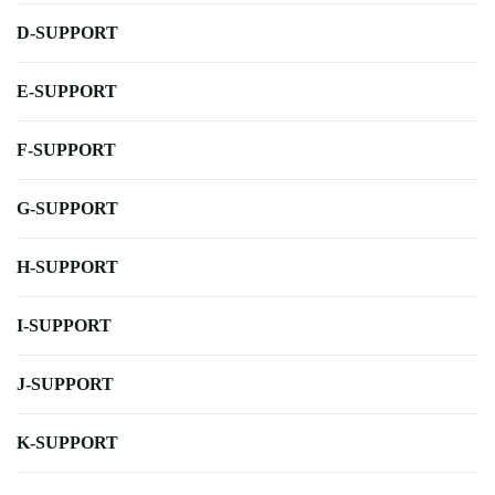
D-SUPPORT
E-SUPPORT
F-SUPPORT
G-SUPPORT
H-SUPPORT
I-SUPPORT
J-SUPPORT
K-SUPPORT