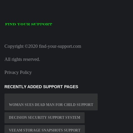
Copyright ©2020 find-your-support.com
All rights reserved.
Privacy Policy
RECENTLY ADDED SUPPORT PAGES
WOMAN SUES DEAD MAN FOR CHILD SUPPORT
DECISION SECURITY SUPPORT SYSTEM
VEEAM STORAGE SNAPSHOTS SUPPORT