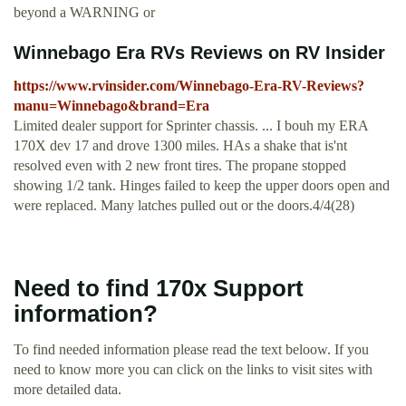
beyond a WARNING or
Winnebago Era RVs Reviews on RV Insider
https://www.rvinsider.com/Winnebago-Era-RV-Reviews?
manu=Winnebago&brand=Era
Limited dealer support for Sprinter chassis. ... I bouh my ERA
170X dev 17 and drove 1300 miles. HAs a shake that is'nt
resolved even with 2 new front tires. The propane stopped
showing 1/2 tank. Hinges failed to keep the upper doors open and
were replaced. Many latches pulled out or the doors.4/4(28)
Need to find 170x Support
information?
To find needed information please read the text beloow. If you
need to know more you can click on the links to visit sites with
more detailed data.