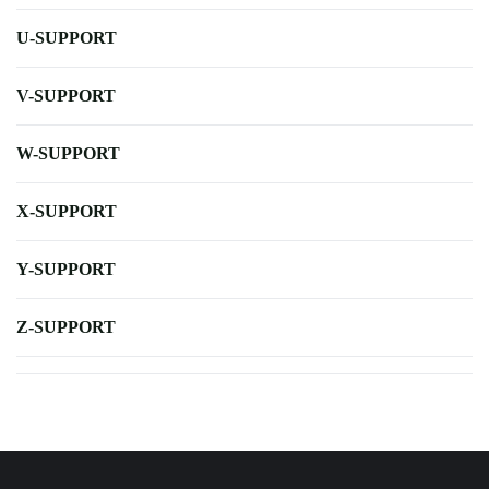
U-SUPPORT
V-SUPPORT
W-SUPPORT
X-SUPPORT
Y-SUPPORT
Z-SUPPORT