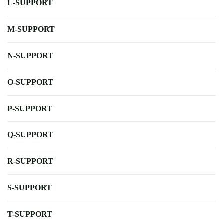
L-SUPPORT
M-SUPPORT
N-SUPPORT
O-SUPPORT
P-SUPPORT
Q-SUPPORT
R-SUPPORT
S-SUPPORT
T-SUPPORT