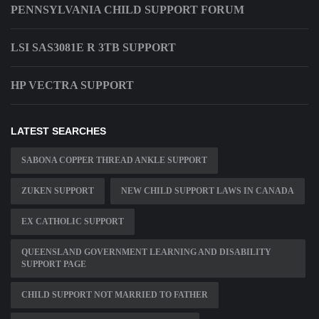
PENNSYLVANIA CHILD SUPPORT FORUM
LSI SAS3081E R 3TB SUPPORT
HP VECTRA SUPPORT
LATEST SEARCHES
SABONA COPPER THREAD ANKLE SUPPORT
ZUKEN SUPPORT
NEW CHILD SUPPORT LAWS IN CANADA
EX CATHOLIC SUPPORT
QUEENSLAND GOVERNMENT LEARNING AND DISABILITY
SUPPORT PAGE
CHILD SUPPORT NOT MARRIED TO FATHER