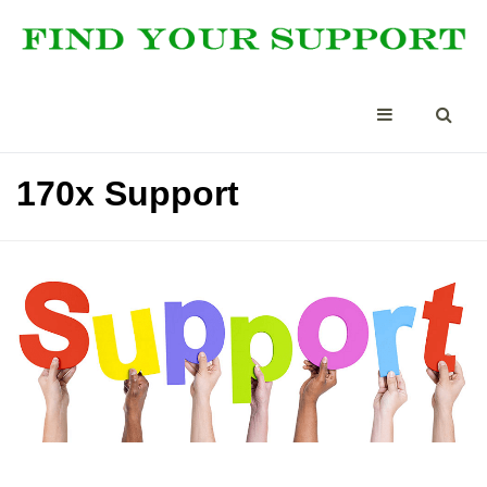
170x Support