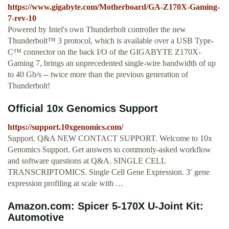
https://www.gigabyte.com/Motherboard/GA-Z170X-Gaming-
7-rev-10
Powered by Intel's own Thunderbolt controller the new
Thunderbolt™ 3 protocol, which is available over a USB Type-
C™ connector on the back I/O of the GIGABYTE Z170X-
Gaming 7, brings an unprecedented single-wire bandwidth of up
to 40 Gb/s -- twice more than the previous generation of
Thunderbolt!
Official 10x Genomics Support
https://support.10xgenomics.com/
Support. Q&A NEW CONTACT SUPPORT. Welcome to 10x
Genomics Support. Get answers to commonly-asked workflow
and software questions at Q&A. SINGLE CELL
TRANSCRIPTOMICS. Single Cell Gene Expression. 3′ gene
expression profiling at scale with …
Amazon.com: Spicer 5-170X U-Joint Kit:
Automotive