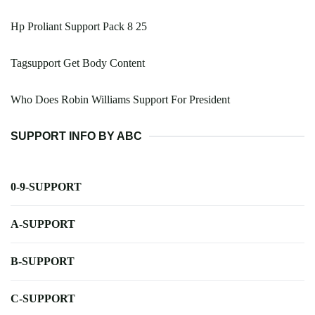
Hp Proliant Support Pack 8 25
Tagsupport Get Body Content
Who Does Robin Williams Support For President
SUPPORT INFO BY ABC
0-9-SUPPORT
A-SUPPORT
B-SUPPORT
C-SUPPORT