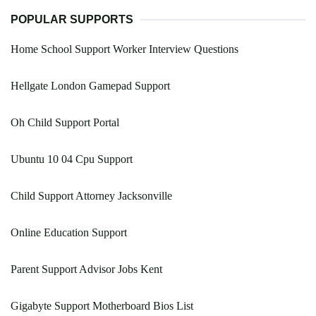
POPULAR SUPPORTS
Home School Support Worker Interview Questions
Hellgate London Gamepad Support
Oh Child Support Portal
Ubuntu 10 04 Cpu Support
Child Support Attorney Jacksonville
Online Education Support
Parent Support Advisor Jobs Kent
Gigabyte Support Motherboard Bios List