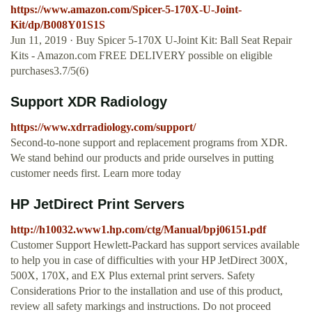
https://www.amazon.com/Spicer-5-170X-U-Joint-
Kit/dp/B008Y01S1S
Jun 11, 2019 · Buy Spicer 5-170X U-Joint Kit: Ball Seat Repair
Kits - Amazon.com FREE DELIVERY possible on eligible
purchases3.7/5(6)
Support XDR Radiology
https://www.xdrradiology.com/support/
Second-to-none support and replacement programs from XDR.
We stand behind our products and pride ourselves in putting
customer needs first. Learn more today
HP JetDirect Print Servers
http://h10032.www1.hp.com/ctg/Manual/bpj06151.pdf
Customer Support Hewlett-Packard has support services available
to help you in case of difficulties with your HP JetDirect 300X,
500X, 170X, and EX Plus external print servers. Safety
Considerations Prior to the installation and use of this product,
review all safety markings and instructions. Do not proceed