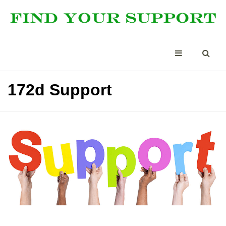
172d Support