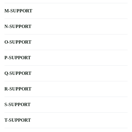
M-SUPPORT
N-SUPPORT
O-SUPPORT
P-SUPPORT
Q-SUPPORT
R-SUPPORT
S-SUPPORT
T-SUPPORT