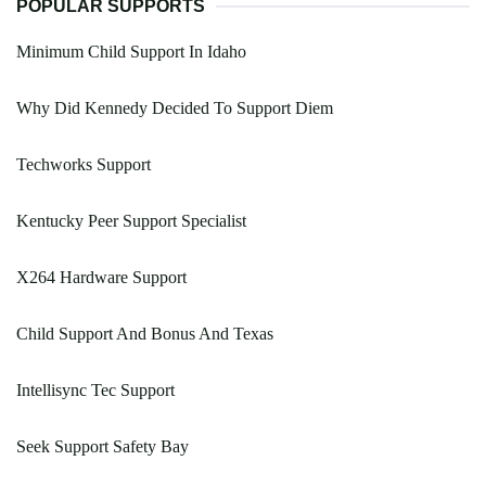
POPULAR SUPPORTS
Minimum Child Support In Idaho
Why Did Kennedy Decided To Support Diem
Techworks Support
Kentucky Peer Support Specialist
X264 Hardware Support
Child Support And Bonus And Texas
Intellisync Tec Support
Seek Support Safety Bay