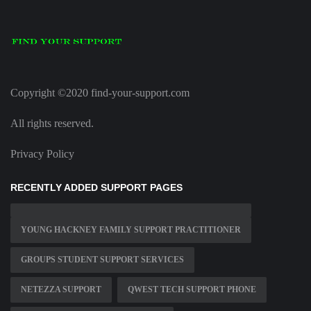
Copyright ©2020 find-your-support.com
All rights reserved.
Privacy Policy
RECENTLY ADDED SUPPORT PAGES
YOUNG HACKNEY FAMILY SUPPORT PRACTITIONER
GROUPS STUDENT SUPPORT SERVICES
NETEZZA SUPPORT
QWEST TECH SUPPORT PHONE