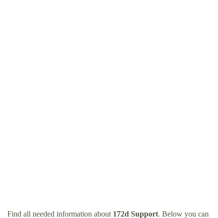
Find all needed information about
172d Support
. Below you can