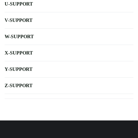
U-SUPPORT
V-SUPPORT
W-SUPPORT
X-SUPPORT
Y-SUPPORT
Z-SUPPORT