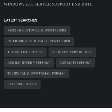
WINDOWS 2008 SERVER SUPPORT END DATE
LATEST SEARCHES
XBOX 360 CUSTOMER SUPPORT HOURS
INTERJURISDICTIONAL SUPPORT ORDER
TULANE LIFE SUPPORT
XBOX LIVE SUPPORT JOBS
RED HAT HYPER V SUPPORT
CONTACTS SUPPORT
TECHNICAL SUPPORT EMAIL FORMAT
RTL8139D SUPPORT