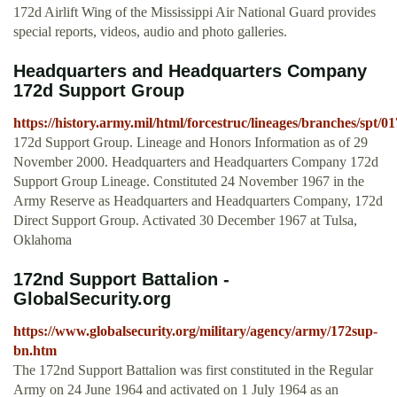
172d Airlift Wing of the Mississippi Air National Guard provides
special reports, videos, audio and photo galleries.
Headquarters and Headquarters Company
172d Support Group
https://history.army.mil/html/forcestruc/lineages/branches/spt/
172d Support Group. Lineage and Honors Information as of 29
November 2000. Headquarters and Headquarters Company 172d
Support Group Lineage. Constituted 24 November 1967 in the
Army Reserve as Headquarters and Headquarters Company, 172d
Direct Support Group. Activated 30 December 1967 at Tulsa,
Oklahoma
172nd Support Battalion -
GlobalSecurity.org
https://www.globalsecurity.org/military/agency/army/172sup-
bn.htm
The 172nd Support Battalion was first constituted in the Regular
Army on 24 June 1964 and activated on 1 July 1964 as an