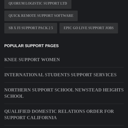
QUORUM LOGISTIC SUPPORT LTD
QUICK REMOTE SUPPORT SOFTWARE
SB X FI SUPPORT PACK 2 5
EPIC GO LIVE SUPPORT JOBS
POPULAR SUPPORT PAGES
KNEE SUPPORT WOMEN
INTERNATIONAL STUDENTS SUPPORT SERVICES
NORTHERN SUPPORT SCHOOL NEWSTEAD HEIGHTS
SCHOOL
QUALIFIED DOMESTIC RELATIONS ORDER FOR
SUPPORT CALIFORNIA