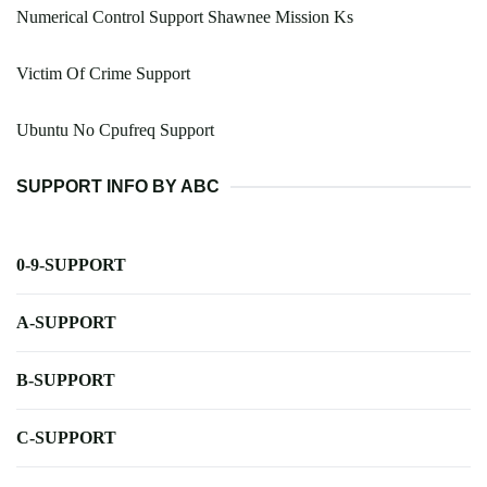
Numerical Control Support Shawnee Mission Ks
Victim Of Crime Support
Ubuntu No Cpufreq Support
SUPPORT INFO BY ABC
0-9-SUPPORT
A-SUPPORT
B-SUPPORT
C-SUPPORT