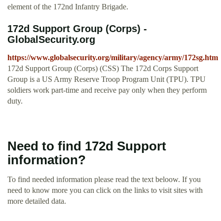
element of the 172nd Infantry Brigade.
172d Support Group (Corps) -
GlobalSecurity.org
https://www.globalsecurity.org/military/agency/army/172sg.htm
172d Support Group (Corps) (CSS) The 172d Corps Support
Group is a US Army Reserve Troop Program Unit (TPU). TPU
soldiers work part-time and receive pay only when they perform
duty.
Need to find 172d Support
information?
To find needed information please read the text beloow. If you
need to know more you can click on the links to visit sites with
more detailed data.