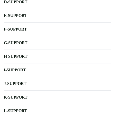
D-SUPPORT
E-SUPPORT
F-SUPPORT
G-SUPPORT
H-SUPPORT
I-SUPPORT
J-SUPPORT
K-SUPPORT
L-SUPPORT