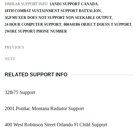
SIMILAR SUPPORT INFO:
1AND1 SUPPORT CANADA
18TH COMBAT SUSTAINMENT SUPPORT BATTALION
3GP MUXER DOES NOT SUPPORT NON SEEKABLE OUTPUT
24 HOUR COMPUTER SUPPORT
800A01B6 OBJECT DOESN T SUPPORT
2WIRE SUPPORT PHONE NUMBER
PREVIOUS
NEXT
RELATED SUPPORT INFO
32lb75 Support
2001 Pontiac Montana Radiator Support
400 West Robinson Street Orlando Fl Child Support