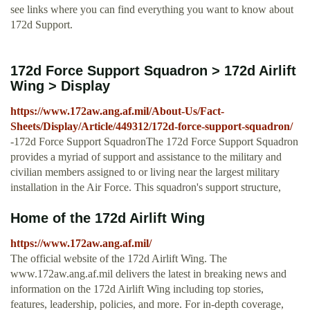
see links where you can find everything you want to know about
172d Support.
172d Force Support Squadron > 172d Airlift
Wing > Display
https://www.172aw.ang.af.mil/About-Us/Fact-
Sheets/Display/Article/449312/172d-force-support-squadron/
-172d Force Support SquadronThe 172d Force Support Squadron
provides a myriad of support and assistance to the military and
civilian members assigned to or living near the largest military
installation in the Air Force. This squadron's support structure,
Home of the 172d Airlift Wing
https://www.172aw.ang.af.mil/
The official website of the 172d Airlift Wing. The
www.172aw.ang.af.mil delivers the latest in breaking news and
information on the 172d Airlift Wing including top stories,
features, leadership, policies, and more. For in-depth coverage,