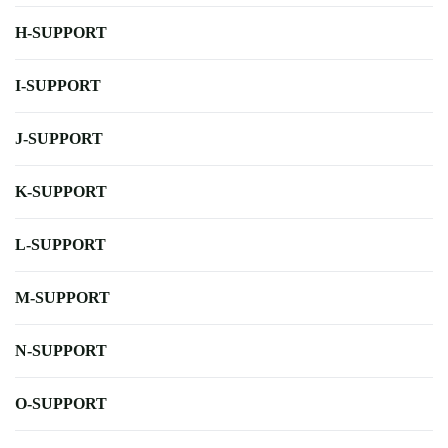
H-SUPPORT
I-SUPPORT
J-SUPPORT
K-SUPPORT
L-SUPPORT
M-SUPPORT
N-SUPPORT
O-SUPPORT