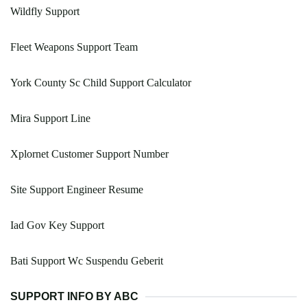
Wildfly Support
Fleet Weapons Support Team
York County Sc Child Support Calculator
Mira Support Line
Xplornet Customer Support Number
Site Support Engineer Resume
Iad Gov Key Support
Bati Support Wc Suspendu Geberit
SUPPORT INFO BY ABC