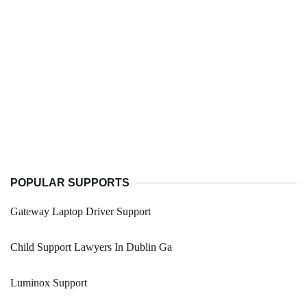
POPULAR SUPPORTS
Gateway Laptop Driver Support
Child Support Lawyers In Dublin Ga
Luminox Support