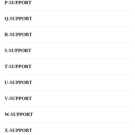
P-SUPPORT
Q-SUPPORT
R-SUPPORT
S-SUPPORT
T-SUPPORT
U-SUPPORT
V-SUPPORT
W-SUPPORT
X-SUPPORT