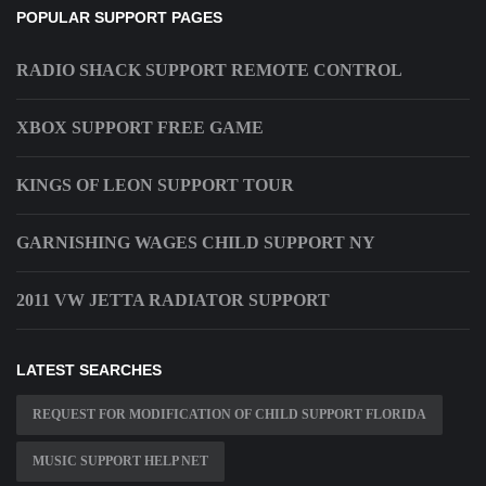
POPULAR SUPPORT PAGES
RADIO SHACK SUPPORT REMOTE CONTROL
XBOX SUPPORT FREE GAME
KINGS OF LEON SUPPORT TOUR
GARNISHING WAGES CHILD SUPPORT NY
2011 VW JETTA RADIATOR SUPPORT
LATEST SEARCHES
REQUEST FOR MODIFICATION OF CHILD SUPPORT FLORIDA
MUSIC SUPPORT HELP NET