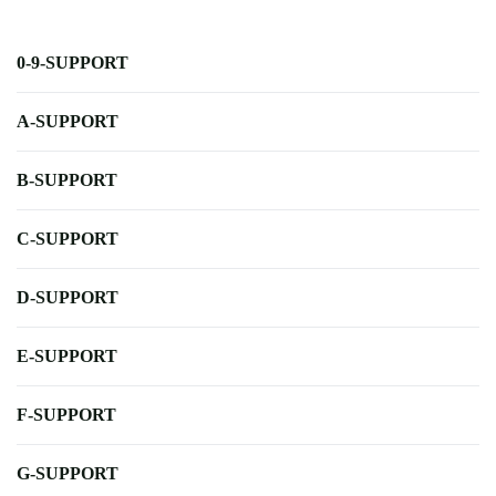
0-9-SUPPORT
A-SUPPORT
B-SUPPORT
C-SUPPORT
D-SUPPORT
E-SUPPORT
F-SUPPORT
G-SUPPORT