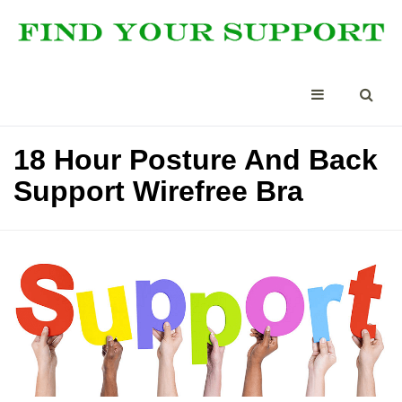
18 Hour Posture And Back
Support Wirefree Bra