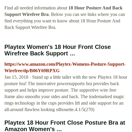
Find all needed information about
18 Hour Posture And Back
Support Wirefree Bra
. Below you can see links where you can
find everything you want to know about 18 Hour Posture And
Back Support Wirefree Bra.
Playtex Women's 18 Hour Front Close
Wirefree Back Support ...
https://www.amazon.com/Playtex-Womens-Posture-Support-
Wirefree/dp/B06Y69RPXG
Jan 15, 2018 · Stand up a little taller with the new Playtex 18 hour
posture bra! The innovative powersupportx bra provides back
support and helps improve posture. The supportive wire free
frame also smooths your sides and back. The trademarked magic
rings technology in the cups provides lift and side support for an
all-around flawless looking silhouette.4.1/5(270)
Playtex 18 Hour Front Close Posture Bra at
Amazon Women’s ...