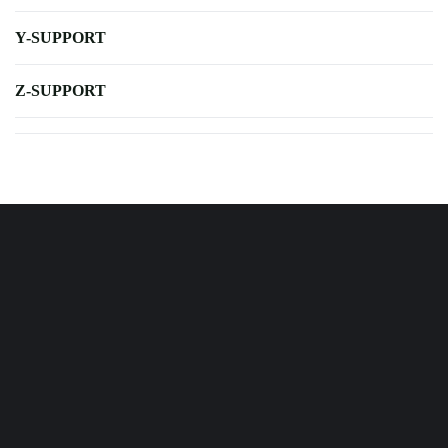
Y-SUPPORT
Z-SUPPORT