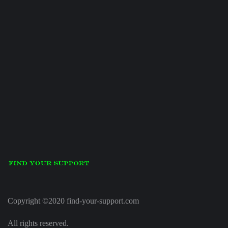
Copyright ©2020 find-your-support.com
All rights reserved.