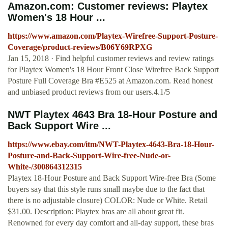
Amazon.com: Customer reviews: Playtex
Women's 18 Hour ...
https://www.amazon.com/Playtex-Wirefree-Support-Posture-
Coverage/product-reviews/B06Y69RPXG
Jan 15, 2018 · Find helpful customer reviews and review ratings
for Playtex Women's 18 Hour Front Close Wirefree Back Support
Posture Full Coverage Bra #E525 at Amazon.com. Read honest
and unbiased product reviews from our users.4.1/5
NWT Playtex 4643 Bra 18-Hour Posture and
Back Support Wire ...
https://www.ebay.com/itm/NWT-Playtex-4643-Bra-18-Hour-
Posture-and-Back-Support-Wire-free-Nude-or-
White-/300864312315
Playtex 18-Hour Posture and Back Support Wire-free Bra (Some
buyers say that this style runs small maybe due to the fact that
there is no adjustable closure) COLOR: Nude or White. Retail
$31.00. Description: Playtex bras are all about great fit.
Renowned for every day comfort and all-day support, these bras