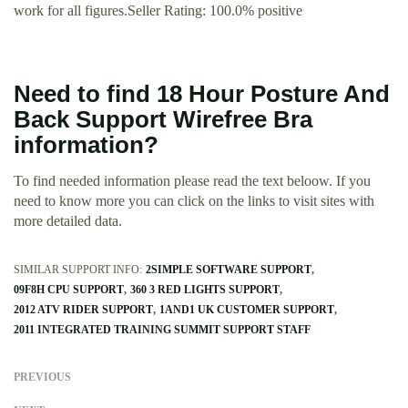
work for all figures.Seller Rating: 100.0% positive
Need to find 18 Hour Posture And
Back Support Wirefree Bra
information?
To find needed information please read the text beloow. If you
need to know more you can click on the links to visit sites with
more detailed data.
SIMILAR SUPPORT INFO:
2SIMPLE SOFTWARE SUPPORT
09F8H CPU SUPPORT
360 3 RED LIGHTS SUPPORT
2012 ATV RIDER SUPPORT
1AND1 UK CUSTOMER SUPPORT
2011 INTEGRATED TRAINING SUMMIT SUPPORT STAFF
PREVIOUS