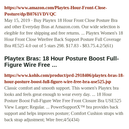
https://www.amazon.com/Playtex-Hour-Front-Close-
Posture/dp/B0761VDVQC
May 15, 2019 · Buy Playtex 18 Hour Front Close Posture Bra
and other Everyday Bras at Amazon.com. Our wide selection is
elegible for free shipping and free returns. ... Playtex Women's 18
Hour Front Close Wirefree Back Support Posture Full Coverage
Bra #E525 4.0 out of 5 stars 298. $17.83 - $83.75.4.2/5(61)
Playtex Bras: 18 Hour Posture Boost Full-
Figure Wire Free ...
https://www.kohls.com/product/prd-2918406/playtex-bras-18-
hour-posture-boost-full-figure-wire-free-bra-use525.jsp
Classic comfort and smooth support. This women's Playtex bra
looks and feels great enough to wear every day. ... 18 Hour
Posture Boost Full-Figure Wire Free Front Closure Bra USE525
View Larger; Regular. ... PowerSupportX™ bra provides back
support and helps improves posture; Comfort Cushion straps with
back strap adjustment; Wire free;4/5(434)