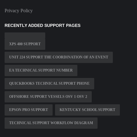
Privacy Policy
RECENTLY ADDED SUPPORT PAGES
XPS 400 SUPPORT
UNIT 224 SUPPORT THE COORDINATION OF AN EVENT
EA TECHNICAL SUPPORT NUMBER
QUICKBOOKS TECHNICAL SUPPORT PHONE
OFFSHORE SUPPORT VESSELS OSV 1 OSV 2
EPSON PRO SUPPORT
KENTUCKY SCHOOL SUPPORT
TECHNICAL SUPPORT WORKFLOW DIAGRAM