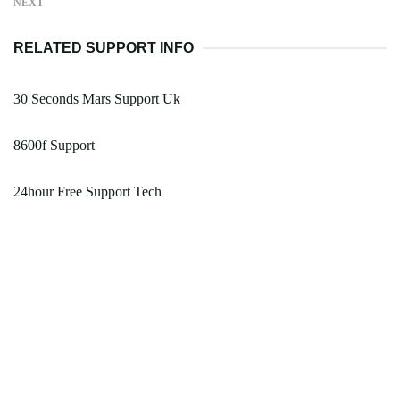
NEXT
RELATED SUPPORT INFO
30 Seconds Mars Support Uk
8600f Support
24hour Free Support Tech