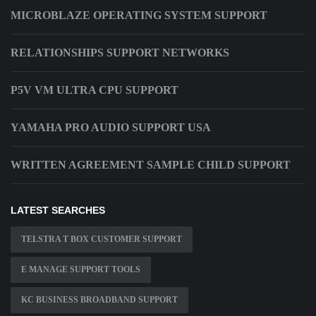
MICROBLAZE OPERATING SYSTEM SUPPORT
RELATIONSHIPS SUPPORT NETWORKS
P5V VM ULTRA CPU SUPPORT
YAMAHA PRO AUDIO SUPPORT USA
WRITTEN AGREEMENT SAMPLE CHILD SUPPORT
LATEST SEARCHES
TELSTRA T BOX CUSTOMER SUPPORT
E MANAGE SUPPORT TOOLS
KC BUSINESS BROADBAND SUPPORT