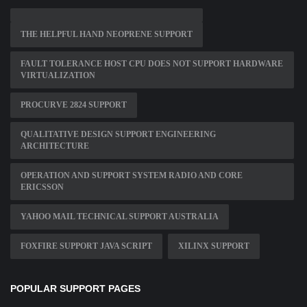
THE HELPFUL HAND NEOPRENE SUPPORT
FAULT TOLERANCE HOST CPU DOES NOT SUPPORT HARDWARE
VIRTUALIZATION
PROCURVE 2824 SUPPORT
QUALITATIVE DESIGN SUPPORT ENGINEERING
ARCHITECTURE
OPERATION AND SUPPORT SYSTEM RADIO AND CORE
ERICSSON
YAHOO MAIL TECHNICAL SUPPORT AUSTRALIA
FOXFIRE SUPPORT JAVA SCRIPT
XILINX SUPPORT
POPULAR SUPPORT PAGES