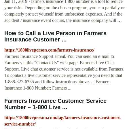
Jan 11, 2019 · farmers insurance 1 800 number is a tool to reduce
your risks. Depending on the chosen program, you can partially or
completely protect yourself from unforeseen expenses. And if the
accident / insurance event occurs, the insurance company will …
How to Call a Live Person in Farmers
Insurance Customer ...
https://1800liveperson.com/farmers-insurance/
Farmers Insurance Support Email. You can send an e-mail to
Farmers via this “Contact Us” web page. Farmers Live Chat
Support. Live chat customer service is not available from Farmers.
To contact a live customer service representative you need to dial
1-888-327-6335 and follow instructions above. ... Farmers
Insurance 1-800 Number; Farmers ...
Farmers Insurance Customer Service
Number – 1-800 Live ...
https://1800liveperson.com/tag/farmers-insurance-customer-
service-number/