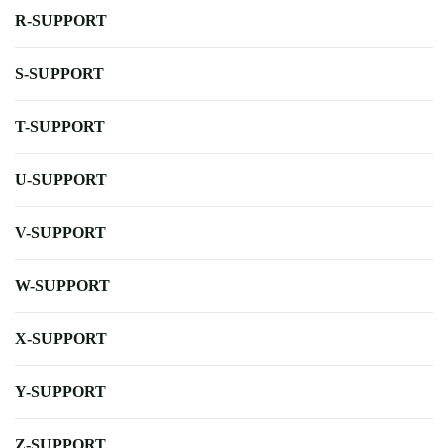
R-SUPPORT
S-SUPPORT
T-SUPPORT
U-SUPPORT
V-SUPPORT
W-SUPPORT
X-SUPPORT
Y-SUPPORT
Z-SUPPORT