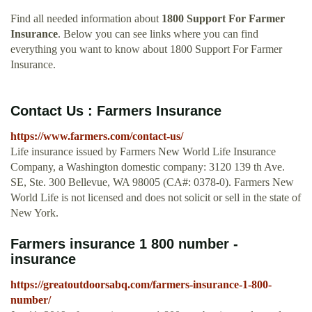
Find all needed information about
1800 Support For Farmer
Insurance
. Below you can see links where you can find
everything you want to know about 1800 Support For Farmer
Insurance.
Contact Us : Farmers Insurance
https://www.farmers.com/contact-us/
Life insurance issued by Farmers New World Life Insurance
Company, a Washington domestic company: 3120 139 th Ave.
SE, Ste. 300 Bellevue, WA 98005 (CA#: 0378-0). Farmers New
World Life is not licensed and does not solicit or sell in the state of
New York.
Farmers insurance 1 800 number -
insurance
https://greatoutdoorsabq.com/farmers-insurance-1-800-
number/