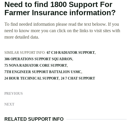
Need to find 1800 Support For
Farmer Insurance information?
To find needed information please read the text beloow. If you
need to know more you can click on the links to visit sites with
more detailed data.
SIMILAR SUPPORT INFO:
67 C10 RADIATOR SUPPORT
306 OPERATIONS SUPPORT SQUADRON
75 NOVA RADIATOR CORE SUPPORT
7TH ENGINEER SUPPORT BATTALION USMC
24 HOUR TECHNICAL SUPPORT
24 7 CHAT SUPPORT
PREVIOUS
NEXT
RELATED SUPPORT INFO