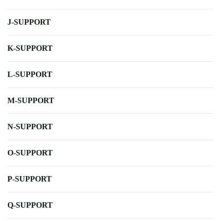
J-SUPPORT
K-SUPPORT
L-SUPPORT
M-SUPPORT
N-SUPPORT
O-SUPPORT
P-SUPPORT
Q-SUPPORT