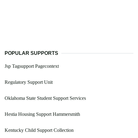
POPULAR SUPPORTS
Jsp Tagsupport Pagecontext
Regulatory Support Unit
Oklahoma State Student Support Services
Hestia Housing Support Hammersmith
Kentucky Child Support Collection