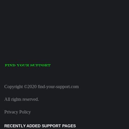
Copyright ©2020 find-your-support.com
All rights reserved.
Privacy Policy
RECENTLY ADDED SUPPORT PAGES