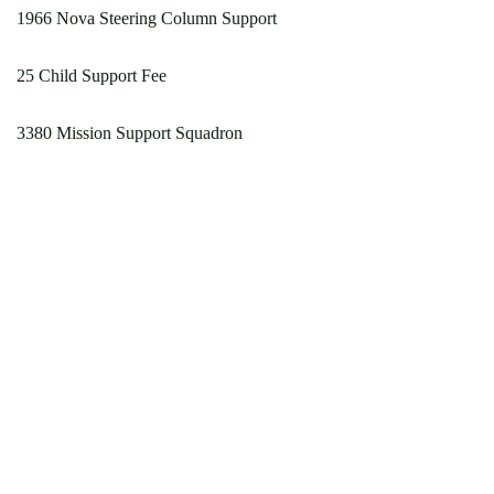
1966 Nova Steering Column Support
25 Child Support Fee
3380 Mission Support Squadron