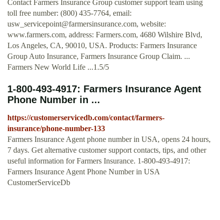
Contact Farmers Insurance Group customer support team using
toll free number: (800) 435-7764, email:
usw_servicepoint@farmersinsurance.com
, website:
www.farmers.com, address: Farmers.com, 4680 Wilshire Blvd,
Los Angeles, CA, 90010, USA. Products: Farmers Insurance
Group Auto Insurance, Farmers Insurance Group Claim. ...
Farmers New World Life ...1.5/5
1-800-493-4917: Farmers Insurance Agent
Phone Number in ...
https://customerservicedb.com/contact/farmers-
insurance/phone-number-133
Farmers Insurance Agent phone number in USA, opens 24 hours,
7 days. Get alternative customer support contacts, tips, and other
useful information for Farmers Insurance. 1-800-493-4917:
Farmers Insurance Agent Phone Number in USA
CustomerServiceDb