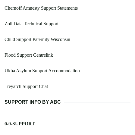
Chernoff Amnesty Support Statements
Zoll Data Technical Support
Child Support Paternity Wisconsin
Flood Support Centrelink
Ukba Asylum Support Accommodation
Treyarch Support Chat
SUPPORT INFO BY ABC
0-9-SUPPORT