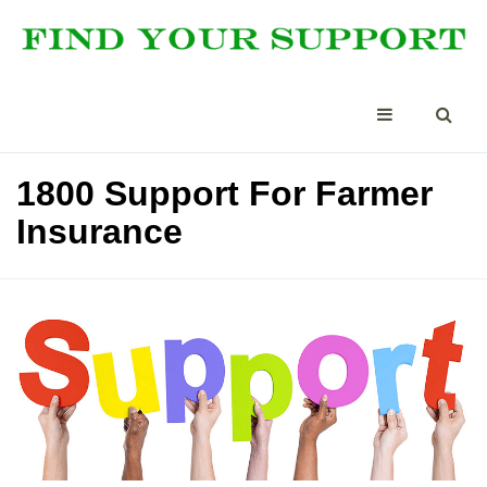
1800 Support For Farmer
Insurance