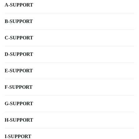
A-SUPPORT
B-SUPPORT
C-SUPPORT
D-SUPPORT
E-SUPPORT
F-SUPPORT
G-SUPPORT
H-SUPPORT
I-SUPPORT