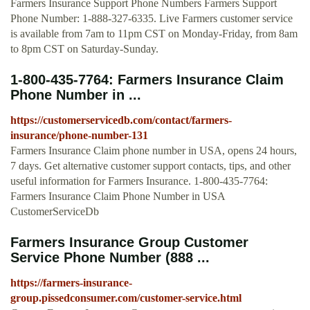
Farmers Insurance Support Phone Numbers Farmers Support
Phone Number: 1-888-327-6335. Live Farmers customer service
is available from 7am to 11pm CST on Monday-Friday, from 8am
to 8pm CST on Saturday-Sunday.
1-800-435-7764: Farmers Insurance Claim
Phone Number in ...
https://customerservicedb.com/contact/farmers-
insurance/phone-number-131
Farmers Insurance Claim phone number in USA, opens 24 hours,
7 days. Get alternative customer support contacts, tips, and other
useful information for Farmers Insurance. 1-800-435-7764:
Farmers Insurance Claim Phone Number in USA
CustomerServiceDb
Farmers Insurance Group Customer
Service Phone Number (888 ...
https://farmers-insurance-
group.pissedconsumer.com/customer-service.html