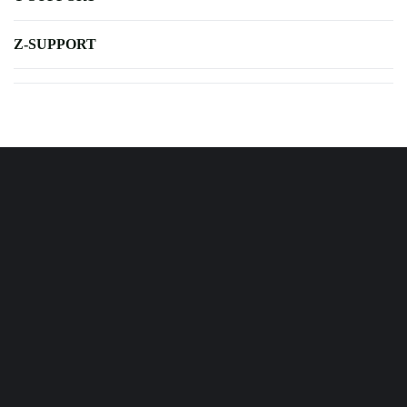
Z-SUPPORT