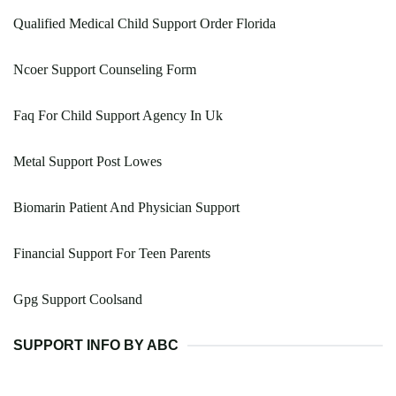
Qualified Medical Child Support Order Florida
Ncoer Support Counseling Form
Faq For Child Support Agency In Uk
Metal Support Post Lowes
Biomarin Patient And Physician Support
Financial Support For Teen Parents
Gpg Support Coolsand
SUPPORT INFO BY ABC