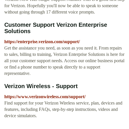
for Verizon. Hopefully you'll now be able to speak to someone
without going through 17 different voice prompts.
Customer Support Verizon Enterprise
Solutions
https://enterprise.verizon.com/support/
Get the assistance you need, as soon as you need it. From repairs
to sales, billing to training, Verizon Enterprise Solutions is here for
all your customer support needs. Access our online business portal
or find a phone number to speak directly to a support
representative.
Verizon Wireless - Support
https://www.verizonwireless.com/support/
Find support for your Verizon Wireless service, plan, devices and
features, including FAQs, step-by-step instructions, videos and
device simulators.