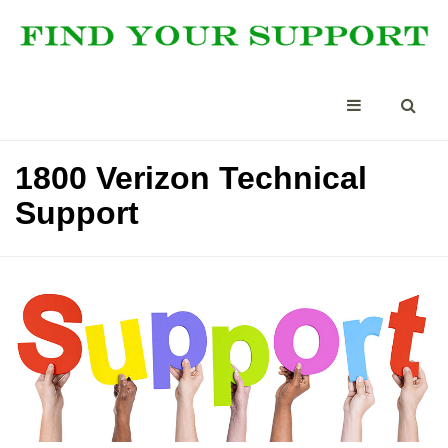
1800 Verizon Technical
Support