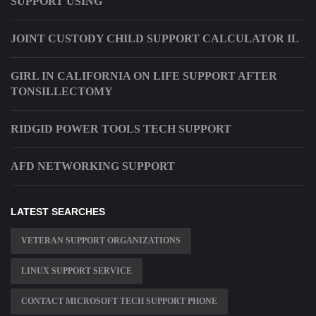
SUPPORT USING
JOINT CUSTODY CHILD SUPPORT CALCULATOR IL
GIRL IN CALIFORNIA ON LIFE SUPPORT AFTER
TONSILLECTOMY
RIDGID POWER TOOLS TECH SUPPORT
AFD NETWORKING SUPPORT
LATEST SEARCHES
VETERAN SUPPORT ORGANIZATIONS
LINUX SUPPORT SERVICE
CONTACT MICROSOFT TECH SUPPORT PHONE