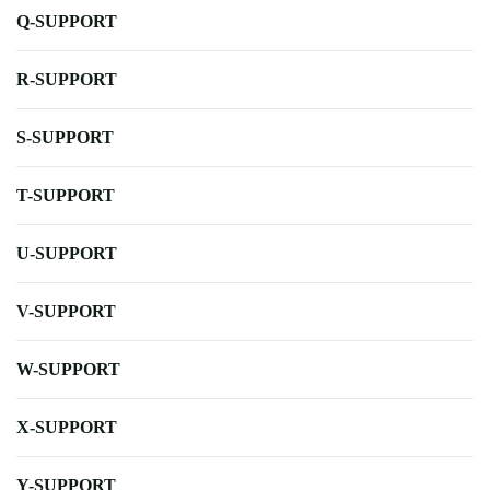
Q-SUPPORT
R-SUPPORT
S-SUPPORT
T-SUPPORT
U-SUPPORT
V-SUPPORT
W-SUPPORT
X-SUPPORT
Y-SUPPORT