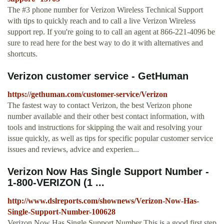
The #3 phone number for Verizon Wireless Technical Support
with tips to quickly reach and to call a live Verizon Wireless
support rep. If you're going to to call an agent at 866-221-4096 be
sure to read here for the best way to do it with alternatives and
shortcuts.
Verizon customer service - GetHuman
https://gethuman.com/customer-service/Verizon
The fastest way to contact Verizon, the best Verizon phone
number available and their other best contact information, with
tools and instructions for skipping the wait and resolving your
issue quickly, as well as tips for specific popular customer service
issues and reviews, advice and experien...
Verizon Now Has Single Support Number -
1-800-VERIZON (1 ...
http://www.dslreports.com/shownews/Verizon-Now-Has-
Single-Support-Number-100628
Verizon Now Has Single Support Number This is a good first step