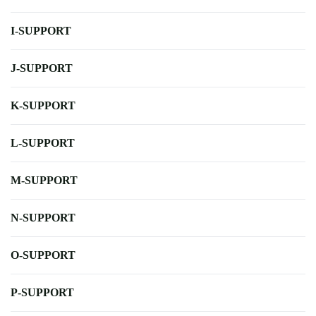
I-SUPPORT
J-SUPPORT
K-SUPPORT
L-SUPPORT
M-SUPPORT
N-SUPPORT
O-SUPPORT
P-SUPPORT