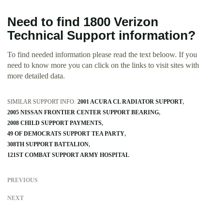
Need to find 1800 Verizon
Technical Support information?
To find needed information please read the text beloow. If you
need to know more you can click on the links to visit sites with
more detailed data.
SIMILAR SUPPORT INFO:
2001 ACURA CL RADIATOR SUPPORT
2005 NISSAN FRONTIER CENTER SUPPORT BEARING
2008 CHILD SUPPORT PAYMENTS
49 OF DEMOCRATS SUPPORT TEA PARTY
308TH SUPPORT BATTALION
121ST COMBAT SUPPORT ARMY HOSPITAL
PREVIOUS
NEXT