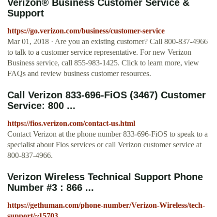
Verizon® Business Customer Service &
Support
https://go.verizon.com/business/customer-service
Mar 01, 2018 · Are you an existing customer? Call 800-837-4966
to talk to a customer service representative. For new Verizon
Business service, call 855-983-1425. Click to learn more, view
FAQs and review business customer resources.
Call Verizon 833-696-FiOS (3467) Customer
Service: 800 ...
https://fios.verizon.com/contact-us.html
Contact Verizon at the phone number 833-696-FiOS to speak to a
specialist about Fios services or call Verizon customer service at
800-837-4966.
Verizon Wireless Technical Support Phone
Number #3 : 866 ...
https://gethuman.com/phone-number/Verizon-Wireless/tech-
support/~15703