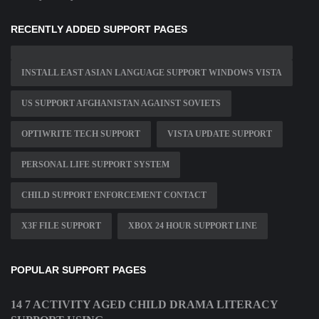
RECENTLY ADDED SUPPORT PAGES
INSTALL EAST ASIAN LANGUAGE SUPPORT WINDOWS VISTA
US SUPPORT AFGHANISTAN AGAINST SOVIETS
OPTIWRITE TECH SUPPORT
VISTA UPDATE SUPPORT
PERSONAL LIFE SUPPORT SYSTEM
CHILD SUPPORT ENFORCEMENT CONTACT
X3F FILE SUPPORT
XBOX 24 HOUR SUPPORT LINE
POPULAR SUPPORT PAGES
14 7 ACTIVITY AGED CHILD DRAMA LITERACY