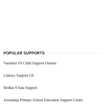
POPULAR SUPPORTS
Variation Of Child Support Ontario
Linksys Support Gb
Redhat 9 Sata Support
Joondalup Primary School Education Support Centre