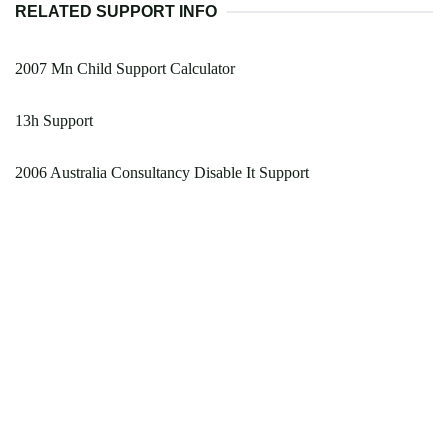
RELATED SUPPORT INFO
2007 Mn Child Support Calculator
13h Support
2006 Australia Consultancy Disable It Support