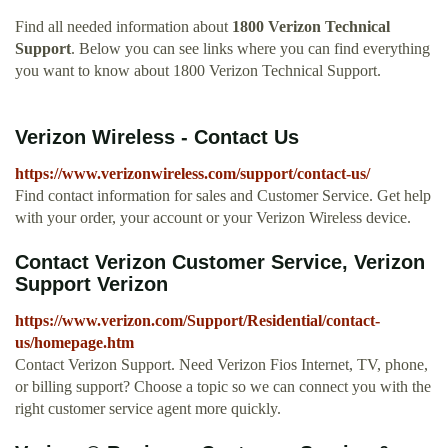
Find all needed information about
1800 Verizon Technical
Support
. Below you can see links where you can find everything
you want to know about 1800 Verizon Technical Support.
Verizon Wireless - Contact Us
https://www.verizonwireless.com/support/contact-us/
Find contact information for sales and Customer Service. Get help
with your order, your account or your Verizon Wireless device.
Contact Verizon Customer Service, Verizon
Support Verizon
https://www.verizon.com/Support/Residential/contact-
us/homepage.htm
Contact Verizon Support. Need Verizon Fios Internet, TV, phone,
or billing support? Choose a topic so we can connect you with the
right customer service agent more quickly.