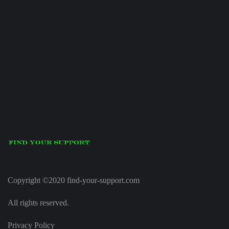
Copyright ©2020 find-your-support.com
All rights reserved.
Privacy Policy