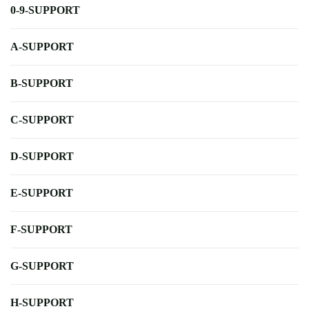
0-9-SUPPORT
A-SUPPORT
B-SUPPORT
C-SUPPORT
D-SUPPORT
E-SUPPORT
F-SUPPORT
G-SUPPORT
H-SUPPORT