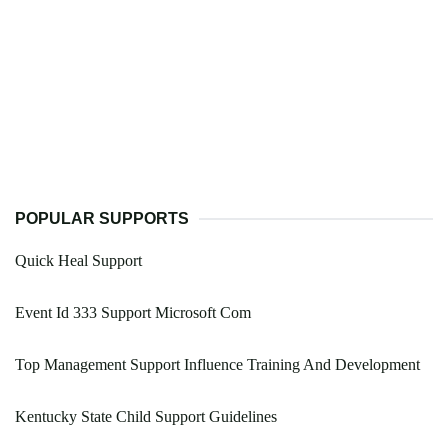
POPULAR SUPPORTS
Quick Heal Support
Event Id 333 Support Microsoft Com
Top Management Support Influence Training And Development
Kentucky State Child Support Guidelines