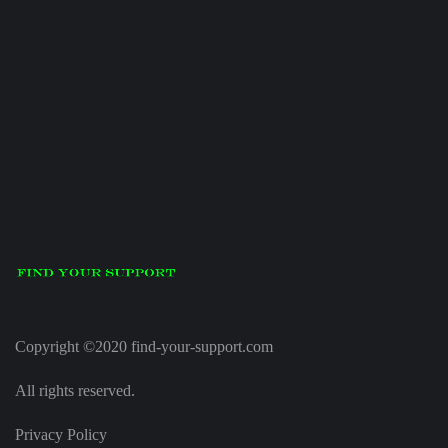
Copyright ©2020 find-your-support.com
All rights reserved.
Privacy Policy