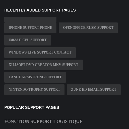
RECENTLY ADDED SUPPORT PAGES
IPHONE SUPPORT PHONE
OPENOFFICE XLSM SUPPORT
U8668 D CPU SUPPORT
WINDOWS LIVE SUPPORT CONTACT
XILISOFT DVD CREATOR MKV SUPPORT
LANCE ARMSTRONG SUPPORT
NINTENDO TROPHY SUPPORT
ZUNE HD EMAIL SUPPORT
POPULAR SUPPORT PAGES
FONCTION SUPPORT LOGISTIQUE