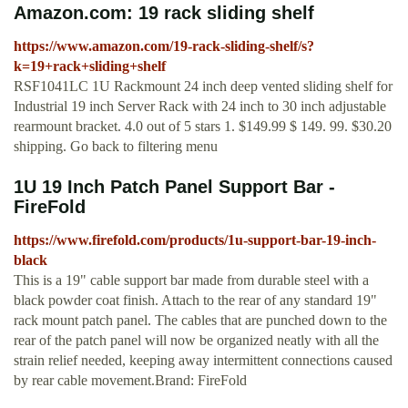
Amazon.com: 19 rack sliding shelf
https://www.amazon.com/19-rack-sliding-shelf/s?
k=19+rack+sliding+shelf
RSF1041LC 1U Rackmount 24 inch deep vented sliding shelf for
Industrial 19 inch Server Rack with 24 inch to 30 inch adjustable
rearmount bracket. 4.0 out of 5 stars 1. $149.99 $ 149. 99. $30.20
shipping. Go back to filtering menu
1U 19 Inch Patch Panel Support Bar -
FireFold
https://www.firefold.com/products/1u-support-bar-19-inch-
black
This is a 19" cable support bar made from durable steel with a
black powder coat finish. Attach to the rear of any standard 19"
rack mount patch panel. The cables that are punched down to the
rear of the patch panel will now be organized neatly with all the
strain relief needed, keeping away intermittent connections caused
by rear cable movement.Brand: FireFold