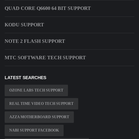
QUAD CORE Q6600 64 BIT SUPPORT
KODU SUPPORT
NOTE 2 FLASH SUPPORT
MTC SOFTWARE TECH SUPPORT
LATEST SEARCHES
OZONE LABS TECH SUPPORT
REAL TIME VIDEO TECH SUPPORT
AZZA MOTHERBOARD SUPPORT
NABI SUPPORT FACEBOOK