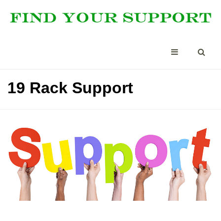
19 Rack Support