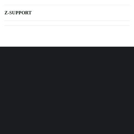
Z-SUPPORT