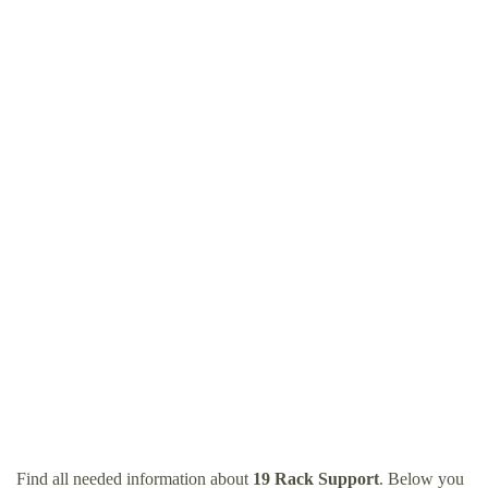
Find all needed information about
19 Rack Support
. Below you