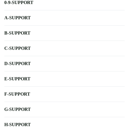
0-9-SUPPORT
A-SUPPORT
B-SUPPORT
C-SUPPORT
D-SUPPORT
E-SUPPORT
F-SUPPORT
G-SUPPORT
H-SUPPORT