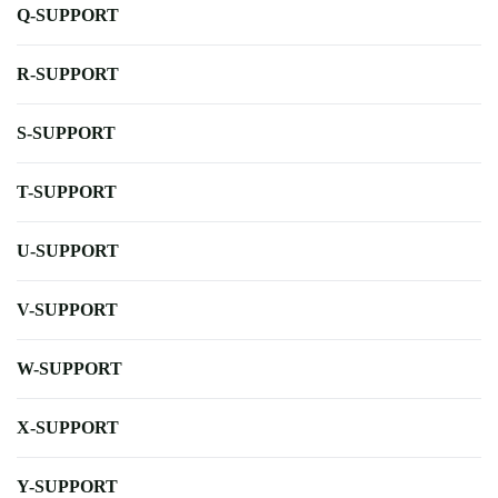
Q-SUPPORT
R-SUPPORT
S-SUPPORT
T-SUPPORT
U-SUPPORT
V-SUPPORT
W-SUPPORT
X-SUPPORT
Y-SUPPORT