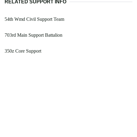
RELATED SUPPORT INFO
54th Wmd Civil Support Team
703rd Main Support Battalion
350z Core Support