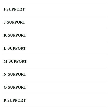
I-SUPPORT
J-SUPPORT
K-SUPPORT
L-SUPPORT
M-SUPPORT
N-SUPPORT
O-SUPPORT
P-SUPPORT