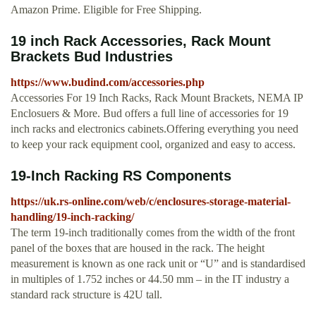
Amazon Prime. Eligible for Free Shipping.
19 inch Rack Accessories, Rack Mount
Brackets Bud Industries
https://www.budind.com/accessories.php
Accessories For 19 Inch Racks, Rack Mount Brackets, NEMA IP
Enclosuers & More. Bud offers a full line of accessories for 19
inch racks and electronics cabinets.Offering everything you need
to keep your rack equipment cool, organized and easy to access.
19-Inch Racking RS Components
https://uk.rs-online.com/web/c/enclosures-storage-material-
handling/19-inch-racking/
The term 19-inch traditionally comes from the width of the front
panel of the boxes that are housed in the rack. The height
measurement is known as one rack unit or “U” and is standardised
in multiples of 1.752 inches or 44.50 mm – in the IT industry a
standard rack structure is 42U tall.