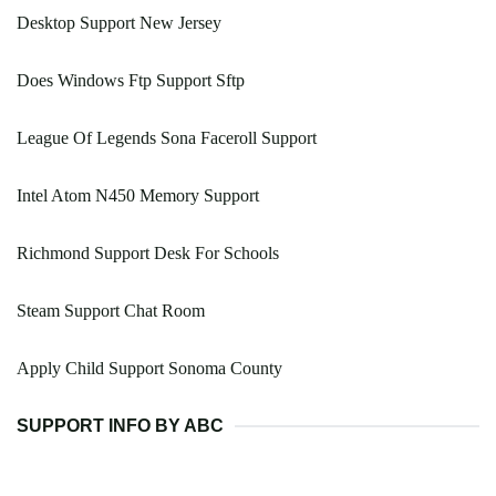
Desktop Support New Jersey
Does Windows Ftp Support Sftp
League Of Legends Sona Faceroll Support
Intel Atom N450 Memory Support
Richmond Support Desk For Schools
Steam Support Chat Room
Apply Child Support Sonoma County
SUPPORT INFO BY ABC