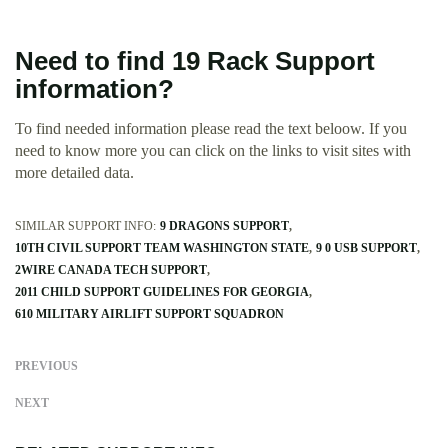
Need to find 19 Rack Support
information?
To find needed information please read the text beloow. If you
need to know more you can click on the links to visit sites with
more detailed data.
SIMILAR SUPPORT INFO:
9 DRAGONS SUPPORT
10TH CIVIL SUPPORT TEAM WASHINGTON STATE
9 0 USB SUPPORT
2WIRE CANADA TECH SUPPORT
2011 CHILD SUPPORT GUIDELINES FOR GEORGIA
610 MILITARY AIRLIFT SUPPORT SQUADRON
PREVIOUS
NEXT