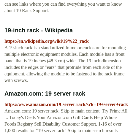
can see links where you can find everything you want to know
about 19 Rack Support.
19-inch rack - Wikipedia
https://en.wikipedia.org/wiki/19%22_rack
A 19-inch rack is a standardized frame or enclosure for mounting
multiple electronic equipment modules. Each module has a front
panel that is 19 inches (48.3 cm) wide. The 19 inch dimension
includes the edges or "ears" that protrude from each side of the
equipment, allowing the module to be fastened to the rack frame
with screws.
Amazon.com: 19 server rack
https://www.amazon.com/19-server-rack/s?k=19+server+rack
Amazon.com: 19 server rack. Skip to main content. Try Prime All
... Today's Deals Your Amazon.com Gift Cards Help Whole
Foods Registry Sell Disability Customer Support. 1-16 of over
1,000 results for "19 server rack" Skip to main search results