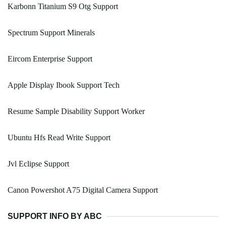
Karbonn Titanium S9 Otg Support
Spectrum Support Minerals
Eircom Enterprise Support
Apple Display Ibook Support Tech
Resume Sample Disability Support Worker
Ubuntu Hfs Read Write Support
Jvl Eclipse Support
Canon Powershot A75 Digital Camera Support
SUPPORT INFO BY ABC