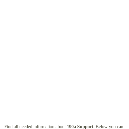
Find all needed information about
190a Support
. Below you can