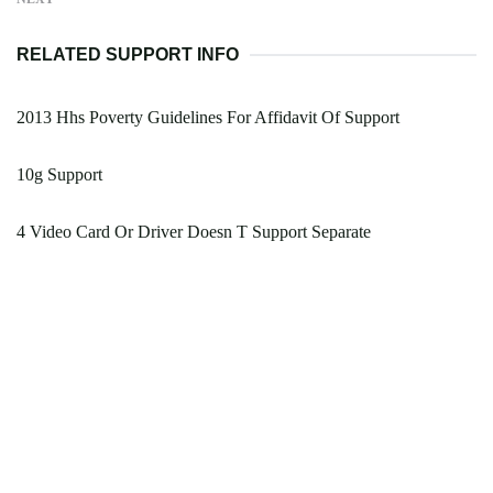
RELATED SUPPORT INFO
2013 Hhs Poverty Guidelines For Affidavit Of Support
10g Support
4 Video Card Or Driver Doesn T Support Separate