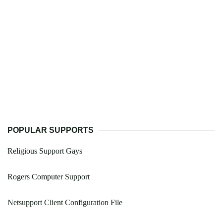
POPULAR SUPPORTS
Religious Support Gays
Rogers Computer Support
Netsupport Client Configuration File