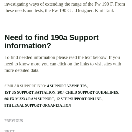
investigating ways of extending the range of the Fw 190 F. From
these needs and tests, the Fw 190 G ...Designer: Kurt Tank
Need to find 190a Support
information?
To find needed information please read the text beloow. If you
need to know more you can click on the links to visit sites with
more detailed data.
SIMILAR SUPPORT INFO:
4 SUPPORT VAYNE TPA
1ST US SUPPORT BATTALION
2014 CHILD SUPPORT GUIDELINES
661FX M 32X4 RAM SUPPORT
12 STEP SUPPORT ONLINE
9TH LEGAL SUPPORT ORGANIZATION
PREVIOUS
NEXT