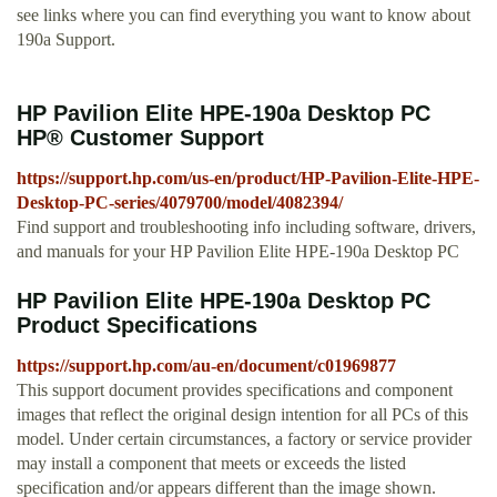
see links where you can find everything you want to know about
190a Support.
HP Pavilion Elite HPE-190a Desktop PC
HP® Customer Support
https://support.hp.com/us-en/product/HP-Pavilion-Elite-HPE-
Desktop-PC-series/4079700/model/4082394/
Find support and troubleshooting info including software, drivers,
and manuals for your HP Pavilion Elite HPE-190a Desktop PC
HP Pavilion Elite HPE-190a Desktop PC
Product Specifications
https://support.hp.com/au-en/document/c01969877
This support document provides specifications and component
images that reflect the original design intention for all PCs of this
model. Under certain circumstances, a factory or service provider
may install a component that meets or exceeds the listed
specification and/or appears different than the image shown.