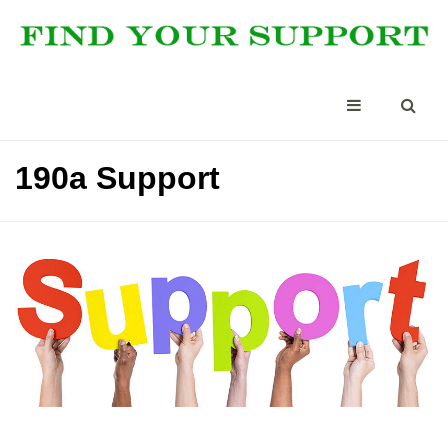
190a Support