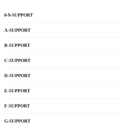
0-9-SUPPORT
A-SUPPORT
B-SUPPORT
C-SUPPORT
D-SUPPORT
E-SUPPORT
F-SUPPORT
G-SUPPORT