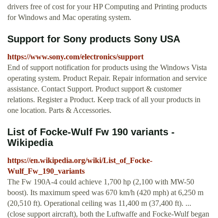
drivers free of cost for your HP Computing and Printing products
for Windows and Mac operating system.
Support for Sony products Sony USA
https://www.sony.com/electronics/support
End of support notification for products using the Windows Vista
operating system. Product Repair. Repair information and service
assistance. Contact Support. Product support & customer
relations. Register a Product. Keep track of all your products in
one location. Parts & Accessories.
List of Focke-Wulf Fw 190 variants -
Wikipedia
https://en.wikipedia.org/wiki/List_of_Focke-
Wulf_Fw_190_variants
The Fw 190A-4 could achieve 1,700 hp (2,100 with MW-50
boost). Its maximum speed was 670 km/h (420 mph) at 6,250 m
(20,510 ft). Operational ceiling was 11,400 m (37,400 ft). ...
(close support aircraft), both the Luftwaffe and Focke-Wulf began