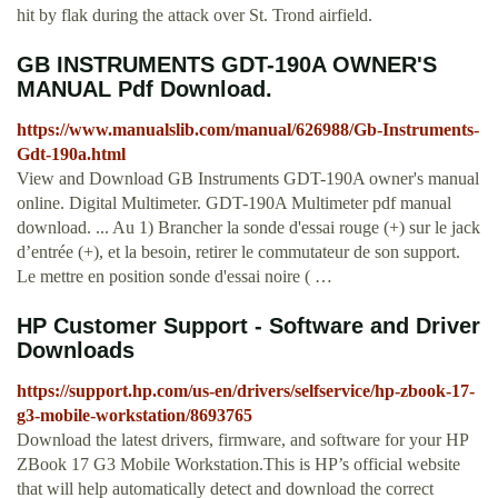
hit by flak during the attack over St. Trond airfield.
GB INSTRUMENTS GDT-190A OWNER'S
MANUAL Pdf Download.
https://www.manualslib.com/manual/626988/Gb-Instruments-
Gdt-190a.html
View and Download GB Instruments GDT-190A owner's manual
online. Digital Multimeter. GDT-190A Multimeter pdf manual
download. ... Au 1) Brancher la sonde d'essai rouge (+) sur le jack
d’entrée (+), et la besoin, retirer le commutateur de son support.
Le mettre en position sonde d'essai noire ( …
HP Customer Support - Software and Driver
Downloads
https://support.hp.com/us-en/drivers/selfservice/hp-zbook-17-
g3-mobile-workstation/8693765
Download the latest drivers, firmware, and software for your HP
ZBook 17 G3 Mobile Workstation.This is HP’s official website
that will help automatically detect and download the correct