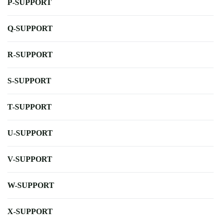
P-SUPPORT
Q-SUPPORT
R-SUPPORT
S-SUPPORT
T-SUPPORT
U-SUPPORT
V-SUPPORT
W-SUPPORT
X-SUPPORT