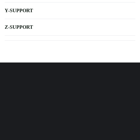
Y-SUPPORT
Z-SUPPORT