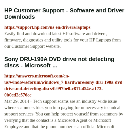
HP Customer Support - Software and Driver
Downloads
https://support.hp.com/us-en/drivers/laptops
Easily find and download latest HP software and drivers,
firmware, diagnostics and utility tools for your HP Laptops from
our Customer Support website.
Sony DRU-190A DVD drive not detecting
discs - Microsoft ...
https://answers.microsoft.com/en-
us/windows/forum/windows_7-hardware/sony-dru-190a-dvd-
drive-not-detecting-discs/fc997be0-c811-454e-a173-
0b0cd2c576ec
Mar 29, 2014 · Tech support scams are an industry-wide issue
where scammers trick you into paying for unnecessary technical
support services. You can help protect yourself from scammers by
verifying that the contact is a Microsoft Agent or Microsoft
Employee and that the phone number is an official Microsoft