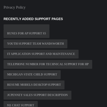
Privacy Policy
RECENTLY ADDED SUPPORT PAGES
RUNES FOR AP SUPPORT S5
YOUTH SUPPORT TEAM WANDSWORTH
IT APPLICATION SUPPORT AND MAINTENANCE
TELEPHONE NUMBER FOR TECHNICAL SUPPORT FOR HP
MICHIGAN STATE CHILD SUPPORT
RESUME MODELS DESKTOP SUPPORT
JCPENNEY SALES SUPPORT DESCRIPTION
911 CHAT SUPPORT