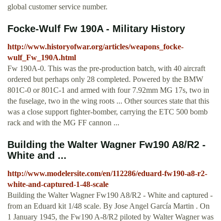
global customer service number.
Focke-Wulf Fw 190A - Military History
http://www.historyofwar.org/articles/weapons_focke-
wulf_Fw_190A.html
Fw 190A-0. This was the pre-production batch, with 40 aircraft
ordered but perhaps only 28 completed. Powered by the BMW
801C-0 or 801C-1 and armed with four 7.92mm MG 17s, two in
the fuselage, two in the wing roots ... Other sources state that this
was a close support fighter-bomber, carrying the ETC 500 bomb
rack and with the MG FF cannon ...
Building the Walter Wagner Fw190 A8/R2 -
White and ...
http://www.modelersite.com/en/112286/eduard-fw190-a8-r2-
white-and-captured-1-48-scale
Building the Walter Wagner Fw190 A8/R2 - White and captured -
from an Eduard kit 1/48 scale. By Jose Angel García Martin . On
1 January 1945, the Fw190 A-8/R2 piloted by Walter Wagner was