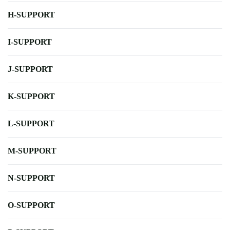
H-SUPPORT
I-SUPPORT
J-SUPPORT
K-SUPPORT
L-SUPPORT
M-SUPPORT
N-SUPPORT
O-SUPPORT