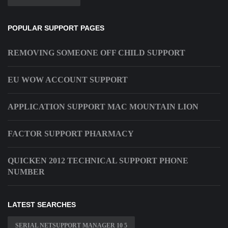
POPULAR SUPPORT PAGES
REMOVING SOMEONE OFF CHILD SUPPORT
EU WOW ACCOUNT SUPPORT
APPLICATION SUPPORT MAC MOUNTAIN LION
FACTOR SUPPORT PHARMACY
QUICKEN 2012 TECHNICAL SUPPORT PHONE
NUMBER
LATEST SEARCHES
SERIAL NETSUPPORT MANAGER 10 5