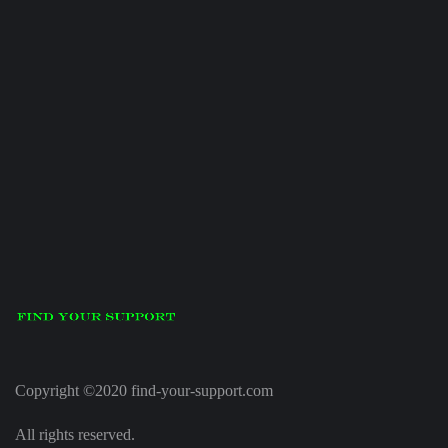
Copyright ©2020 find-your-support.com
All rights reserved.