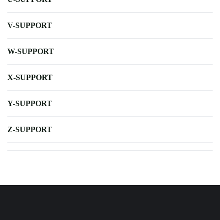
V-SUPPORT
W-SUPPORT
X-SUPPORT
Y-SUPPORT
Z-SUPPORT