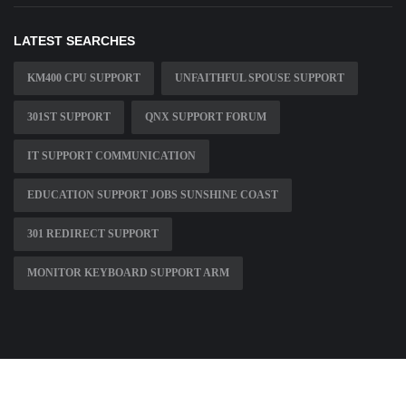
LATEST SEARCHES
KM400 CPU SUPPORT
UNFAITHFUL SPOUSE SUPPORT
301ST SUPPORT
QNX SUPPORT FORUM
IT SUPPORT COMMUNICATION
EDUCATION SUPPORT JOBS SUNSHINE COAST
301 REDIRECT SUPPORT
MONITOR KEYBOARD SUPPORT ARM