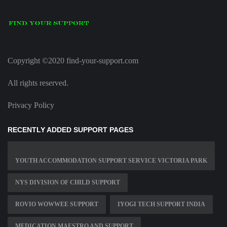
Copyright ©2020 find-your-support.com
All rights reserved.
Privacy Policy
RECENTLY ADDED SUPPORT PAGES
YOUTH ACCOMMODATION SUPPORT SERVICE VICTORIA PARK
NYS DIVISION OF CHILD SUPPORT
ROVIO WOWWEE SUPPORT
IYOGI TECH SUPPORT INDIA
MEDICATION MAESTRO AND SUPPORT