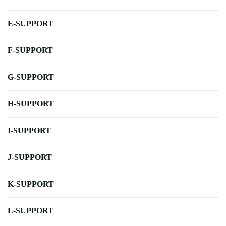
E-SUPPORT
F-SUPPORT
G-SUPPORT
H-SUPPORT
I-SUPPORT
J-SUPPORT
K-SUPPORT
L-SUPPORT