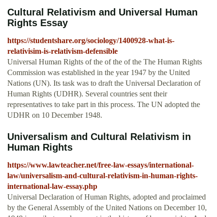
Cultural Relativism and Universal Human
Rights Essay
https://studentshare.org/sociology/1400928-what-is-
relativisim-is-relativism-defensible
Universal Human Rights of the of the of the The Human Rights
Commission was established in the year 1947 by the United
Nations (UN). Its task was to draft the Universal Declaration of
Human Rights (UDHR). Several countries sent their
representatives to take part in this process. The UN adopted the
UDHR on 10 December 1948.
Universalism and Cultural Relativism in
Human Rights
https://www.lawteacher.net/free-law-essays/international-
law/universalism-and-cultural-relativism-in-human-rights-
international-law-essay.php
Universal Declaration of Human Rights, adopted and proclaimed
by the General Assembly of the United Nations on December 10,