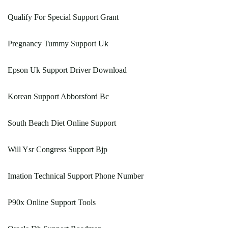
Qualify For Special Support Grant
Pregnancy Tummy Support Uk
Epson Uk Support Driver Download
Korean Support Abborsford Bc
South Beach Diet Online Support
Will Ysr Congress Support Bjp
Imation Technical Support Phone Number
P90x Online Support Tools