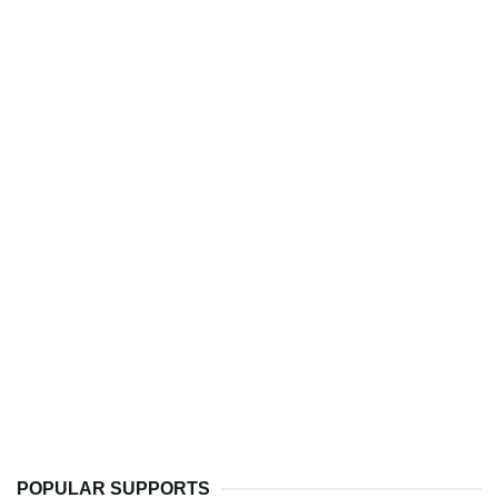
POPULAR SUPPORTS