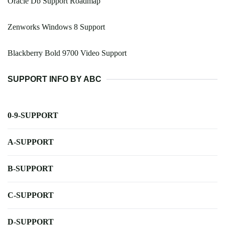
Oracle Db Support Roadmap
Zenworks Windows 8 Support
Blackberry Bold 9700 Video Support
SUPPORT INFO BY ABC
0-9-SUPPORT
A-SUPPORT
B-SUPPORT
C-SUPPORT
D-SUPPORT