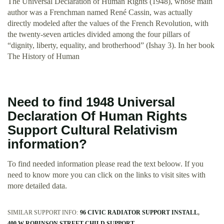
The Universal Declaration of Human Rights (1948), whose main
author was a Frenchman named René Cassin, was actually
directly modeled after the values of the French Revolution, with
the twenty-seven articles divided among the four pillars of
“dignity, liberty, equality, and brotherhood” (Ishay 3). In her book
The History of Human
Need to find 1948 Universal
Declaration Of Human Rights
Support Cultural Relativism
information?
To find needed information please read the text beloow. If you
need to know more you can click on the links to visit sites with
more detailed data.
SIMILAR SUPPORT INFO:
96 CIVIC RADIATOR SUPPORT INSTALL
400 W ROBINSON STREET CHILD SUPPORT