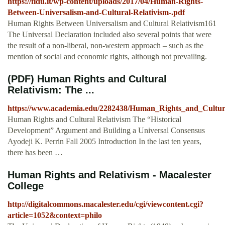
https://fidu.it/wp-content/uploads/2017/04/Human-Rights-
Between-Universalism-and-Cultural-Relativism-.pdf
Human Rights Between Universalism and Cultural Relativism161
The Universal Declaration included also several points that were
the result of a non-liberal, non-western approach – such as the
mention of social and economic rights, although not prevailing.
(PDF) Human Rights and Cultural
Relativism: The ...
https://www.academia.edu/2282438/Human_Rights_and_Cultur
Human Rights and Cultural Relativism The “Historical
Development” Argument and Building a Universal Consensus
Ayodeji K. Perrin Fall 2005 Introduction In the last ten years,
there has been …
Human Rights and Relativism - Macalester
College
http://digitalcommons.macalester.edu/cgi/viewcontent.cgi?
article=1052&context=philo