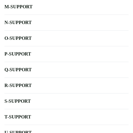
M-SUPPORT
N-SUPPORT
O-SUPPORT
P-SUPPORT
Q-SUPPORT
R-SUPPORT
S-SUPPORT
T-SUPPORT
U-SUPPORT