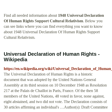
Find all needed information about
1948 Universal Declaration
Of Human Rights Support Cultural Relativism
. Below you
can see links where you can find everything you want to know
about 1948 Universal Declaration Of Human Rights Support
Cultural Relativism.
Universal Declaration of Human Rights -
Wikipedia
https://en.wikipedia.org/wiki/Universal_Declaration_of_Human
The Universal Declaration of Human Rights is a historic
document that was adopted by the United Nations General
Assembly at its third session on 10 December 1948 as Resolution
217 at the Palais de Chaillot in Paris, France. Of the then 58
members of the United Nations, 48 voted in favor, none against,
eight abstained, and two did not vote. The Declaration consists of
30 articles affirming an individual's …Author(s): Draft Committee