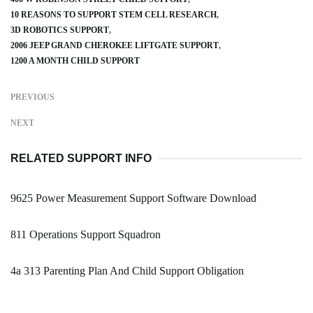
10 REASONS TO SUPPORT STEM CELL RESEARCH
3D ROBOTICS SUPPORT
2006 JEEP GRAND CHEROKEE LIFTGATE SUPPORT
1200 A MONTH CHILD SUPPORT
PREVIOUS
NEXT
RELATED SUPPORT INFO
9625 Power Measurement Support Software Download
811 Operations Support Squadron
4a 313 Parenting Plan And Child Support Obligation