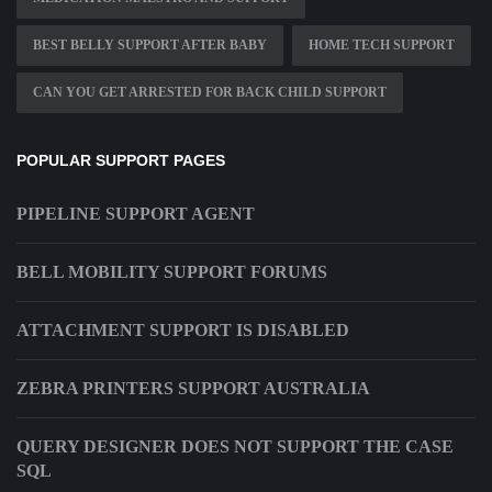
BEST BELLY SUPPORT AFTER BABY
HOME TECH SUPPORT
CAN YOU GET ARRESTED FOR BACK CHILD SUPPORT
POPULAR SUPPORT PAGES
PIPELINE SUPPORT AGENT
BELL MOBILITY SUPPORT FORUMS
ATTACHMENT SUPPORT IS DISABLED
ZEBRA PRINTERS SUPPORT AUSTRALIA
QUERY DESIGNER DOES NOT SUPPORT THE CASE
SQL