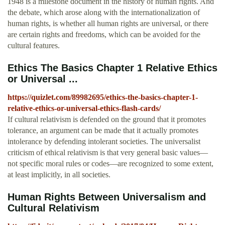
1948 is a milestone document in the history of human rights. And
the debate, which arose along with the internationalization of
human rights, is whether all human rights are universal, or there
are certain rights and freedoms, which can be avoided for the
cultural features.
Ethics The Basics Chapter 1 Relative Ethics
or Universal ...
https://quizlet.com/89982695/ethics-the-basics-chapter-1-
relative-ethics-or-universal-ethics-flash-cards/
If cultural relativism is defended on the ground that it promotes
tolerance, an argument can be made that it actually promotes
intolerance by defending intolerant societies. The universalist
criticism of ethical relativism is that very general basic values—
not specific moral rules or codes—are recognized to some extent,
at least implicitly, in all societies.
Human Rights Between Universalism and
Cultural Relativism