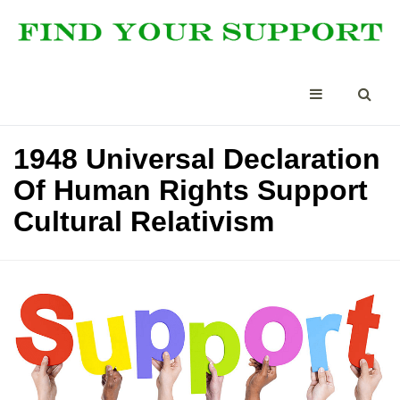
1948 Universal Declaration
Of Human Rights Support
Cultural Relativism