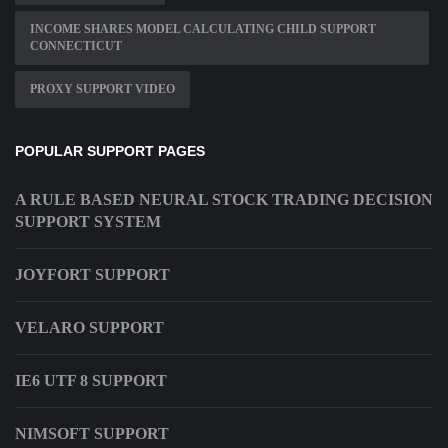
INCOME SHARES MODEL CALCULATING CHILD SUPPORT
CONNECTICUT
PROXY SUPPORT VIDEO
POPULAR SUPPORT PAGES
A RULE BASED NEURAL STOCK TRADING DECISION
SUPPORT SYSTEM
JOYFORT SUPPORT
VELARO SUPPORT
IE6 UTF 8 SUPPORT
NIMSOFT SUPPORT