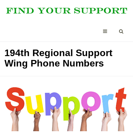
194th Regional Support
Wing Phone Numbers