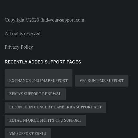
Copyright ©2020 find-your-support.com
All rights reserved.
Privacy Policy
RECENTLY ADDED SUPPORT PAGES
EXCHANGE 2003 IMAP SUPPORT
VB5 RUNTIME SUPPORT
ZEMAX SUPPORT RENEWAL
ELTON JOHN CONCERT CANBERRA SUPPORT ACT
ZOTAC NFORCE 610I ITX CPU SUPPORT
VM SUPPORT ESXI 5