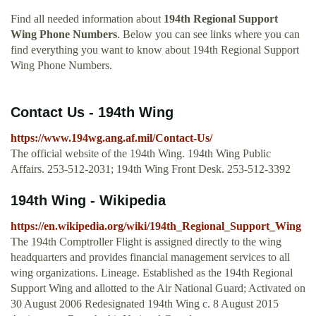
Find all needed information about
194th Regional Support
Wing Phone Numbers
. Below you can see links where you can
find everything you want to know about 194th Regional Support
Wing Phone Numbers.
Contact Us - 194th Wing
https://www.194wg.ang.af.mil/Contact-Us/
The official website of the 194th Wing. 194th Wing Public
Affairs. 253-512-2031; 194th Wing Front Desk. 253-512-3392
194th Wing - Wikipedia
https://en.wikipedia.org/wiki/194th_Regional_Support_Wing
The 194th Comptroller Flight is assigned directly to the wing
headquarters and provides financial management services to all
wing organizations. Lineage. Established as the 194th Regional
Support Wing and allotted to the Air National Guard; Activated on
30 August 2006 Redesignated 194th Wing c. 8 August 2015