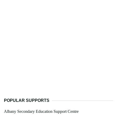
POPULAR SUPPORTS
Albany Secondary Education Support Centre