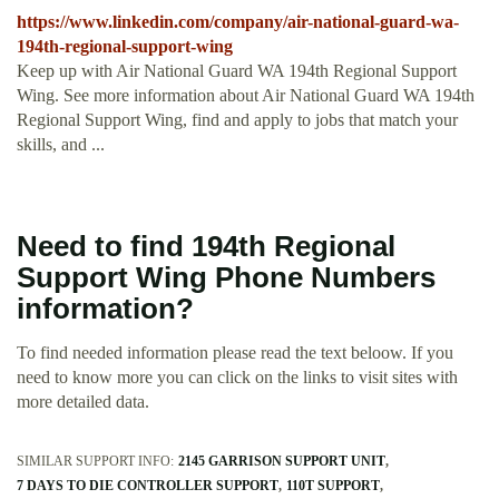
https://www.linkedin.com/company/air-national-guard-wa-
194th-regional-support-wing
Keep up with Air National Guard WA 194th Regional Support
Wing. See more information about Air National Guard WA 194th
Regional Support Wing, find and apply to jobs that match your
skills, and ...
Need to find 194th Regional
Support Wing Phone Numbers
information?
To find needed information please read the text beloow. If you
need to know more you can click on the links to visit sites with
more detailed data.
SIMILAR SUPPORT INFO:
2145 GARRISON SUPPORT UNIT
7 DAYS TO DIE CONTROLLER SUPPORT
110T SUPPORT