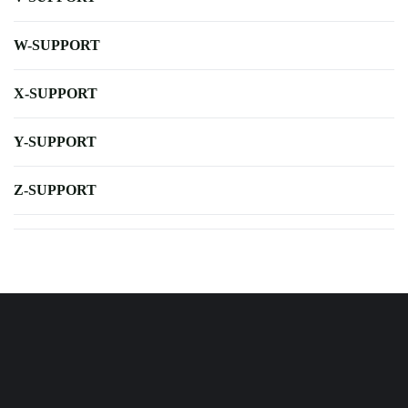
W-SUPPORT
X-SUPPORT
Y-SUPPORT
Z-SUPPORT