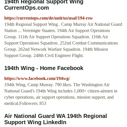
194th Regional Support Wing
CurrentOps.com
https://currentops.com/de/unit/us/usaf/194-rsw
194th Regional Support Wing . Camp Murray Air National Guard
Station ... Vereinigte Staaten. 194th Air Support Operations
Group. 111th Air Support Operations Squadron. 116th Air
Support Operations Squadron. 252nd Combat Communications
Group. 262nd Network Warfare Squadron. 194th Mission
Support Group. 248th Civil Engineer Flight.
194th Wing - Home Facebook
https://www.facebook.com/194wg/
194th Wing, Camp Murray. 790 likes. The Washington Air
National Guard's 194th Wing includes 1,000+ citizen-airmen in
cyber operations, air support operations, mission support, and
medical.Followers: 853
Air National Guard WA 194th Regional
Support Wing LinkedIn