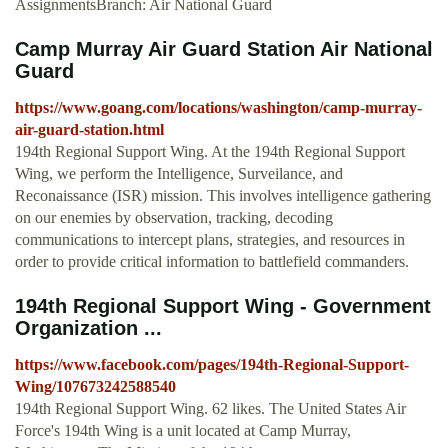
AssignmentsBranch: Air National Guard
Camp Murray Air Guard Station Air National
Guard
https://www.goang.com/locations/washington/camp-murray-
air-guard-station.html
194th Regional Support Wing. At the 194th Regional Support
Wing, we perform the Intelligence, Surveilance, and
Reconaissance (ISR) mission. This involves intelligence gathering
on our enemies by observation, tracking, decoding
communications to intercept plans, strategies, and resources in
order to provide critical information to battlefield commanders.
194th Regional Support Wing - Government
Organization ...
https://www.facebook.com/pages/194th-Regional-Support-
Wing/107673242588540
194th Regional Support Wing. 62 likes. The United States Air
Force's 194th Wing is a unit located at Camp Murray,