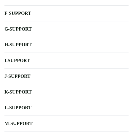
F-SUPPORT
G-SUPPORT
H-SUPPORT
I-SUPPORT
J-SUPPORT
K-SUPPORT
L-SUPPORT
M-SUPPORT