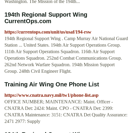
Washington. The Mission of the 194th...
194th Regional Support Wing
CurrentOps.com
https://currentops.com/unit/us/usaf/194-rsw
194th Regional Support Wing . Camp Murray Air National Guard
Station ... United States. 194th Air Support Operations Group.
111th Air Support Operations Squadron. 116th Air Support
Operations Squadron. 252nd Combat Communications Group.
262nd Network Warfare Squadron. 194th Mission Support
Group. 248th Civil Engineer Flight.
Training Air Wing One Phone List
https://www.cnatra.navy.mil/tw1/phone-list.asp
OFFICE NUMBER; MAINTENANCE: Maint. Officer -
CNATRA Det: 2424: Maint. CPO - CNATRA Det: 2399:
CNATRA Maintenance: 3151: CNATRA Det Quality Assurance:
2471 2977: Supply