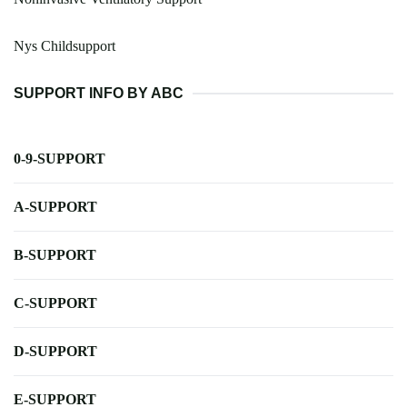
Nys Childsupport
SUPPORT INFO BY ABC
0-9-SUPPORT
A-SUPPORT
B-SUPPORT
C-SUPPORT
D-SUPPORT
E-SUPPORT