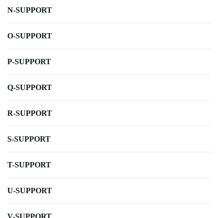
N-SUPPORT
O-SUPPORT
P-SUPPORT
Q-SUPPORT
R-SUPPORT
S-SUPPORT
T-SUPPORT
U-SUPPORT
V-SUPPORT