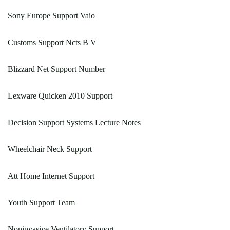
Sony Europe Support Vaio
Customs Support Ncts B V
Blizzard Net Support Number
Lexware Quicken 2010 Support
Decision Support Systems Lecture Notes
Wheelchair Neck Support
Att Home Internet Support
Youth Support Team
Noninvasive Ventilatory Support