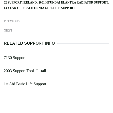
02 SUPPORT IRELAND
2001 HYUNDAI ELANTRA RADIATOR SUPPORT
13 YEAR OLD CALIFORNIA GIRL LIFE SUPPORT
PREVIOUS
NEXT
RELATED SUPPORT INFO
7130 Support
2003 Support Tools Install
1st Aid Basic Life Support