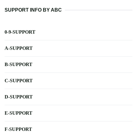
SUPPORT INFO BY ABC
0-9-SUPPORT
A-SUPPORT
B-SUPPORT
C-SUPPORT
D-SUPPORT
E-SUPPORT
F-SUPPORT