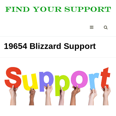
19654 Blizzard Support