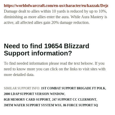
https://worldofwarcraft.com/en-us/character/eu/kazzak/Dejz
Damage dealt to allies within 10 yards is reduced by up to 10%,
diminishing as more allies enter the aura. While Aura Mastery is
active, all affected allies gain 20% damage reduction.
Need to find 19654 Blizzard
Support information?
To find needed information please read the text beloow. If you
need to know more you can click on the links to visit sites with
more detailed data.
SIMILAR SUPPORT INFO:
1ST COMBAT SUPPORT BRIGADE FT POLK
2000 LDAP SUPPORT VERSION WINDOW
8GB MEMORY CARD SUPPORT
247 SUPPORT CC CLERMONT
3MTM WAFER SUPPORT SYSTEM WSS
86 FORCE SUPPORT SQ