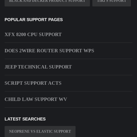
BLACK AND DECKER PRODUCT SUPPORT
TIKI S SUPPORT
POPULAR SUPPORT PAGES
XFX 8200 CPU SUPPORT
DOES 2WIRE ROUTER SUPPORT WPS
JEEP TECHNICAL SUPPORT
SCRIPT SUPPORT ACTS
CHILD LAW SUPPORT WV
LATEST SEARCHES
NEOPRENE VS ELASTIC SUPPORT