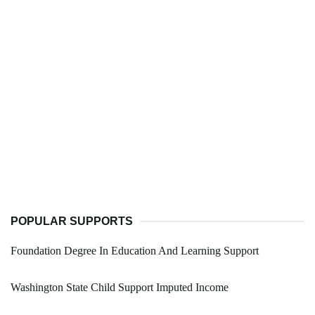
POPULAR SUPPORTS
Foundation Degree In Education And Learning Support
Washington State Child Support Imputed Income