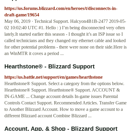
https://us.forums.blizzard.com/en/heroes/t/disconnects-in-
draft-game/19654
May 06, 2019 · Technical Support. Halcyon4B1B-2477 2019-05-
02 10:02:40 UTC #1. Hello : ) I’m being disconnected very often
lately.It started earlier this season - I thought it’s an ISP issue so I
called technicians and they changed my ethernet cable and looked
for other potential problems - there were none on their side.Here is
an WinMTR it coves a period ...
Hearthstone® - Blizzard Support
https://us.battle.net/support/en/games/hearthstone
Hearthstone® Support. Select a category from the options below.
Hearthstone® Support. Hearthstone® Support. ACCOUNT &
IN-GAME ... Change account details In-game issues Parental
Controls Contact Support. Recommended Articles. Transfer Game
to Another Blizzard Account. How to move a game account to a
different Blizzard account Combine Blizzard ...
Account, App, & Shop - Blizzard Support