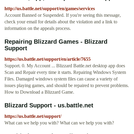
http://us.battle.net/support/en/games/services
Account Banned or Suspended. If you're seeing this message,
check your email for details about the violation and a link to
information on the appeals process.
Repairing Blizzard Games - Blizzard
Support
https://us.battle.net/support/en/article/7655
Support. 0. My Account ... Blizzard Battle.net desktop app does
Scan and Repair every time it starts. Repairing Windows System
Files. Damaged windows system files can cause a variety of
issues playing games, and should be repaired to prevent problems.
How to Download a Blizzard Game.
Blizzard Support - us.battle.net
https://us.battle.net/support/
What can we help you with? What can we help you with?