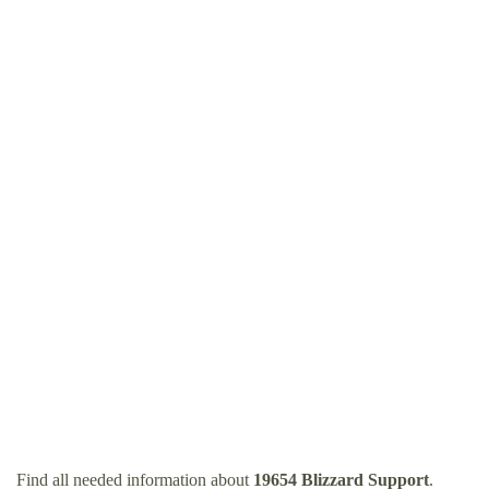
Find all needed information about
19654 Blizzard Support
.