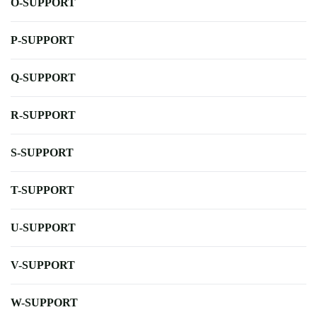
O-SUPPORT
P-SUPPORT
Q-SUPPORT
R-SUPPORT
S-SUPPORT
T-SUPPORT
U-SUPPORT
V-SUPPORT
W-SUPPORT