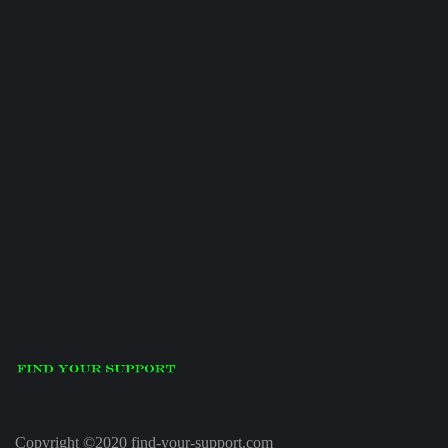
Copyright ©2020 find-your-support.com