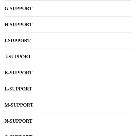
G-SUPPORT
H-SUPPORT
I-SUPPORT
J-SUPPORT
K-SUPPORT
L-SUPPORT
M-SUPPORT
N-SUPPORT