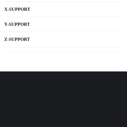
X-SUPPORT
Y-SUPPORT
Z-SUPPORT