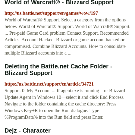
World of Warcraft® - Blizzard Support
http://us.battle.net/support/en/games/wow/197
World of Warcraft® Support. Select a category from the options
below. World of Warcraft® Support. World of Warcraft® Support.
... Pre-paid Game Card problem Contact Support. Recommended
Articles. Account Hacked. Blizzard or game account hacked or
compromised. Combine Blizzard Accounts. How to consolidate
multiple Blizzard accounts into a ...
Deleting the Battle.net Cache Folder -
Blizzard Support
https://us.battle.net/support/en/article/34721
Support. 0. My Account ... If agent.exe is running—or Blizzard
Update Agent in Windows 10—select it and click End Process.
Navigate to the folder containing the cache directory: Press
Windows Key+R to open the Run dialogue. Type
%ProgramData% into the Run field and press Enter.
Dejz - Character