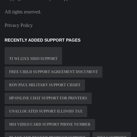
All rights reserved.
Privacy Policy
RECENTLY ADDED SUPPORT PAGES
TI WL12XX SDIO SUPPORT
FREE CHILD SUPPORT AGREEMENT DOCUMENT
RON PAUL MILITARY SUPPORT CHART
HP ONLINE CHAT SUPPORT FOR PRINTERS
UNALLOCATED SUPPORT ILLINOIS TAX
MSI VIDEO CARD SUPPORT PHONE NUMBER