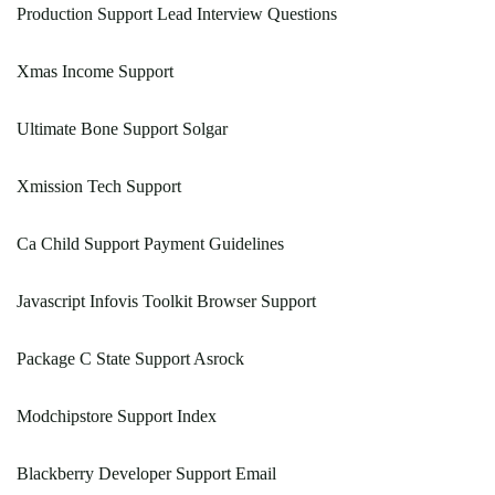
Production Support Lead Interview Questions
Xmas Income Support
Ultimate Bone Support Solgar
Xmission Tech Support
Ca Child Support Payment Guidelines
Javascript Infovis Toolkit Browser Support
Package C State Support Asrock
Modchipstore Support Index
Blackberry Developer Support Email