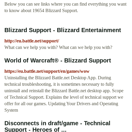
Below you can see links where you can find everything you want
to know about 19654 Blizzard Support.
Blizzard Support - Blizzard Entertainment
http://eu.battle.net/support/
What can we help you with? What can we help you with?
World of Warcraft® - Blizzard Support
https://eu.battle.net/support/en/games/wow
Uninstalling the Blizzard Battle.net Desktop App. During
technical troubleshooting, it is sometimes necessary to fully
uninstall and reinstall the Blizzard Battle.net desktop app. Scope
of Technical Support. Explains the level of technical support we
offer for all our games. Updating Your Drivers and Operating
System
Disconnects in draft/game - Technical
Support - Heroes of ...