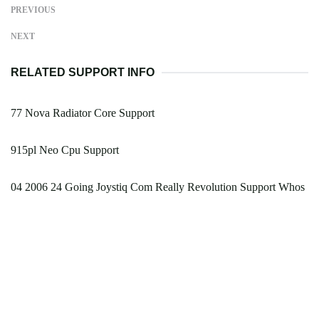
PREVIOUS
NEXT
RELATED SUPPORT INFO
77 Nova Radiator Core Support
915pl Neo Cpu Support
04 2006 24 Going Joystiq Com Really Revolution Support Whos