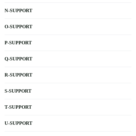
N-SUPPORT
O-SUPPORT
P-SUPPORT
Q-SUPPORT
R-SUPPORT
S-SUPPORT
T-SUPPORT
U-SUPPORT