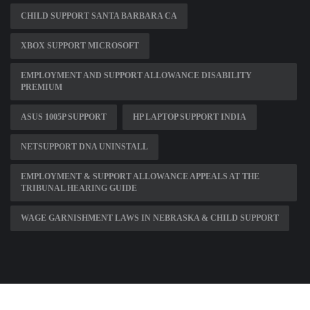
CHILD SUPPORT SANTA BARBARA CA
XBOX SUPPORT MICROSOFT
EMPLOYMENT AND SUPPORT ALLOWANCE DISABILITY
PREMIUM
ASUS 1005P SUPPORT
HP LAPTOP SUPPORT INDIA
NETSUPPORT DNA UNINSTALL
EMPLOYMENT & SUPPORT ALLOWANCE APPEALS AT THE
TRIBUNAL HEARING GUIDE
WAGE GARNISHMENT LAWS IN NEBRASKA & CHILD SUPPORT