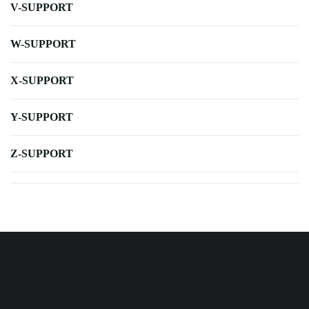
V-SUPPORT
W-SUPPORT
X-SUPPORT
Y-SUPPORT
Z-SUPPORT