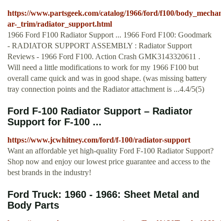
https://www.partsgeek.com/catalog/1966/ford/f100/body_mechan
ar-_trim/radiator_support.html
1966 Ford F100 Radiator Support ... 1966 Ford F100: Goodmark
- RADIATOR SUPPORT ASSEMBLY : Radiator Support
Reviews - 1966 Ford F100. Action Crash GMK3143320611 .
Will need a little modifications to work for my 1966 F100 but
overall came quick and was in good shape. (was missing battery
tray connection points and the Radiator attachment is ...4.4/5(5)
Ford F-100 Radiator Support – Radiator
Support for F-100 ...
https://www.jcwhitney.com/ford/f-100/radiator-support
Want an affordable yet high-quality Ford F-100 Radiator Support?
Shop now and enjoy our lowest price guarantee and access to the
best brands in the industry!
Ford Truck: 1960 - 1966: Sheet Metal and
Body Parts