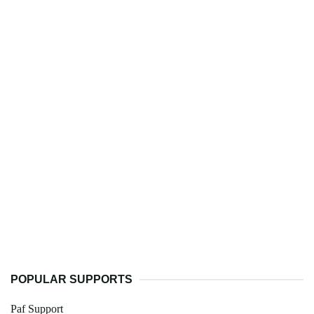
POPULAR SUPPORTS
Paf Support