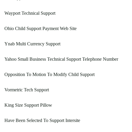
Wayport Technical Support
Ohio Child Support Payment Web Site
Ynab Multi Currency Support
Yahoo Small Business Technical Support Telephone Number
Opposition To Motion To Modify Child Support
Vormetric Tech Support
King Size Support Pillow
Have Been Selected To Support Intersite