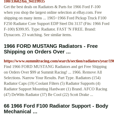
100/33602/bn_94119935
Get the best deals on Radiators & Parts for 1966 Ford F-100
when you shop the largest online selection at eBay.com. Free
shipping on many items ... 1965~1966 Ford Pickup Truck F100
F250 Radiator Core Support EDP Steel Dii 3137 (Fits: 1966 Ford
F-100) $399.95. Type: Radiator. FAST 'N FREE. Brand:
Dynacorn. 23 watching. See similar items.
1966 FORD MUSTANG Radiators - Free
Shipping on Orders Over ...
https://www.summitracing.com/search/section/radiators/year/1
Find 1966 FORD MUSTANG Radiators and get Free Shipping
on Orders Over $99 at Summit Racing! ... 1966. Remove All
Selections. Narrow Your Results. Part Type. Radiators (154)
Radiator Caps (19) Coolant Filters (5) Radiator Supports (4)
Radiator Support Mounting Hardware (1) Brand. AFCO Racing
(47) DeWitts Radiator (37) Be Cool (22) Scott Drake ...
66 1966 Ford F100 Radiator Support - Body
Mechanical ...