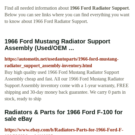
Find all needed information about
1966 Ford Radiator Support
.
Below you can see links where you can find everything you want
to know about 1966 Ford Radiator Support.
1966 Ford Mustang Radiator Support
Assembly (Used/OEM ...
https://automotix.net/usedautoparts/1966-ford-mustang-
radiator_support_assembly-inventory.html
Buy high quality used 1966 Ford Mustang Radiator Support
Assembly cheap and fast. All our 1966 Ford Mustang Radiator
Support Assembly inventory come with a 1-year warranty, FREE
shipping and 30-day money back guarantee. We carry 0 parts in
stock, ready to ship
Radiators & Parts for 1966 Ford F-100 for
sale eBay
https://www.ebay.com/b/Radiators-Parts-for-1966-Ford-F-