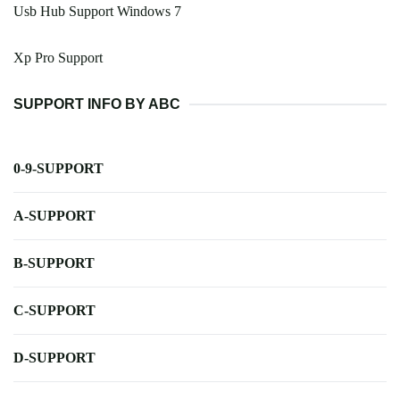
Usb Hub Support Windows 7
Xp Pro Support
SUPPORT INFO BY ABC
0-9-SUPPORT
A-SUPPORT
B-SUPPORT
C-SUPPORT
D-SUPPORT