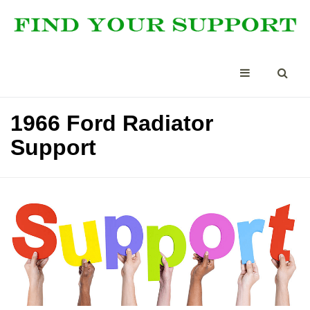
1966 Ford Radiator
Support