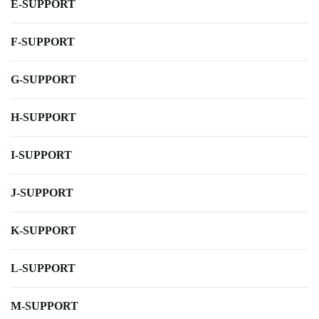
E-SUPPORT
F-SUPPORT
G-SUPPORT
H-SUPPORT
I-SUPPORT
J-SUPPORT
K-SUPPORT
L-SUPPORT
M-SUPPORT