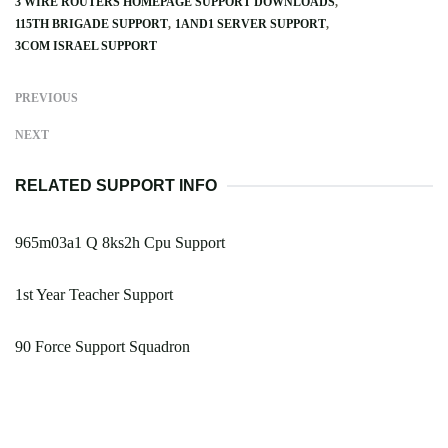
3 WIRE ROUTERS HOMEPAGE SUPPORT DOWNLOADS
115TH BRIGADE SUPPORT
1AND1 SERVER SUPPORT
3COM ISRAEL SUPPORT
PREVIOUS
NEXT
RELATED SUPPORT INFO
965m03a1 Q 8ks2h Cpu Support
1st Year Teacher Support
90 Force Support Squadron