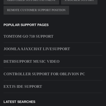
OHIO CHILD SUPPORT PAYYMENT
X ROCKER SUPPORT
REMOTE CUSTOMER SUPPORT POSITION
POPULAR SUPPORT PAGES
TOMTOM GO 710 SUPPORT
JOOMLA AJAXCHAT LIVESUPPORT
DETHSUPPORT MUSIC VIDEO
CONTROLLER SUPPORT FOR OBLIVION PC
EXTJS IDE SUPPORT
LATEST SEARCHES