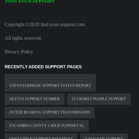
Copyright ©2020 find-your-support.com
All rights reserved.
Privacy Policy
RECENTLY ADDED SUPPORT PAGES
SAP ENTERPRISE SUPPORT STATUS REPORT
OLEVIA SUPPORT NUMBER
25 CRORES PEOPLE SUPPORT
OUTER BEARING SUPPORT TRANSMISSION
ESCAMBIA COUNTY CHILD SUPPORT FL