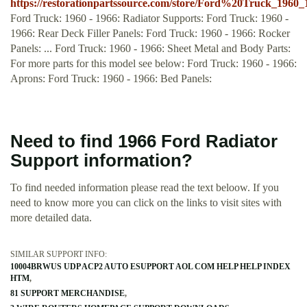
https://restorationpartssource.com/store/Ford%20Truck_196
Ford Truck: 1960 - 1966: Radiator Supports: Ford Truck: 1960 -
1966: Rear Deck Filler Panels: Ford Truck: 1960 - 1966: Rocker
Panels: ... Ford Truck: 1960 - 1966: Sheet Metal and Body Parts:
For more parts for this model see below: Ford Truck: 1960 - 1966:
Aprons: Ford Truck: 1960 - 1966: Bed Panels:
Need to find 1966 Ford Radiator
Support information?
To find needed information please read the text beloow. If you
need to know more you can click on the links to visit sites with
more detailed data.
SIMILAR SUPPORT INFO:
10004BRWUS UDP ACP2 AUTO ESUPPORT AOL COM HELP HELP INDEX
HTM
81 SUPPORT MERCHANDISE