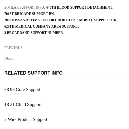
SIMILAR SUPPORT INFO:
440TH BLOOD SUPPORT DETACHMENT
701ST BRIGADE SUPPORT BN
2005 NISSAN ALTIMA SUPPORT ROD CLIP
3 MOBILE SUPPORT UK
629TH MEDICAL COMPANY AREA SUPPORT
3 BROADBAND SUPPORT NUMBER
PREVIOUS
NEXT
RELATED SUPPORT INFO
88 98 Core Support
18 21 Child Support
2 Wire Product Support