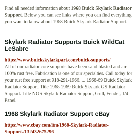
Find all needed information about
1968 Buick Skylark Radiator
Support
. Below you can see links where you can find everything
you want to know about 1968 Buick Skylark Radiator Support.
Skylark Radiator Supports Buick WildCat
LeSabre
https://www.buickskylarkpart.com/buick-supports/
All of our radiator core supports have been sand blasted and are
100% rust free. Fabrication is one of our specialties. Call today for
your rust free support at 918-291-1966. ... 1968-69 Buick Skylark
Radiator Support. Title 1968 1969 Buick Skylark GS Radiator
Support. Title NOS Skylark Radiator Support, Grill, Fender, 1/4
Panel.
1968 Skylark Radiator Support eBay
https://www.ebay.com/itm/1968-Skylark-Radiator-
Support-/132432675296