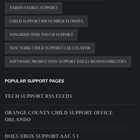
YAHOO STORES SUPPORT
CHILD SUPPORT 800 NUMBER FLORIDA
SONGBIRD IPOD TOUCH SUPPORT
NEW YORK CHILD SUPPORT CALCULATOR
SOFTWARE PRODUCTION SUPPORT ROLES RESPONSIBILITIES
POPULAR SUPPORT PAGES
TECH SUPPORT RSS FEEDS
ORANGE COUNTY CHILD SUPPORT OFFICE
ORLANDO
DOES XBOX SUPPORT AAC 5 1