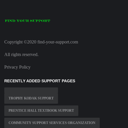
Copyright ©2020 find-your-support.com
All rights reserved.
Privacy Policy
RECENTLY ADDED SUPPORT PAGES
TROPHY KODAK SUPPORT
PRENTICE HALL TEXTBOOK SUPPORT
COMMUNITY SUPPORT SERVICES ORGANIZATION