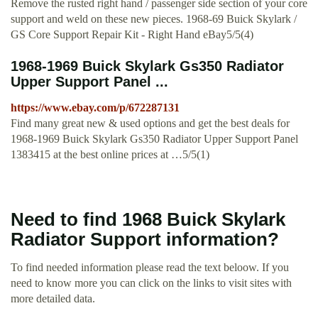
Remove the rusted right hand / passenger side section of your core
support and weld on these new pieces. 1968-69 Buick Skylark /
GS Core Support Repair Kit - Right Hand eBay5/5(4)
1968-1969 Buick Skylark Gs350 Radiator
Upper Support Panel ...
https://www.ebay.com/p/672287131
Find many great new & used options and get the best deals for
1968-1969 Buick Skylark Gs350 Radiator Upper Support Panel
1383415 at the best online prices at …5/5(1)
Need to find 1968 Buick Skylark
Radiator Support information?
To find needed information please read the text beloow. If you
need to know more you can click on the links to visit sites with
more detailed data.