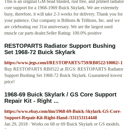
This is an original GM bead blasted, rust free, and primed radiator
core support for a 1968-1969 Buick Skylark. We are extremely
busy, therefore, it will take 2-3 weeks for delivery. Thank you for
your patience. Our company is Billions & Trillions, Inc. and we
are celebrating our 31st anniversary. We are the largest used
muscle car parts dealer.Seller Rating: 100.0% positive
RESTOPARTS Radiator Support Bushing
Set 1968-72 Buick Skylark
https://www.jegs.com/i/RESTOPARTS/759/RB0522/10002/-1
Buy RESTOPARTS RB0522 at JEGS: RESTOPARTS Radiator
Support Bushing Set 1968-72 Buick Skylark. Guaranteed lowest
price!
1968-69 Buick Skylark / GS Core Support
Repair Kit - Right ...
https://www.ebay.com/itm/1968-69-Buick-Skylark-GS-Core-
Support-Repair-Kit-Right-Hand-/331153114448
Jan 29, 2018 · Works on 68 or 69 Buick Skylark or GS models.