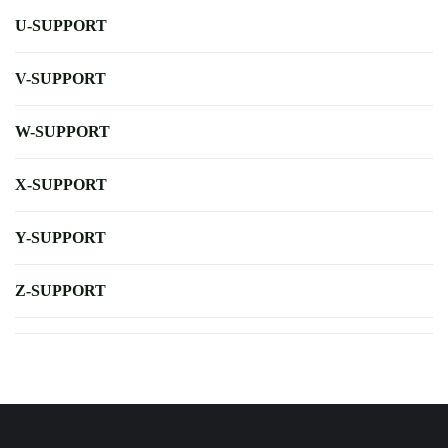
U-SUPPORT
V-SUPPORT
W-SUPPORT
X-SUPPORT
Y-SUPPORT
Z-SUPPORT