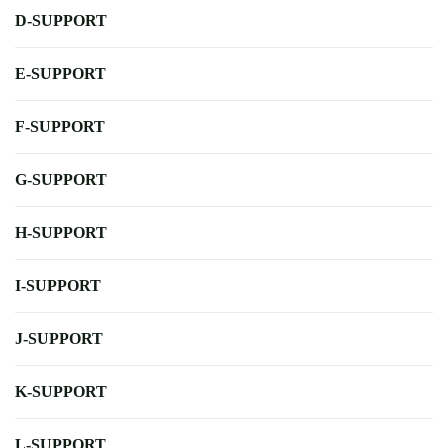
D-SUPPORT
E-SUPPORT
F-SUPPORT
G-SUPPORT
H-SUPPORT
I-SUPPORT
J-SUPPORT
K-SUPPORT
L-SUPPORT