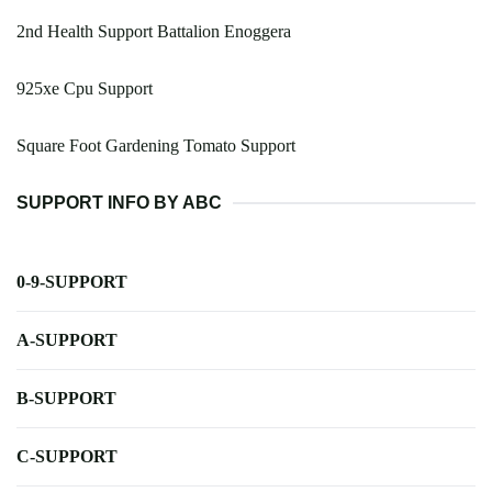
2nd Health Support Battalion Enoggera
925xe Cpu Support
Square Foot Gardening Tomato Support
SUPPORT INFO BY ABC
0-9-SUPPORT
A-SUPPORT
B-SUPPORT
C-SUPPORT