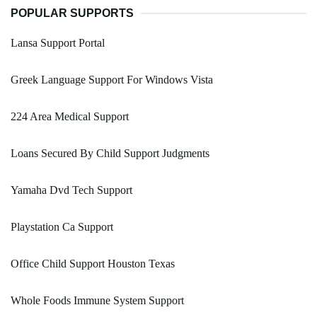
POPULAR SUPPORTS
Lansa Support Portal
Greek Language Support For Windows Vista
224 Area Medical Support
Loans Secured By Child Support Judgments
Yamaha Dvd Tech Support
Playstation Ca Support
Office Child Support Houston Texas
Whole Foods Immune System Support