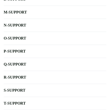
M-SUPPORT
N-SUPPORT
O-SUPPORT
P-SUPPORT
Q-SUPPORT
R-SUPPORT
S-SUPPORT
T-SUPPORT