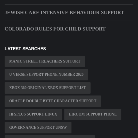
JEWISH CARE INTENSIVE BEHAVIOUR SUPPORT
COLORADO RULES FOR CHILD SUPPORT
LATEST SEARCHES
MANIC STREET PREACHERS SUPPORT
U VERSE SUPPORT PHONE NUMBER 2020
XBOX 360 ORIGINAL XBOX SUPPORT LIST
ORACLE DOUBLE BYTE CHARACTER SUPPORT
HFSPLUS SUPPORT LINUX
EIRCOM SUPPORT PHONE
GOVERNANCE SUPPORT UNSW