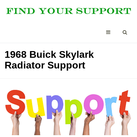
1968 Buick Skylark
Radiator Support