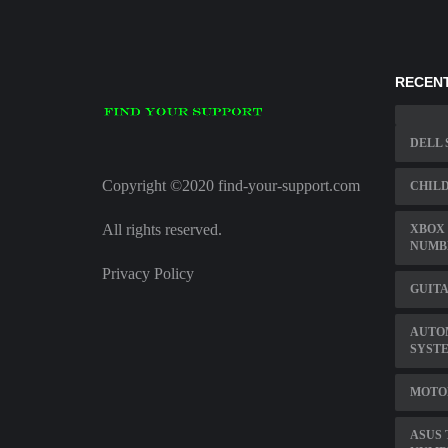
RECENT
DELL 
Copyright ©2020 find-your-support.com
CHILD
All rights reserved.
XBOX 
NUMB
Privacy Policy
GUITA
AUTO
SYST
MOTO
ASUS