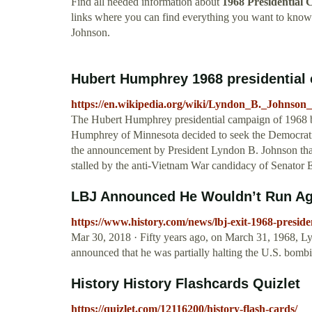
Find all needed information about
1968 Presidential
links where you can find everything you want to kno
Johnson.
Hubert Humphrey 1968 presidential 
https://en.wikipedia.org/wiki/Lyndon_B._Johnson
The Hubert Humphrey presidential campaign of 1968 b
Humphrey of Minnesota decided to seek the Democratic
the announcement by President Lyndon B. Johnson that
stalled by the anti-Vietnam War candidacy of Senator E
LBJ Announced He Wouldn’t Run Agai
https://www.history.com/news/lbj-exit-1968-preside
Mar 30, 2018 · Fifty years ago, on March 31, 1968, L
announced that he was partially halting the U.S. bomb
History History Flashcards Quizlet
https://quizlet.com/12116200/history-flash-cards/