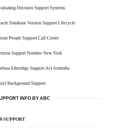
aluating Decision Support Systems
acle Database Version Support Lifecycle
out People Support Call Center
erizon Support Number New York
lissa Etheridge Support Act Australia
inyl Background Support
UPPORT INFO BY ABC
-9-SUPPORT