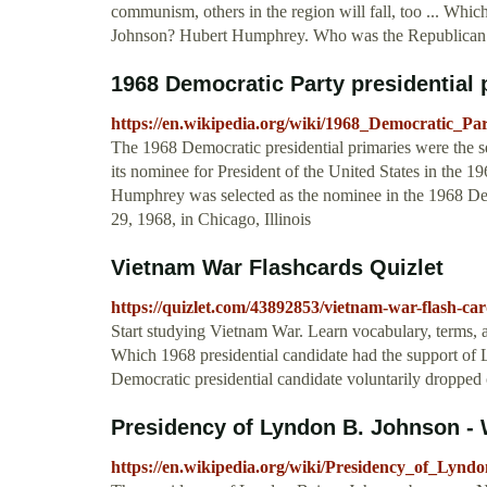
communism, others in the region will fall, too ... Whi
Johnson? Hubert Humphrey. Who was the Republican ca
1968 Democratic Party presidential 
https://en.wikipedia.org/wiki/1968_Democratic_Par
The 1968 Democratic presidential primaries were the s
its nominee for President of the United States in the 1
Humphrey was selected as the nominee in the 1968 De
29, 1968, in Chicago, Illinois
Vietnam War Flashcards Quizlet
https://quizlet.com/43892853/vietnam-war-flash-car
Start studying Vietnam War. Learn vocabulary, terms, a
Which 1968 presidential candidate had the support 
Democratic presidential candidate voluntarily dropped 
Presidency of Lyndon B. Johnson - 
https://en.wikipedia.org/wiki/Presidency_of_Lyn