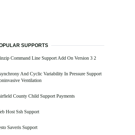
OPULAR SUPPORTS
inzip Command Line Support Add On Version 3 2
ynchrony And Cyclic Variability In Pressure Support
ninvasive Ventilation
irfield County Child Support Payments
eb Host Ssh Support
sto Saveris Support