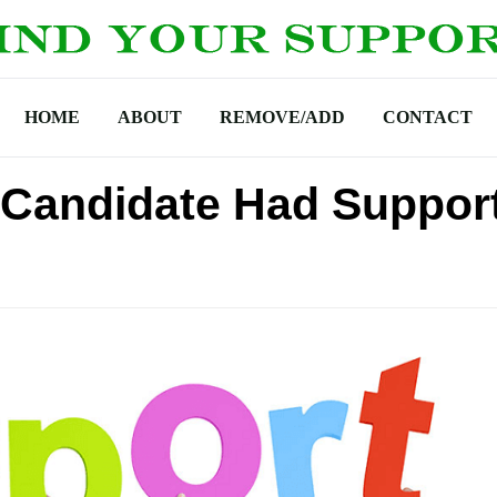
HOME
ABOUT
REMOVE/ADD
CONTACT
l Candidate Had Suppor