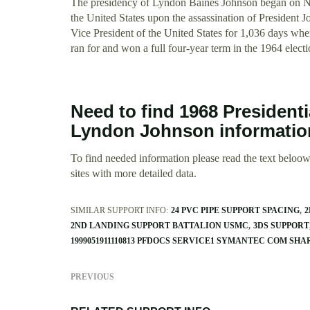
The presidency of Lyndon Baines Johnson began on N
the United States upon the assassination of President
Vice President of the United States for 1,036 days wh
ran for and won a full four-year term in the 1964 electio
Need to find 1968 President
Lyndon Johnson informati
To find needed information please read the text beloow.
sites with more detailed data.
SIMILAR SUPPORT INFO:
24 PVC PIPE SUPPORT SPACING
2
2ND LANDING SUPPORT BATTALION USMC
3DS SUPPORT
1999051911110813 PFDOCS SERVICE1 SYMANTEC COM SH
PREVIOUS