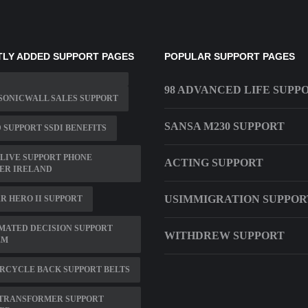
LY ADDED SUPPORT PAGES
POPULAR SUPPORT PAGES
98 ADVANCED LIFE SUPP
SONICWALL SALES SUPPORT
SANSA M230 SUPPORT
 SUPPORT SSDI BENEFITS
LIVE SUPPORT PHONE
ACTING SUPPORT
ER IRELAND
USIMMIGRATION SUPPOR
R HERO II SUPPORT
MATED DECISION SUPPORT
WITHDREW SUPPORT
EM
RCYCLE BACK SUPPORT BELTS
 TRANSFORMER SUPPORT