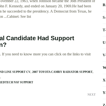
ovember 22, 1963, when Johnson became the 36th President of
R
 John F. Kennedy, and ended on January 20, 1969.He had been
en he succeeded to the presidency. A Democrat from Texas, he
n ...Cabinet: See list
S
T
ial Candidate Had Support
U
on?
 If you need to know more you can click on the links to visit
V
W
ND LINE SUPPORT CV
2007 TOYOTA CAMRY RADIATOR SUPPORT
X
AREDTECH NSF SUPPORT
Y
NEXT
Z