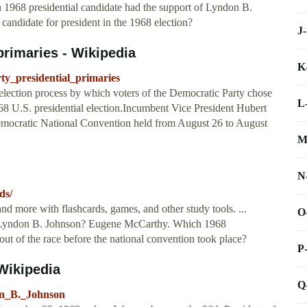
ch 1968 presidential candidate had the support of Lyndon B.
ndidate for president in the 1968 election?
J
primaries - Wikipedia
K
ty_presidential_primaries
election process by which voters of the Democratic Party chose
L
968 U.S. presidential election.Incumbent Vice President Hubert
mocratic National Convention held from August 26 to August
M
N
ds/
nd more with flashcards, games, and other study tools. ...
O
of Lyndon B. Johnson? Eugene McCarthy. Which 1968
out of the race before the national convention took place?
P
Wikipedia
Q
don_B._Johnson