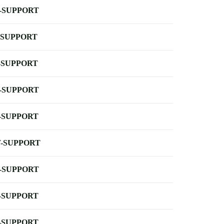
-SUPPORT
-SUPPORT
-SUPPORT
-SUPPORT
-SUPPORT
-SUPPORT
-SUPPORT
-SUPPORT
-SUPPORT