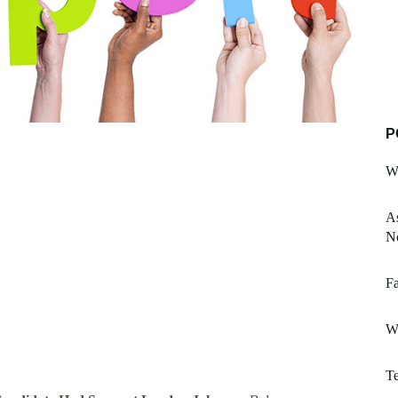
P
W
As
No
Fa
W
Te