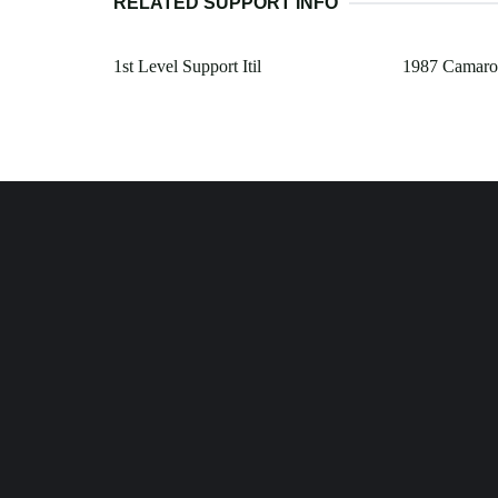
RELATED SUPPORT INFO
1st Level Support Itil
1987 Camaro