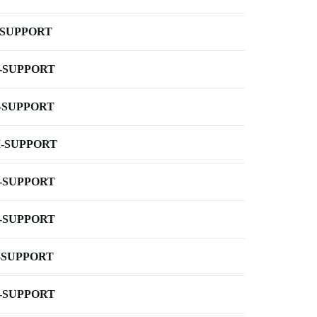
-SUPPORT
-SUPPORT
-SUPPORT
-SUPPORT
-SUPPORT
-SUPPORT
-SUPPORT
-SUPPORT