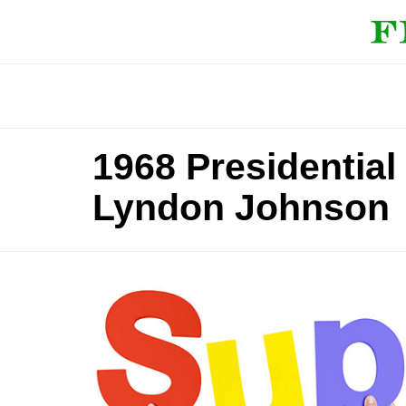
1968 Presidentia
Lyndon Johnson