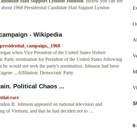
 Candidate Had Support Lyndon Johnson
. Below you can see
w about 1968 Presidential Candidate Had Support Lyndon
Ev
Or
campaign - Wikipedia
Ab
_presidential_campaign,_1968
egan when Vice President of the United States Hubert
V
 Party nomination for President of the United States following
 he would not seek the party's nomination. Johnson had been
Me
ugene ...Affiliation: Democratic Party
n. Political Chaos ...
V
ntial-race
S
yndon B. Johnson appeared on national television and
ing of Vietnam, and that he had decided not to …
0