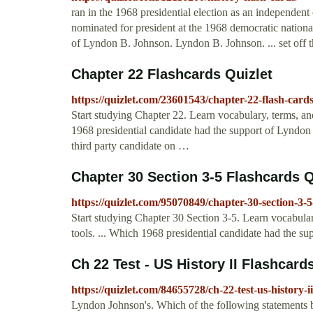
ran in the 1968 presidential election as an independent 
nominated for president at the 1968 democratic nationa
of Lyndon B. Johnson. Lyndon B. Johnson. ... set off th
Chapter 22 Flashcards Quizlet
https://quizlet.com/23601543/chapter-22-flash-cards
Start studying Chapter 22. Learn vocabulary, terms, an
1968 presidential candidate had the support of Lyndon 
third party candidate on …
Chapter 30 Section 3-5 Flashcards Q
https://quizlet.com/95070849/chapter-30-section-3-5
Start studying Chapter 30 Section 3-5. Learn vocabular
tools. ... Which 1968 presidential candidate had the 
Ch 22 Test - US History II Flashcard
https://quizlet.com/84655728/ch-22-test-us-history-ii
Lyndon Johnson's. Which of the following statements be