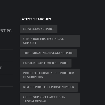
LATEST SEARCHES
HIPATH 3000 SUPPORT
ORT PC
UTICA BOILERS TECHNICAL
SUPPORT
TRIGEMINAL NEURALGIA SUPPORT
EMAIL BT CUSTOMER SUPPORT
T
PROJECT TECHNICAL SUPPORT JOB
DESCRIPTION
RIM SUPPORT TELEPHONE NUMBER
CHILD SUPPORT LAWYERS IN
TUSCALOOSA AL