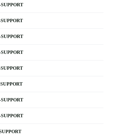
-SUPPORT
-SUPPORT
-SUPPORT
-SUPPORT
-SUPPORT
-SUPPORT
-SUPPORT
-SUPPORT
-SUPPORT