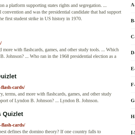
A
on a platform supporting states rights and segregation. ...
l convention and was the presidential candidate that had support
e first student strike in US history in 1970.
B
C
/
d more with flashcards, games, and other study tools. ... Which
D
B. Johnson? ... Who ran in the 1968 presidential election as a
E
uizlet
F
-flash-cards/
y, terms, and more with flashcards, games, and other study
G
support of Lyndon B. Johnson? ... Lyndon B. Johnson.
s Quizlet
H
-flash-cards/
st defines the domino theory? If one country falls to
I