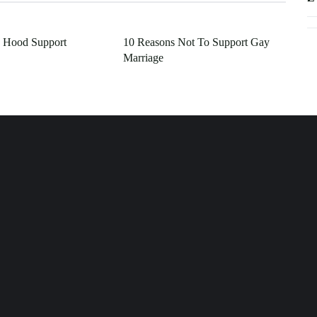
 Hood Support
10 Reasons Not To Support Gay
Marriage