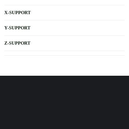
X-SUPPORT
Y-SUPPORT
Z-SUPPORT