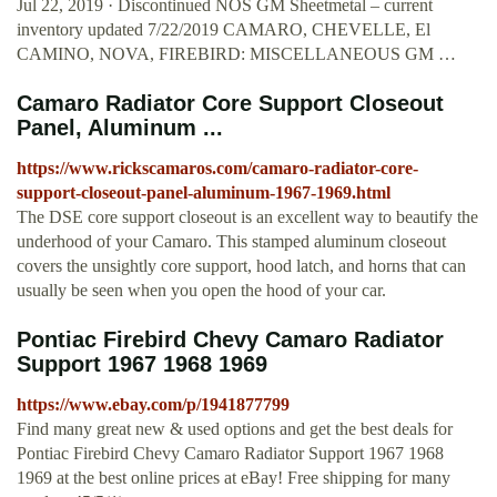
Jul 22, 2019 · Discontinued NOS GM Sheetmetal – current
inventory updated 7/22/2019 CAMARO, CHEVELLE, El
CAMINO, NOVA, FIREBIRD: MISCELLANEOUS GM …
Camaro Radiator Core Support Closeout
Panel, Aluminum ...
https://www.rickscamaros.com/camaro-radiator-core-
support-closeout-panel-aluminum-1967-1969.html
The DSE core support closeout is an excellent way to beautify the
underhood of your Camaro. This stamped aluminum closeout
covers the unsightly core support, hood latch, and horns that can
usually be seen when you open the hood of your car.
Pontiac Firebird Chevy Camaro Radiator
Support 1967 1968 1969
https://www.ebay.com/p/1941877799
Find many great new & used options and get the best deals for
Pontiac Firebird Chevy Camaro Radiator Support 1967 1968
1969 at the best online prices at eBay! Free shipping for many