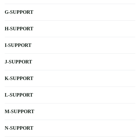
G-SUPPORT
H-SUPPORT
I-SUPPORT
J-SUPPORT
K-SUPPORT
L-SUPPORT
M-SUPPORT
N-SUPPORT