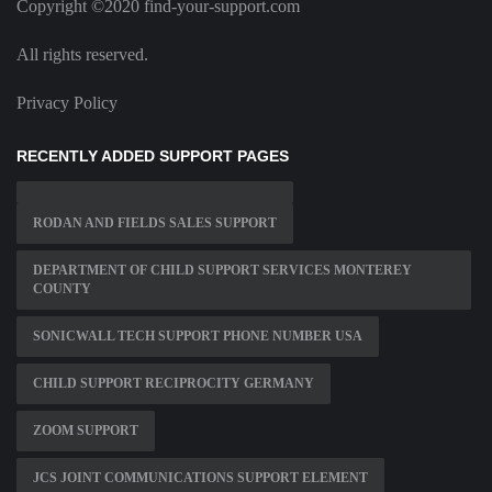
Copyright ©2020 find-your-support.com
All rights reserved.
Privacy Policy
RECENTLY ADDED SUPPORT PAGES
RODAN AND FIELDS SALES SUPPORT
DEPARTMENT OF CHILD SUPPORT SERVICES MONTEREY
COUNTY
SONICWALL TECH SUPPORT PHONE NUMBER USA
CHILD SUPPORT RECIPROCITY GERMANY
ZOOM SUPPORT
JCS JOINT COMMUNICATIONS SUPPORT ELEMENT