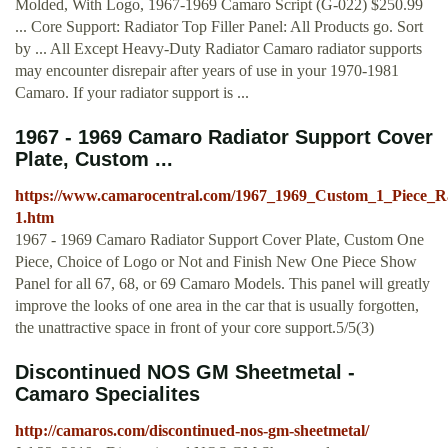
Molded, With Logo, 1967-1969 Camaro Script (G-022) $250.99
... Core Support: Radiator Top Filler Panel: All Products go. Sort
by ... All Except Heavy-Duty Radiator Camaro radiator supports
may encounter disrepair after years of use in your 1970-1981
Camaro. If your radiator support is ...
1967 - 1969 Camaro Radiator Support Cover
Plate, Custom ...
https://www.camarocentral.com/1967_1969_Custom_1_Piece_R
1.htm
1967 - 1969 Camaro Radiator Support Cover Plate, Custom One
Piece, Choice of Logo or Not and Finish New One Piece Show
Panel for all 67, 68, or 69 Camaro Models. This panel will greatly
improve the looks of one area in the car that is usually forgotten,
the unattractive space in front of your core support.5/5(3)
Discontinued NOS GM Sheetmetal -
Camaro Specialites
http://camaros.com/discontinued-nos-gm-sheetmetal/