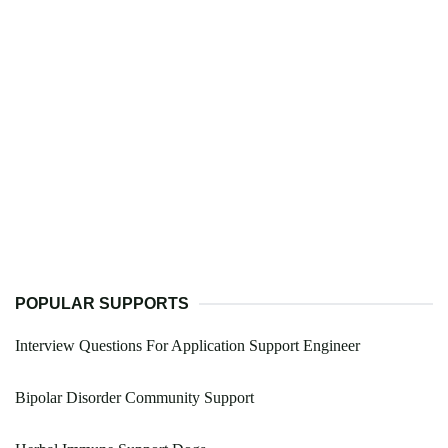
POPULAR SUPPORTS
Interview Questions For Application Support Engineer
Bipolar Disorder Community Support