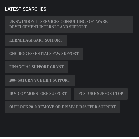
LATEST SEARCHES
UK SWINDON IT SERVICES CONSULTING SOFTWARE
DEVELOPMENT INTERNET AND SUPPORT
KERNEL AGPGART SUPPORT
GNC DOG ESSENTIALS PAW SUPPORT
FINANCIAL SUPPORT GRANT
2004 SATURN VUE LIFT SUPPORT
IBM COMMONSTORE SUPPORT
POSTURE SUPPORT TOP
OUTLOOK 2010 REMOVE OR DISABLE RSS FEED SUPPORT