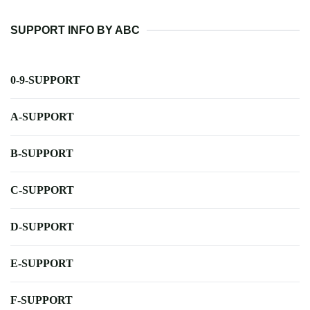
SUPPORT INFO BY ABC
0-9-SUPPORT
A-SUPPORT
B-SUPPORT
C-SUPPORT
D-SUPPORT
E-SUPPORT
F-SUPPORT