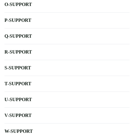
O-SUPPORT
P-SUPPORT
Q-SUPPORT
R-SUPPORT
S-SUPPORT
T-SUPPORT
U-SUPPORT
V-SUPPORT
W-SUPPORT