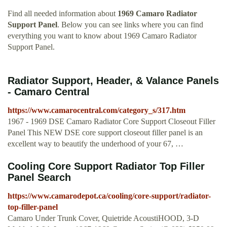
Find all needed information about
1969 Camaro Radiator
Support Panel
. Below you can see links where you can find
everything you want to know about 1969 Camaro Radiator
Support Panel.
Radiator Support, Header, & Valance Panels
- Camaro Central
https://www.camarocentral.com/category_s/317.htm
1967 - 1969 DSE Camaro Radiator Core Support Closeout Filler
Panel This NEW DSE core support closeout filler panel is an
excellent way to beautify the underhood of your 67, …
Cooling Core Support Radiator Top Filler
Panel Search
https://www.camarodepot.ca/cooling/core-support/radiator-
top-filler-panel
Camaro Under Trunk Cover, Quietride AcoustiHOOD, 3-D