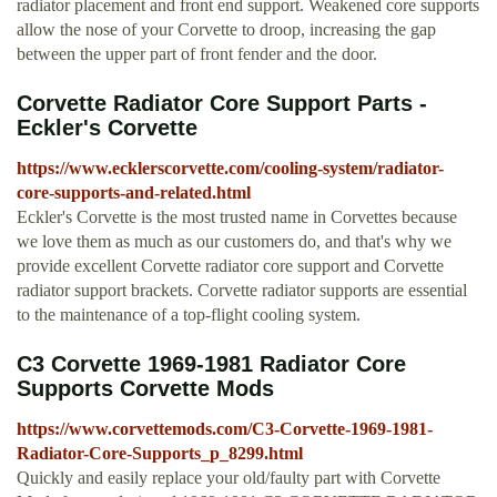
radiator placement and front end support. Weakened core supports
allow the nose of your Corvette to droop, increasing the gap
between the upper part of front fender and the door.
Corvette Radiator Core Support Parts -
Eckler's Corvette
https://www.ecklerscorvette.com/cooling-system/radiator-
core-supports-and-related.html
Eckler's Corvette is the most trusted name in Corvettes because
we love them as much as our customers do, and that's why we
provide excellent Corvette radiator core support and Corvette
radiator support brackets. Corvette radiator supports are essential
to the maintenance of a top-flight cooling system.
C3 Corvette 1969-1981 Radiator Core
Supports Corvette Mods
https://www.corvettemods.com/C3-Corvette-1969-1981-
Radiator-Core-Supports_p_8299.html
Quickly and easily replace your old/faulty part with Corvette