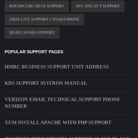
ROUNDCUBE SIEVE SUPPORT
HTC ONE AT T SUPPORT
XBOX LIVE SUPPORT CANADA PHONE
QNAP CANADA SUPPORT
POPULAR SUPPORT PAGES
HMRC BUSINESS SUPPORT UNIT ADDRESS
KDS SUPPORT AVITRON MANUAL
VERIZON EMAIL TECHNICAL SUPPORT PHONE
NUMBER
YUM INSTALL APACHE WITH PHP SUPPORT