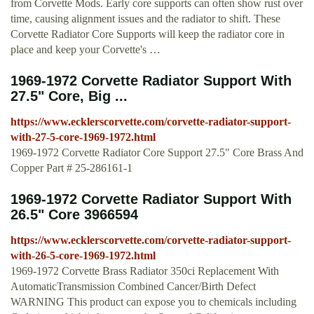
from Corvette Mods. Early core supports can often show rust over
time, causing alignment issues and the radiator to shift. These
Corvette Radiator Core Supports will keep the radiator core in
place and keep your Corvette's …
1969-1972 Corvette Radiator Support With
27.5" Core, Big ...
https://www.ecklerscorvette.com/corvette-radiator-support-
with-27-5-core-1969-1972.html
1969-1972 Corvette Radiator Core Support 27.5" Core Brass And
Copper Part # 25-286161-1
1969-1972 Corvette Radiator Support With
26.5" Core 3966594
https://www.ecklerscorvette.com/corvette-radiator-support-
with-26-5-core-1969-1972.html
1969-1972 Corvette Brass Radiator 350ci Replacement With
AutomaticTransmission Combined Cancer/Birth Defect
WARNING This product can expose you to chemicals including