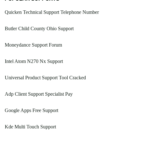
Quicken Technical Support Telephone Number
Butler Child County Ohio Support
Moneydance Support Forum
Intel Atom N270 Nx Support
Universal Product Support Tool Cracked
Adp Client Support Specialist Pay
Google Apps Free Support
Kde Multi Touch Support