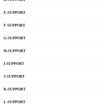
E-SUPPORT
F-SUPPORT
G-SUPPORT
H-SUPPORT
I-SUPPORT
J-SUPPORT
K-SUPPORT
L-SUPPORT