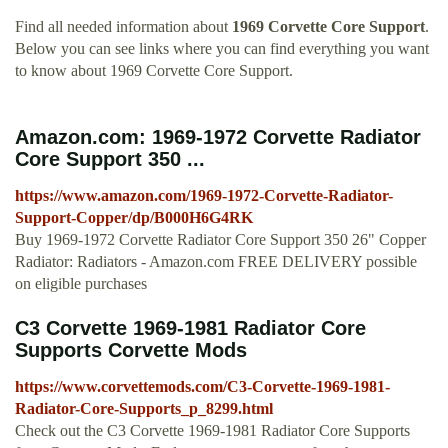
Find all needed information about
1969 Corvette Core Support
.
Below you can see links where you can find everything you want
to know about 1969 Corvette Core Support.
Amazon.com: 1969-1972 Corvette Radiator
Core Support 350 ...
https://www.amazon.com/1969-1972-Corvette-Radiator-
Support-Copper/dp/B000H6G4RK
Buy 1969-1972 Corvette Radiator Core Support 350 26" Copper
Radiator: Radiators - Amazon.com FREE DELIVERY possible
on eligible purchases
C3 Corvette 1969-1981 Radiator Core
Supports Corvette Mods
https://www.corvettemods.com/C3-Corvette-1969-1981-
Radiator-Core-Supports_p_8299.html
Check out the C3 Corvette 1969-1981 Radiator Core Supports