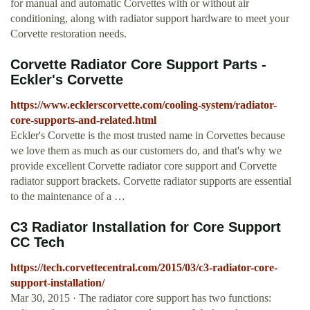
for manual and automatic Corvettes with or without air
conditioning, along with radiator support hardware to meet your
Corvette restoration needs.
Corvette Radiator Core Support Parts -
Eckler's Corvette
https://www.ecklerscorvette.com/cooling-system/radiator-
core-supports-and-related.html
Eckler's Corvette is the most trusted name in Corvettes because
we love them as much as our customers do, and that's why we
provide excellent Corvette radiator core support and Corvette
radiator support brackets. Corvette radiator supports are essential
to the maintenance of a …
C3 Radiator Installation for Core Support
CC Tech
https://tech.corvettecentral.com/2015/03/c3-radiator-core-
support-installation/
Mar 30, 2015 · The radiator core support has two functions: