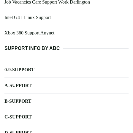
Job Vacancies Care Support Work Darlington
Intel G41 Linux Support
Xbox 360 Support Anynet
SUPPORT INFO BY ABC
0-9-SUPPORT
A-SUPPORT
B-SUPPORT
C-SUPPORT
D-SUPPORT