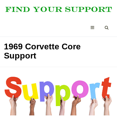
1969 Corvette Core
Support