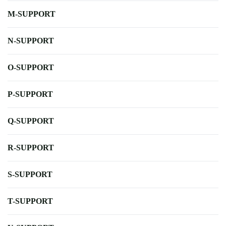
M-SUPPORT
N-SUPPORT
O-SUPPORT
P-SUPPORT
Q-SUPPORT
R-SUPPORT
S-SUPPORT
T-SUPPORT