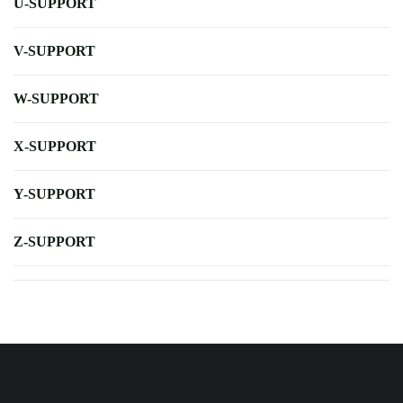
U-SUPPORT
V-SUPPORT
W-SUPPORT
X-SUPPORT
Y-SUPPORT
Z-SUPPORT