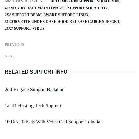
SIMILAR SUPPORT INFO:
316TH MISSION SUPPORT SQUADRON
402ND AIRCRAFT MAINTENANCE SUPPORT SQUADRON
2X8 SUPPORT BEAM
3WARE SUPPORT LINUX
84 CORVETTE UNDER DASH HOOD RELEASE CABLE SUPPORT
24X7 SUPPORT VIRUS
PREVIOUS
NEXT
RELATED SUPPORT INFO
2nd Brigade Support Battalion
1and1 Hosting Tech Support
10 Best Tablets With Voice Call Support In India