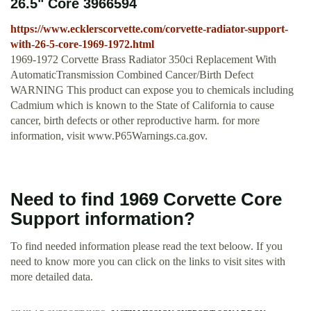
26.5" Core 3966594
https://www.ecklerscorvette.com/corvette-radiator-support-
with-26-5-core-1969-1972.html
1969-1972 Corvette Brass Radiator 350ci Replacement With
AutomaticTransmission Combined Cancer/Birth Defect
WARNING This product can expose you to chemicals including
Cadmium which is known to the State of California to cause
cancer, birth defects or other reproductive harm. for more
information, visit www.P65Warnings.ca.gov.
Need to find 1969 Corvette Core
Support information?
To find needed information please read the text beloow. If you
need to know more you can click on the links to visit sites with
more detailed data.