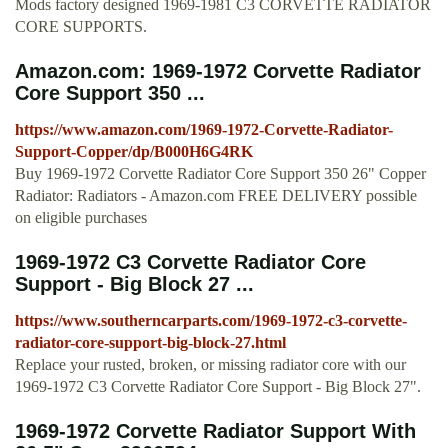
Mods factory designed 1969-1981 C3 CORVETTE RADIATOR
CORE SUPPORTS.
Amazon.com: 1969-1972 Corvette Radiator
Core Support 350 ...
https://www.amazon.com/1969-1972-Corvette-Radiator-
Support-Copper/dp/B000H6G4RK
Buy 1969-1972 Corvette Radiator Core Support 350 26" Copper
Radiator: Radiators - Amazon.com FREE DELIVERY possible
on eligible purchases
1969-1972 C3 Corvette Radiator Core
Support - Big Block 27 ...
https://www.southerncarparts.com/1969-1972-c3-corvette-
radiator-core-support-big-block-27.html
Replace your rusted, broken, or missing radiator core with our
1969-1972 C3 Corvette Radiator Core Support - Big Block 27".
1969-1972 Corvette Radiator Support With