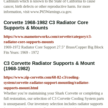
Cadmium which is known to the State of California to cause
cancer, birth defects or other reproductive harm. for more
information, visit www.P65Warnings.ca.gov.
Corvette 1968-1982 C3 Radiator Core
Supports & Mounts
https://www.mamotorworks.com/corvette/category/c3-
radiator-core-supports-mounts
1969-1972 Radiator Core Support 27.5" Brass/Copper Big Block
Fits Years: 1969 - 1972
C3 Corvette Radiator Supports & Mount
(1968-1982)
https://www.zip-corvette.com/68-82-c3/cooling-
system/corvette-radiator-support-mounting/radiator-
supports-mount.html
Whether you’re maintaining your Shark Corvette or completing a
full restoration, our selection of C3 Corvette Cooling System parts
is unsurpassed. Our inventory selection includes radiator supports