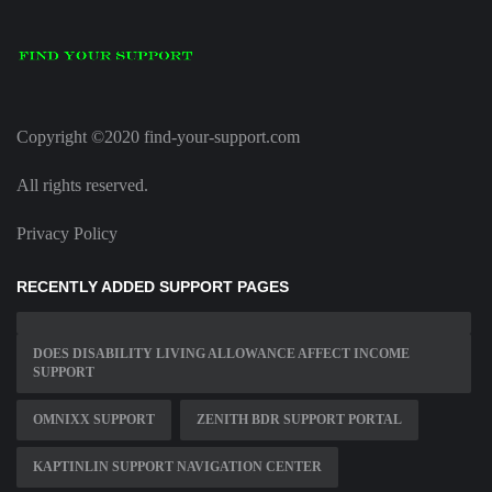
Copyright ©2020 find-your-support.com
All rights reserved.
Privacy Policy
RECENTLY ADDED SUPPORT PAGES
DOES DISABILITY LIVING ALLOWANCE AFFECT INCOME
SUPPORT
OMNIXX SUPPORT
ZENITH BDR SUPPORT PORTAL
KAPTINLIN SUPPORT NAVIGATION CENTER