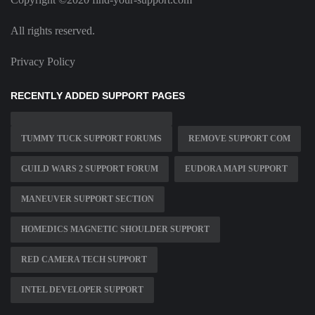
All rights reserved.
Privacy Policy
RECENTLY ADDED SUPPORT PAGES
TUMMY TUCK SUPPORT FORUMS
REMOVE SUPPORT COM
GUILD WARS 2 SUPPORT FORUM
EUDORA MAPI SUPPORT
MANEUVER SUPPORT SECTION
HOMEDICS MAGNETIC SHOULDER SUPPORT
RED CAMERA TECH SUPPORT
INTEL DEVELOPER SUPPORT