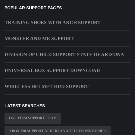
POPULAR SUPPORT PAGES
TRAINING SHOES WITH ARCH SUPPORT
MONSTER AND ME SUPPORT
DIVISION OF CHILD SUPPORT STATE OF ARIZONA
UNIVERSAL BOX SUPPORT DOWNLOAD
WIRELESS HELMET HUD SUPPORT
LATEST SEARCHES
ONE ITSM SUPPORT TEAM
XBOX 360 SUPPORT NEDERLAND TELEFOONNUMMER