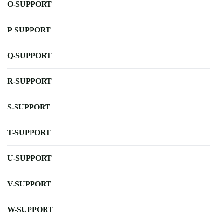
O-SUPPORT
P-SUPPORT
Q-SUPPORT
R-SUPPORT
S-SUPPORT
T-SUPPORT
U-SUPPORT
V-SUPPORT
W-SUPPORT