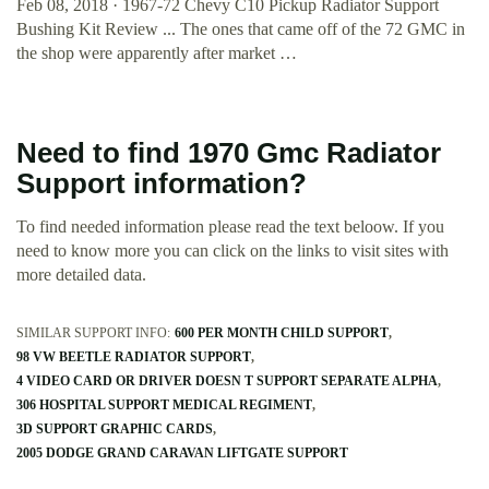
Feb 08, 2018 · 1967-72 Chevy C10 Pickup Radiator Support
Bushing Kit Review ... The ones that came off of the 72 GMC in
the shop were apparently after market …
Need to find 1970 Gmc Radiator
Support information?
To find needed information please read the text beloow. If you
need to know more you can click on the links to visit sites with
more detailed data.
SIMILAR SUPPORT INFO:
600 PER MONTH CHILD SUPPORT
98 VW BEETLE RADIATOR SUPPORT
4 VIDEO CARD OR DRIVER DOESN T SUPPORT SEPARATE ALPHA
306 HOSPITAL SUPPORT MEDICAL REGIMENT
3D SUPPORT GRAPHIC CARDS
2005 DODGE GRAND CARAVAN LIFTGATE SUPPORT