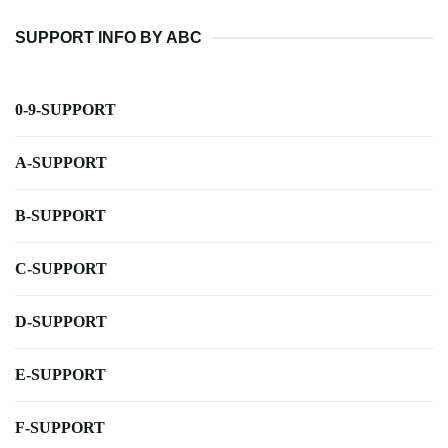
SUPPORT INFO BY ABC
0-9-SUPPORT
A-SUPPORT
B-SUPPORT
C-SUPPORT
D-SUPPORT
E-SUPPORT
F-SUPPORT