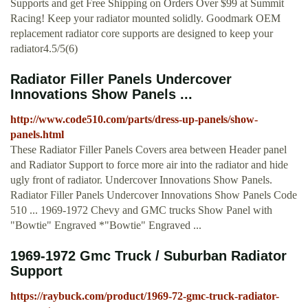
Supports and get Free Shipping on Orders Over $99 at Summit
Racing! Keep your radiator mounted solidly. Goodmark OEM
replacement radiator core supports are designed to keep your
radiator4.5/5(6)
Radiator Filler Panels Undercover
Innovations Show Panels ...
http://www.code510.com/parts/dress-up-panels/show-
panels.html
These Radiator Filler Panels Covers area between Header panel
and Radiator Support to force more air into the radiator and hide
ugly front of radiator. Undercover Innovations Show Panels.
Radiator Filler Panels Undercover Innovations Show Panels Code
510 ... 1969-1972 Chevy and GMC trucks Show Panel with
"Bowtie" Engraved *"Bowtie" Engraved ...
1969-1972 Gmc Truck / Suburban Radiator
Support
https://raybuck.com/product/1969-72-gmc-truck-radiator-