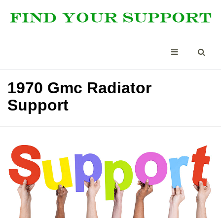
1970 Gmc Radiator
Support