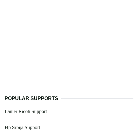
POPULAR SUPPORTS
Lanier Ricoh Support
Hp Srbija Support