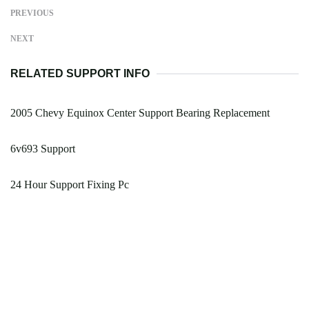
PREVIOUS
NEXT
RELATED SUPPORT INFO
2005 Chevy Equinox Center Support Bearing Replacement
6v693 Support
24 Hour Support Fixing Pc