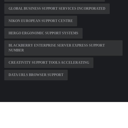
GLOBAL BUSINESS SUPPORT SERVICES INCORPORATED
NIKON EUROPEAN SUPPORT CENTRE
HERGO ERGONOMIC SUPPORT SYSTEMS
BLACKBERRY ENTERPRISE SERVER EXPRESS SUPPORT
NUMBER
CREATIVITY SUPPORT TOOLS ACCELERATING
DATA URLS BROWSER SUPPORT