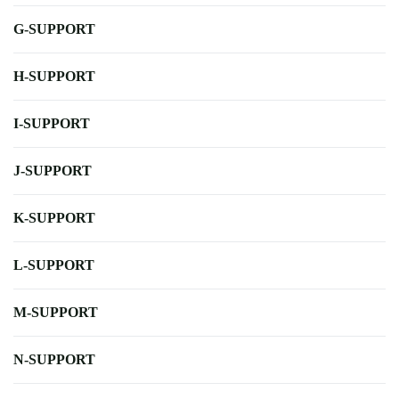
G-SUPPORT
H-SUPPORT
I-SUPPORT
J-SUPPORT
K-SUPPORT
L-SUPPORT
M-SUPPORT
N-SUPPORT