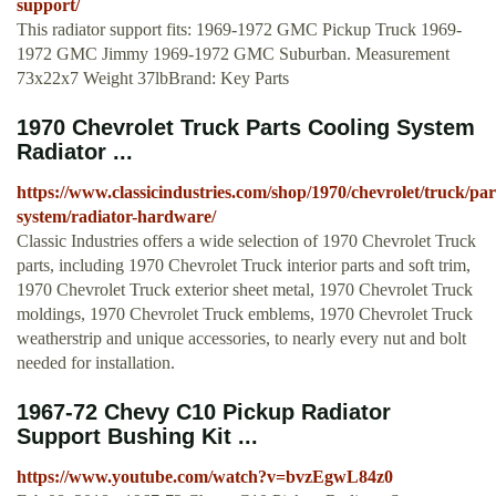
support/
This radiator support fits: 1969-1972 GMC Pickup Truck 1969-
1972 GMC Jimmy 1969-1972 GMC Suburban. Measurement
73x22x7 Weight 37lbBrand: Key Parts
1970 Chevrolet Truck Parts Cooling System
Radiator ...
https://www.classicindustries.com/shop/1970/chevrolet/truck/par
system/radiator-hardware/
Classic Industries offers a wide selection of 1970 Chevrolet Truck
parts, including 1970 Chevrolet Truck interior parts and soft trim,
1970 Chevrolet Truck exterior sheet metal, 1970 Chevrolet Truck
moldings, 1970 Chevrolet Truck emblems, 1970 Chevrolet Truck
weatherstrip and unique accessories, to nearly every nut and bolt
needed for installation.
1967-72 Chevy C10 Pickup Radiator
Support Bushing Kit ...
https://www.youtube.com/watch?v=bvzEgwL84z0