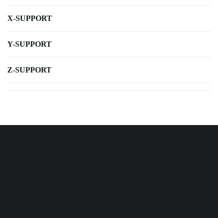
X-SUPPORT
Y-SUPPORT
Z-SUPPORT