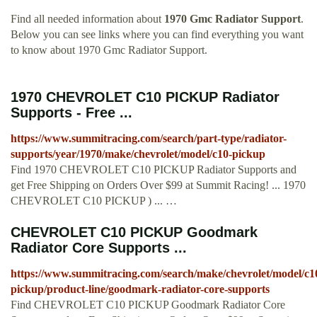
Find all needed information about
1970 Gmc Radiator Support
.
Below you can see links where you can find everything you want
to know about 1970 Gmc Radiator Support.
1970 CHEVROLET C10 PICKUP Radiator
Supports - Free ...
https://www.summitracing.com/search/part-type/radiator-
supports/year/1970/make/chevrolet/model/c10-pickup
Find 1970 CHEVROLET C10 PICKUP Radiator Supports and
get Free Shipping on Orders Over $99 at Summit Racing! ... 1970
CHEVROLET C10 PICKUP ) ... …
CHEVROLET C10 PICKUP Goodmark
Radiator Core Supports ...
https://www.summitracing.com/search/make/chevrolet/model/c1
pickup/product-line/goodmark-radiator-core-supports
Find CHEVROLET C10 PICKUP Goodmark Radiator Core