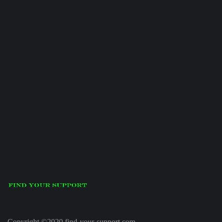
Copyright ©2020 find-your-support.com