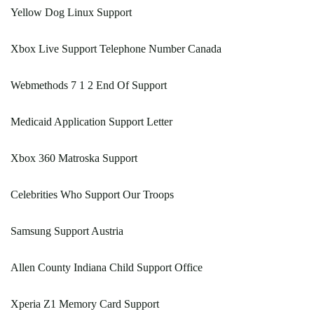
Yellow Dog Linux Support
Xbox Live Support Telephone Number Canada
Webmethods 7 1 2 End Of Support
Medicaid Application Support Letter
Xbox 360 Matroska Support
Celebrities Who Support Our Troops
Samsung Support Austria
Allen County Indiana Child Support Office
Xperia Z1 Memory Card Support