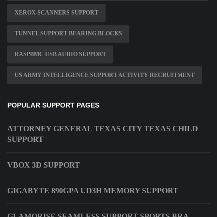
XEROX SCANNERS SUPPORT
TUNNEL SUPPORT BEARING BLOCKS
RASPBMC USB AUDIO SUPPORT
US ARMY INTELLIGENCE SUPPORT ACTIVITY RECRUITMENT
POPULAR SUPPORT PAGES
ATTORNEY GENERAL TEXAS CITY TEXAS CHILD
SUPPORT
VBOX 3D SUPPORT
GIGABYTE 890GPA UD3H MEMORY SUPPORT
GLAMORISE SEAMLESS SUPPORT SPORTS BRA