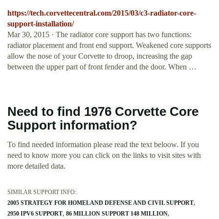
https://tech.corvettecentral.com/2015/03/c3-radiator-core-
support-installation/
Mar 30, 2015 · The radiator core support has two functions:
radiator placement and front end support. Weakened core supports
allow the nose of your Corvette to droop, increasing the gap
between the upper part of front fender and the door. When …
Need to find 1976 Corvette Core
Support information?
To find needed information please read the text beloow. If you
need to know more you can click on the links to visit sites with
more detailed data.
SIMILAR SUPPORT INFO:
2005 STRATEGY FOR HOMELAND DEFENSE AND CIVIL SUPPORT
2950 IPV6 SUPPORT
86 MILLION SUPPORT 148 MILLION