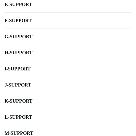
E-SUPPORT
F-SUPPORT
G-SUPPORT
H-SUPPORT
I-SUPPORT
J-SUPPORT
K-SUPPORT
L-SUPPORT
M-SUPPORT