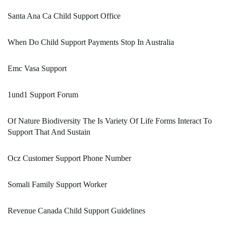
Santa Ana Ca Child Support Office
When Do Child Support Payments Stop In Australia
Emc Vasa Support
1und1 Support Forum
Of Nature Biodiversity The Is Variety Of Life Forms Interact To
Support That And Sustain
Ocz Customer Support Phone Number
Somali Family Support Worker
Revenue Canada Child Support Guidelines