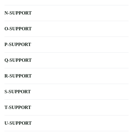
N-SUPPORT
O-SUPPORT
P-SUPPORT
Q-SUPPORT
R-SUPPORT
S-SUPPORT
T-SUPPORT
U-SUPPORT