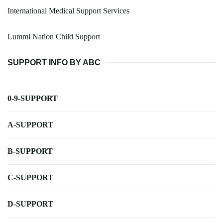
International Medical Support Services
Lummi Nation Child Support
SUPPORT INFO BY ABC
0-9-SUPPORT
A-SUPPORT
B-SUPPORT
C-SUPPORT
D-SUPPORT