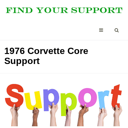
1976 Corvette Core
Support