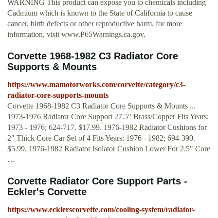
WARNING This product can expose you to chemicals including
Cadmium which is known to the State of California to cause
cancer, birth defects or other reproductive harm. for more
information, visit www.P65Warnings.ca.gov.
Corvette 1968-1982 C3 Radiator Core
Supports & Mounts
https://www.mamotorworks.com/corvette/category/c3-
radiator-core-supports-mounts
Corvette 1968-1982 C3 Radiator Core Supports & Mounts ...
1973-1976 Radiator Core Support 27.5" Brass/Copper Fits Years:
1973 - 1976; 624-717. $17.99. 1976-1982 Radiator Cushions for
2" Thick Core Car Set of 4 Fits Years: 1976 - 1982; 694-390.
$5.99. 1976-1982 Radiator Isolator Cushion Lower For 2.5" Core
…
Corvette Radiator Core Support Parts -
Eckler's Corvette
https://www.ecklerscorvette.com/cooling-system/radiator-