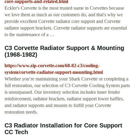
core-supports-and-related.html
Eckler's Corvette is the most trusted name in Corvettes because
we love them as much as our customers do, and that's why we
provide excellent Corvette radiator core support and Corvette
radiator support brackets. Corvette radiator supports are essential
to the maintenance of a …
C3 Corvette Radiator Support & Mounting
(1968-1982)
https://www.zip-corvette.com/68-82-c3/cooling-
system/corvette-radiator-support-mounting.html
Whether you’re maintaining your Shark Corvette or completing a
full restoration, our selection of C3 Corvette Cooling System parts
is unsurpassed. Our inventory selection includes inner fender
reinforcement, radiator brackets, radiator support lower baffles,
and radiator supports and mounts to fulfill your Corvette
restoration needs.
C3 Radiator Installation for Core Support
CC Tech