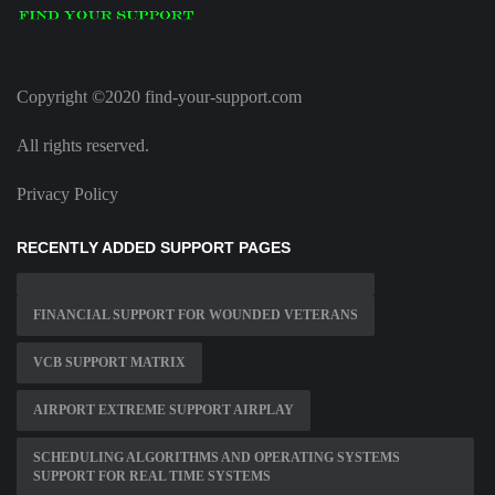
Copyright ©2020 find-your-support.com
All rights reserved.
Privacy Policy
RECENTLY ADDED SUPPORT PAGES
FINANCIAL SUPPORT FOR WOUNDED VETERANS
VCB SUPPORT MATRIX
AIRPORT EXTREME SUPPORT AIRPLAY
SCHEDULING ALGORITHMS AND OPERATING SYSTEMS
SUPPORT FOR REAL TIME SYSTEMS