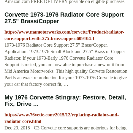
Amazon.com FREE DELIVERY possible on eligible purchases
Corvette 1973-1976 Radiator Core Support
27.5" Brass/Copper
https://www.mamotorworks.com/corvette/Product/radiator-
core-support-with-275-brasscopper-609104-1
1973-1976 Radiator Core Support 27.5" Brass/Copper.
Application: 1973-1976 Small Block and 27.5" Brass or Copper
Radiator. If your 1973-Early 1976 Corvette Radiator Core
Support is rusted, you are now able to purchase a new unit from
Mid America Motorworks. This high quality Corvette Restoration
Part is an exact reproduction for your 1973-1976 Corvette to give
your car that factory correct fit, …
My 1976 Corvette Stingray: Restore, Detail,
Fix, Drive ...
https://www.76vette.com/2015/12/replacing-radiator-and-
radiator-core.html
Dec 29, 2015 · C3 Corvette core supports are notorious for being