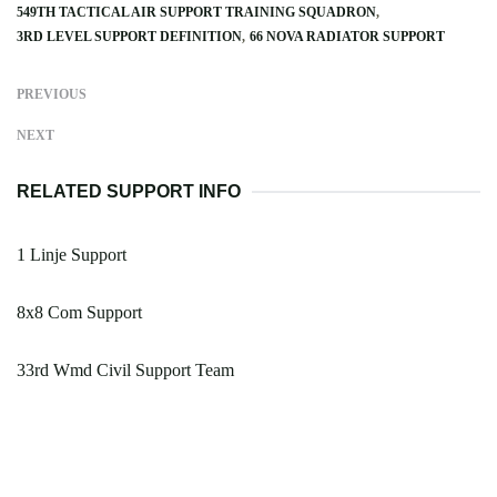
549TH TACTICAL AIR SUPPORT TRAINING SQUADRON
3RD LEVEL SUPPORT DEFINITION
66 NOVA RADIATOR SUPPORT
PREVIOUS
NEXT
RELATED SUPPORT INFO
1 Linje Support
8x8 Com Support
33rd Wmd Civil Support Team