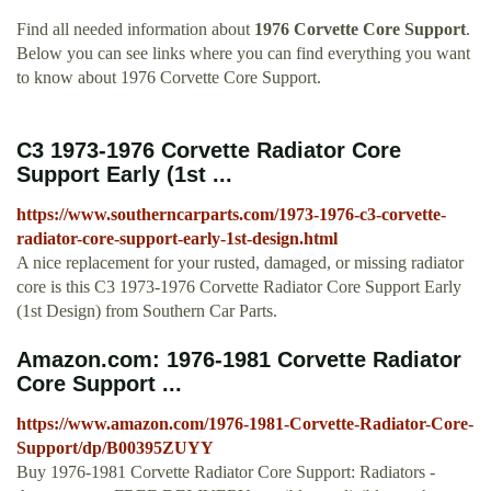
Find all needed information about
1976 Corvette Core Support
.
Below you can see links where you can find everything you want
to know about 1976 Corvette Core Support.
C3 1973-1976 Corvette Radiator Core
Support Early (1st ...
https://www.southerncarparts.com/1973-1976-c3-corvette-
radiator-core-support-early-1st-design.html
A nice replacement for your rusted, damaged, or missing radiator
core is this C3 1973-1976 Corvette Radiator Core Support Early
(1st Design) from Southern Car Parts.
Amazon.com: 1976-1981 Corvette Radiator
Core Support ...
https://www.amazon.com/1976-1981-Corvette-Radiator-Core-
Support/dp/B00395ZUYY
Buy 1976-1981 Corvette Radiator Core Support: Radiators -