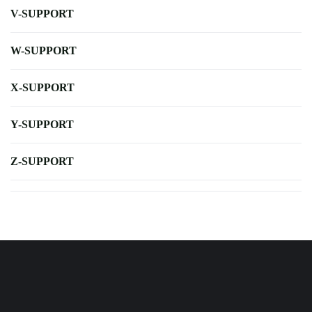
V-SUPPORT
W-SUPPORT
X-SUPPORT
Y-SUPPORT
Z-SUPPORT