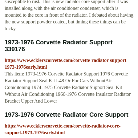
susceptible to rust. This is new radiator core support after it was
installed along with the air conditioner condenser, which is
mounted to the core in front of the radiator. I debated about having
the new support powder coated, but timing these things can be
tricky.
1973-1976 Corvette Radiator Support
339176
https://www.ecklerscorvette.com/corvette-radiator-support-
1973-1976early.html
This item: 1973-1976 Corvette Radiator Support 1976 Corvette
Radiator Support Seal Kit L48 Or For Cars WithoutAir
Coniditoning 1974-1975 Corvette Radiator Support Seal Kit
Without Air Conditioning 1966-1976 Corvette Insulator Radiator
Bracket Upper And Lower
1973-1976 Corvette Radiator Core Support
https://www.ecklerscorvette.com/corvette-radiator-core-
support-1973-1976early.html