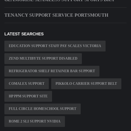
TENANCY SUPPORT SERVICE PORTSMOUTH
LATEST SEARCHES
EDUCATION SUPPORT STAFF PAY SCALES VICTORIA
ZEND MULTIBYTE SUPPORT DISABLED
REFRIGERATOR SHELF RETAINER BAR SUPPORT
COMALEX SUPPORT
PIKKOLO CARRIER SUPPORT BELT
HP PPM SUPPORT SITE
FULL CIRCLE HOMESCHOOL SUPPORT
ROME 2 SLI SUPPORT NVIDIA