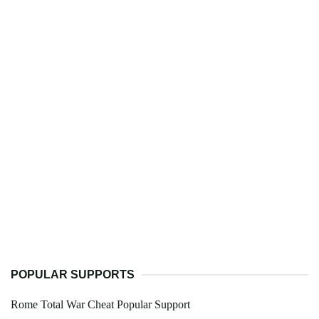
POPULAR SUPPORTS
Rome Total War Cheat Popular Support