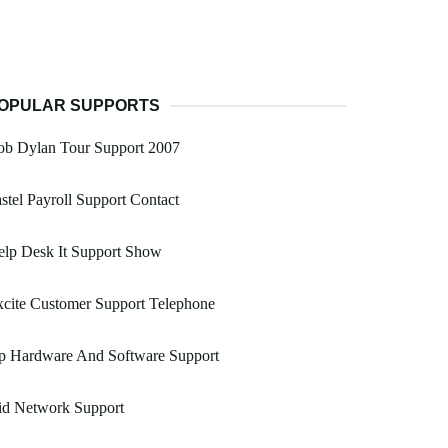
OPULAR SUPPORTS
ob Dylan Tour Support 2007
stel Payroll Support Contact
elp Desk It Support Show
cite Customer Support Telephone
p Hardware And Software Support
id Network Support