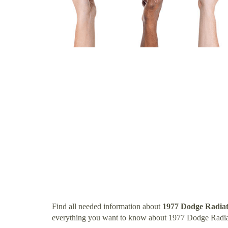
Find all needed information about
1977 Dodge Radia
everything you want to know about 1977 Dodge Radia