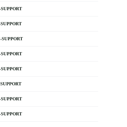
-SUPPORT
-SUPPORT
-SUPPORT
-SUPPORT
-SUPPORT
-SUPPORT
-SUPPORT
-SUPPORT