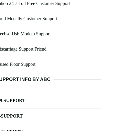
hoo 24 7 Toll Free Customer Support
and Mcnally Customer Support
reebsd Usb Modem Support
scarriage Support Friend
ised Floor Support
UPPORT INFO BY ABC
-9-SUPPORT
-SUPPORT