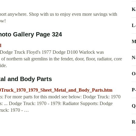
K
port anywhere. Shop with us to enjoy even more savings with
ow!
L
hoto Gallery Page 324
M
l
k Dodge Truck Floyd's 1977 Dodge D100 Warlock was
N
of northern salt gremlins in the fender, door, floor, radiator, core
ide.
O
tal and Body Parts
P
e%20Truck_1970_1979_Sheet_Metal_and_Body_Parts.htm
: For more parts for this model see below: Dodge Truck: 1970
: ... Dodge Truck: 1970 - 1979: Radiator Supports: Dodge
Q
Truck: 1970 - …
R