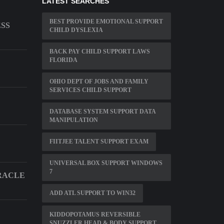
LATEST SEARCHES
BEST PROVIDE EMOTIONAL SUPPORT
ESS
CHILD DYSLEXIA
BACK PAY CHILD SUPPORT LAWS
FLORIDA
OHIO DEPT OF JOBS AND FAMILY
SERVICES CHILD SUPPORT
DATABASE SYSTEM SUPPORT DATA
MANIPULATION
FIITJEE TALENT SUPPORT EXAM
UNIVERSAL BOX SUPPORT WINDOWS
7
RACLE
ADD ATL SUPPORT TO WIN32
KIDDOPOTAMUS REVERSIBLE
SNUZZLER HEAD & BODY SUPPORT