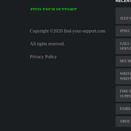
RECENT
JEEP 
Copyright ©2020 find-your-support.com
IPSEC
All rights reserved.
GALL
SERVI
Privacy Policy
MSI M
WRIST
WRIS
FIRE 
SUPPO
FAMIL
XBOX 