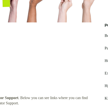
P
B
Pa
H
Ex
H
tor Support
. Below you can see links where you can find
K
tor Support.