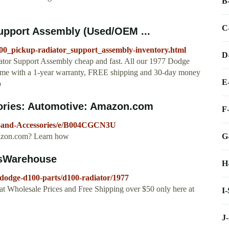
B
C
upport Assembly (Used/OEM ...
100_pickup-radiator_support_assembly-inventory.html
D
tor Support Assembly cheap and fast. All our 1977 Dodge
me with a 1-year warranty, FREE shipping and 30-day money
E
p
ories: Automotive: Amazon.com
F
-and-Accessories/e/B004CGCN3U
G
Amazon.com? Learn how
tsWarehouse
H
dodge-d100-parts/d100-radiator/1977
t Wholesale Prices and Free Shipping over $50 only here at
I
J