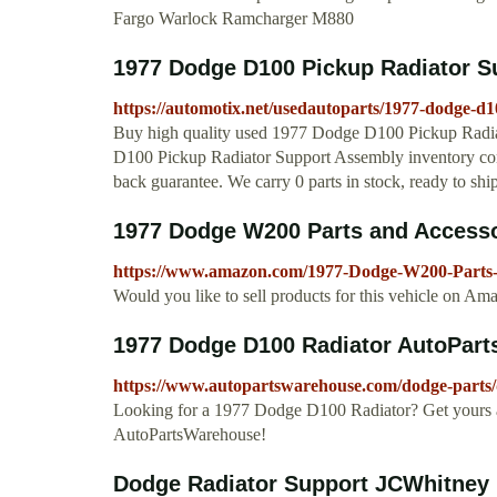
Fargo Warlock Ramcharger M880
1977 Dodge D100 Pickup Radiator S
https://automotix.net/usedautoparts/1977-dodge-d
Buy high quality used 1977 Dodge D100 Pickup Radia
D100 Pickup Radiator Support Assembly inventory co
back guarantee. We carry 0 parts in stock, ready to shi
1977 Dodge W200 Parts and Access
https://www.amazon.com/1977-Dodge-W200-Parts
Would you like to sell products for this vehicle on 
1977 Dodge D100 Radiator AutoPar
https://www.autopartswarehouse.com/dodge-parts/
Looking for a 1977 Dodge D100 Radiator? Get yours a
AutoPartsWarehouse!
Dodge Radiator Support JCWhitney