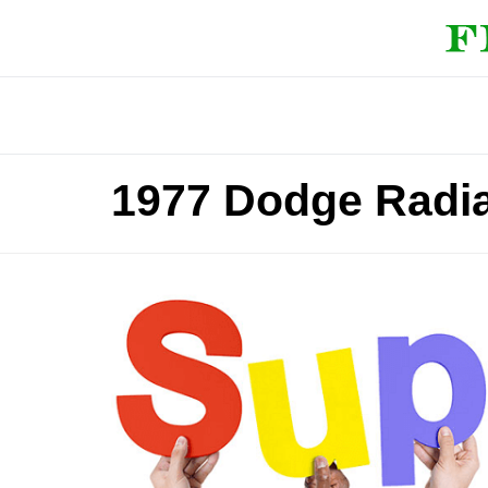
1977 Dodge Radia