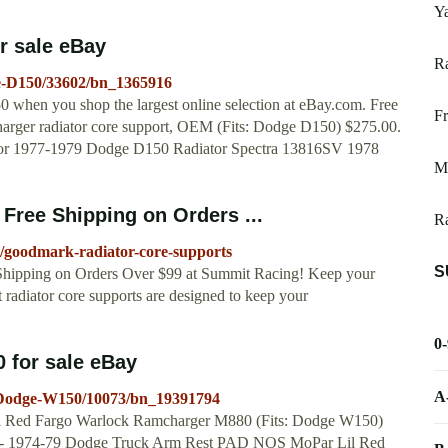
Ya
r sale eBay
R
ge-D150/33602/bn_1365916
0 when you shop the largest online selection at eBay.com. Free
F
arger radiator core support, OEM (Fits: Dodge D150) $275.00.
. For 1977-1979 Dodge D150 Radiator Spectra 13816SV 1978
Mi
Free Shipping on Orders ...
Ra
e/goodmark-radiator-core-supports
S
Shipping on Orders Over $99 at Summit Racing! Keep your
adiator core supports are designed to keep your
0
 for sale eBay
A
r-Dodge-W150/10073/bn_19391794
 Red Fargo Warlock Ramcharger M880 (Fits: Dodge W150)
tings - 1974-79 Dodge Truck Arm Rest PAD NOS MoPar Lil Red