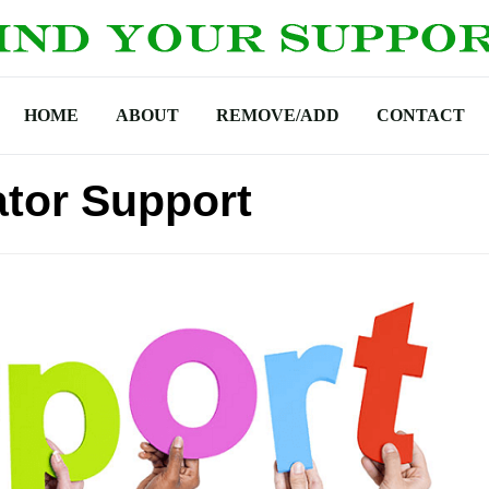
HOME
ABOUT
REMOVE/ADD
CONTACT
tor Support