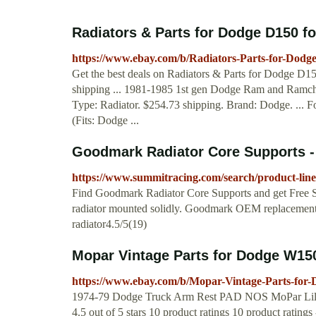
Radiators & Parts for Dodge D150 fo
https://www.ebay.com/b/Radiators-Parts-for-Dod
Get the best deals on Radiators & Parts for Dodge D15
shipping ... 1981-1985 1st gen Dodge Ram and Ramch
Type: Radiator. $254.73 shipping. Brand: Dodge. ..
(Fits: Dodge ...
Goodmark Radiator Core Supports - 
https://www.summitracing.com/search/product-lin
Find Goodmark Radiator Core Supports and get Free 
radiator mounted solidly. Goodmark OEM replacement r
radiator4.5/5(19)
Mopar Vintage Parts for Dodge W150
https://www.ebay.com/b/Mopar-Vintage-Parts-fo
1974-79 Dodge Truck Arm Rest PAD NOS MoPar Lil
4.5 out of 5 stars 10 product ratings 10 product ra