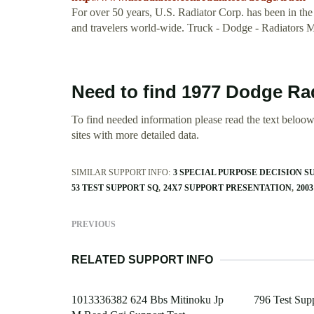
For over 50 years, U.S. Radiator Corp. has been in the
and travelers world-wide. Truck - Dodge - Radiators
Need to find 1977 Dodge Ra
To find needed information please read the text beloow.
sites with more detailed data.
SIMILAR SUPPORT INFO:
3 SPECIAL PURPOSE DECISION 
53 TEST SUPPORT SQ
24X7 SUPPORT PRESENTATION
200
PREVIOUS
RELATED SUPPORT INFO
1013336382 624 Bbs Mitinoku Jp
796 Test Sup