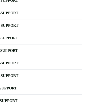
-SUPPORT
-SUPPORT
-SUPPORT
-SUPPORT
-SUPPORT
-SUPPORT
-SUPPORT
-SUPPORT
-SUPPORT