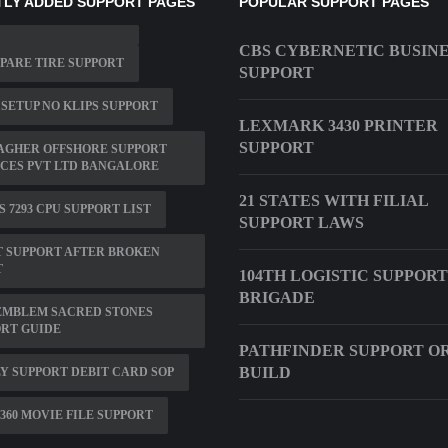
LY ADDED SUPPORT PAGES
POPULAR SUPPORT PAGES
CBS CYBERNETIC BUSIN
SPARE TIRE SUPPORT
SUPPORT
 SETUP NO KLIPS SUPPORT
LEXMARK 3430 PRINTER
SUPPORT
AGHER OFFSHORE SUPPORT
CES PVT LTD BANGALORE
21 STATES WITH FILIAL
S 7293 CPU SUPPORT LIST
SUPPORT LAWS
 SUPPORT AFTER BROKEN
T
104TH LOGISTIC SUPPORT
BRIGADE
EMBLEM SACRED STONES
RT GUIDE
PATHFINDER SUPPORT O
BUILD
Y SUPPORT DEBIT CARD SOP
360 MOVIE FILE SUPPORT