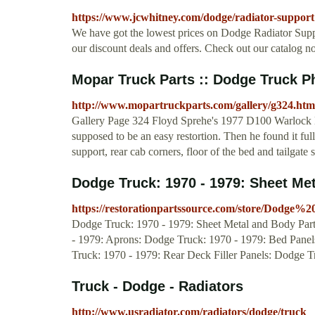
https://www.jcwhitney.com/dodge/radiator-support
We have got the lowest prices on Dodge Radiator Sup
our discount deals and offers. Check out our catalog n
Mopar Truck Parts :: Dodge Truck P
http://www.mopartruckparts.com/gallery/g324.htm
Gallery Page 324 Floyd Sprehe's 1977 D100 Warloc
supposed to be an easy restortion. Then he found it full 
support, rear cab corners, floor of the bed and tailgate s
Dodge Truck: 1970 - 1979: Sheet Me
https://restorationpartssource.com/store/Dodg
Dodge Truck: 1970 - 1979: Sheet Metal and Body Parts
- 1979: Aprons: Dodge Truck: 1970 - 1979: Bed Panels
Truck: 1970 - 1979: Rear Deck Filler Panels: Dodge 
Truck - Dodge - Radiators
http://www.usradiator.com/radiators/dodge/truck