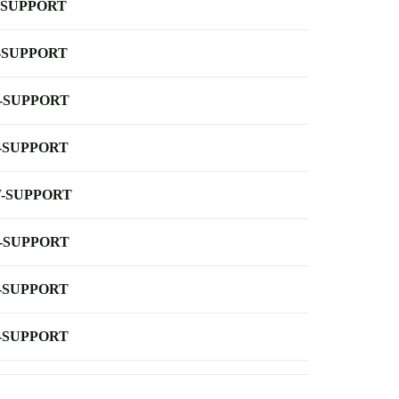
-SUPPORT
-SUPPORT
-SUPPORT
-SUPPORT
-SUPPORT
-SUPPORT
-SUPPORT
-SUPPORT