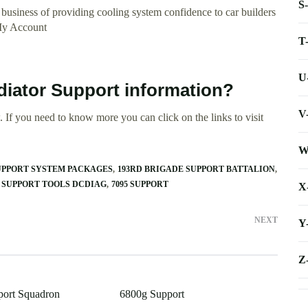
S
 business of providing cooling system confidence to car builders
 My Account
T
U
diator Support information?
V
 If you need to know more you can click on the links to visit
W
SUPPORT SYSTEM PACKAGES
193RD BRIGADE SUPPORT BATTALION
3 SUPPORT TOOLS DCDIAG
7095 SUPPORT
X
NEXT
Y
Z
port Squadron
6800g Support