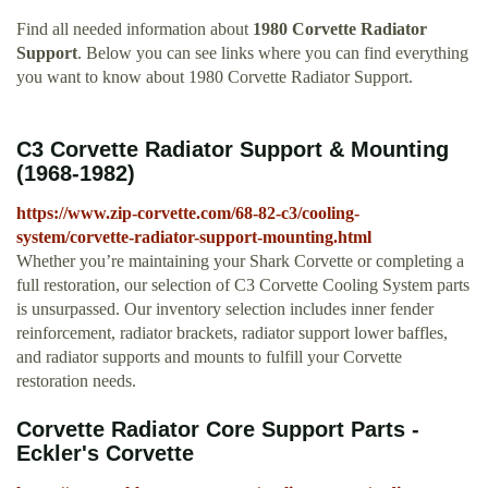
Find all needed information about
1980 Corvette Radiator
Support
. Below you can see links where you can find everything
you want to know about 1980 Corvette Radiator Support.
C3 Corvette Radiator Support & Mounting
(1968-1982)
https://www.zip-corvette.com/68-82-c3/cooling-
system/corvette-radiator-support-mounting.html
Whether you’re maintaining your Shark Corvette or completing a
full restoration, our selection of C3 Corvette Cooling System parts
is unsurpassed. Our inventory selection includes inner fender
reinforcement, radiator brackets, radiator support lower baffles,
and radiator supports and mounts to fulfill your Corvette
restoration needs.
Corvette Radiator Core Support Parts -
Eckler's Corvette