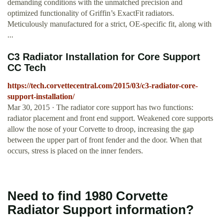
demanding conditions with the unmatched precision and
optimized functionality of Griffin’s ExactFit radiators.
Meticulously manufactured for a strict, OE-specific fit, along with
...
C3 Radiator Installation for Core Support
CC Tech
https://tech.corvettecentral.com/2015/03/c3-radiator-core-
support-installation/
Mar 30, 2015 · The radiator core support has two functions:
radiator placement and front end support. Weakened core supports
allow the nose of your Corvette to droop, increasing the gap
between the upper part of front fender and the door. When that
occurs, stress is placed on the inner fenders.
Need to find 1980 Corvette
Radiator Support information?