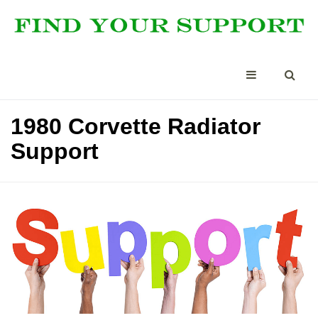
1980 Corvette Radiator
Support