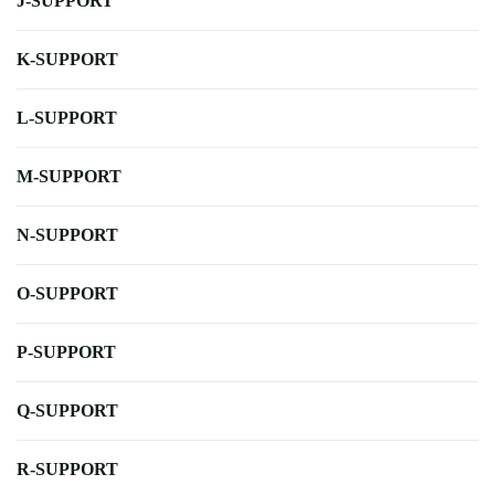
J-SUPPORT
K-SUPPORT
L-SUPPORT
M-SUPPORT
N-SUPPORT
O-SUPPORT
P-SUPPORT
Q-SUPPORT
R-SUPPORT