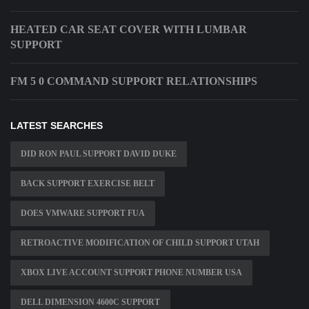
HEATED CAR SEAT COVER WITH LUMBAR
SUPPORT
FM 5 0 COMMAND SUPPORT RELATIONSHIPS
LATEST SEARCHES
DID RON PAUL SUPPORT DAVID DUKE
BACK SUPPORT EXERCISE BELT
DOES VMWARE SUPPORT FUA
RETROACTIVE MODIFICATION OF CHILD SUPPORT UTAH
XBOX LIVE ACCOUNT SUPPORT PHONE NUMBER USA
DELL DIMENSION 4600C SUPPORT