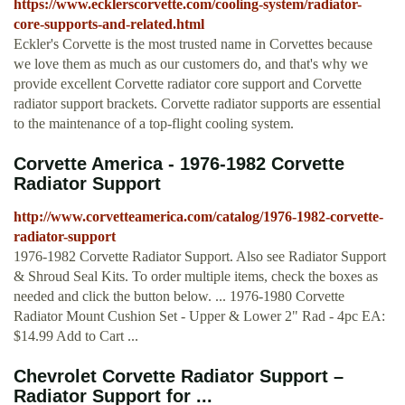
https://www.ecklerscorvette.com/cooling-system/radiator-
core-supports-and-related.html
Eckler's Corvette is the most trusted name in Corvettes because
we love them as much as our customers do, and that's why we
provide excellent Corvette radiator core support and Corvette
radiator support brackets. Corvette radiator supports are essential
to the maintenance of a top-flight cooling system.
Corvette America - 1976-1982 Corvette
Radiator Support
http://www.corvetteamerica.com/catalog/1976-1982-corvette-
radiator-support
1976-1982 Corvette Radiator Support. Also see Radiator Support
& Shroud Seal Kits. To order multiple items, check the boxes as
needed and click the button below. ... 1976-1980 Corvette
Radiator Mount Cushion Set - Upper & Lower 2" Rad - 4pc EA:
$14.99 Add to Cart ...
Chevrolet Corvette Radiator Support –
Radiator Support for ...