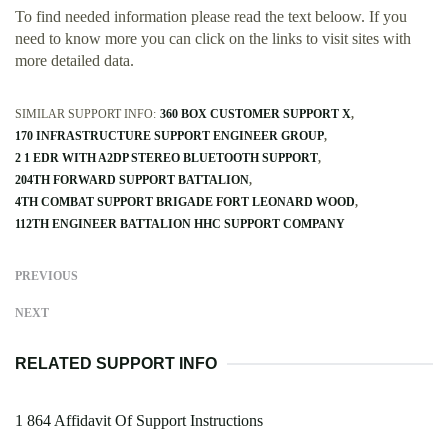
To find needed information please read the text beloow. If you
need to know more you can click on the links to visit sites with
more detailed data.
SIMILAR SUPPORT INFO:
360 BOX CUSTOMER SUPPORT X
170 INFRASTRUCTURE SUPPORT ENGINEER GROUP
2 1 EDR WITH A2DP STEREO BLUETOOTH SUPPORT
204TH FORWARD SUPPORT BATTALION
4TH COMBAT SUPPORT BRIGADE FORT LEONARD WOOD
112TH ENGINEER BATTALION HHC SUPPORT COMPANY
PREVIOUS
NEXT
RELATED SUPPORT INFO
1 864 Affidavit Of Support Instructions