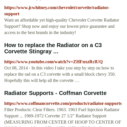
https://www.jcwhitney.com/chevrolet/corvette/radiator-
support
Want an affordable yet high-quality Chevrolet Corvette Radiator
Support? Shop now and enjoy our lowest price guarantee and
access to the best brands in the industry!
How to replace the Radiator on a C3
Corvette Stingray ...
https://www.youtube.com/watch?v=ZHFnxzRclUQ
Oct 08, 2014 · In this video I take you step by step on how to
replace the rad on a C3 corvette with a small block chevy 350.
Hopefully this will help all the corvette …
Radiator Supports - Coffman Corvette
https://www.coffmancorvette.com/products/radiator-supports
Filter Products: Clear Filters. 1963. 1963 Fuel Injection Radiator
Support ... 1969-1972 Corvette 27 1/2" Radiator Support
(MEASURING FROM CENTER OF HOOP TO CENTER OF