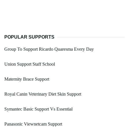
POPULAR SUPPORTS
Group To Support Ricardo Quaresma Every Day
Union Support Staff School
Maternity Brace Support
Royal Canin Veterinary Diet Skin Support
Symantec Basic Support Vs Essential
Panasonic Viewnetcam Support