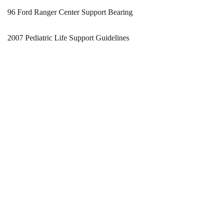
96 Ford Ranger Center Support Bearing
2007 Pediatric Life Support Guidelines