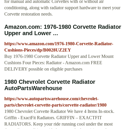
for manual and automatic Corvettes with or without air
conditioning, along with radiator support hardware to meet your
Corvette restoration needs.
Amazon.com: 1976-1980 Corvette Radiator
Upper and Lower ...
https://www.amazon.com/1976-1980-Corvette-Radiator-
Cushions-Pieces/dp/B0028UZ2EY
Buy 1976-1980 Corvette Radiator Upper and Lower Mount
Cushions Four Pieces: Radiator - Amazon.com FREE
DELIVERY possible on eligible purchases
1980 Chevrolet Corvette Radiator
AutoPartsWarehouse
https://www.autopartswarehouse.com/chevrolet-
parts/chevrolet-corvette-parts/corvette-radiator/1980
1980 Chevrolet Corvette Radiator We have 4 Items In-stock.
Griffin - ExactFit Radiators. GRIFFIN – EXACTFIT
RADIATORS. Keep your ride running cool under the most