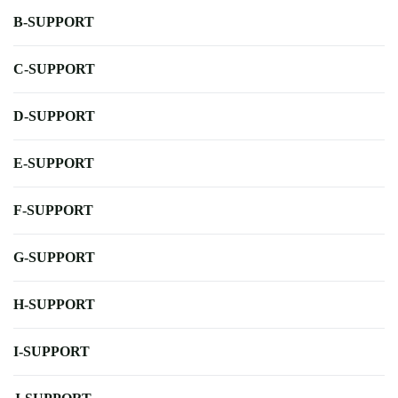
B-SUPPORT
C-SUPPORT
D-SUPPORT
E-SUPPORT
F-SUPPORT
G-SUPPORT
H-SUPPORT
I-SUPPORT