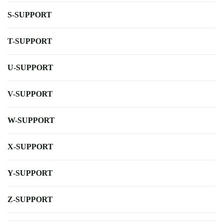
S-SUPPORT
T-SUPPORT
U-SUPPORT
V-SUPPORT
W-SUPPORT
X-SUPPORT
Y-SUPPORT
Z-SUPPORT