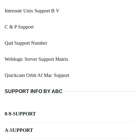
Interoute Unix Support B V
C & P Support
Qad Support Number
Weblogic Server Support Matrix
Quickcam Orbit Af Mac Support
SUPPORT INFO BY ABC
0-9-SUPPORT
A-SUPPORT