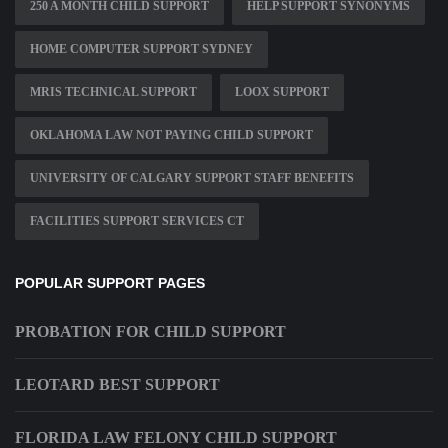
250 A MONTH CHILD SUPPORT
HELP SUPPORT SYNONYMS
HOME COMPUTER SUPPORT SYDNEY
MRIS TECHNICAL SUPPORT
LOOX SUPPORT
OKLAHOMA LAW NOT PAYING CHILD SUPPORT
UNIVERSITY OF CALGARY SUPPORT STAFF BENEFITS
FACILITIES SUPPORT SERVICES CT
POPULAR SUPPORT PAGES
PROBATION FOR CHILD SUPPORT
LEOTARD BEST SUPPORT
FLORIDA LAW FELONY CHILD SUPPORT