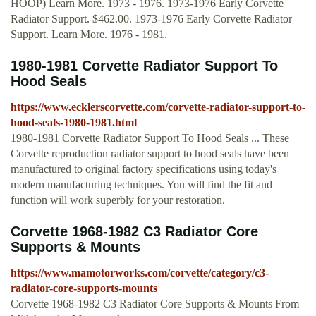
HOOP) Learn More. 1973 - 1976. 1973-1976 Early Corvette
Radiator Support. $462.00. 1973-1976 Early Corvette Radiator
Support. Learn More. 1976 - 1981.
1980-1981 Corvette Radiator Support To
Hood Seals
https://www.ecklerscorvette.com/corvette-radiator-support-to-
hood-seals-1980-1981.html
1980-1981 Corvette Radiator Support To Hood Seals ... These
Corvette reproduction radiator support to hood seals have been
manufactured to original factory specifications using today's
modern manufacturing techniques. You will find the fit and
function will work superbly for your restoration.
Corvette 1968-1982 C3 Radiator Core
Supports & Mounts
https://www.mamotorworks.com/corvette/category/c3-
radiator-core-supports-mounts
Corvette 1968-1982 C3 Radiator Core Supports & Mounts From