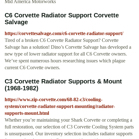
Mid America Motorworks
C6 Corvette Radiator Support Corvette
Salvage
https://corvettesalvage.com/c6-corvette-radiator-support/
Tired of a broken C6 Corvette Radiator Support? Corvette
Salvage has a solution! Dino’s Corvette Salvage has developed a
new type of lower radiator support for all C6 Corvette owners.
We’ve spent numerous hours researching issues which plague
current C6 Corvette owners.
C3 Corvette Radiator Supports & Mount
(1968-1982)
https://www.zip-corvette.com/68-82-c3/cooling-
system/corvette-radiator-support-mounting/radiator-
supports-mount.html
Whether you’re maintaining your Shark Corvette or completing a
full restoration, our selection of C3 Corvette Cooling System parts
is unsurpassed. Our inventory selection includes radiator supports