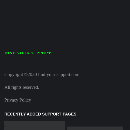
Copyright ©2020 find-your-support.com
All rights reserved.
Privacy Policy
RECENTLY ADDED SUPPORT PAGES