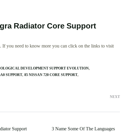
egra Radiator Core Support
 If you need to know more you can click on the links to visit
YOLOGICAL DEVELOPMENT SUPPORT EVOLUTION
5A0 SUPPORT
85 NISSAN 720 CORE SUPPORT
NEXT
diator Support
3 Name Some Of The Languages