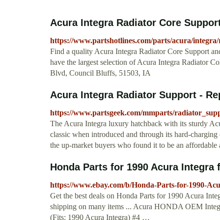
Acura Integra Radiator Core Suppor
https://www.partshotlines.com/parts/acura/integra/
Find a quality Acura Integra Radiator Core Support an
have the largest selection of Acura Integra Radiator Co
Blvd, Council Bluffs, 51503, IA
Acura Integra Radiator Support - Re
https://www.partsgeek.com/mmparts/radiator_supp
The Acura Integra luxury hatchback with its sturdy Ac
classic when introduced and through its hard-charging 
the up-market buyers who found it to be an affordable 
Honda Parts for 1990 Acura Integra 
https://www.ebay.com/b/Honda-Parts-for-1990-Ac
Get the best deals on Honda Parts for 1990 Acura Inte
shipping on many items ... Acura HONDA OEM Integ
(Fits: 1990 Acura Integra) #4 …