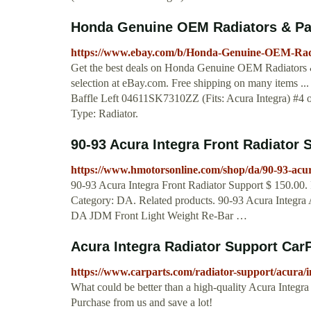
Honda Genuine OEM Radiators & Parts
https://www.ebay.com/b/Honda-Genuine-OEM-Radi
Get the best deals on Honda Genuine OEM Radiators & 
selection at eBay.com. Free shipping on many items
Baffle Left 04611SK7310ZZ (Fits: Acura Integra) #4 
Type: Radiator.
90-93 Acura Integra Front Radiator
https://www.hmotorsonline.com/shop/da/90-93-acura
90-93 Acura Integra Front Radiator Support $ 150.00. 
Category: DA. Related products. 90-93 Acura Integra 
DA JDM Front Light Weight Re-Bar …
Acura Integra Radiator Support Car
https://www.carparts.com/radiator-support/acura/i
What could be better than a high-quality Acura Integr
Purchase from us and save a lot!