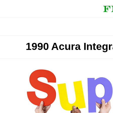
1990 Acura Integ