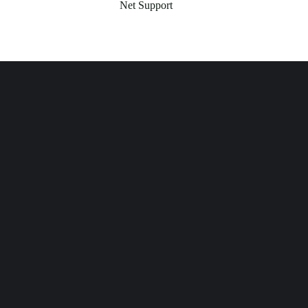
Net Support