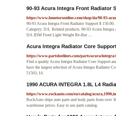
90-93 Acura Integra Front Radiator
https://www.hmotorsonline.com/shop/da/90-93-acura
90-93 Acura Integra Front Radiator Support $ 150.00. 
Category: DA. Related products. 90-93 Acura Integra 
DA JDM Front Light Weight Re-Bar …
Acura Integra Radiator Core Suppor
https://www.partshotlines.com/parts/acura/integra/
Find a quality Acura Integra Radiator Core Support an
have the largest selection of Acura Integra Radiator 
51503, IA
1990 ACURA INTEGRA 1.8L L4 Radia
https://www.rockauto.com/en/catalog/acura,1990,i
RockAuto ships auto parts and body parts from over 30
warehouse prices. Easy to use parts catalog.