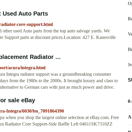
O
t Used Auto Parts
Re
radiator-core-support.html
d other used Auto parts from the top auto salvage yards. We
V
re Support parts at discount prices.Location: 427 E. Kanesville
B
placement Radiator ...
Jv
ort/acura/integra.html
ura Integra radiator support was a groundbreaking consumer
S
days from the 1980s to the 2000s. It brought luxury and class to
alternative to German cars with just as much power and drive.
for sale eBay
0
ura-Integra/6030/bn_7091864390
A
gra when you shop the largest online selection at eBay.com. Free
ra Radiator Core Support-Side Baffle Left 04611SK7310ZZ