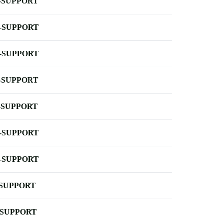
-SUPPORT
-SUPPORT
-SUPPORT
-SUPPORT
-SUPPORT
-SUPPORT
-SUPPORT
-SUPPORT
-SUPPORT