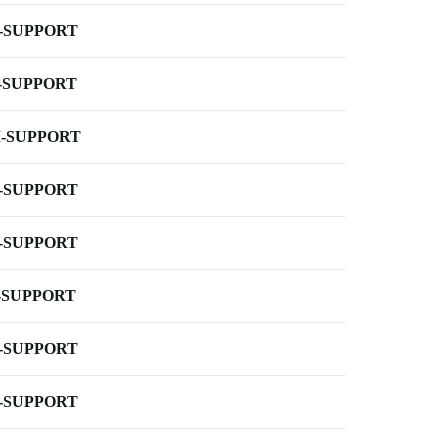
-SUPPORT
-SUPPORT
-SUPPORT
-SUPPORT
-SUPPORT
-SUPPORT
-SUPPORT
-SUPPORT