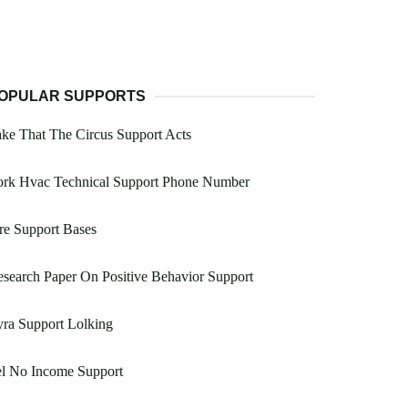
OPULAR SUPPORTS
ke That The Circus Support Acts
ork Hvac Technical Support Phone Number
re Support Bases
search Paper On Positive Behavior Support
ra Support Lolking
el No Income Support