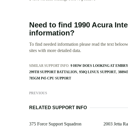
Need to find 1990 Acura Int
information?
To find needed information please read the text beloow.
sites with more detailed data.
SIMILAR SUPPORT INFO:
9 HOW DOES LOOKING AT EMBR
299TH SUPPORT BATTALION
950Q LINUX SUPPORT
38894
785GM P45 CPU SUPPORT
PREVIOUS
RELATED SUPPORT INFO
375 Force Support Squadron
2003 Jetta Ra