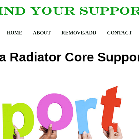
HOME
ABOUT
REMOVE/ADD
CONTACT
ra Radiator Core Suppo