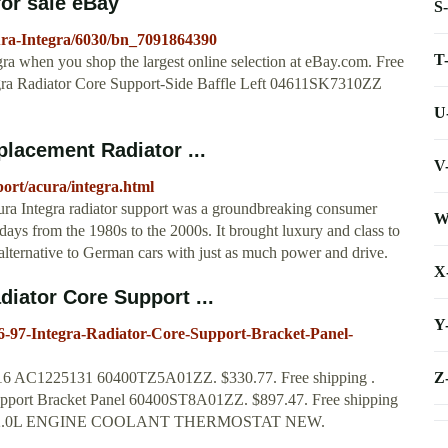
for sale eBay
S
ura-Integra/6030/bn_7091864390
T
gra when you shop the largest online selection at eBay.com. Free
ra Radiator Core Support-Side Baffle Left 04611SK7310ZZ
U
placement Radiator ...
V
ort/acura/integra.html
ura Integra radiator support was a groundbreaking consumer
W
days from the 1980s to the 2000s. It brought luxury and class to
alternative to German cars with just as much power and drive.
X
iator Core Support ...
Y
7-Integra-Radiator-Core-Support-Bracket-Panel-
Z
16 AC1225131 60400TZ5A01ZZ. $330.77. Free shipping .
port Bracket Panel 60400ST8A01ZZ. $897.47. Free shipping
Y 2.0L ENGINE COOLANT THERMOSTAT NEW.