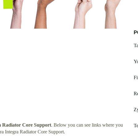
P
Ta
Y
Fi
Re
Zy
a Radiator Core Support
. Below you can see links where you
T
a Integra Radiator Core Support.