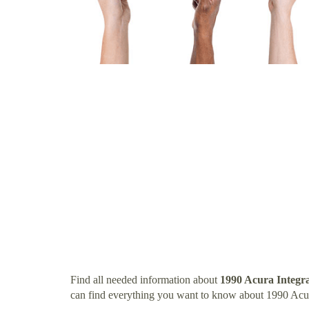
Find all needed information about
1990 Acura Integr
can find everything you want to know about 1990 Acur