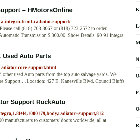
 Support – HMotorsOnline
K
-integra-front-radiator-support/
L
Please call (818) 768-3067 or (818) 723-2572 to order.
Automatic Transmission $ 300.00. Show Details. 90-91 Integra
M
t Used Auto Parts
N
radiator-core-support.html
d other used Auto parts from the top auto salvage yards. We
O
Core Support …Location: 427 E. Kanesville Blvd, Council Bluffs,
P
tor Support RockAuto
Q
ntegra,1.8l+l4,1000179,body,radiator+support,812
0 manufacturers to customers' doors worldwide, all at
R