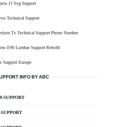
pera 11 Svg Support
vo Technical Support
erizon Tv Technical Support Phone Number
mw E90 Lumbar Support Retrofit
c Support Europe
UPPORT INFO BY ABC
-9-SUPPORT
-SUPPORT