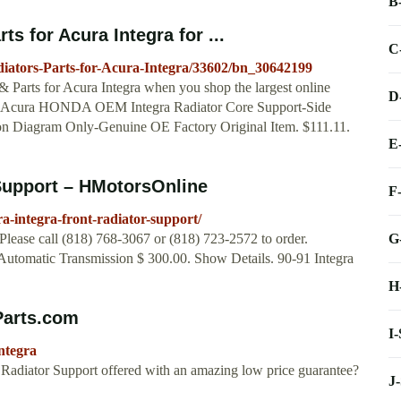
B
 for Acura Integra for ...
C
ators-Parts-for-Acura-Integra/33602/bn_30642199
Parts for Acura Integra when you shop the largest online
D
 ... Acura HONDA OEM Integra Radiator Core Support-Side
on Diagram Only-Genuine OE Factory Original Item. $111.11.
E
 Support – HMotorsOnline
F
-integra-front-radiator-support/
G
Please call (818) 768-3067 or (818) 723-2572 to order.
Automatic Transmission $ 300.00. Show Details. 90-91 Integra
H
Parts.com
I
ntegra
a Radiator Support offered with an amazing low price guarantee?
J