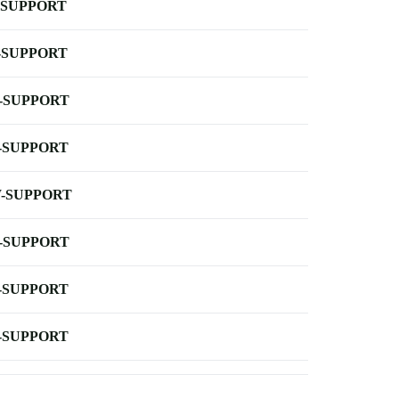
-SUPPORT
-SUPPORT
-SUPPORT
-SUPPORT
-SUPPORT
-SUPPORT
-SUPPORT
-SUPPORT