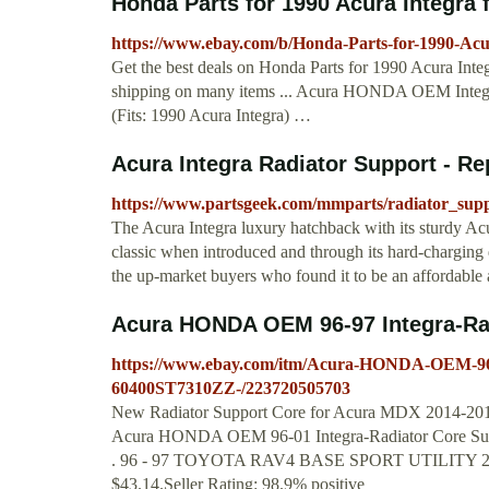
Honda Parts for 1990 Acura Integra 
https://www.ebay.com/b/Honda-Parts-for-1990-Ac
Get the best deals on Honda Parts for 1990 Acura Inte
shipping on many items ... Acura HONDA OEM Integ
(Fits: 1990 Acura Integra) …
Acura Integra Radiator Support - Re
https://www.partsgeek.com/mmparts/radiator_supp
The Acura Integra luxury hatchback with its sturdy Ac
classic when introduced and through its hard-charging 
the up-market buyers who found it to be an affordable 
Acura HONDA OEM 96-97 Integra-Rad
https://www.ebay.com/itm/Acura-HONDA-OEM-96-9
60400ST7310ZZ-/223720505703
New Radiator Support Core for Acura MDX 2014-20
Acura HONDA OEM 96-01 Integra-Radiator Core Sup
. 96 - 97 TOYOTA RAV4 BASE SPORT UTILIT
$43.14.Seller Rating: 98.9% positive