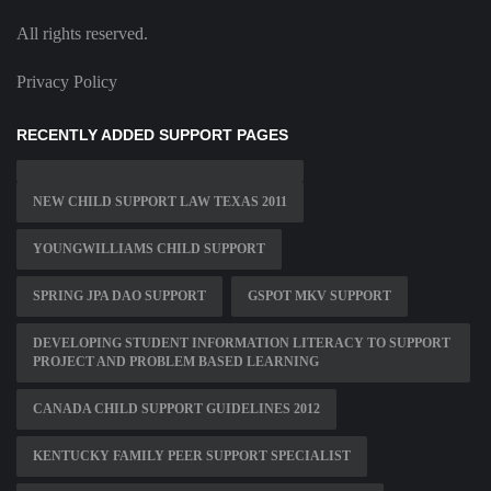
All rights reserved.
Privacy Policy
RECENTLY ADDED SUPPORT PAGES
NEW CHILD SUPPORT LAW TEXAS 2011
YOUNGWILLIAMS CHILD SUPPORT
SPRING JPA DAO SUPPORT
GSPOT MKV SUPPORT
DEVELOPING STUDENT INFORMATION LITERACY TO SUPPORT
PROJECT AND PROBLEM BASED LEARNING
CANADA CHILD SUPPORT GUIDELINES 2012
KENTUCKY FAMILY PEER SUPPORT SPECIALIST