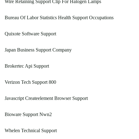
Wire Retaining Support Clip For Halogen Lamps
Bureau Of Labor Statistics Health Support Occupations
Quixote Software Support
Japan Business Support Company
Brokertec Api Support
Verizon Tech Support 800
Javascript Createelement Browser Support
Bioware Support Nwn2
Whelen Technical Support