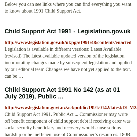
Below you can see links where you can find everything you want
to know about 1991 Child Support Act.
Child Support Act 1991 - Legislation.gov.uk
http://www.legislation.gov.uk/ukpga/1991/48/contents/enacted
Legislation is available in different versions: Latest Available
(revised):The latest available updated version of the legislation
incorporating changes made by subsequent legislation and applied
by our editorial team.Changes we have not yet applied to the text,
can be …
Child Support Act 1991 No 142 (as at 01
July 2019), Public ...
http://www.legislation.govt.nz/act/public/1991/0142/latest/DLM
Child Support Act 1991. Public Act ... Commissioner may write
off benefit component of child support debt if receiving carer was
social security beneficiary and recovery would cause serious
hardship or be inefficient use of Commissioner’s resources: 180B: