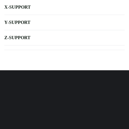
X-SUPPORT
Y-SUPPORT
Z-SUPPORT