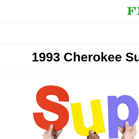
1993 Cherokee S