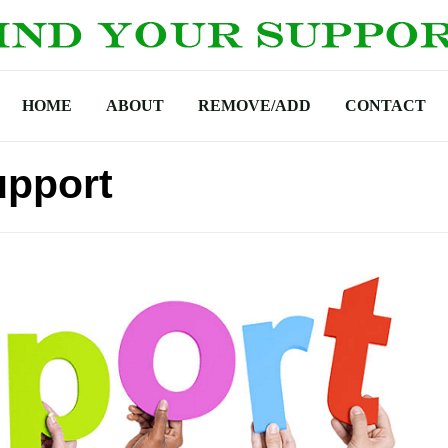
HOME
ABOUT
REMOVE/ADD
CONTACT
upport