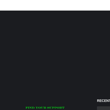
RECENT