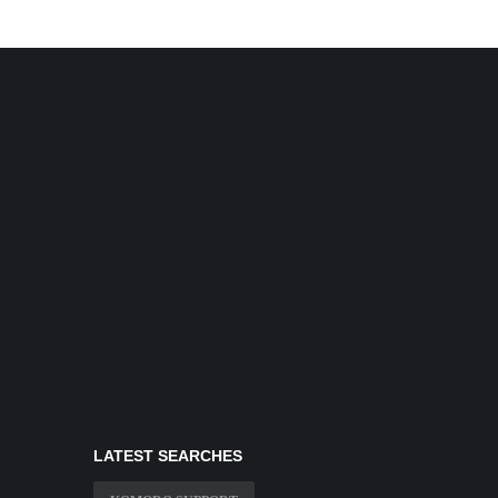
LATEST SEARCHES