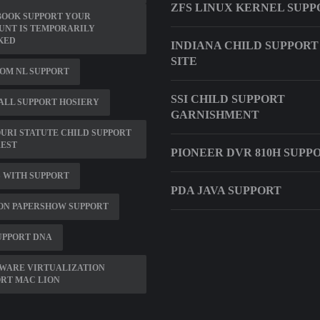
ZFS LINUX KERNEL SUPP
BOOK SUPPORT YOUR
UNT IS TEMPORARILY
KED
INDIANA CHILD SUPPOR
SITE
OM NL SUPPORT
SSI CHILD SUPPORT
LL SUPPORT HOSIERY
GARNISHMENT
URI STATUTE CHILD SUPPORT
REST
PIONEER DVR 810H SUPP
 WITH SUPPORT
PDA JAVA SUPPORT
ON PAPERSHOW SUPPORT
UPPORT DNA
WARE VIRTUALIZATION
RT MAC LION