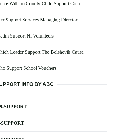
ince William County Child Support Court
er Support Services Managing Director
ctim Support Ni Volunteers
hich Leader Support The Bolshevik Cause
ho Support School Vouchers
UPPORT INFO BY ABC
-9-SUPPORT
-SUPPORT