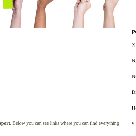
P
Xp
Ny
N
D
H
pport
. Below you can see links where you can find everything
Su