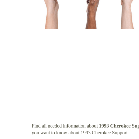
Find all needed information about
1993 Cherokee Su
you want to know about 1993 Cherokee Support.