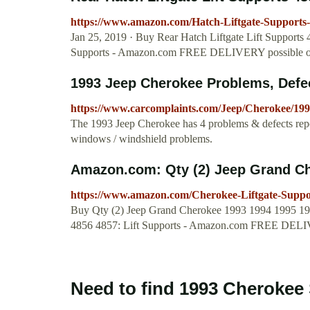
https://www.amazon.com/Hatch-Liftgate-Suppor
Jan 25, 2019 · Buy Rear Hatch Liftgate Lift Supports
Supports - Amazon.com FREE DELIVERY possible on 
1993 Jeep Cherokee Problems, Defe
https://www.carcomplaints.com/Jeep/Cherokee/199
The 1993 Jeep Cherokee has 4 problems & defects rep
windows / windshield problems.
Amazon.com: Qty (2) Jeep Grand Che
https://www.amazon.com/Cherokee-Liftgate-Sup
Buy Qty (2) Jeep Grand Cherokee 1993 1994 1995 1996
4856 4857: Lift Supports - Amazon.com FREE DELI
Need to find 1993 Cherokee