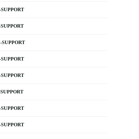
-SUPPORT
-SUPPORT
-SUPPORT
-SUPPORT
-SUPPORT
-SUPPORT
-SUPPORT
-SUPPORT