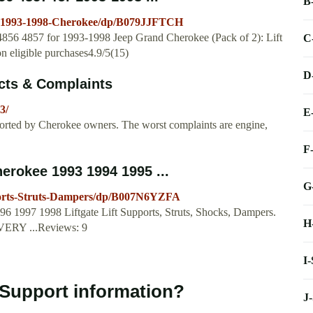
B
ts-1993-1998-Cherokee/dp/B079JJFTCH
 4856 4857 for 1993-1998 Jeep Grand Cherokee (Pack of 2): Lift
C
eligible purchases4.9/5(15)
D
cts & Complaints
3/
E
orted by Cherokee owners. The worst complaints are engine,
F
rokee 1993 1994 1995 ...
G
ports-Struts-Dampers/dp/B007N6YZFA
 1997 1998 Liftgate Lift Supports, Struts, Shocks, Dampers.
H
VERY ...Reviews: 9
I
 Support information?
J