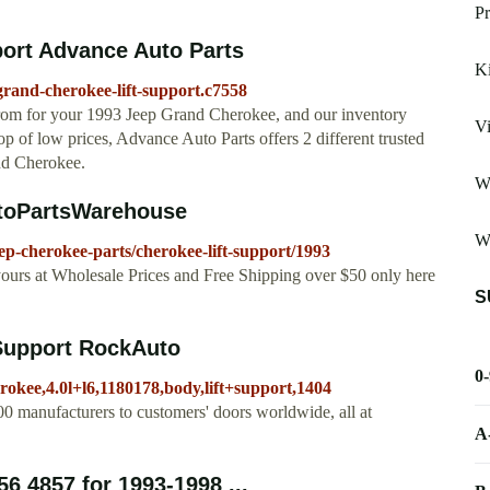
Pr
ort Advance Auto Parts
Ki
grand-cherokee-lift-support.c7558
from for your 1993 Jeep Grand Cherokee, and our inventory
Vi
op of low prices, Advance Auto Parts offers 2 different trusted
nd Cherokee.
W
utoPartsWarehouse
W
p-cherokee-parts/cherokee-lift-support/1993
ours at Wholesale Prices and Free Shipping over $50 only here
S
Support RockAuto
0
rokee,4.0l+l6,1180178,body,lift+support,1404
0 manufacturers to customers' doors worldwide, all at
A
56 4857 for 1993-1998 ...