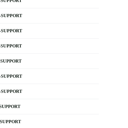
-SUPPORT
-SUPPORT
-SUPPORT
-SUPPORT
-SUPPORT
-SUPPORT
-SUPPORT
-SUPPORT
-SUPPORT