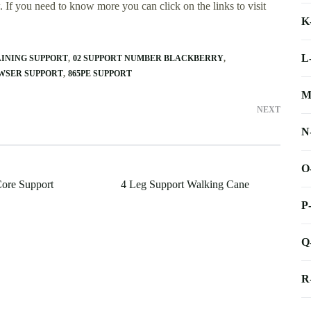
 If you need to know more you can click on the links to visit
K
L
AINING SUPPORT
02 SUPPORT NUMBER BLACKBERRY
WSER SUPPORT
865PE SUPPORT
M
NEXT
N
O
Core Support
4 Leg Support Walking Cane
P
Q
R