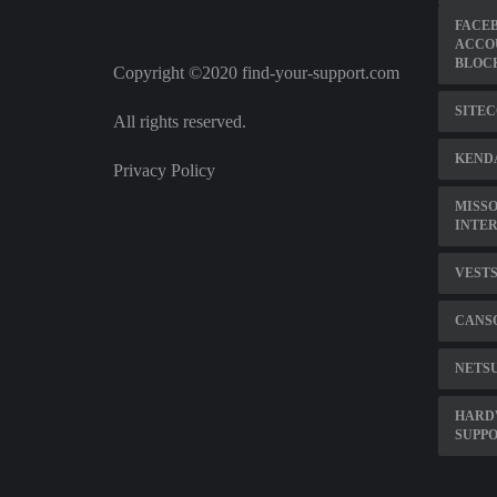
FACE
ACCO
BLOC
Copyright ©2020 find-your-support.com
SITEC
All rights reserved.
KENDA
Privacy Policy
MISSO
INTE
VESTS
CANS
NETS
HARD
SUPPO