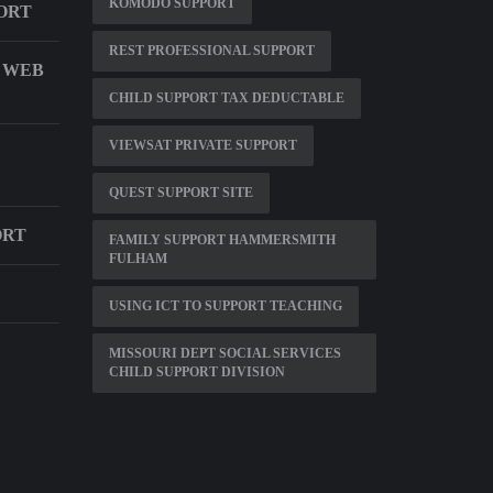
KOMODO SUPPORT
ORT
REST PROFESSIONAL SUPPORT
T WEB
CHILD SUPPORT TAX DEDUCTABLE
VIEWSAT PRIVATE SUPPORT
QUEST SUPPORT SITE
ORT
FAMILY SUPPORT HAMMERSMITH
FULHAM
USING ICT TO SUPPORT TEACHING
MISSOURI DEPT SOCIAL SERVICES
CHILD SUPPORT DIVISION