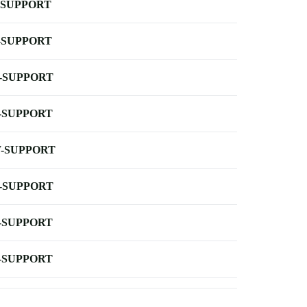
-SUPPORT
-SUPPORT
-SUPPORT
-SUPPORT
-SUPPORT
-SUPPORT
-SUPPORT
-SUPPORT