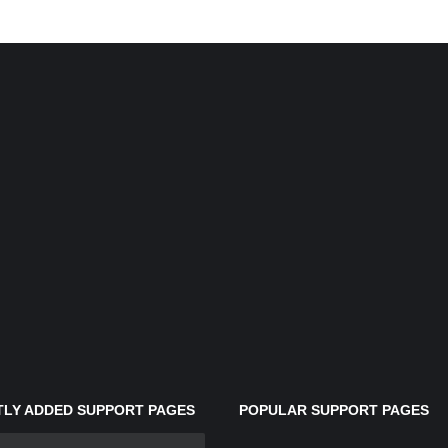
LY ADDED SUPPORT PAGES
POPULAR SUPPORT PAGES