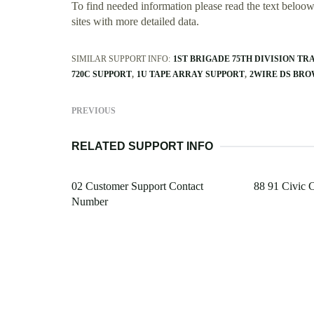
To find needed information please read the text beloow.
sites with more detailed data.
SIMILAR SUPPORT INFO:
1ST BRIGADE 75TH DIVISION TR
720C SUPPORT
1U TAPE ARRAY SUPPORT
2WIRE DS BRO
PREVIOUS
RELATED SUPPORT INFO
02 Customer Support Contact
88 91 Civic 
Number