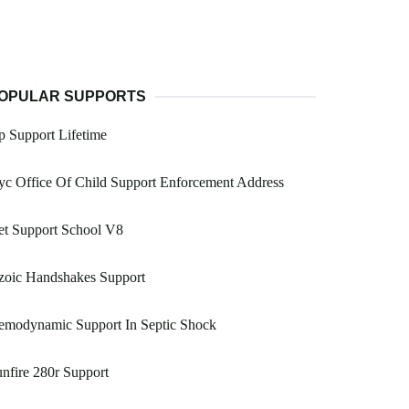
OPULAR SUPPORTS
 Support Lifetime
c Office Of Child Support Enforcement Address
et Support School V8
zoic Handshakes Support
emodynamic Support In Septic Shock
nfire 280r Support