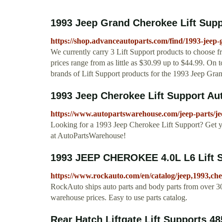
1993 Jeep Grand Cherokee Lift Supp
https://shop.advanceautoparts.com/find/1993-jeep-
We currently carry 3 Lift Support products to choose 
prices range from as little as $30.99 up to $44.99. On t
brands of Lift Support products for the 1993 Jeep Gra
1993 Jeep Cherokee Lift Support A
https://www.autopartswarehouse.com/jeep-parts/jee
Looking for a 1993 Jeep Cherokee Lift Support? Get y
at AutoPartsWarehouse!
1993 JEEP CHEROKEE 4.0L L6 Lift 
https://www.rockauto.com/en/catalog/jeep,1993,che
RockAuto ships auto parts and body parts from over 30
warehouse prices. Easy to use parts catalog.
Rear Hatch Liftgate Lift Supports 48