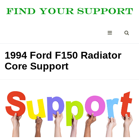
1994 Ford F150 Radiator
Core Support