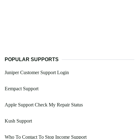
POPULAR SUPPORTS
Juniper Customer Support Login
Eempact Support
Apple Support Check My Repair Status
Kush Support
Who To Contact To Stop Income Support