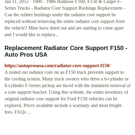
Jan 11, 2012 · 1980 - 1986 Bullnose F100, F150 & Larger F-
Series Trucks - Radiator Core Support Bushings Replacement -
Can the rubber bushings under the radiator core support be
replaced without removing the entire radiator core support from
the vehicle? Mine have dried out and are starting to come apart
and I would like to replace...
Replacement Radiator Core Support F150 -
Auto Pros USA
https://autoprosusa.com/radiator-core-support-f150/
A rusted out radiator core on an F150 truck prevents support to
the cooling system. Many truck owners who drive a 6-cylinder or
8-cylinder F-Series pickup are faced with the imminent removal of
a core support bracket. Using this website, the entire inventory of
original radiator core support for Ford F150 vehicles can be
explored. Prices available include a warranty and most freight
fees. FAQs ...