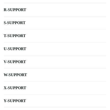
R-SUPPORT
S-SUPPORT
T-SUPPORT
U-SUPPORT
V-SUPPORT
W-SUPPORT
X-SUPPORT
Y-SUPPORT