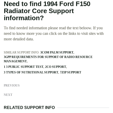
Need to find 1994 Ford F150
Radiator Core Support
information?
To find needed information please read the text beloow. If you
need to know more you can click on the links to visit sites with
more detailed data.
SIMILAR SUPPORT INFO:
3COM PALM SUPPORT
3GPP REQUIREMENTS FOR SUPPORT OF RADIO RESOURCE
MANAGEMENT
1 3 PUBLIC SUPPORT TEST
2CO SUPPORT
3 TYPES OF NUTRITIONAL SUPPORT
7ZIP SUPPORT
PREVIOUS
NEXT
RELATED SUPPORT INFO