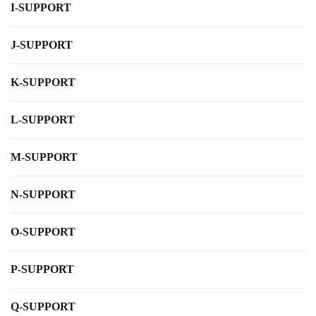
I-SUPPORT
J-SUPPORT
K-SUPPORT
L-SUPPORT
M-SUPPORT
N-SUPPORT
O-SUPPORT
P-SUPPORT
Q-SUPPORT