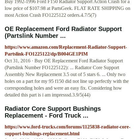
Buy 1992-1996 Ford F150 Radiator Support Action Crash for a
low price of $107.98 at PartsGeek. FLAT RATE SHIPPING on
most Action Crash FO1225122 orders.4.7/5(7)
OE Replacement Ford Radiator Support
(Partslink Number ...
https://www.amazon.com/Replacement-Radiator-Support-
Partslink-FO1225122/dp/B004GE1PIM
Oct 31, 2016 · Buy OE Replacement Ford Radiator Support
(Partslink Number FO1225122): ... Radiator Core Support
Assembly New Replacement 3.5 out of 5 stars 6. ... Only two
holes on a part for my 95 f150 did not line up perfectly with the
corresponding holes and were an easy fix. Considering how
detailed this part is i am impresssd.3.9/5(44)
Radiator Core Support Bushings
Replacement - Ford Truck ...
https://www.ford-trucks.com/forums/1125838-radiator-core-
support-bushings-replacement.html