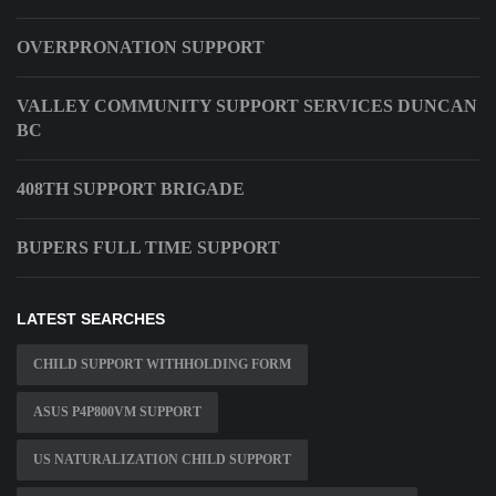
OVERPRONATION SUPPORT
VALLEY COMMUNITY SUPPORT SERVICES DUNCAN
BC
408TH SUPPORT BRIGADE
BUPERS FULL TIME SUPPORT
LATEST SEARCHES
CHILD SUPPORT WITHHOLDING FORM
ASUS P4P800VM SUPPORT
US NATURALIZATION CHILD SUPPORT