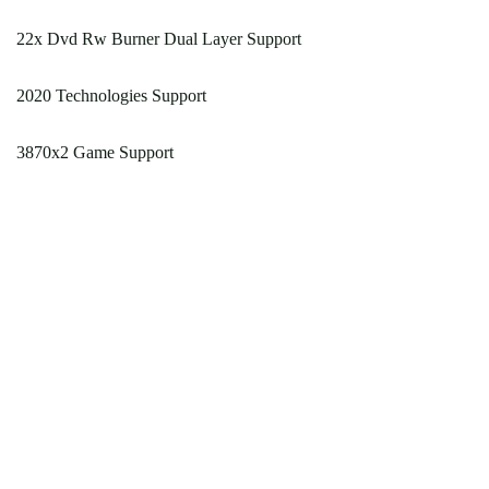
22x Dvd Rw Burner Dual Layer Support
2020 Technologies Support
3870x2 Game Support