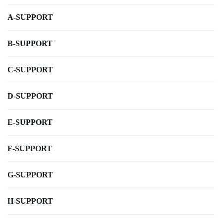
A-SUPPORT
B-SUPPORT
C-SUPPORT
D-SUPPORT
E-SUPPORT
F-SUPPORT
G-SUPPORT
H-SUPPORT