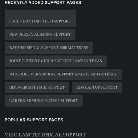
RECENTLY ADDED SUPPORT PAGES
FORD TRACTORS TECH SUPPORT
NEW JERSEY ALIMONY SUPPORT
KAYMED SPINAL SUPPORT 4000 MATTRESS
JOINT CUSTODY CHILD SUPPORT LAWS IN TEXAS
WHO DOES VERNON KAY SUPPORT AMERICAN FOOTBALL
IBM WEBCAM TECH SUPPORT
KDS LAPTOP SUPPORT
CAREER ADMINISTRATIVE SUPPORT
POPULAR SUPPORT PAGES
VIEC LAM TECHNICAL SUPPORT