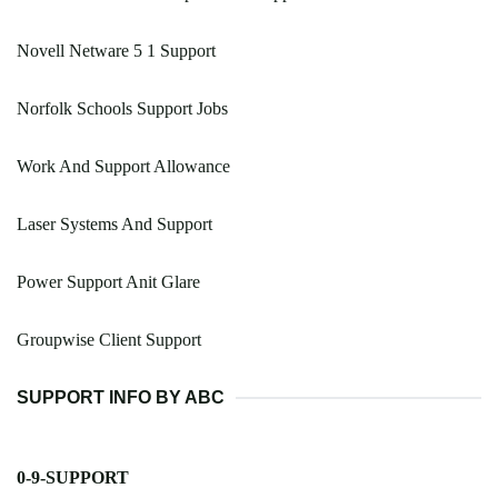
Novell Netware 5 1 Support
Norfolk Schools Support Jobs
Work And Support Allowance
Laser Systems And Support
Power Support Anit Glare
Groupwise Client Support
SUPPORT INFO BY ABC
0-9-SUPPORT