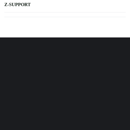
Z-SUPPORT