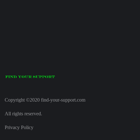
Copyright ©2020 find-your-support.com
All rights reserved.
Privacy Policy