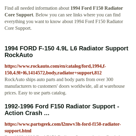
Find all needed information about
1994 Ford F150 Radiator
Core Support
. Below you can see links where you can find
everything you want to know about 1994 Ford F150 Radiator
Core Support.
1994 FORD F-150 4.9L L6 Radiator Support
RockAuto
https://www.rockauto.com/en/catalog/ford,1994,f-
150,4.9l+l6,1414572,body,radiator+support,812
RockAuto ships auto parts and body parts from over 300
manufacturers to customers' doors worldwide, all at warehouse
prices. Easy to use parts catalog.
1992-1996 Ford F150 Radiator Support -
Action Crash ...
https://www.partsgeek.com/l2mwv3h-ford-f150-radiator-
support.html