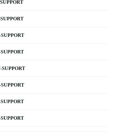
-SUPPORT
-SUPPORT
-SUPPORT
-SUPPORT
-SUPPORT
-SUPPORT
-SUPPORT
-SUPPORT