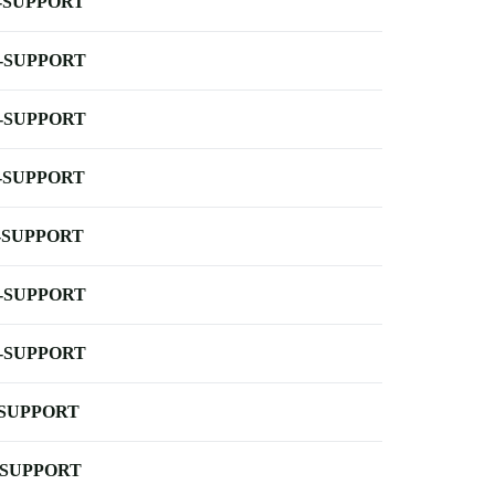
-SUPPORT
-SUPPORT
-SUPPORT
-SUPPORT
-SUPPORT
-SUPPORT
-SUPPORT
-SUPPORT
-SUPPORT