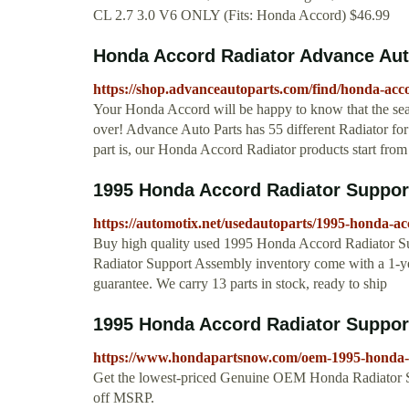
CL 2.7 3.0 V6 ONLY (Fits: Honda Accord) $46.99
Honda Accord Radiator Advance Aut
https://shop.advanceautoparts.com/find/honda-acc
Your Honda Accord will be happy to know that the sear
over! Advance Auto Parts has 55 different Radiator for 
part is, our Honda Accord Radiator products start from a
1995 Honda Accord Radiator Suppor
https://automotix.net/usedautoparts/1995-honda-a
Buy high quality used 1995 Honda Accord Radiator S
Radiator Support Assembly inventory come with a 1-
guarantee. We carry 13 parts in stock, ready to ship
1995 Honda Accord Radiator Suppor
https://www.hondapartsnow.com/oem-1995-honda-a
Get the lowest-priced Genuine OEM Honda Radiator
off MSRP.