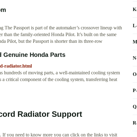
om
K
L
 The Passport is part of the automaker’s crossover lineup with
r than the family-oriented Honda Pilot. It’s built on the same
 Pilot, but the Passport is shorter than its three-row
M
d Genuine Honda Parts
N
-radiator.html
 hundreds of moving parts, a well-maintained cooling system
O
 a critical component of the cooling system, transferring heat
P
Q
cord Radiator Support
R
 If you need to know more you can click on the links to visit