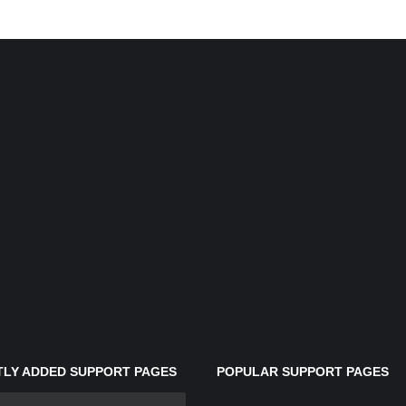
LY ADDED SUPPORT PAGES
POPULAR SUPPORT PAGES