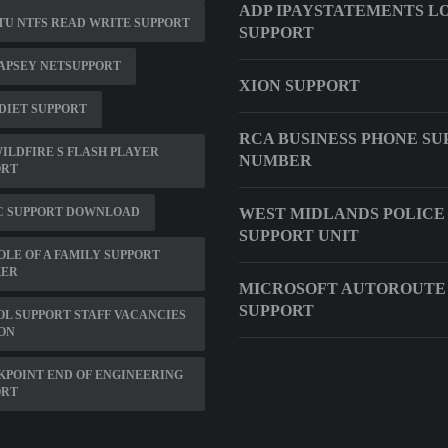
ADP IPAYSTATEMENTS L
U NTFS READ WRITE SUPPORT
SUPPORT
APSEY NETSUPPORT
XION SUPPORT
DIET SUPPORT
RCA BUSINESS PHONE SU
ILDFIRE S FLASH PLAYER
NUMBER
ORT
C SUPPORT DOWNLOAD
WEST MIDLANDS POLICE
SUPPORT UNIT
OLE OF A FAMILY SUPPORT
ER
MICROSOFT AUTOROUTE 
SUPPORT
L SUPPORT STAFF VACANCIES
ON
POINT END OF ENGINEERING
ORT