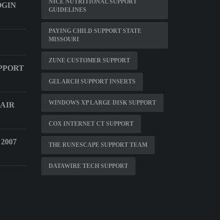
NICE NUTRITIONAL SUPPORT
OGIN
GUIDELINES
PAYING CHILD SUPPORT STATE
MISSOURI
ZUNE CUSTOMER SUPPORT
PPORT
GEL ARCH SUPPORT INSERTS
WINDOWS XP LARGE DISK SUPPORT
 AIR
COX INTERNET CT SUPPORT
2007
THE RUNESCAPE SUPPORT TEAM
DATAWIRE TECH SUPPORT