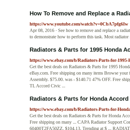
How To Remove and Replace a Radia
https://www.youtube.com/watch?v=0CbA7pfg6Iw
Apr 08, 2016 · See how to remove and replace a radia
to demonstrate how to perform this task. Most radiator
Radiators & Parts for 1995 Honda Ac
https://www.ebay.com/b/Radiators-Parts-for-199
Get the best deals on Radiators & Parts for 1995 Hond
eBay.com. Free shipping on many items Browse your f
Assembly. $75.00. was - $140.71 47% OFF. Free shi
TL Accord Civic ...
Radiators & Parts for Honda Accord 
https://www.ebay.com/b/Radiators-Parts-for-Hon
Get the best deals on Radiators & Parts for Honda Acc
Free shipping on many ... CAPA Radiator Support C
60400T2FA50ZZ. $104.13. Trending at $ ... R