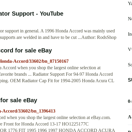
Y
tor Support - YouTube
Nc
tor support in general. A 1996 Honda Accord was mainly used
In
 supports are welded in and have to be cut ...Author: RodsShop
V
cord for sale eBay
5-Honda-Accord/33602/bn_87150167
S
a Accord when you shop the largest online selection at
avorite brands ... Radiator Support For 94-97 Honda Accord
S
pping. OEM Radiator Cap Fit for 1994-2005 Honda Acura CL
for sale eBay
0
da-Accord/33602/bn_1396413
A
ord when you shop the largest online selection at eBay.com.
ore Front for Honda Accord 13-17 HO1225177C
ADIATOR 1776 FIT 1995 1996 1997 HONDA ACCORD ACURA