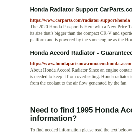
Honda Radiator Support CarParts.c
https://www.carparts.com/radiator-support/honda
The 2020 Honda Passport Is Here with a New Price Tag
its size that’s bigger than the compact CR-V and sportie
platform and is powered by the same engine as the Honda
Honda Accord Radiator - Guarantee
https://www.hondapartsnow.com/oem-honda-accord
About Honda Accord Radiator Since an engine contains
is needed to keep it from overheating. Honda radiator is
from the coolant to the air flow generated by the fan.
Need to find 1995 Honda Ac
information?
To find needed information please read the text beloow.