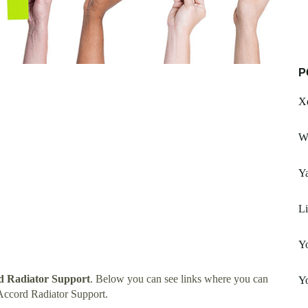
P
X
Wh
Y
L
Y
d Radiator Support
. Below you can see links where you can
Yo
Accord Radiator Support.