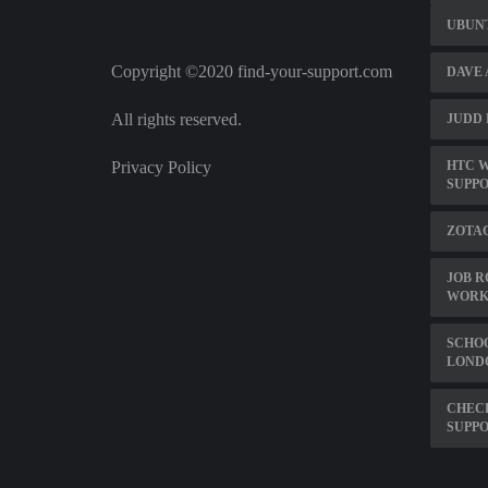
UBUNT
Copyright ©2020 find-your-support.com
DAVE 
All rights reserved.
JUDD 
Privacy Policy
HTC W
SUPP
ZOTA
JOB R
WORK
SCHOO
LOND
CHECK
SUPP