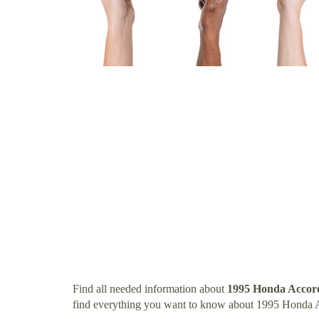
Find all needed information about
1995 Honda Accor
find everything you want to know about 1995 Honda 