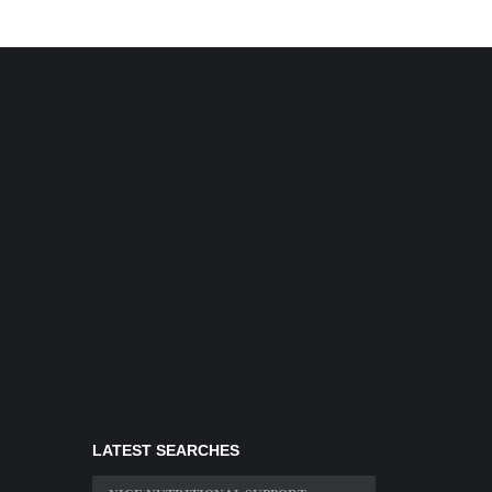
LATEST SEARCHES