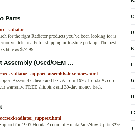
B
C
o Parts
ord-radiator
D
ch for the right Radiator products you’ve been looking for is
your vehicle, ready for shipping or in-store pick up. The best
E
s little as $74.99.
t Assembly (Used/OEM ...
F
ccord-radiator_support_assembly-inventory.html
G
upport Assembly cheap and fast. All our 1995 Honda Accord
year warranty, FREE shipping and 30-day money back
H
t
I
ccord-radiator_support.html
 Support for 1995 Honda Accord at HondaPartsNow Up to 32%
J