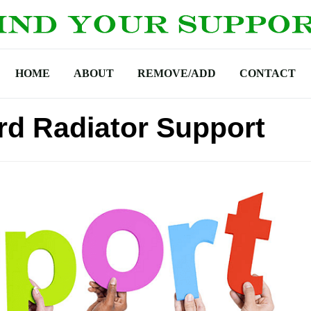
HOME
ABOUT
REMOVE/ADD
CONTACT
d Radiator Support