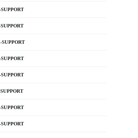
-SUPPORT
-SUPPORT
-SUPPORT
-SUPPORT
-SUPPORT
-SUPPORT
-SUPPORT
-SUPPORT