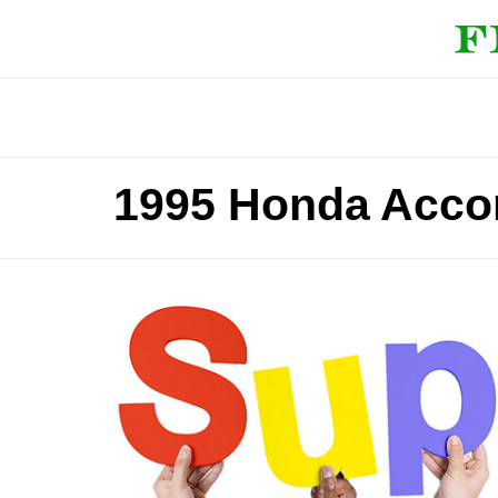
1995 Honda Accor