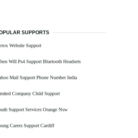
OPULAR SUPPORTS
erox Website Support
en Will Ps4 Support Bluetooth Headsets
ahoo Mail Support Phone Number India
imited Company Child Support
outh Support Services Orange Nsw
ung Carers Support Cardiff