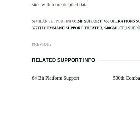
sites with more detailed data.
SIMILAR SUPPORT INFO:
24F SUPPORT
460 OPERATIONS 
377TH COMMAND SUPPORT THEATER
940GML CPU SUPP
PREVIOUS
RELATED SUPPORT INFO
64 Bit Platform Support
530th Combat