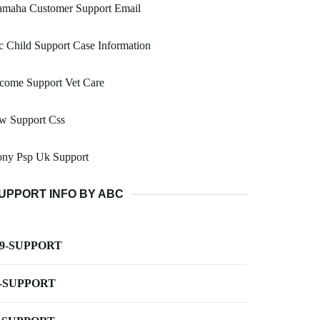
amaha Customer Support Email
 Child Support Case Information
come Support Vet Care
w Support Css
ony Psp Uk Support
UPPORT INFO BY ABC
-9-SUPPORT
-SUPPORT