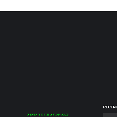
RECENT