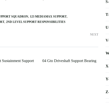
S
T
SUPPORT SQUADRON
123 MEDIAMAX SUPPORT
ORT
2ND LEVEL SUPPORT RESPONSIBILITIES
U
NEXT
V
W
 Sustainment Support
04 Gto Driveshaft Support Bearing
X
Y
Z