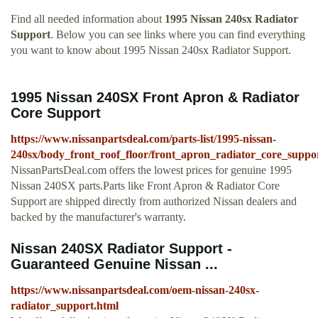
Find all needed information about
1995 Nissan 240sx Radiator
Support
. Below you can see links where you can find everything
you want to know about 1995 Nissan 240sx Radiator Support.
1995 Nissan 240SX Front Apron & Radiator
Core Support
https://www.nissanpartsdeal.com/parts-list/1995-nissan-
240sx/body_front_roof_floor/front_apron_radiator_core_suppo
NissanPartsDeal.com offers the lowest prices for genuine 1995
Nissan 240SX parts.Parts like Front Apron & Radiator Core
Support are shipped directly from authorized Nissan dealers and
backed by the manufacturer's warranty.
Nissan 240SX Radiator Support -
Guaranteed Genuine Nissan ...
https://www.nissanpartsdeal.com/oem-nissan-240sx-
radiator_support.html