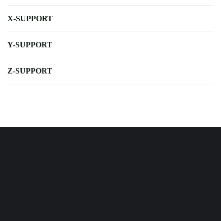
X-SUPPORT
Y-SUPPORT
Z-SUPPORT