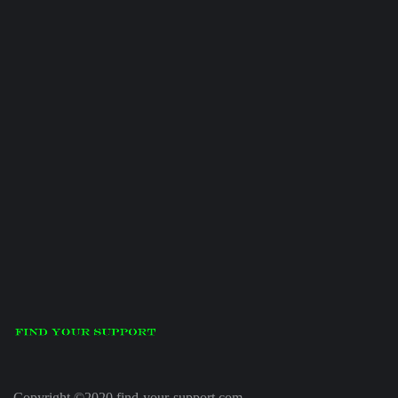
Copyright ©2020 find-your-support.com