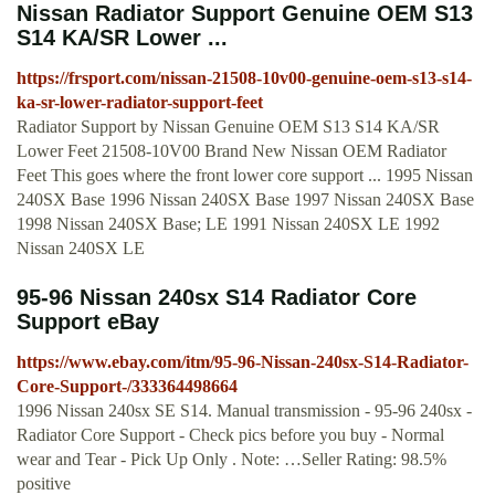
Nissan Radiator Support Genuine OEM S13
S14 KA/SR Lower ...
https://frsport.com/nissan-21508-10v00-genuine-oem-s13-s14-
ka-sr-lower-radiator-support-feet
Radiator Support by Nissan Genuine OEM S13 S14 KA/SR
Lower Feet 21508-10V00 Brand New Nissan OEM Radiator
Feet This goes where the front lower core support ... 1995 Nissan
240SX Base 1996 Nissan 240SX Base 1997 Nissan 240SX Base
1998 Nissan 240SX Base; LE 1991 Nissan 240SX LE 1992
Nissan 240SX LE
95-96 Nissan 240sx S14 Radiator Core
Support eBay
https://www.ebay.com/itm/95-96-Nissan-240sx-S14-Radiator-
Core-Support-/333364498664
1996 Nissan 240sx SE S14. Manual transmission - 95-96 240sx -
Radiator Core Support - Check pics before you buy - Normal
wear and Tear - Pick Up Only . Note: …Seller Rating: 98.5%
positive