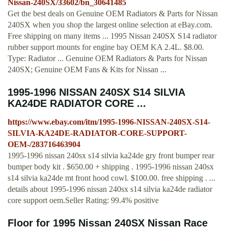
Nissan-240SX/33602/bn_30641485
Get the best deals on Genuine OEM Radiators & Parts for Nissan
240SX when you shop the largest online selection at eBay.com.
Free shipping on many items ... 1995 Nissan 240SX S14 radiator
rubber support mounts for engine bay OEM KA 2.4L. $8.00.
Type: Radiator ... Genuine OEM Radiators & Parts for Nissan
240SX; Genuine OEM Fans & Kits for Nissan ...
1995-1996 NISSAN 240SX S14 SILVIA
KA24DE RADIATOR CORE ...
https://www.ebay.com/itm/1995-1996-NISSAN-240SX-S14-
SILVIA-KA24DE-RADIATOR-CORE-SUPPORT-
OEM-/283716463904
1995-1996 nissan 240sx s14 silvia ka24de gry front bumper rear
bumper body kit . $650.00 + shipping . 1995-1996 nissan 240sx
s14 silvia ka24de mt front hood cowl. $100.00. free shipping . ...
details about 1995-1996 nissan 240sx s14 silvia ka24de radiator
core support oem.Seller Rating: 99.4% positive
Floor for 1995 Nissan 240SX Nissan Race