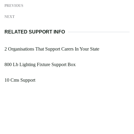
PREVIOUS
NEXT
RELATED SUPPORT INFO
2 Organisations That Support Carers In Your State
800 Lb Lighting Fixture Support Box
10 Cms Support