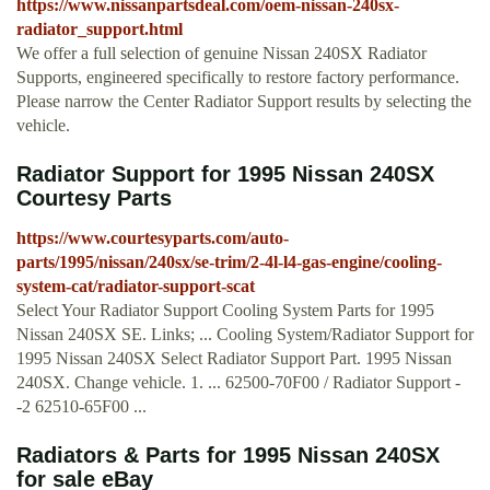
https://www.nissanpartsdeal.com/oem-nissan-240sx-
radiator_support.html
We offer a full selection of genuine Nissan 240SX Radiator
Supports, engineered specifically to restore factory performance.
Please narrow the Center Radiator Support results by selecting the
vehicle.
Radiator Support for 1995 Nissan 240SX
Courtesy Parts
https://www.courtesyparts.com/auto-
parts/1995/nissan/240sx/se-trim/2-4l-l4-gas-engine/cooling-
system-cat/radiator-support-scat
Select Your Radiator Support Cooling System Parts for 1995
Nissan 240SX SE. Links; ... Cooling System/Radiator Support for
1995 Nissan 240SX Select Radiator Support Part. 1995 Nissan
240SX. Change vehicle. 1. ... 62500-70F00 / Radiator Support -
-2 62510-65F00 ...
Radiators & Parts for 1995 Nissan 240SX
for sale eBay