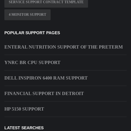
SERVICE SUPPORT CONTRACT TEMPLATE
4 MONITOR SUPPORT
POPULAR SUPPORT PAGES
ENTERAL NUTRITION SUPPORT OF THE PRETERM
YNRC BR CPU SUPPORT
DELL INSPIRON 6400 RAM SUPPORT
FINANCIAL SUPPORT IN DETROIT
HP 5150 SUPPORT
LATEST SEARCHES