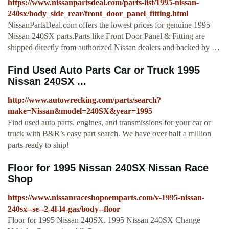
https://www.nissanpartsdeal.com/parts-list/1995-nissan-
240sx/body_side_rear/front_door_panel_fitting.html
NissanPartsDeal.com offers the lowest prices for genuine 1995
Nissan 240SX parts.Parts like Front Door Panel & Fitting are
shipped directly from authorized Nissan dealers and backed by …
Find Used Auto Parts Car or Truck 1995
Nissan 240SX ...
http://www.autowrecking.com/parts/search?
make=Nissan&model=240SX&year=1995
Find used auto parts, engines, and transmissions for your car or
truck with B&R’s easy part search. We have over half a million
parts ready to ship!
Floor for 1995 Nissan 240SX Nissan Race
Shop
https://www.nissanraceshopoemparts.com/v-1995-nissan-
240sx--se--2-4l-l4-gas/body--floor
Floor for 1995 Nissan 240SX. 1995 Nissan 240SX Change