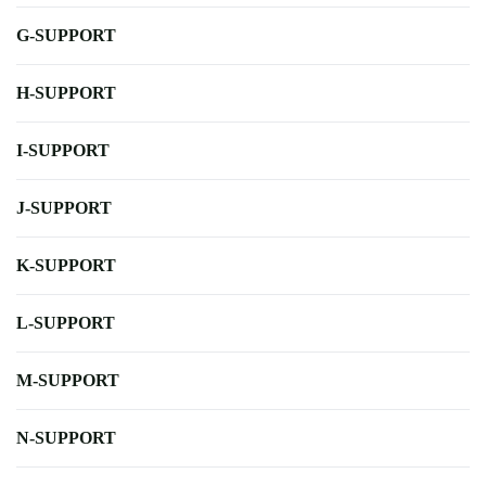
G-SUPPORT
H-SUPPORT
I-SUPPORT
J-SUPPORT
K-SUPPORT
L-SUPPORT
M-SUPPORT
N-SUPPORT