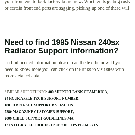
your front end to look factory brand new. Whether its getting rusty
or certain front end parts are sagging, picking up one of these will
…
Need to find 1995 Nissan 240sx
Radiator Support information?
To find needed information please read the text beloow. If you
need to know more you can click on the links to visit sites with
more detailed data.
SIMILAR SUPPORT INFO:
800 SUPPORT BANK OF AMERICA
24 HOUR APPLE TECH SUPPORT NUMBER
188TH BRIGADE SUPPORT BATTALION
5280 MAGAZINE CUSTOMER SUPPORT
2009 CHILD SUPPORT GUIDELINES MA
12 INTEGRATED PRODUCT SUPPORT IPS ELEMENTS