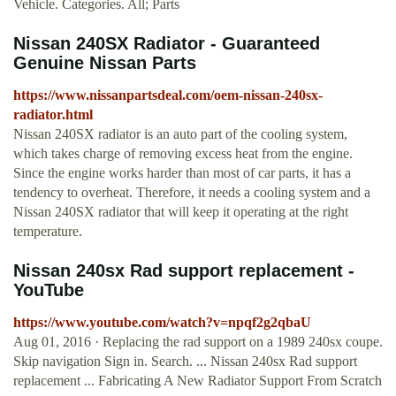
Vehicle. Categories. All; Parts
Nissan 240SX Radiator - Guaranteed
Genuine Nissan Parts
https://www.nissanpartsdeal.com/oem-nissan-240sx-
radiator.html
Nissan 240SX radiator is an auto part of the cooling system,
which takes charge of removing excess heat from the engine.
Since the engine works harder than most of car parts, it has a
tendency to overheat. Therefore, it needs a cooling system and a
Nissan 240SX radiator that will keep it operating at the right
temperature.
Nissan 240sx Rad support replacement -
YouTube
https://www.youtube.com/watch?v=npqf2g2qbaU
Aug 01, 2016 · Replacing the rad support on a 1989 240sx coupe.
Skip navigation Sign in. Search. ... Nissan 240sx Rad support
replacement ... Fabricating A New Radiator Support From Scratch