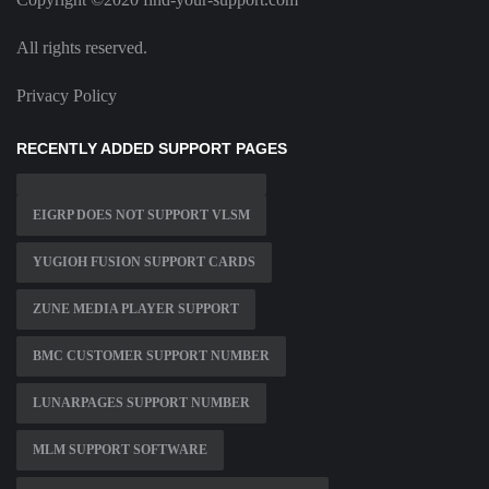
All rights reserved.
Privacy Policy
RECENTLY ADDED SUPPORT PAGES
EIGRP DOES NOT SUPPORT VLSM
YUGIOH FUSION SUPPORT CARDS
ZUNE MEDIA PLAYER SUPPORT
BMC CUSTOMER SUPPORT NUMBER
LUNARPAGES SUPPORT NUMBER
MLM SUPPORT SOFTWARE