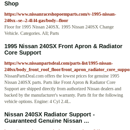
Shop
https://www.nissanraceshopoemparts.com/v-1995-nissan-
240sx--se--2-4l-l4-gas/body--floor
Floor for 1995 Nissan 240SX. 1995 Nissan 240SX Change
Vehicle. Categories. All; Parts
1995 Nissan 240SX Front Apron & Radiator
Core Support
https://www.nissanpartsdeal.com/parts-list/1995-nissan-
240sx/body_front_roof_floor/front_apron_radiator_core_suppo
NissanPartsDeal.com offers the lowest prices for genuine 1995
Nissan 240SX parts. Parts like Front Apron & Radiator Core
Support are shipped directly from authorized Nissan dealers and
backed by the manufacturer's warranty. Parts fit for the following
vehicle options. Engine: 4 Cyl 2.4L.
Nissan 240SX Radiator Support -
Guaranteed Genuine Nissan ...