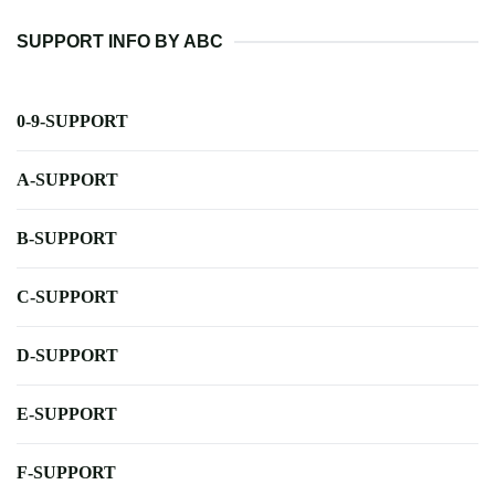
SUPPORT INFO BY ABC
0-9-SUPPORT
A-SUPPORT
B-SUPPORT
C-SUPPORT
D-SUPPORT
E-SUPPORT
F-SUPPORT