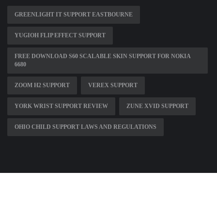
GREENLIGHT IT SUPPORT EASTBOURNE
YUGIOH FLIP EFFECT SUPPORT
FREE DOWNLOAD S60 SCALABLE SKIN SUPPORT FOR NOKIA
6680
ZOOM H2 SUPPORT
VEREX SUPPORT
YORK WRIST SUPPORT REVIEW
ZUNE XVID SUPPORT
OHIO CHILD SUPPORT LAWS AND REGULATIONS