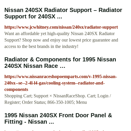
Nissan 240SX Radiator Support – Radiator
Support for 240SX ...
https://www.jcwhitney.com/nissan/240sx/radiator-support
Want an affordable yet high-quality Nissan 240SX Radiator
Support? Shop now and enjoy our lowest price guarantee and
access to the best brands in the industry!
Radiator & Components for 1995 Nissan
240SX Nissan Race …
https://www.nissanraceshopoemparts.com/v-1995-nissan-
240sx--se--2-4l-l4-gas/cooling-system--radiator-and-
components
Shopping Cart; Support × NissanRaceShop. Cart; Login /
Register; Order Status; 866-350-1005; Menu
1995 Nissan 240SX Front Door Panel &
Fitting - Nissan ...