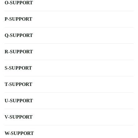
O-SUPPORT
P-SUPPORT
Q-SUPPORT
R-SUPPORT
S-SUPPORT
T-SUPPORT
U-SUPPORT
V-SUPPORT
W-SUPPORT