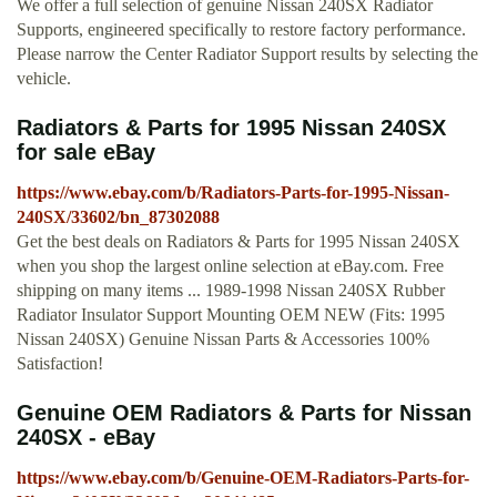
We offer a full selection of genuine Nissan 240SX Radiator
Supports, engineered specifically to restore factory performance.
Please narrow the Center Radiator Support results by selecting the
vehicle.
Radiators & Parts for 1995 Nissan 240SX
for sale eBay
https://www.ebay.com/b/Radiators-Parts-for-1995-Nissan-
240SX/33602/bn_87302088
Get the best deals on Radiators & Parts for 1995 Nissan 240SX
when you shop the largest online selection at eBay.com. Free
shipping on many items ... 1989-1998 Nissan 240SX Rubber
Radiator Insulator Support Mounting OEM NEW (Fits: 1995
Nissan 240SX) Genuine Nissan Parts & Accessories 100%
Satisfaction!
Genuine OEM Radiators & Parts for Nissan
240SX - eBay
https://www.ebay.com/b/Genuine-OEM-Radiators-Parts-for-