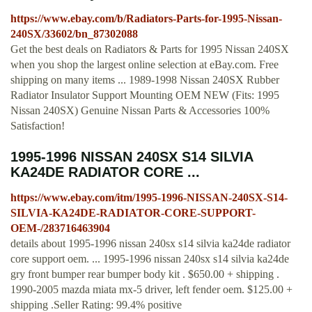
https://www.ebay.com/b/Radiators-Parts-for-1995-Nissan-
240SX/33602/bn_87302088
Get the best deals on Radiators & Parts for 1995 Nissan 240SX
when you shop the largest online selection at eBay.com. Free
shipping on many items ... 1989-1998 Nissan 240SX Rubber
Radiator Insulator Support Mounting OEM NEW (Fits: 1995
Nissan 240SX) Genuine Nissan Parts & Accessories 100%
Satisfaction!
1995-1996 NISSAN 240SX S14 SILVIA
KA24DE RADIATOR CORE ...
https://www.ebay.com/itm/1995-1996-NISSAN-240SX-S14-
SILVIA-KA24DE-RADIATOR-CORE-SUPPORT-
OEM-/283716463904
details about 1995-1996 nissan 240sx s14 silvia ka24de radiator
core support oem. ... 1995-1996 nissan 240sx s14 silvia ka24de
gry front bumper rear bumper body kit . $650.00 + shipping .
1990-2005 mazda miata mx-5 driver, left fender oem. $125.00 +
shipping .Seller Rating: 99.4% positive