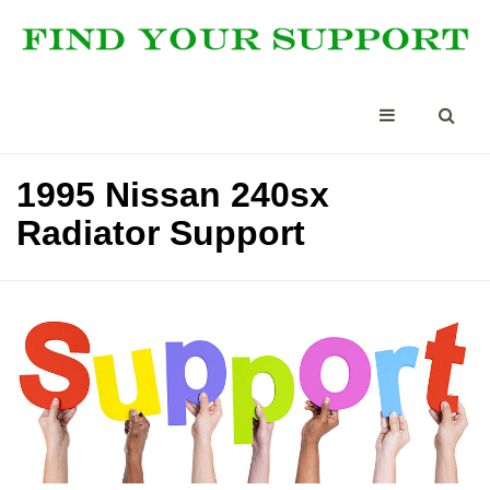
1995 Nissan 240sx
Radiator Support