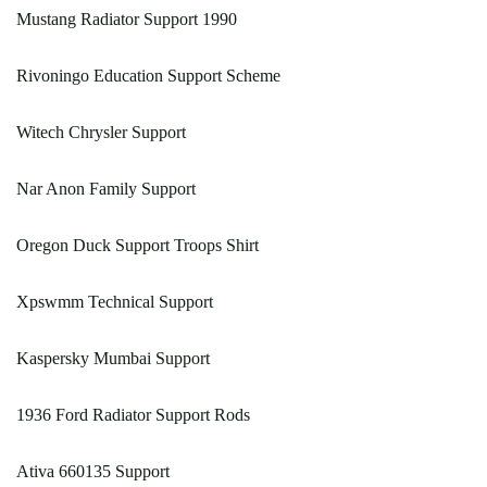
Mustang Radiator Support 1990
Rivoningo Education Support Scheme
Witech Chrysler Support
Nar Anon Family Support
Oregon Duck Support Troops Shirt
Xpswmm Technical Support
Kaspersky Mumbai Support
1936 Ford Radiator Support Rods
Ativa 660135 Support