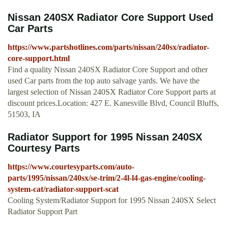
Nissan 240SX Radiator Core Support Used
Car Parts
https://www.partshotlines.com/parts/nissan/240sx/radiator-
core-support.html
Find a quality Nissan 240SX Radiator Core Support and other
used Car parts from the top auto salvage yards. We have the
largest selection of Nissan 240SX Radiator Core Support parts at
discount prices.Location: 427 E. Kanesville Blvd, Council Bluffs,
51503, IA
Radiator Support for 1995 Nissan 240SX
Courtesy Parts
https://www.courtesyparts.com/auto-
parts/1995/nissan/240sx/se-trim/2-4l-l4-gas-engine/cooling-
system-cat/radiator-support-scat
Cooling System/Radiator Support for 1995 Nissan 240SX Select
Radiator Support Part