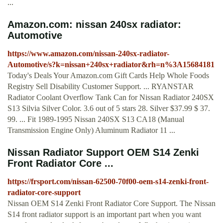
...
Amazon.com: nissan 240sx radiator:
Automotive
https://www.amazon.com/nissan-240sx-radiator-
Automotive/s?k=nissan+240sx+radiator&rh=n%3A15684181
Today's Deals Your Amazon.com Gift Cards Help Whole Foods
Registry Sell Disability Customer Support. ... RYANSTAR
Radiator Coolant Overflow Tank Can for Nissan Radiator 240SX
S13 Silvia Silver Color. 3.6 out of 5 stars 28. Silver $37.99 $ 37.
99. ... Fit 1989-1995 Nissan 240SX S13 CA18 (Manual
Transmission Engine Only) Aluminum Radiator 11 ...
Nissan Radiator Support OEM S14 Zenki
Front Radiator Core ...
https://frsport.com/nissan-62500-70f00-oem-s14-zenki-front-
radiator-core-support
Nissan OEM S14 Zenki Front Radiator Core Support. The Nissan
S14 front radiator support is an important part when you want