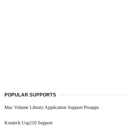
POPULAR SUPPORTS
Mac Volume Library Application Support Proapps
Koutech Usp210 Support