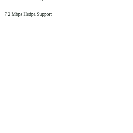
7 2 Mbps Hsdpa Support