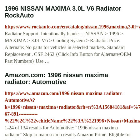
1996 NISSAN MAXIMA 3.0L V6 Radiator
RockAuto
https://www.rockauto.com/en/catalog/nissan,1996,maxima,3.0l+
Radiator Support. Intentionally blank: ... NISSAN > 1996 >
MAXIMA > 3.0L V6 > Cooling System > Radiator. Price:
Alternate: No parts for vehicles in selected markets. Standard
Replacement . CSF 2462 {Click Info Button for Alternate/OEM
Part Numbers} Use …
Amazon.com: 1996 nissan maxima
radiator: Automotive
https://www.amazon.com/1996-nissan-maxima-radiator-
Automotive/s?
k=1996+nissan+maxima+radiator&rh=n%3A15684181&af=
67-891------------
%22%2C%22vehicleName%22%3A%221996+Nissan+Maxi
1-24 of 134 results for Automotive: "1996 nissan maxima
radiator" Skip to main search results Amazon Prime. Eligible for