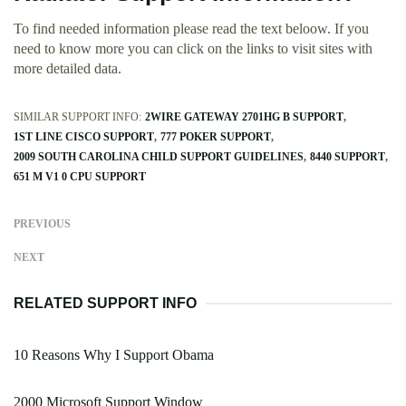
To find needed information please read the text beloow. If you
need to know more you can click on the links to visit sites with
more detailed data.
SIMILAR SUPPORT INFO:
2WIRE GATEWAY 2701HG B SUPPORT
1ST LINE CISCO SUPPORT
777 POKER SUPPORT
2009 SOUTH CAROLINA CHILD SUPPORT GUIDELINES
8440 SUPPORT
651 M V1 0 CPU SUPPORT
PREVIOUS
NEXT
RELATED SUPPORT INFO
10 Reasons Why I Support Obama
2000 Microsoft Support Window