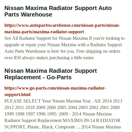
Nissan Maxima Radiator Support Auto
Parts Warehouse
https://www.autopartswarehouse.com/nissan-parts/nissan-
maxima-parts/maxima-radiator-support
See All Radiator Support for Nissan Maxima If you're looking to
upgrade or repair your Nissan Maxima with a Radiator Support
Auto Parts Warehouse is here for you. Free shipping on orders
over $50 always makes purchasing a little easier.
Nissan Maxima Radiator Support
Replacement - Go-Parts
https://www.go-parts.com/nissan-maxima-radiator-
support.html
PLEASE SELECT Your Nissan Maxima Year . All: 2014 2013
2012 2011 2010 2009 2006 2005 2004 2003 2002 2001 2000
1999 1998 1997 1996 1995: 2009 - 2014 Nissan Maxima
Radiator Support Replacement MAXIMA 09-14 RADIATOR
SUPPORT, Plastic, Black, Composite ... 2014 Nissan Maxima