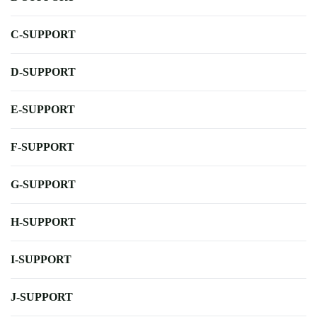
C-SUPPORT
D-SUPPORT
E-SUPPORT
F-SUPPORT
G-SUPPORT
H-SUPPORT
I-SUPPORT
J-SUPPORT