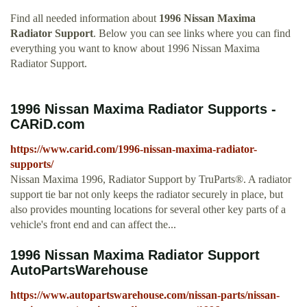
Find all needed information about
1996 Nissan Maxima
Radiator Support
. Below you can see links where you can find
everything you want to know about 1996 Nissan Maxima
Radiator Support.
1996 Nissan Maxima Radiator Supports -
CARiD.com
https://www.carid.com/1996-nissan-maxima-radiator-
supports/
Nissan Maxima 1996, Radiator Support by TruParts®. A radiator
support tie bar not only keeps the radiator securely in place, but
also provides mounting locations for several other key parts of a
vehicle's front end and can affect the...
1996 Nissan Maxima Radiator Support
AutoPartsWarehouse
https://www.autopartswarehouse.com/nissan-parts/nissan-