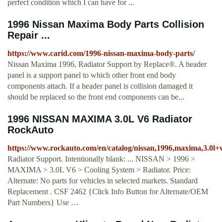
perfect condition which I can have for ...
1996 Nissan Maxima Body Parts Collision
Repair ...
https://www.carid.com/1996-nissan-maxima-body-parts/
Nissan Maxima 1996, Radiator Support by Replace®. A header
panel is a support panel to which other front end body
components attach. If a header panel is collision damaged it
should be replaced so the front end components can be...
1996 NISSAN MAXIMA 3.0L V6 Radiator
RockAuto
https://www.rockauto.com/en/catalog/nissan,1996,maxima,3.0l+
Radiator Support. Intentionally blank: ... NISSAN > 1996 >
MAXIMA > 3.0L V6 > Cooling System > Radiator. Price:
Alternate: No parts for vehicles in selected markets. Standard
Replacement . CSF 2462 {Click Info Button for Alternate/OEM
Part Numbers} Use …