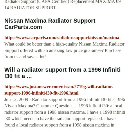
Radiator Support (CAPA Certified) Replacement MAXIMA 09-
14 RADIATOR SUPPORT ...
Nissan Maxima Radiator Support
CarParts.com
https://www.carparts.com/radiator-support/nissan/maxima
What could be better than a high-quality Nissan Maxima Radiator
Support offered with an amazing low price guarantee? Purchase
from us and save a lot!
Will a radiator support from a 1996 Infiniti
I30 fit a ...
https://www.justanswer.com/nissan/2719g-will-radiator-
support-1996-infiniti-i30-fit-1996.html
Jun 12, 2009 · Radiator support from a 1996 Infiniti I30 fit a 1996
Nissan Maxima? Customer Question. ... 1998 infiniti i30: a local
radiator support from a 1998 nissan maxima. I have a 1998 infiniti
i30 which needs to have the radiator support replaced. I have
found a local radiator support from a 1998 nissan maxima in