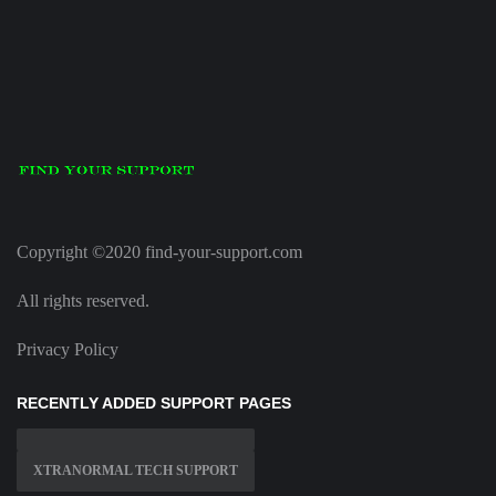
Copyright ©2020 find-your-support.com
All rights reserved.
Privacy Policy
RECENTLY ADDED SUPPORT PAGES
XTRANORMAL TECH SUPPORT