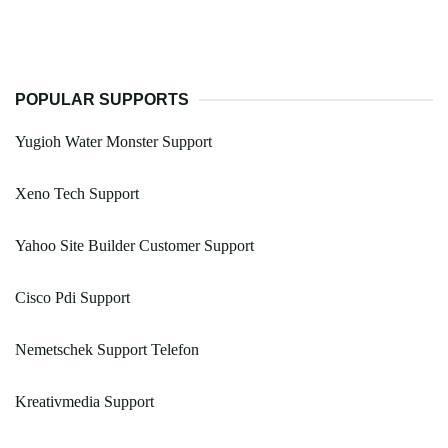
POPULAR SUPPORTS
Yugioh Water Monster Support
Xeno Tech Support
Yahoo Site Builder Customer Support
Cisco Pdi Support
Nemetschek Support Telefon
Kreativmedia Support