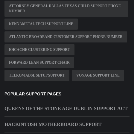
ATTORNEY GENERAL DALLAS TEXAS CHILD SUPPORT PHONE
NUMBER
KENNAMETAL TECH SUPPORT LINE
ATLANTIC BROADBAND CUSTOMER SUPPORT PHONE NUMBER
EHCACHE CLUSTERING SUPPORT
FORWARD LEAN SUPPORT CHAIR
TELKOM ADSL SETUP SUPPORT
VONAGE SUPPORT LINE
POPULAR SUPPORT PAGES
QUEENS OF THE STONE AGE DUBLIN SUPPORT ACT
HACKINTOSH MOTHERBOARD SUPPORT