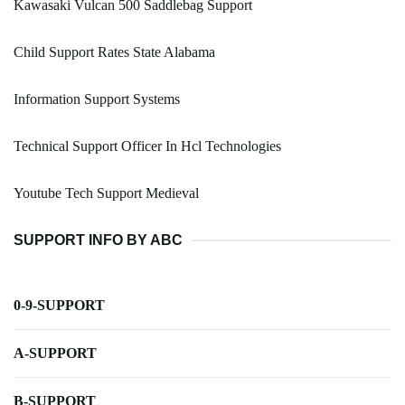
Kawasaki Vulcan 500 Saddlebag Support
Child Support Rates State Alabama
Information Support Systems
Technical Support Officer In Hcl Technologies
Youtube Tech Support Medieval
SUPPORT INFO BY ABC
0-9-SUPPORT
A-SUPPORT
B-SUPPORT