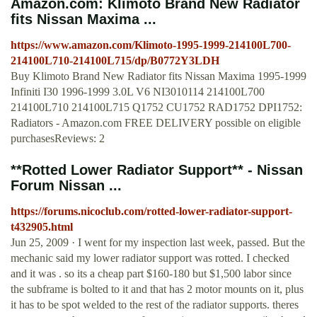
Amazon.com: Klimoto Brand New Radiator
fits Nissan Maxima ...
https://www.amazon.com/Klimoto-1995-1999-214100L700-
214100L710-214100L715/dp/B0772Y3LDH
Buy Klimoto Brand New Radiator fits Nissan Maxima 1995-1999
Infiniti I30 1996-1999 3.0L V6 NI3010114 214100L700
214100L710 214100L715 Q1752 CU1752 RAD1752 DPI1752:
Radiators - Amazon.com FREE DELIVERY possible on eligible
purchasesReviews: 2
**Rotted Lower Radiator Support** - Nissan
Forum Nissan ...
https://forums.nicoclub.com/rotted-lower-radiator-support-
t432905.html
Jun 25, 2009 · I went for my inspection last week, passed. But the
mechanic said my lower radiator support was rotted. I checked
and it was . so its a cheap part $160-180 but $1,500 labor since
the subframe is bolted to it and that has 2 motor mounts on it, plus
it has to be spot welded to the rest of the radiator supports. theres