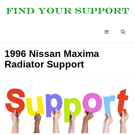
1996 Nissan Maxima
Radiator Support