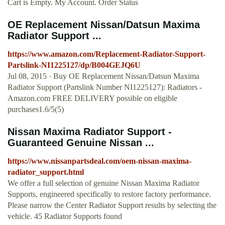
Cart is Empty. My Account. Order Status
OE Replacement Nissan/Datsun Maxima
Radiator Support ...
https://www.amazon.com/Replacement-Radiator-Support-
Partslink-NI1225127/dp/B004GEJQ6U
Jul 08, 2015 · Buy OE Replacement Nissan/Datsun Maxima
Radiator Support (Partslink Number NI1225127): Radiators -
Amazon.com FREE DELIVERY possible on eligible
purchases1.6/5(5)
Nissan Maxima Radiator Support -
Guaranteed Genuine Nissan ...
https://www.nissanpartsdeal.com/oem-nissan-maxima-
radiator_support.html
We offer a full selection of genuine Nissan Maxima Radiator
Supports, engineered specifically to restore factory performance.
Please narrow the Center Radiator Support results by selecting the
vehicle. 45 Radiator Supports found