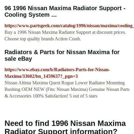
96 1996 Nissan Maxima Radiator Support -
Cooling System ...
https://www.partsgeek.com/catalog/1996/nissan/maxima/cooling
Buy a 1996 Nissan Maxima Radiator Support at discount prices.
Choose top quality brands Action Crash.
Radiators & Parts for Nissan Maxima for
sale eBay
https://www.ebay.com/b/Radiators-Parts-for-Nissan-
Maxima/33602/bn_1459637?_pgn=3
Nissan Altima Maxima Quest Rogue Lower Radiator Mounting
Bushing OEM NEW (Fits: Nissan Maxima) Genuine Nissan Parts
& Accessories 100% Satisfaction! 5 out of 5 stars
Need to find 1996 Nissan Maxima
Radiator Support information?