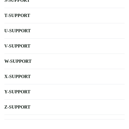
S-SUPPORT
T-SUPPORT
U-SUPPORT
V-SUPPORT
W-SUPPORT
X-SUPPORT
Y-SUPPORT
Z-SUPPORT