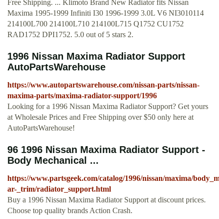
Free Shipping. ... Klimoto Brand New Radiator fits Nissan
Maxima 1995-1999 Infiniti I30 1996-1999 3.0L V6 NI3010114
214100L700 214100L710 214100L715 Q1752 CU1752
RAD1752 DPI1752. 5.0 out of 5 stars 2.
1996 Nissan Maxima Radiator Support
AutoPartsWarehouse
https://www.autopartswarehouse.com/nissan-parts/nissan-
maxima-parts/maxima-radiator-support/1996
Looking for a 1996 Nissan Maxima Radiator Support? Get yours
at Wholesale Prices and Free Shipping over $50 only here at
AutoPartsWarehouse!
96 1996 Nissan Maxima Radiator Support -
Body Mechanical ...
https://www.partsgeek.com/catalog/1996/nissan/maxima/body_m
ar-_trim/radiator_support.html
Buy a 1996 Nissan Maxima Radiator Support at discount prices.
Choose top quality brands Action Crash.