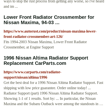
ways to stop the rust process from getting any worse, so i've heard
and im ...
Lower Front Radiator Crossmember for
Nissan Maxima, 94-03 ...
https://www.autorust.com/product/nissan-maxima-lower-
front-radiator-crossmember-art-126/
Fits 1994-2003 Nissan Maxima, Lower Front Radiator
Crossmember, at Engine Support
1996 Nissan Altima Radiator Support
Replacement CarParts.com
https://www.carparts.com/radiator-
support/nissan/altima/1996
Get the best deal for a 1996 Nissan Altima Radiator Support. Fast
shipping with low price guarantee. Order online today! ...
Radiator Support (part) 1996 Nissan Altima Radiator Support.
Showing 1-1 of 1 results. Sort by: ... In particular, the Nissan
Maxima and the Subaru Outback were among the standouts in …