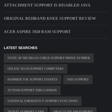
ATTACHMENT SUPPORT IS DISABLED JAVA
ORIGINAL REHBAND KNEE SUPPORT REVIEW
ACER ASPIRE 5920 RAM SUPPORT
LATEST SEARCHES
STATE OF MICHIGAN CHILD SUPPORT PHONE NUMBER
ONLINE TECH SUPPORT COMPUTERS
HAMMER TOE SUPPORT INSERTS
X61S SUPPORT
AUTISM SUPPORT JOBS LONDON
NATIONAL EMERGENCY SUPPORT FUNCTIONS
TRAVEL SUPPORT CARD
ORACLE DICOM SUPPORT