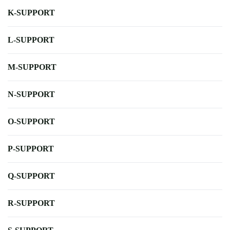
K-SUPPORT
L-SUPPORT
M-SUPPORT
N-SUPPORT
O-SUPPORT
P-SUPPORT
Q-SUPPORT
R-SUPPORT