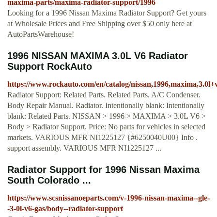
maxima-parts/maxima-radiator-support/1996
Looking for a 1996 Nissan Maxima Radiator Support? Get yours
at Wholesale Prices and Free Shipping over $50 only here at
AutoPartsWarehouse!
1996 NISSAN MAXIMA 3.0L V6 Radiator
Support RockAuto
https://www.rockauto.com/en/catalog/nissan,1996,maxima,3.0l+
Radiator Support: Related Parts. Related Parts. A/C Condenser.
Body Repair Manual. Radiator. Intentionally blank: Intentionally
blank: Related Parts. NISSAN > 1996 > MAXIMA > 3.0L V6 >
Body > Radiator Support. Price: No parts for vehicles in selected
markets. VARIOUS MFR NI1225127 {#6250040U00} Info .
support assembly. VARIOUS MFR NI1225127 ...
Radiator Support for 1996 Nissan Maxima
South Colorado ...
https://www.scsnissanoeparts.com/v-1996-nissan-maxima--gle-
-3-0l-v6-gas/body--radiator-support